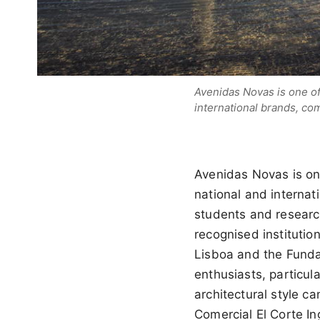
Avenidas Novas is one of
international brands, com
Avenidas Novas is on
national and internati
students and research
recognised instituti
Lisboa and the Funda
enthusiasts, particul
architectural style c
Comercial El Corte In