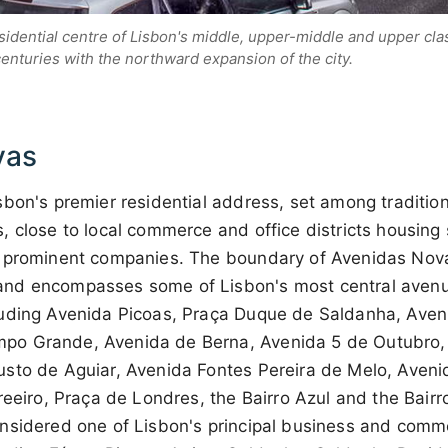
sidential centre of Lisbon's middle, upper-middle and upper cla
centuries with the northward expansion of the city.
vas
sbon's premier residential address, set among traditio
 close to local commerce and office districts housing
 prominent companies. The boundary of Avenidas Nova
nd encompasses some of Lisbon's most central aven
uding Avenida Picoas, Praça Duque de Saldanha, Aven
o Grande, Avenida de Berna, Avenida 5 de Outubro,
sto de Aguiar, Avenida Fontes Pereira de Melo, Aven
reeiro, Praça de Londres, the Bairro Azul and the Bairr
nsidered one of Lisbon's principal business and comme