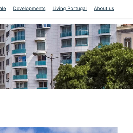
ale
Developments
Living Portugal
About us