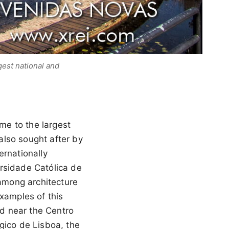
est national and
me to the largest
 also sought after by
ernationally
rsidade Católica de
among architecture
examples of this
ed near the Centro
gico de Lisboa, the