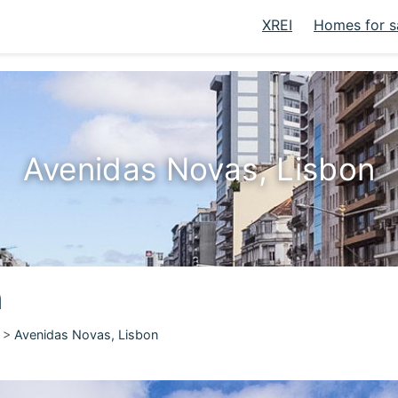
XREI
Homes for s
Avenidas Novas, Lisbon
n
>
Avenidas Novas, Lisbon