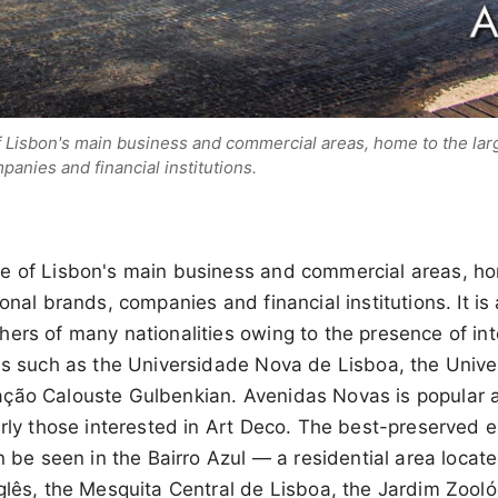
 Lisbon's main business and commercial areas, home to the larg
panies and financial institutions.
e of Lisbon's main business and commercial areas, ho
onal brands, companies and financial institutions. It is
ers of many nationalities owing to the presence of int
ons such as the Universidade Nova de Lisboa, the Unive
ção Calouste Gulbenkian. Avenidas Novas is popular 
arly those interested in Art Deco. The best-preserved 
an be seen in the Bairro Azul — a residential area locat
glês, the Mesquita Central de Lisboa, the Jardim Zooló