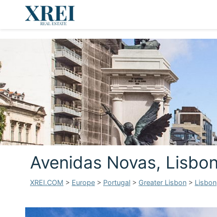
Avenidas Novas, Lisbo
XREI.COM
>
Europe
>
Portugal
>
Greater Lisbon
>
Lisbon