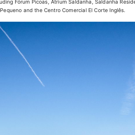
luding Fórum Picoas, Atrium Saldanha, Saldanha Resid
equeno and the Centro Comercial El Corte Inglês.