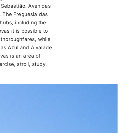
 Sebastião. Avenidas
s. The Freguesia das
hubs, including the
s it is possible to
 thoroughfares, while
 as Azul and Alvalade
vas is an area of
cise, stroll, study,