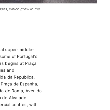
sses, which grew in the
nal upper-middle-
 some of Portugal's
s begins at Praça
ues and
ida da República,
 Praça de Espanha,
ida de Roma, Avenida
o de Alvalade.
rcial centres, with