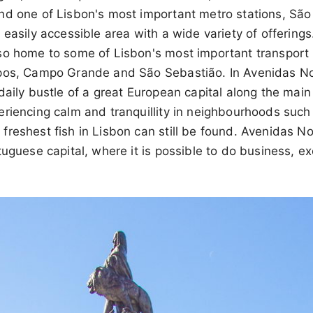
nd one of Lisbon's most important metro stations, São
 easily accessible area with a wide variety of offering
so home to some of Lisbon's most important transport 
pos, Campo Grande and São Sebastião. In Avenidas Nova
daily bustle of a great European capital along the main
eriencing calm and tranquillity in neighbourhoods such
reshest fish in Lisbon can still be found. Avenidas No
uguese capital, where it is possible to do business, exer