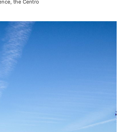
ence, the Centro