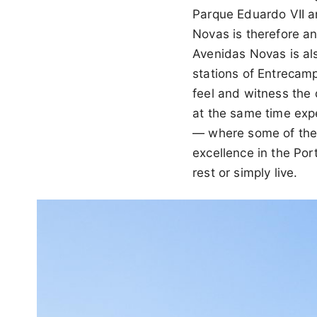
Parque Eduardo VII a
Novas is therefore an
Avenidas Novas is al
stations of Entrecam
feel and witness the 
at the same time exp
— where some of the f
excellence in the Port
rest or simply live.