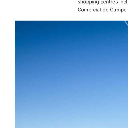
shopping centres inc
Comercial do Campo P