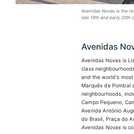
Avenidas Novas is the re
late 19th and early 20th 
Avenidas No
Avenidas Novas is Li
class neighbourhoods,
and the world's most
Marquês de Pombal a
neighbourhoods, incl
Campo Pequeno, Camp
Avenida António Augu
do Brasil, Praça do A
Avenidas Novas
is co