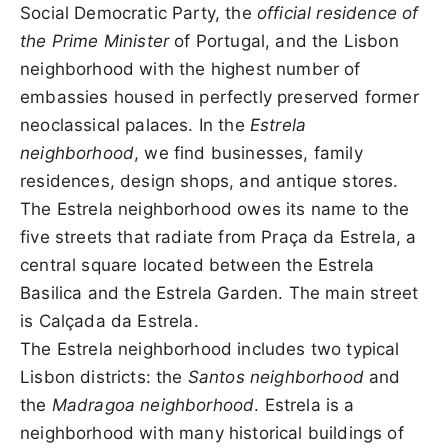
Social Democratic Party, the
official residence of
the Prime Minister
of Portugal, and the Lisbon
neighborhood with the highest number of
embassies housed in perfectly preserved former
neoclassical palaces. In the
Estrela
neighborhood
, we find businesses, family
residences, design shops, and antique stores.
The Estrela neighborhood owes its name to the
five streets that radiate from Praça da Estrela, a
central square located between the Estrela
Basilica and the Estrela Garden. The main street
is Calçada da Estrela.
The Estrela neighborhood includes two typical
Lisbon districts: the
Santos neighborhood
and
the
Madragoa neighborhood
. Estrela is a
neighborhood with many historical buildings of