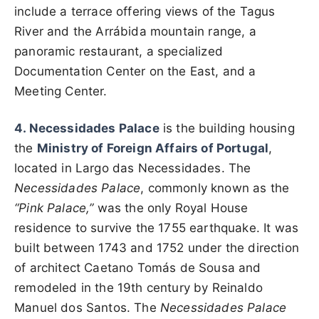
include a terrace offering views of the Tagus
River and the Arrábida mountain range, a
panoramic restaurant, a specialized
Documentation Center on the East, and a
Meeting Center.
4. Necessidades Palace
is the building housing
the
Ministry of Foreign Affairs of Portugal
,
located in Largo das Necessidades. The
Necessidades Palace
, commonly known as the
“Pink Palace,”
was the only Royal House
residence to survive the 1755 earthquake. It was
built between 1743 and 1752 under the direction
of architect Caetano Tomás de Sousa and
remodeled in the 19th century by Reinaldo
Manuel dos Santos. The
Necessidades Palace