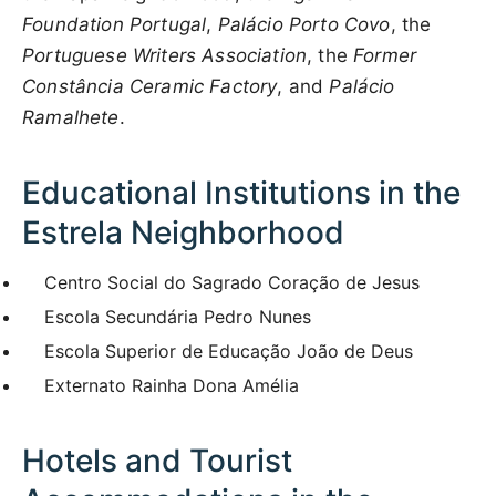
Foundation Portugal
,
Palácio Porto Covo
, the
Portuguese Writers Association
, the
Former
Constância Ceramic Factory
, and
Palácio
Ramalhete
.
Educational Institutions in the
Estrela Neighborhood
Centro Social do Sagrado Coração de Jesus
Escola Secundária Pedro Nunes
Escola Superior de Educação João de Deus
Externato Rainha Dona Amélia
Hotels and Tourist