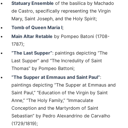
Statuary Ensemble
of the basilica by Machado
de Castro, specifically representing the Virgin
Mary, Saint Joseph, and the Holy Spirit;
Tomb of Queen Maria I
;
Main Altar Retable
by Pompeo Batoni (1708-
1787);
“The Last Supper”
: paintings depicting “The
Last Supper” and “The Incredulity of Saint
Thomas” by Pompeo Battoni;
“The Supper at Emmaus and Saint Paul”
:
paintings depicting “The Supper at Emmaus and
Saint Paul,” “Education of the Virgin by Saint
Anne,” “The Holy Family,” “Immaculate
Conception and the Martyrdom of Saint
Sebastian” by Pedro Alexandrino de Carvalho
(1729/1819);