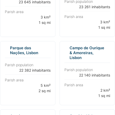
Parish population
⁨23 645 inhabitants⁩
⁨23 261 inhabitants⁩
Parish area
Parish area
⁨3 km²
⁨3 km²
1 sq mi⁩
1 sq mi⁩
Parque das
Campo de Ourique
Nações, Lisbon
& Amoreiras,
Lisbon
Parish population
Parish population
⁨22 382 inhabitants⁩
⁨22 140 inhabitants⁩
Parish area
Parish area
⁨5 km²
⁨2 km²
2 sq mi⁩
1 sq mi⁩