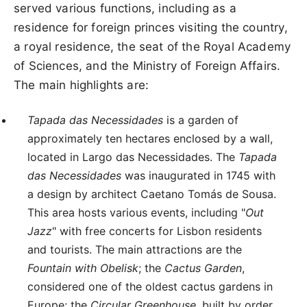
served various functions, including as a
residence for foreign princes visiting the country,
a royal residence, the seat of the Royal Academy
of Sciences, and the Ministry of Foreign Affairs.
The main highlights are:
Tapada das Necessidades
is a garden of
approximately ten hectares enclosed by a wall,
located in Largo das Necessidades. The
Tapada
das Necessidades
was inaugurated in 1745 with
a design by architect Caetano Tomás de Sousa.
This area hosts various events, including "
Out
Jazz
" with free concerts for Lisbon residents
and tourists. The main attractions are the
Fountain with Obelisk
; the
Cactus Garden
,
considered one of the oldest cactus gardens in
Europe; the
Circular Greenhouse
, built by order