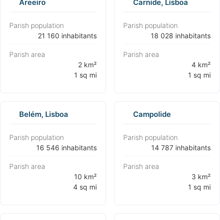
Areeiro
Carnide, Lisboa
Parish population
Parish population
⁨21 160 inhabitants⁩
⁨18 028 inhabitants⁩
Parish area
Parish area
⁨2 km²
⁨4 km²
1 sq mi⁩
1 sq mi⁩
Belém, Lisboa
Campolide
Parish population
Parish population
⁨16 546 inhabitants⁩
⁨14 787 inhabitants⁩
Parish area
Parish area
⁨10 km²
⁨3 km²
4 sq mi⁩
1 sq mi⁩