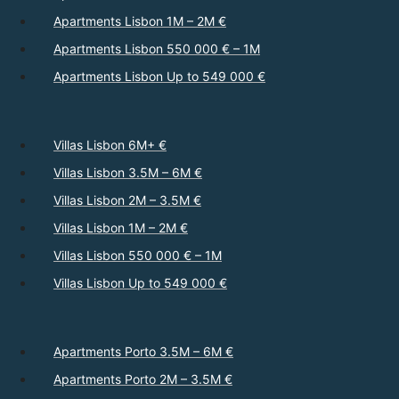
Apartments Lisbon 1M – 2M €
Apartments Lisbon 550 000 € – 1M
Apartments Lisbon Up to 549 000 €
Villas Lisbon 6M+ €
Villas Lisbon 3.5M – 6M €
Villas Lisbon 2M – 3.5M €
Villas Lisbon 1M – 2M €
Villas Lisbon 550 000 € – 1M
Villas Lisbon Up to 549 000 €
Apartments Porto 3.5M – 6M €
Apartments Porto 2M – 3.5M €