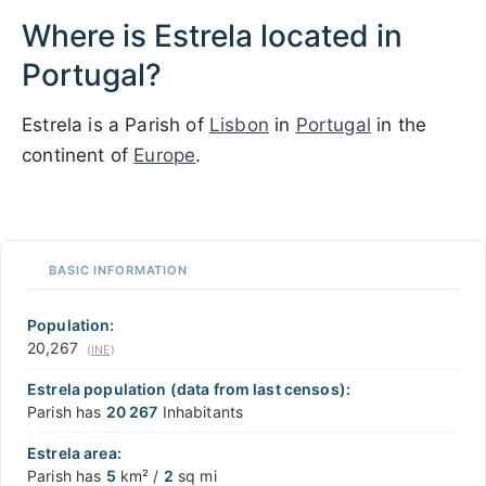
Where is Estrela located in
Portugal?
Estrela is a Parish of
Lisbon
in
Portugal
in the
continent of
Europe
.
1 km / 3281 ft
XREI.COM
with the support of
© OpenStreetMap
contributors
1 m
3
t
/
f
📏
BASIC INFORMATION
+
−
Population:
20,267
(
INE
)
Estrela population (data from last censos):
Parish has
20 267
Inhabitants
Estrela area:
Parish has
5
km² /
2
sq mi