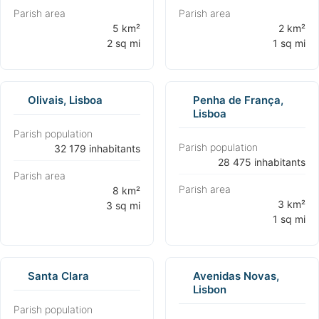
Parish area
Parish area
⁨5 km²
⁨2 km²
2 sq mi⁩
1 sq mi⁩
Olivais, Lisboa
Penha de França,
Lisboa
Parish population
Parish population
⁨32 179 inhabitants⁩
⁨28 475 inhabitants⁩
Parish area
Parish area
⁨8 km²
⁨3 km²
3 sq mi⁩
1 sq mi⁩
Santa Clara
Avenidas Novas,
Lisbon
Parish population