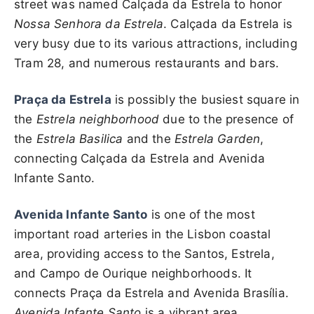
street was named Calçada da Estrela to honor
Nossa Senhora da Estrela
. Calçada da Estrela is
very busy due to its various attractions, including
Tram 28, and numerous restaurants and bars.
Praça da Estrela
is possibly the busiest square in
the
Estrela neighborhood
due to the presence of
the
Estrela Basilica
and the
Estrela Garden
,
connecting Calçada da Estrela and Avenida
Infante Santo.
Avenida Infante Santo
is one of the most
important road arteries in the Lisbon coastal
area, providing access to the Santos, Estrela,
and Campo de Ourique neighborhoods. It
connects Praça da Estrela and Avenida Brasília.
Avenida Infante Santo
is a vibrant area,