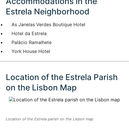
Accommodations in the
Estrela Neighborhood
As Janelas Verdes Boutique Hotel
Hotel da Estrela
Palácio Ramalhete
York House Hotel
Location of the Estrela Parish
on the Lisbon Map
Location of the Estrela parish on the Lisbon map