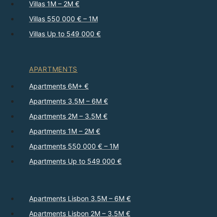
Villas 1M – 2M €
Villas 550 000 € – 1M
Villas Up to 549 000 €
APARTMENTS
Apartments 6M+ €
Apartments 3.5M – 6M €
Apartments 2M – 3.5M €
Apartments 1M – 2M €
Apartments 550 000 € – 1M
Apartments Up to 549 000 €
Apartments Lisbon 3.5M – 6M €
Apartments Lisbon 2M – 3.5M €