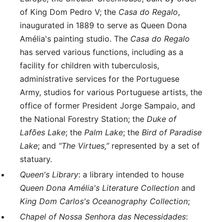
of King Dom Pedro V; the
Casa do Regalo
,
inaugurated in 1889 to serve as Queen Dona
Amélia's painting studio. The
Casa do Regalo
has served various functions, including as a
facility for children with tuberculosis,
administrative services for the Portuguese
Army, studios for various Portuguese artists, the
office of former President Jorge Sampaio, and
the National Forestry Station; the
Duke of
Lafões Lake
; the
Palm Lake
; the
Bird of Paradise
Lake
; and
“The Virtues,”
represented by a set of
statuary.
Queen's Library
: a library intended to house
Queen Dona Amélia's Literature Collection
and
King Dom Carlos's Oceanography Collection
;
Chapel of Nossa Senhora das Necessidades
: