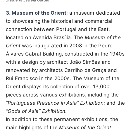
Statue in Estrela Garden
3. Museum of the Orient
: a museum dedicated
to showcasing the historical and commercial
connection between Portugal and the East,
located on Avenida Brasília. The
Museum of the
Orient
was inaugurated in 2008 in the Pedro
Álvares Cabral Building, constructed in the 1940s
with a design by architect João Simões and
renovated by architects Carrilho da Graça and
Rui Francisco in the 2000s. The Museum of the
Orient displays its collection of over 13,000
pieces across various exhibitions, including the
“Portuguese Presence in Asia” Exhibition
; and the
“Gods of Asia” Exhibition
.
In addition to these permanent exhibitions, the
main highlights of the
Museum of the Orient