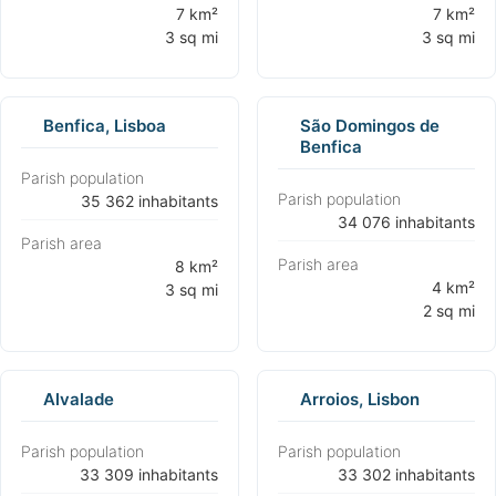
⁨7 km²
⁨7 km²
3 sq mi⁩
3 sq mi⁩
Benfica, Lisboa
São Domingos de
Benfica
Parish population
Parish population
⁨35 362 inhabitants⁩
⁨34 076 inhabitants⁩
Parish area
Parish area
⁨8 km²
⁨4 km²
3 sq mi⁩
2 sq mi⁩
Alvalade
Arroios, Lisbon
Parish population
Parish population
⁨33 309 inhabitants⁩
⁨33 302 inhabitants⁩