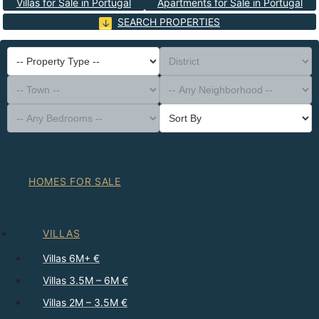
Villas for Sale in Portugal
Apartments for Sale in Portugal
SEARCH PROPERTIES
-- Property Type --
District
-- Town --
-- Any Neighborhood --
-- Any Bedrooms --
Sort By
HOMES FOR SALE
VILLAS
Villas 6M+ €
Villas 3.5M – 6M €
Villas 2M – 3.5M €