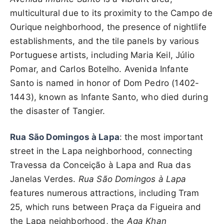
multicultural due to its proximity to the Campo de
Ourique neighborhood, the presence of nightlife
establishments, and the tile panels by various
Portuguese artists, including Maria Keil, Júlio
Pomar, and Carlos Botelho. Avenida Infante
Santo is named in honor of Dom Pedro (1402-
1443), known as Infante Santo, who died during
the disaster of Tangier.
Rua São Domingos à Lapa
: the most important
street in the Lapa neighborhood, connecting
Travessa da Conceição à Lapa and Rua das
Janelas Verdes.
Rua São Domingos à Lapa
features numerous attractions, including Tram
25, which runs between Praça da Figueira and
the Lapa neighborhood, the
Aga Khan