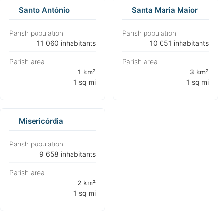
Santo António
Santa Maria Maior
Parish population
Parish population
⁨11 060 inhabitants⁩
⁨10 051 inhabitants⁩
Parish area
Parish area
⁨1 km²
⁨3 km²
1 sq mi⁩
1 sq mi⁩
Misericórdia
Parish population
⁨9 658 inhabitants⁩
Parish area
⁨2 km²
1 sq mi⁩