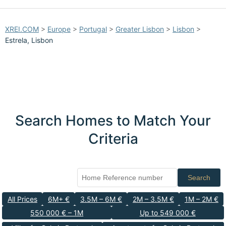
XREI.COM
>
Europe
>
Portugal
>
Greater Lisbon
>
Lisbon
>
Estrela, Lisbon
Search Homes to Match Your
Criteria
Search
All Prices
6M+ €
3.5M – 6M €
2M – 3.5M €
1M – 2M €
550 000 € – 1M
Up to 549 000 €