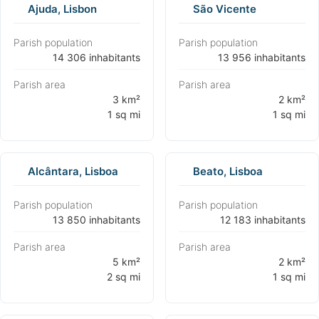
Ajuda, Lisbon
São Vicente
Parish population
Parish population
⁨14 306 inhabitants⁩
⁨13 956 inhabitants⁩
Parish area
Parish area
⁨3 km²
⁨2 km²
1 sq mi⁩
1 sq mi⁩
Alcântara, Lisboa
Beato, Lisboa
Parish population
Parish population
⁨13 850 inhabitants⁩
⁨12 183 inhabitants⁩
Parish area
Parish area
⁨5 km²
⁨2 km²
2 sq mi⁩
1 sq mi⁩