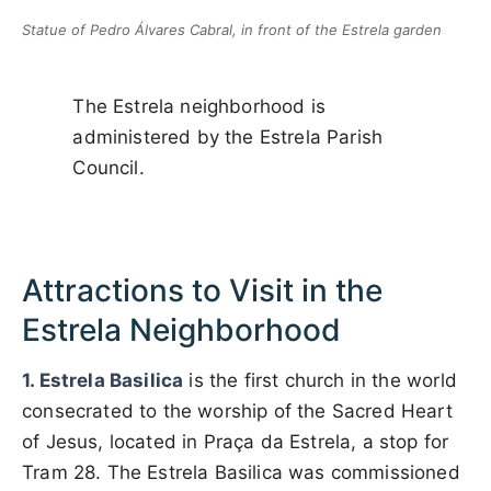
Statue of Pedro Álvares Cabral, in front of the Estrela garden
The Estrela neighborhood is
administered by the Estrela Parish
Council.
Attractions to Visit in the
Estrela Neighborhood
1. Estrela Basilica
is the first church in the world
consecrated to the worship of the Sacred Heart
of Jesus, located in Praça da Estrela, a stop for
Tram 28. The Estrela Basilica was commissioned