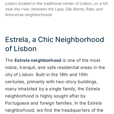
Lisbon located in the traditional center of Lisbon, on a hill
near the river, between the Lapa, São Bento, Rato, and
Amoreiras neighborhoods
Estrela, a Chic Neighborhood
of Lisbon
The
Estrela neighborhood
is one of the most
noble, tranquil, and safe residential areas in the
city of Lisbon. Built in the 18th and 19th
centuries, primarily with two-story buildings,
many inhabited by a single family, the
Estrela
neighborhood
is highly sought after by
Portuguese and foreign families. In the Estrela
neighborhood, we find the headquarters of the