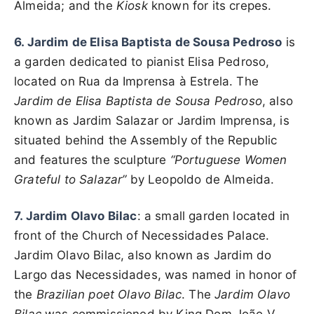
Almeida; and the
Kiosk
known for its crepes.
6. Jardim de Elisa Baptista de Sousa Pedroso
is
a garden dedicated to pianist Elisa Pedroso,
located on Rua da Imprensa à Estrela. The
Jardim de Elisa Baptista de Sousa Pedroso
, also
known as Jardim Salazar or Jardim Imprensa, is
situated behind the Assembly of the Republic
and features the sculpture
“Portuguese Women
Grateful to Salazar”
by Leopoldo de Almeida.
7. Jardim Olavo Bilac
: a small garden located in
front of the Church of Necessidades Palace.
Jardim Olavo Bilac, also known as Jardim do
Largo das Necessidades, was named in honor of
the
Brazilian poet Olavo Bilac
. The
Jardim Olavo