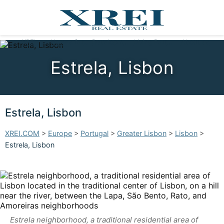
XREI
Homes for sale
Developments
Living Portugal
About us
Estrela, Lisbon
Estrela, Lisbon
XREI.COM
>
Europe
>
Portugal
>
Greater Lisbon
>
Lisbon
>
Estrela, Lisbon
Estrela neighborhood, a traditional residential area of