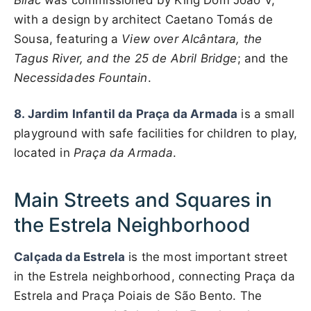
Bilac
was commissioned by King Dom João V,
with a design by architect Caetano Tomás de
Sousa, featuring a
View over Alcântara, the
Tagus River, and the 25 de Abril Bridge
; and the
Necessidades Fountain
.
8. Jardim Infantil da Praça da Armada
is a small
playground with safe facilities for children to play,
located in
Praça da Armada
.
Main Streets and Squares in
the Estrela Neighborhood
Calçada da Estrela
is the most important street
in the Estrela neighborhood, connecting Praça da
Estrela and Praça Poiais de São Bento. The