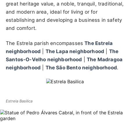
great heritage value, a noble, tranquil, traditional,
and modern area, ideal for living or for
establishing and developing a business in safety
and comfort.
The Estrela parish encompasses
The Estrela
neighborhood
|
The Lapa neighborhood
|
The
Santos-O-Velho neighborhood
|
The Madragoa
neighborhood
|
The São Bento neighborhood
.
Estrela Basilica