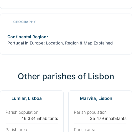
GEOGRAPHY
Continental Region:
Portugal in Europe: Location, Region & Map Explained
Other parishes of Lisbon
Lumiar, Lisboa
Marvila, Lisbon
Parish population
Parish population
⁨46 334 inhabitants⁩
⁨35 479 inhabitants⁩
Parish area
Parish area