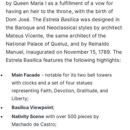
by Queen Maria I as a fulfillment of a vow for
having an heir to the throne, with the birth of
Dom José. The
Estrela Basilica
was designed in
the Baroque and Neoclassical styles by architect
Mateus Vicente, the same architect of the
National Palace of Queluz, and by Reinaldo
Manuel, inaugurated on November 15, 1789. The
Estrela Basilica features the following highlights:
Main Facade
- notable for its two bell towers
with clocks and a set of four statues
representing Faith, Devotion, Gratitude, and
Liberty;
Basilica Viewpoint
;
Nativity Scene
with over 500 pieces by
Machado de Castro;