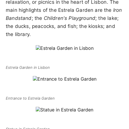
relaxation, or picnics in the heart of Lisbon. The
main highlights of the Estrela Garden are the
Iron
Bandstand
; the
Children's Playground
; the lake;
the ducks, peacocks, and fish; the kiosks; and
the library.
Estrela Garden in Lisbon
Entrance to Estrela Garden