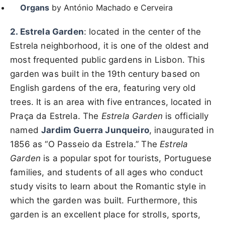
Organs
by António Machado e Cerveira
2. Estrela Garden
: located in the center of the
Estrela neighborhood, it is one of the oldest and
most frequented public gardens in Lisbon. This
garden was built in the 19th century based on
English gardens of the era, featuring very old
trees. It is an area with five entrances, located in
Praça da Estrela. The
Estrela Garden
is officially
named
Jardim Guerra Junqueiro
, inaugurated in
1856 as “O Passeio da Estrela.” The
Estrela
Garden
is a popular spot for tourists, Portuguese
families, and students of all ages who conduct
study visits to learn about the Romantic style in
which the garden was built. Furthermore, this
garden is an excellent place for strolls, sports,