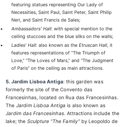
featuring statues representing Our Lady of
Necessities, Saint Paul, Saint Peter, Saint Philip
Neri, and Saint Francis de Sales;
Ambassadors' Hall
: with special mention to the
ceiling stuccoes and the blue silks on the walls;
Ladies' Hall
: also known as the
Etruscan Hall
, it
features representations of “The Triumph of
Love,” “The Loves of Mars,” and “The Judgment
of Paris” on the ceiling as main attractions.
5. Jardim Lisboa Antiga
: this garden was
formerly the site of the Convento das
Francesinhas, located on Rua das Francesinhas.
The
Jardim Lisboa Antiga
is also known as
Jardim das Francesinhas
. Attractions include the
lake; the
Sculpture “The Family”
by Leopoldo de