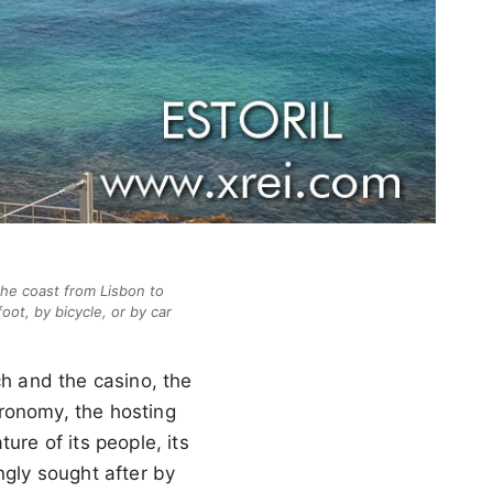
the coast from Lisbon to
oot, by bicycle, or by car
ch and the casino, the
stronomy, the hosting
ure of its people, its
ingly sought after by