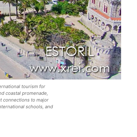
ernational tourism for
 and coastal promenade,
ect connections to major
international schools, and