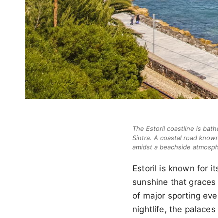
The Estoril coastline is bat
Sintra. A coastal road known 
amidst a beachside atmosphe
Estoril is known for 
sunshine that graces r
of major sporting eve
nightlife, the palaces