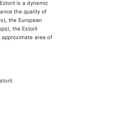
Estoril is a dynamic
hance the quality of
ies), the European
s), the Estoril
an approximate area of
toril.