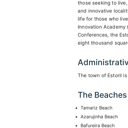
those seeking to live
and innovative localit
life for those who li
Innovation Academy (t
Conferences, the Esto
eight thousand squar
Administrati
The town of Estoril is
The Beaches o
Tamariz Beach
Azarujinha Beach
Bafureira Beach