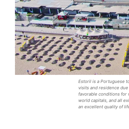
Estoril is a Portuguese t
visits and residence due 
favorable conditions for 
world capitals, and all ex
an excellent quality of l