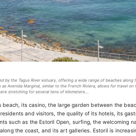
hed by the Tagus River estuary, offering a wide range of beaches along 
as Avenida Marginal, similar to the French Riviera, allows for travel on f
re stretching for several tens of kilometers...
its beach, its casino, the large garden between the bea
esidents and visitors, the quality of its hotels, its ga
nts such as the Estoril Open, surfing, the welcoming nat
 along the coast, and its art galleries. Estoril is increas