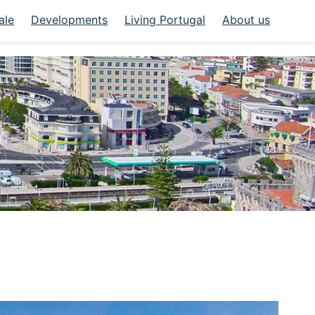
ale
Developments
Living Portugal
About us