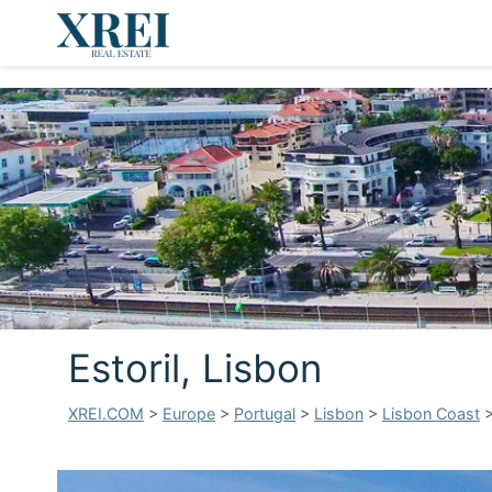
Estoril, Lisbon
XREI.COM
>
Europe
>
Portugal
>
Lisbon
>
Lisbon Coast