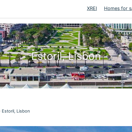
XREI
Homes for s
Estoril, Lisbon
>
Estoril, Lisbon