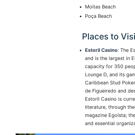
Moitas Beach
Poça Beach
Places to Visi
Estoril Casino
: The E
and is the largest in 
capacity for 350 peopl
Lounge D, and its gam
Caribbean Stud Poker,
de Figueiredo and des
Estoril Casino is curr
literature, through t
magazine Egoísta; the
and essential organiza