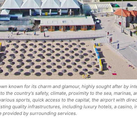
own known for its charm and glamour, highly sought after by int
to the country's safety, climate, proximity to the sea, marinas,
various sports, quick access to the capital, the airport with dir
isting quality infrastructures, including luxury hotels, a casino, 
ife provided by surrounding services.