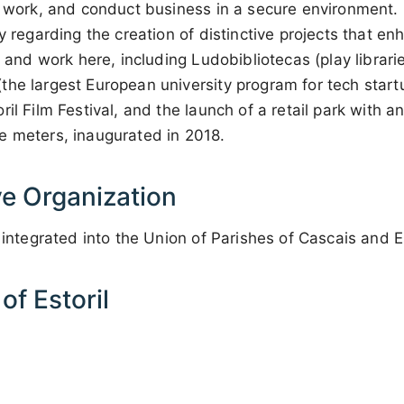
, work, and conduct business in a secure environment. 
y regarding the creation of distinctive projects that en
ve and work here, including Ludobibliotecas (play librar
he largest European university program for tech startup
ril Film Festival, and the launch of a retail park with 
e meters, inaugurated in 2018.
ve Organization
 integrated into the Union of Parishes of Cascais and Es
f Estoril