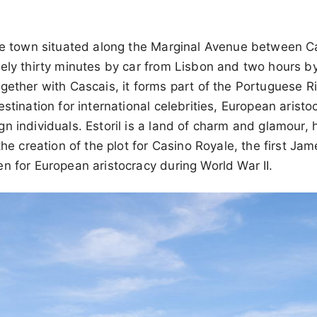
ese town situated along the Marginal Avenue between Ca
ely thirty minutes by car from Lisbon and two hours b
gether with Cascais, it forms part of the Portuguese Ri
estination for international celebrities, European arist
n individuals. Estoril is a land of charm and glamour, h
 the creation of the plot for Casino Royale, the first J
n for European aristocracy during World War II.