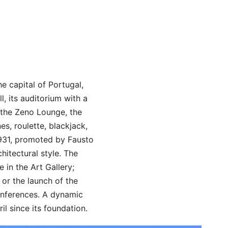
e capital of Portugal,
l, its auditorium with a
, the Zeno Lounge, the
s, roulette, blackjack,
1931, promoted by Fausto
itectural style. The
 in the Art Gallery;
or the launch of the
onferences. A dynamic
il since its foundation.