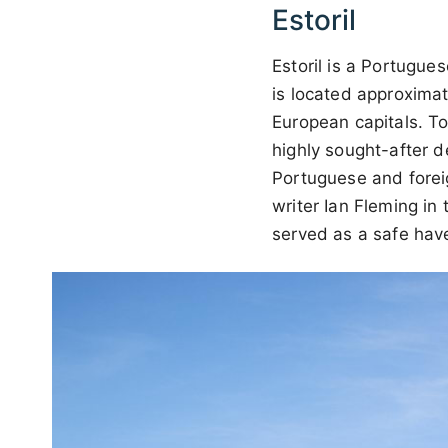
Estoril
Estoril is a Portugu
is located approximat
European capitals. To
highly sought-after d
Portuguese and foreig
writer Ian Fleming in
served as a safe have