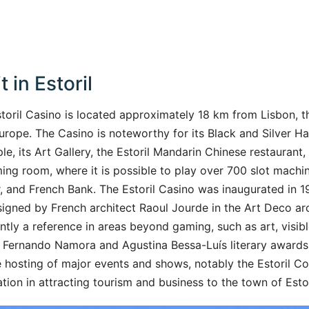
t in Estoril
storil Casino is located approximately 18 km from Lisbon, th
Europe. The Casino is noteworthy for its Black and Silver Hal
e, its Art Gallery, the Estoril Mandarin Chinese restaurant
ing room, where it is possible to play over 700 slot machine
 and French Bank. The Estoril Casino was inaugurated in 
igned by French architect Raoul Jourde in the Art Deco arch
ently a reference in areas beyond gaming, such as art, visible
he Fernando Namora and Agustina Bessa-Luís literary awards 
 hosting of major events and shows, notably the Estoril C
tion in attracting tourism and business to the town of Estor