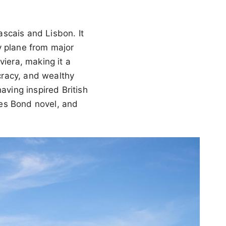
scais and Lisbon. It
y plane from major
viera, making it a
ocracy, and wealthy
aving inspired British
ames Bond novel, and