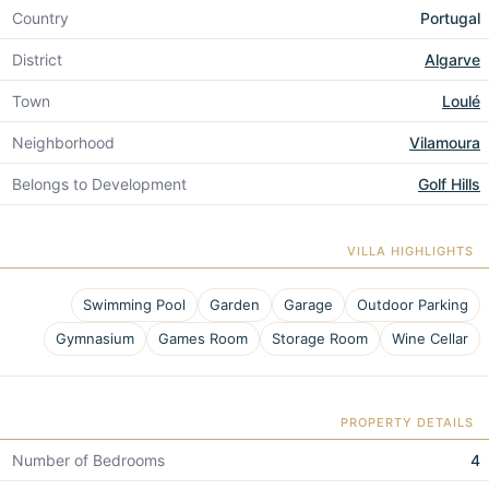
Country
Portugal
District
Algarve
Town
Loulé
Neighborhood
Vilamoura
Belongs to Development
Golf Hills
VILLA HIGHLIGHTS
Swimming Pool
Garden
Garage
Outdoor Parking
Gymnasium
Games Room
Storage Room
Wine Cellar
PROPERTY DETAILS
Number of Bedrooms
4