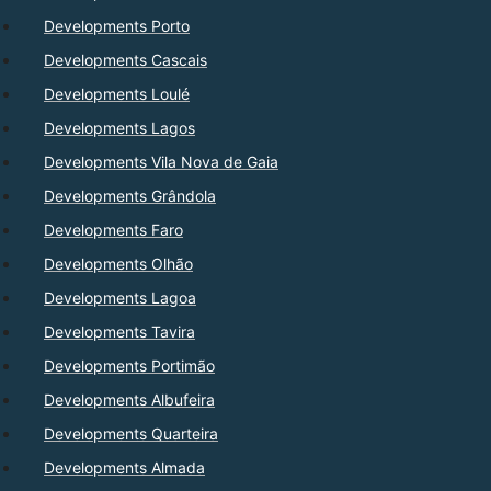
Developments Porto
Developments Cascais
Developments Loulé
Developments Lagos
Developments Vila Nova de Gaia
Developments Grândola
Developments Faro
Developments Olhão
Developments Lagoa
Developments Tavira
Developments Portimão
Developments Albufeira
Developments Quarteira
Developments Almada