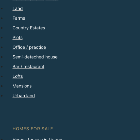
Land
Farms
Country Estates
Plots
Office / practice
Semi-detached house
Bar / restaurant
Lofts
Mansions
Urban land
HOMES FOR SALE
Homes for sale in Lisbon