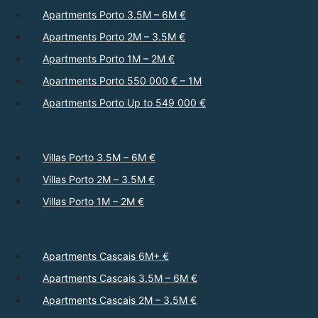
Apartments Porto 3.5M – 6M €
Apartments Porto 2M – 3.5M €
Apartments Porto 1M – 2M €
Apartments Porto 550 000 € – 1M
Apartments Porto Up to 549 000 €
Villas Porto 3.5M – 6M €
Villas Porto 2M – 3.5M €
Villas Porto 1M – 2M €
Apartments Cascais 6M+ €
Apartments Cascais 3.5M – 6M €
Apartments Cascais 2M – 3.5M €