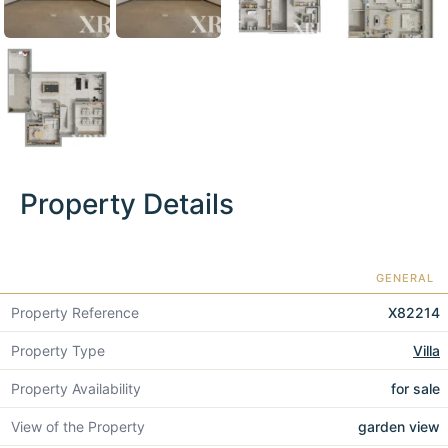
Property Details
GENERAL
Property Reference
X82214
Property Type
Villa
Property Availability
for sale
View of the Property
garden view