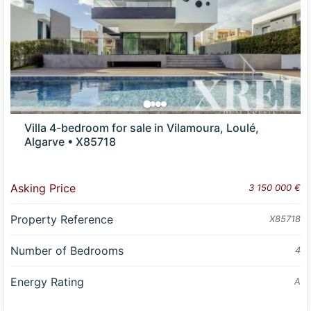
Villa 4-bedroom for sale in Vilamoura, Loulé,
Algarve • X85718
Asking Price
3 150 000 €
Property Reference
X85718
Number of Bedrooms
4
Energy Rating
A