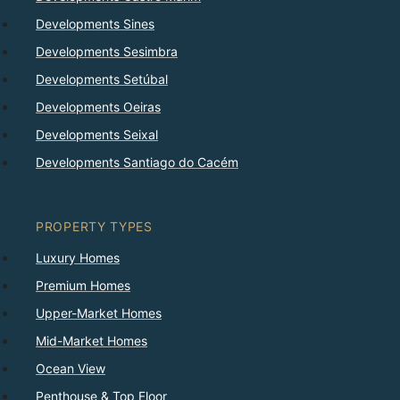
Developments Sines
Developments Sesimbra
Developments Setúbal
Developments Oeiras
Developments Seixal
Developments Santiago do Cacém
PROPERTY TYPES
Luxury Homes
Premium Homes
Upper-Market Homes
Mid-Market Homes
Ocean View
Penthouse & Top Floor