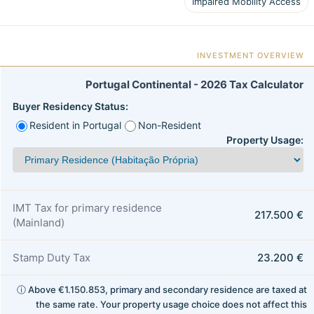
Impaired Mobility Access
INVESTMENT OVERVIEW
Portugal Continental - 2026 Tax Calculator
Buyer Residency Status:
Resident in Portugal
Non-Resident
Property Usage:
IMT Tax for primary residence
217.500 €
(Mainland)
Stamp Duty Tax
23.200 €
ⓘ Above €1.150.853, primary and secondary residence are taxed at
the same rate. Your property usage choice does not affect this