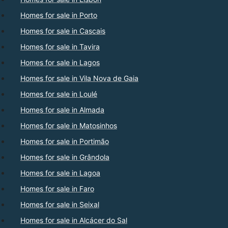
Homes for sale in Porto
Homes for sale in Cascais
Homes for sale in Tavira
Homes for sale in Lagos
Homes for sale in Vila Nova de Gaia
Homes for sale in Loulé
Homes for sale in Almada
Homes for sale in Matosinhos
Homes for sale in Portimão
Homes for sale in Grândola
Homes for sale in Lagoa
Homes for sale in Faro
Homes for sale in Seixal
Homes for sale in Alcácer do Sal