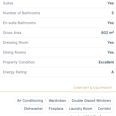
Suites
Yes
Number of Bathrooms
5
En-suite Bathrooms
Yes
Gross Area
602 m²
Dressing Room
Yes
Dining Rooms
Yes
Property Condition
Excellent
Energy Rating
A
COMFORT & EQUIPMENT
Air Conditioning
Wardrobes
Double Glazed Windows
Dishwasher
Fireplace
Laundry Room
Corridor