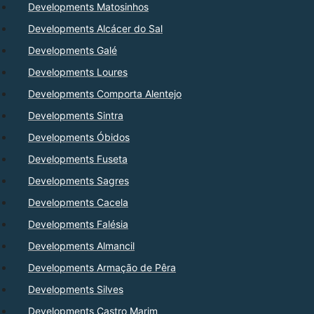
Developments Matosinhos
Developments Alcácer do Sal
Developments Galé
Developments Loures
Developments Comporta Alentejo
Developments Sintra
Developments Óbidos
Developments Fuseta
Developments Sagres
Developments Cacela
Developments Falésia
Developments Almancil
Developments Armação de Pêra
Developments Silves
Developments Castro Marim