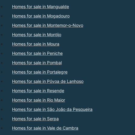
Homes for sale in Mangualde
Homes for sale in Mogadouro
Homes for sale in Montemor-o-Novo
Homes for sale in Montijo
Homes for sale in Moura
Homes for sale in Peniche
Homes for sale in Pombal
Homes for sale in Portalegre
Homes for sale in Póvoa de Lanhoso
Homes for sale in Resende
Homes for sale in Rio Maior
Homes for sale in São João da Pesqueira
Homes for sale in Serpa
Homes for sale in Vale de Cambra