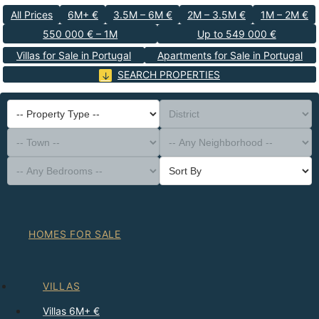
All Prices
6M+ €
3.5M – 6M €
2M – 3.5M €
1M – 2M €
550 000 € – 1M
Up to 549 000 €
Villas for Sale in Portugal
Apartments for Sale in Portugal
SEARCH PROPERTIES
-- Property Type --
District
-- Town --
-- Any Neighborhood --
-- Any Bedrooms --
Sort By
HOMES FOR SALE
VILLAS
Villas 6M+ €