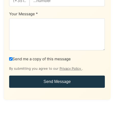
Your Message *
Send me a copy of this message
By submitting you agree to our
Privacy Policy
.
Send Message