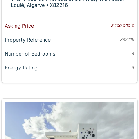
Loulé, Algarve • X82216
Asking Price
3 100 000 €
Property Reference
X82216
Number of Bedrooms
4
Energy Rating
A