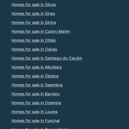
Homes for sale in Silves
Homes for sale in Sines
Homes for sale in Sintra
Homes for sale in Castro Marim
Homes for sale in Olhão
Homes for sale in Oeiras
Homes for sale in Santiago do Cacém
Homes for sale in Albufeira
Homes for sale in Óbidos
Homes for sale in Sesimbra
Homes for sale in Barreiro
Homes for sale in Odemira
Homes for sale in Loures
Homes for sale in Funchal