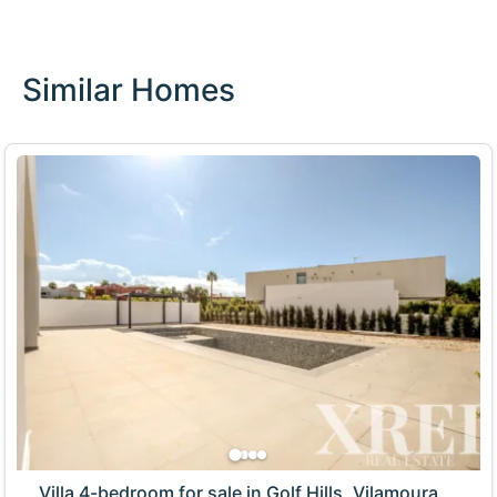
Similar Homes
Villa 4-bedroom for sale in Golf Hills, Vilamoura,