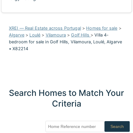
XREI — Real Estate across Portugal
>
Homes for sale
>
Algarve
>
Loulé
>
Vilamoura
>
Golf Hills
>
Villa 4-
bedroom for sale in Golf Hills, Vilamoura, Loulé, Algarve
• X82214
Search Homes to Match Your
Criteria
Search