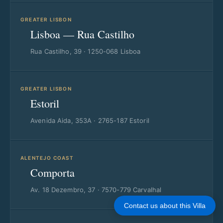
GREATER LISBON
Lisboa — Rua Castilho
Rua Castilho, 39 · 1250-068 Lisboa
GREATER LISBON
Estoril
Avenida Aida, 353A · 2765-187 Estoril
ALENTEJO COAST
Comporta
Av. 18 Dezembro, 37 · 7570-779 Carvalhal
Contact us about this Villa