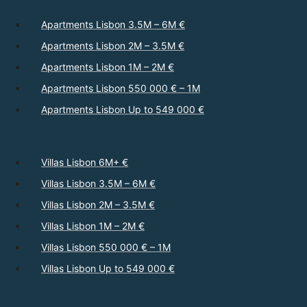
Apartments Lisbon 3.5M – 6M €
Apartments Lisbon 2M – 3.5M €
Apartments Lisbon 1M – 2M €
Apartments Lisbon 550 000 € – 1M
Apartments Lisbon Up to 549 000 €
Villas Lisbon 6M+ €
Villas Lisbon 3.5M – 6M €
Villas Lisbon 2M – 3.5M €
Villas Lisbon 1M – 2M €
Villas Lisbon 550 000 € – 1M
Villas Lisbon Up to 549 000 €