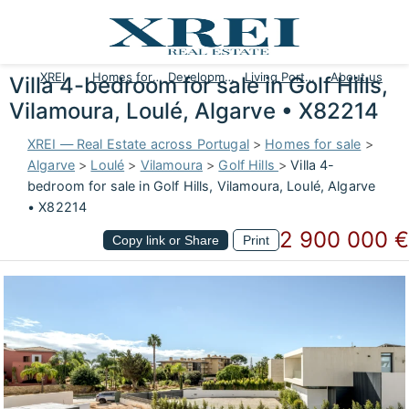
XREI
Homes for sale
Developments
Living Portugal
About us
Villa 4-bedroom for sale in Golf Hills,
Vilamoura, Loulé, Algarve • X82214
XREI — Real Estate across Portugal
>
Homes for sale
>
Algarve
>
Loulé
>
Vilamoura
>
Golf Hills
>
Villa 4-
bedroom for sale in Golf Hills, Vilamoura, Loulé, Algarve
• X82214
2 900 000 €
Copy link or Share
Print