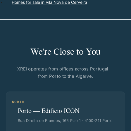
Homes for sale in Vila Nova de Cerveira
We're Close to You
XREI operates from offices across Portugal —
from Porto to the Algarve.
NORTH
Porto — Edifício ICON
Rua Direita de Francos, 165 Piso 1 · 4100-211 Porto