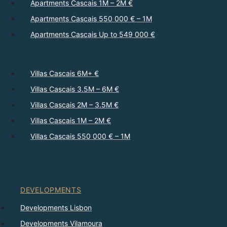
Apartments Cascais 1M – 2M €
Apartments Cascais 550 000 € – 1M
Apartments Cascais Up to 549 000 €
Villas Cascais 6M+ €
Villas Cascais 3.5M – 6M €
Villas Cascais 2M – 3.5M €
Villas Cascais 1M – 2M €
Villas Cascais 550 000 € – 1M
DEVELOPMENTS
Developments Lisbon
Developments Vilamoura