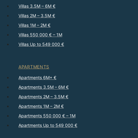
Villas 3.5M – 6M €
Villas 2M – 3.5M €
Villas 1M – 2M €
Villas 550 000 € – 1M
Villas Up to 549 000 €
APARTMENTS
Apartments 6M+ €
Apartments 3.5M – 6M €
Apartments 2M – 3.5M €
Apartments 1M – 2M €
Apartments 550 000 € – 1M
Apartments Up to 549 000 €