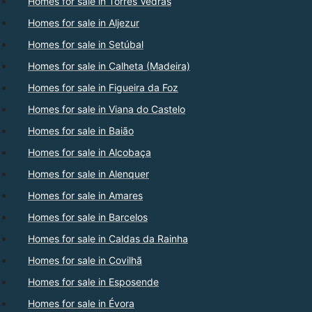
Homes for sale in Torres Vedras
Homes for sale in Aljezur
Homes for sale in Setúbal
Homes for sale in Calheta (Madeira)
Homes for sale in Figueira da Foz
Homes for sale in Viana do Castelo
Homes for sale in Baião
Homes for sale in Alcobaça
Homes for sale in Alenquer
Homes for sale in Amares
Homes for sale in Barcelos
Homes for sale in Caldas da Rainha
Homes for sale in Covilhã
Homes for sale in Esposende
Homes for sale in Évora