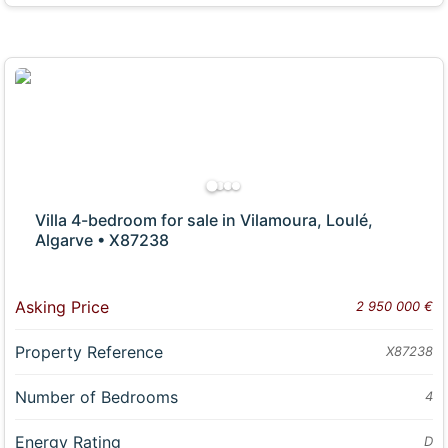
Villa 4-bedroom for sale in Vilamoura, Loulé,
Algarve • X87238
Asking Price
2 950 000 €
Property Reference
X87238
Number of Bedrooms
4
Energy Rating
D