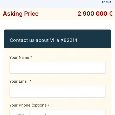
result.
Asking Price
2 900 000 €
Contact us about Villa X82214
Your Name *
Your Email *
Your Phone (optional)