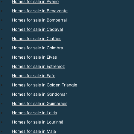
Homes for sale in Aveiro
Homes for sale in Benavente
Homes for sale in Bombarral
Homes for sale in Cadaval
Homes for sale in Cinfães
Homes for sale in Coimbra
Homes for sale in Elvas
Homes for sale in Estremoz
Homes for sale in Fafe
Homes for sale in Golden Triangle
Homes for sale in Gondomar
Homes for sale in Guimarães
Homes for sale in Leiria
Homes for sale in Lourinhã
Homes for sale in Maia