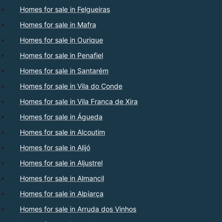
Homes for sale in Felgueiras
Homes for sale in Mafra
Homes for sale in Ourique
Homes for sale in Penafiel
Homes for sale in Santarém
Homes for sale in Vila do Conde
Homes for sale in Vila Franca de Xira
Homes for sale in Águeda
Homes for sale in Alcoutim
Homes for sale in Alijó
Homes for sale in Aljustrel
Homes for sale in Almancil
Homes for sale in Alpiarça
Homes for sale in Arruda dos Vinhos