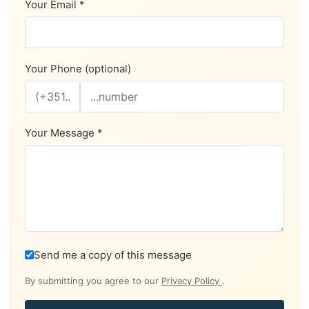
Your Email *
Your Phone (optional)
Your Message *
Send me a copy of this message
By submitting you agree to our
Privacy Policy
.