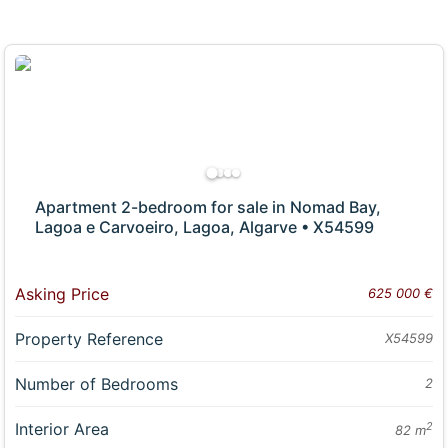
Apartment 2-bedroom for sale in Nomad Bay,
Lagoa e Carvoeiro, Lagoa, Algarve • X54599
Asking Price
625 000 €
Property Reference
X54599
Number of Bedrooms
2
Interior Area
2
82 m