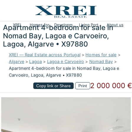
XREI
Homes for sale
Developments
Living Portugal
About us
Apartment 4-bedroom for sale in
Nomad Bay, Lagoa e Carvoeiro,
Lagoa, Algarve • X97880
XREI — Real Estate across Portugal
>
Homes for sale
>
Algarve
>
Lagoa
>
Lagoa e Carvoeiro
>
Nomad Bay
>
Apartment 4-bedroom for sale in Nomad Bay, Lagoa e
Carvoeiro, Lagoa, Algarve • X97880
2 000 000 €
Copy link or Share
Print