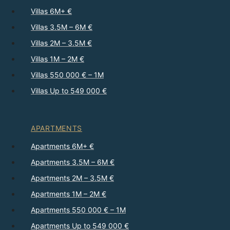
Villas 6M+ €
Villas 3.5M – 6M €
Villas 2M – 3.5M €
Villas 1M – 2M €
Villas 550 000 € – 1M
Villas Up to 549 000 €
APARTMENTS
Apartments 6M+ €
Apartments 3.5M – 6M €
Apartments 2M – 3.5M €
Apartments 1M – 2M €
Apartments 550 000 € – 1M
Apartments Up to 549 000 €