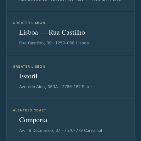
GREATER LISBON
Lisboa — Rua Castilho
Rua Castilho, 39 · 1250-068 Lisboa
GREATER LISBON
Estoril
Avenida Aida, 353A · 2765-187 Estoril
ALENTEJO COAST
Comporta
Av. 18 Dezembro, 37 · 7570-779 Carvalhal