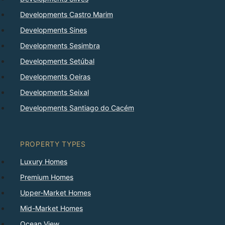
Developments Castro Marim
Developments Sines
Developments Sesimbra
Developments Setúbal
Developments Oeiras
Developments Seixal
Developments Santiago do Cacém
PROPERTY TYPES
Luxury Homes
Premium Homes
Upper-Market Homes
Mid-Market Homes
Ocean View