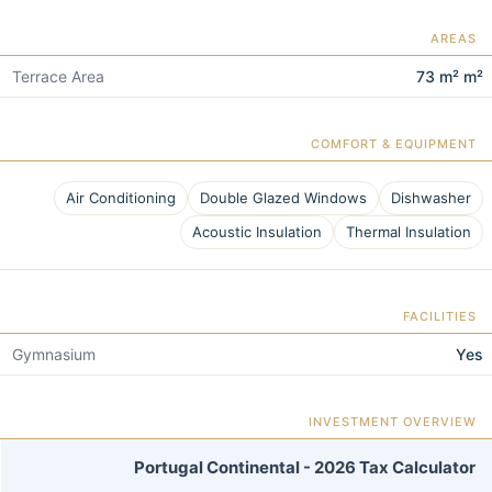
AREAS
Terrace Area
73 m² m²
COMFORT & EQUIPMENT
Air Conditioning
Double Glazed Windows
Dishwasher
Acoustic Insulation
Thermal Insulation
FACILITIES
Gymnasium
Yes
INVESTMENT OVERVIEW
Portugal Continental - 2026 Tax Calculator