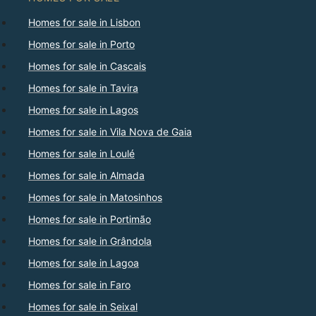
Homes for sale in Lisbon
Homes for sale in Porto
Homes for sale in Cascais
Homes for sale in Tavira
Homes for sale in Lagos
Homes for sale in Vila Nova de Gaia
Homes for sale in Loulé
Homes for sale in Almada
Homes for sale in Matosinhos
Homes for sale in Portimão
Homes for sale in Grândola
Homes for sale in Lagoa
Homes for sale in Faro
Homes for sale in Seixal