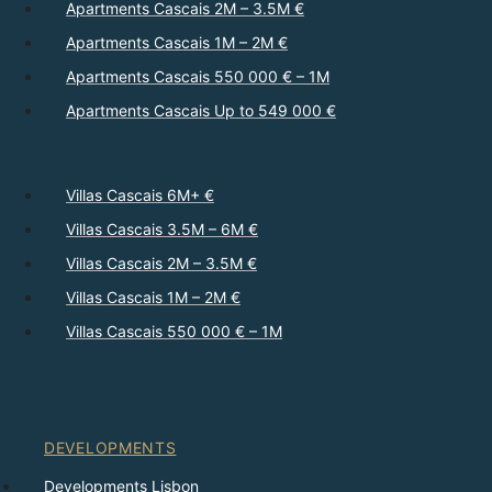
Apartments Cascais 2M – 3.5M €
Apartments Cascais 1M – 2M €
Apartments Cascais 550 000 € – 1M
Apartments Cascais Up to 549 000 €
Villas Cascais 6M+ €
Villas Cascais 3.5M – 6M €
Villas Cascais 2M – 3.5M €
Villas Cascais 1M – 2M €
Villas Cascais 550 000 € – 1M
DEVELOPMENTS
Developments Lisbon