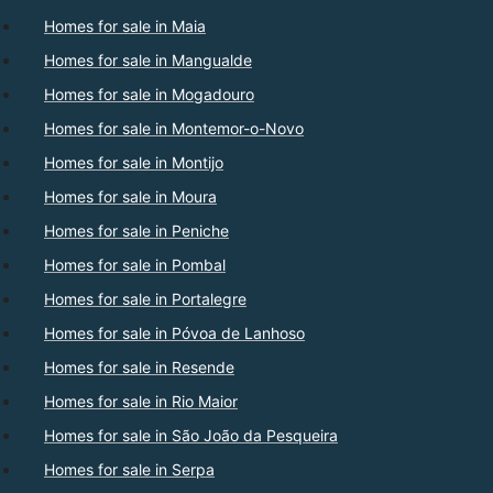
Homes for sale in Maia
Homes for sale in Mangualde
Homes for sale in Mogadouro
Homes for sale in Montemor-o-Novo
Homes for sale in Montijo
Homes for sale in Moura
Homes for sale in Peniche
Homes for sale in Pombal
Homes for sale in Portalegre
Homes for sale in Póvoa de Lanhoso
Homes for sale in Resende
Homes for sale in Rio Maior
Homes for sale in São João da Pesqueira
Homes for sale in Serpa