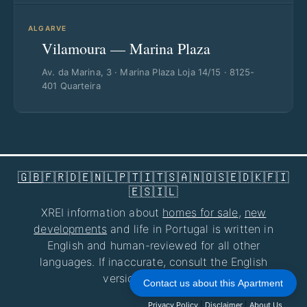
ALGARVE
Vilamoura — Marina Plaza
Av. da Marina, 3 · Marina Plaza Loja 14/15 · 8125-
401 Quarteira
🇬🇧
🇫🇷
🇩🇪
🇳🇱
🇵🇹
🇮🇹
🇸🇦
🇳🇴
🇸🇪
🇩🇰
🇫🇮
🇪🇸
🇮🇱
XREI information about
homes for sale
,
new
developments
and life in Portugal is written in
English and human-reviewed for all other
languages. If inaccurate, consult the English
version at
xrei.com
.
Contact us about this Apartment
Privacy Policy
|
Disclaimer
|
About Us