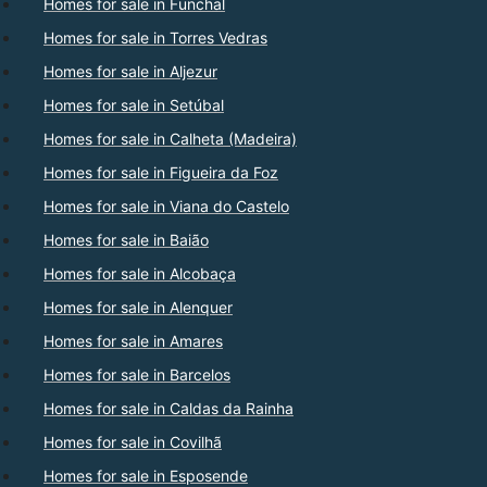
Homes for sale in Funchal
Homes for sale in Torres Vedras
Homes for sale in Aljezur
Homes for sale in Setúbal
Homes for sale in Calheta (Madeira)
Homes for sale in Figueira da Foz
Homes for sale in Viana do Castelo
Homes for sale in Baião
Homes for sale in Alcobaça
Homes for sale in Alenquer
Homes for sale in Amares
Homes for sale in Barcelos
Homes for sale in Caldas da Rainha
Homes for sale in Covilhã
Homes for sale in Esposende