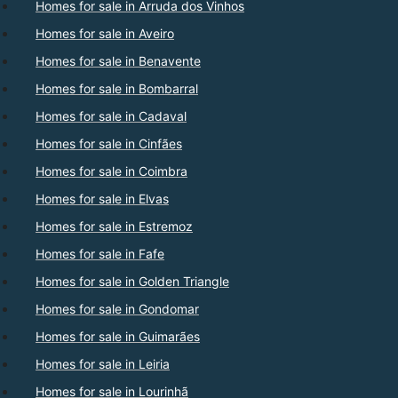
Homes for sale in Arruda dos Vinhos
Homes for sale in Aveiro
Homes for sale in Benavente
Homes for sale in Bombarral
Homes for sale in Cadaval
Homes for sale in Cinfães
Homes for sale in Coimbra
Homes for sale in Elvas
Homes for sale in Estremoz
Homes for sale in Fafe
Homes for sale in Golden Triangle
Homes for sale in Gondomar
Homes for sale in Guimarães
Homes for sale in Leiria
Homes for sale in Lourinhã