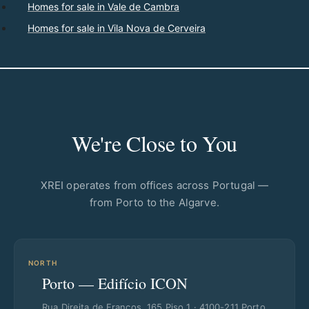
Homes for sale in Vale de Cambra
Homes for sale in Vila Nova de Cerveira
We're Close to You
XREI operates from offices across Portugal —
from Porto to the Algarve.
NORTH
Porto — Edifício ICON
Rua Direita de Francos, 165 Piso 1 · 4100-211 Porto