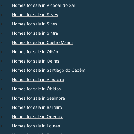
Homes for sale in Alcácer do Sal
Homes for sale in Silves
Homes for sale in Sines
Homes for sale in Sintra
Homes for sale in Castro Marim
Homes for sale in Olhão
Homes for sale in Oeiras
Homes for sale in Santiago do Cacém
Homes for sale in Albufeira
Homes for sale in Óbidos
Homes for sale in Sesimbra
Homes for sale in Barreiro
Homes for sale in Odemira
Homes for sale in Loures