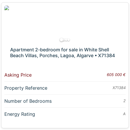
Apartment 2-bedroom for sale in White Shell
Beach Villas, Porches, Lagoa, Algarve • X71384
Asking Price
605 000 €
Property Reference
X71384
Number of Bedrooms
2
Energy Rating
A