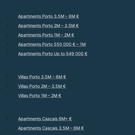
Apartments Porto 3.5M – 6M €
Apartments Porto 2M – 3.5M €
Apartments Porto 1M – 2M €
Apartments Porto 550 000 € – 1M
Apartments Porto Up to 549 000 €
Villas Porto 3.5M – 6M €
Villas Porto 2M – 3.5M €
Villas Porto 1M – 2M €
Apartments Cascais 6M+ €
Apartments Cascais 3.5M – 6M €