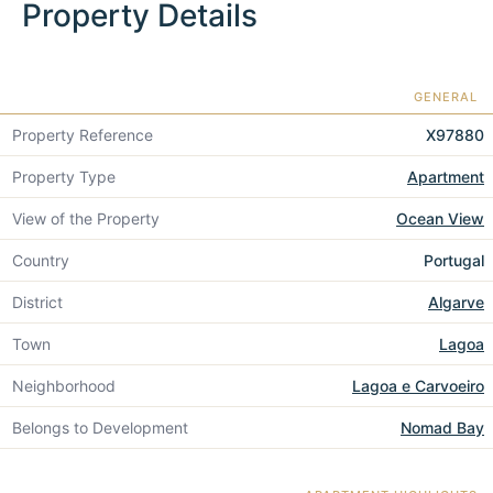
Property Details
GENERAL
Property Reference
X97880
Property Type
Apartment
View of the Property
Ocean View
Country
Portugal
District
Algarve
Town
Lagoa
Neighborhood
Lagoa e Carvoeiro
Belongs to Development
Nomad Bay