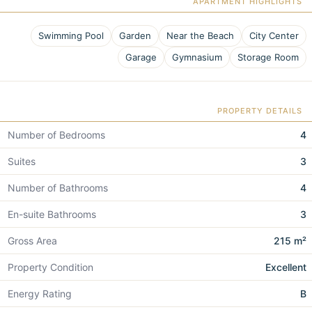
APARTMENT HIGHLIGHTS
Swimming Pool
Garden
Near the Beach
City Center
Garage
Gymnasium
Storage Room
PROPERTY DETAILS
Number of Bedrooms
4
Suites
3
Number of Bathrooms
4
En-suite Bathrooms
3
Gross Area
215 m²
Property Condition
Excellent
Energy Rating
B