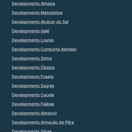
Developments Almada
Developments Matosinhos
Developments Alcácer do Sal
Developments Galé
Developments Loures
Developments Comporta Alentejo
Developments Sintra
Developments Óbidos
Developments Fuseta
Developments Sagres
Developments Cacela
Developments Falésia
Developments Almancil
Developments Armação de Pêra
Developments Silves