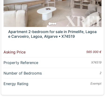
Apartment 2-bedroom for sale in Primelife, Lagoa
e Carvoeiro, Lagoa, Algarve • X74519
Asking Price
565 000 €
Property Reference
X74519
Number of Bedrooms
2
Energy Rating
Exempt