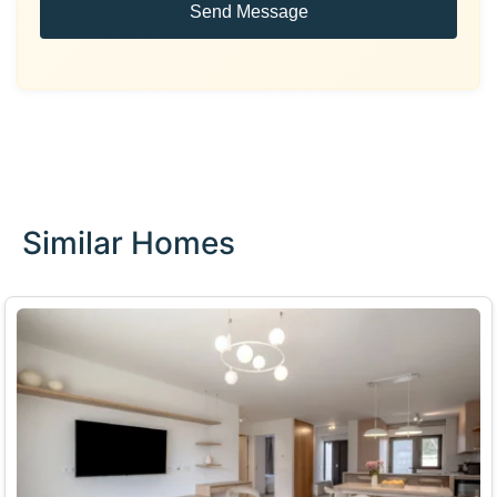
Send Message
Similar Homes