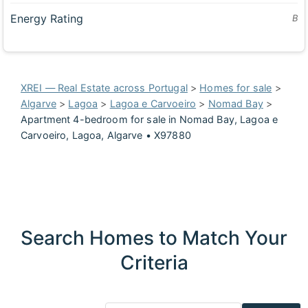
Energy Rating
B
XREI — Real Estate across Portugal
>
Homes for sale
>
Algarve
>
Lagoa
>
Lagoa e Carvoeiro
>
Nomad Bay
>
Apartment 4-bedroom for sale in Nomad Bay, Lagoa e
Carvoeiro, Lagoa, Algarve • X97880
Search Homes to Match Your
Criteria