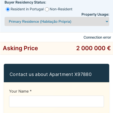
Buyer Residency Status:
Resident in Portugal
Non-Resident
Property Usage:
Connection error
Asking Price
2 000 000 €
Contact us about Apartment X97880
Your Name *