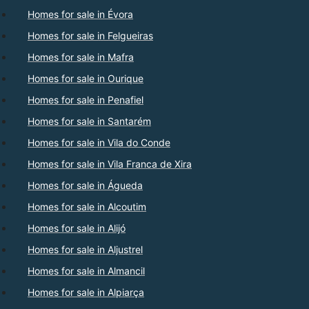
Homes for sale in Évora
Homes for sale in Felgueiras
Homes for sale in Mafra
Homes for sale in Ourique
Homes for sale in Penafiel
Homes for sale in Santarém
Homes for sale in Vila do Conde
Homes for sale in Vila Franca de Xira
Homes for sale in Águeda
Homes for sale in Alcoutim
Homes for sale in Alijó
Homes for sale in Aljustrel
Homes for sale in Almancil
Homes for sale in Alpiarça