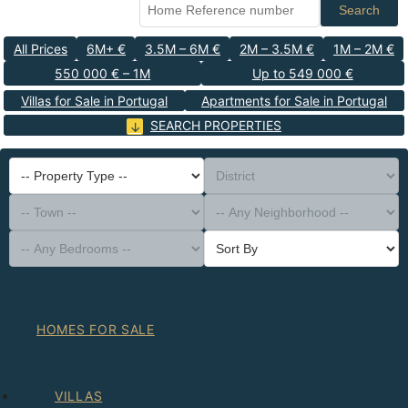
Search
All Prices
6M+ €
3.5M – 6M €
2M – 3.5M €
1M – 2M €
550 000 € – 1M
Up to 549 000 €
Villas for Sale in Portugal
Apartments for Sale in Portugal
SEARCH PROPERTIES
-- Property Type --
District
-- Town --
-- Any Neighborhood --
-- Any Bedrooms --
Sort By
HOMES FOR SALE
VILLAS