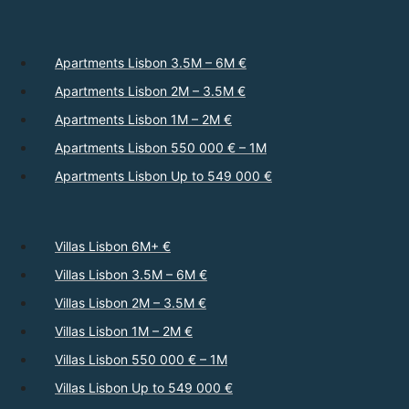
Apartments Lisbon 3.5M – 6M €
Apartments Lisbon 2M – 3.5M €
Apartments Lisbon 1M – 2M €
Apartments Lisbon 550 000 € – 1M
Apartments Lisbon Up to 549 000 €
Villas Lisbon 6M+ €
Villas Lisbon 3.5M – 6M €
Villas Lisbon 2M – 3.5M €
Villas Lisbon 1M – 2M €
Villas Lisbon 550 000 € – 1M
Villas Lisbon Up to 549 000 €