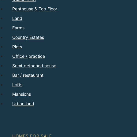
Penthouse & Top Floor
Land
Farms
Country Estates
Plots
Office / practice
Semi-detached house
Bar / restaurant
Lofts
Mansions
Urban land
HOMES FOR SALE