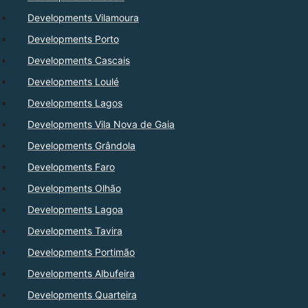
Developments Vilamoura
Developments Porto
Developments Cascais
Developments Loulé
Developments Lagos
Developments Vila Nova de Gaia
Developments Grândola
Developments Faro
Developments Olhão
Developments Lagoa
Developments Tavira
Developments Portimão
Developments Albufeira
Developments Quarteira