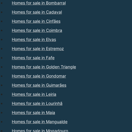
Homes for sale in Bombarral
Homes for sale in Cadaval
Homes for sale in Cinfães
Homes for sale in Coimbra
Homes for sale in Elvas
Homes for sale in Estremoz
Homes for sale in Fafe
Homes for sale in Golden Triangle
Homes for sale in Gondomar
Homes for sale in Guimarães
Homes for sale in Leiria
Homes for sale in Lourinhã
Homes for sale in Maia
Homes for sale in Mangualde
Homes for sale in Mogadouro