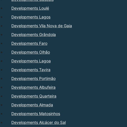
Developments Loulé
Developments Lagos
Developments Vila Nova de Gaia
Developments Grândola
Developments Faro
Developments Olhão
Developments Lagoa
Developments Tavira
Developments Portimão
Developments Albufeira
Developments Quarteira
Developments Almada
Developments Matosinhos
Developments Alcácer do Sal