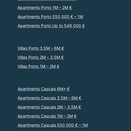
Apartments Porto 1M – 2M €
Apartments Porto 550 000 € – 1M
Apartments Porto Up to 549 000 €
Villas Porto 3.5M – 6M €
Villas Porto 2M – 3.5M €
Villas Porto 1M – 2M €
Apartments Cascais 6M+ €
Apartments Cascais 3.5M – 6M €
Apartments Cascais 2M – 3.5M €
Apartments Cascais 1M – 2M €
Apartments Cascais 550 000 € – 1M