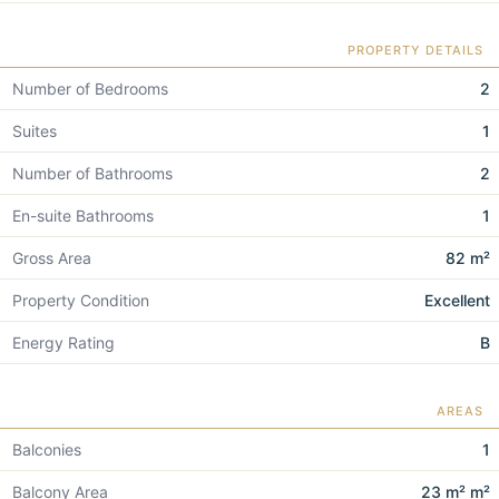
PROPERTY DETAILS
Number of Bedrooms
2
Suites
1
Number of Bathrooms
2
En-suite Bathrooms
1
Gross Area
82 m²
Property Condition
Excellent
Energy Rating
B
AREAS
Balconies
1
Balcony Area
23 m² m²