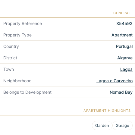
GENERAL
Property Reference
X54592
Property Type
Apartment
Country
Portugal
District
Algarve
Town
Lagoa
Neighborhood
Lagoa e Carvoeiro
Belongs to Development
Nomad Bay
APARTMENT HIGHLIGHTS
Garden
Garage