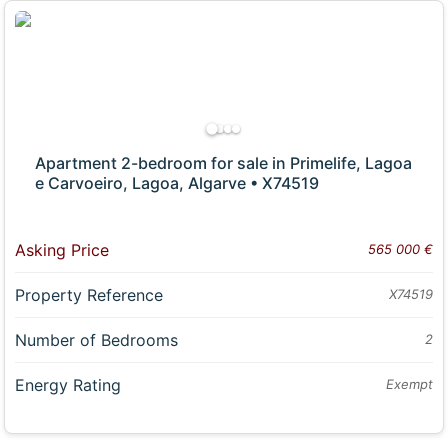
Apartment 2-bedroom for sale in Primelife, Lagoa
e Carvoeiro, Lagoa, Algarve • X74519
Asking Price
565 000 €
Property Reference
X74519
Number of Bedrooms
2
Energy Rating
Exempt