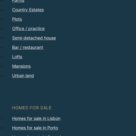
Farms
Country Estates
Plots
Office / practice
Semi-detached house
Bar / restaurant
Lofts
Mansions
Urban land
HOMES FOR SALE
Homes for sale in Lisbon
Homes for sale in Porto