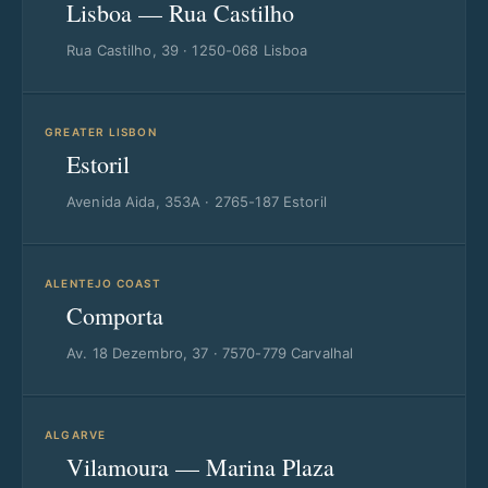
Lisboa — Rua Castilho
Rua Castilho, 39 · 1250-068 Lisboa
GREATER LISBON
Estoril
Avenida Aida, 353A · 2765-187 Estoril
ALENTEJO COAST
Comporta
Av. 18 Dezembro, 37 · 7570-779 Carvalhal
ALGARVE
Vilamoura — Marina Plaza