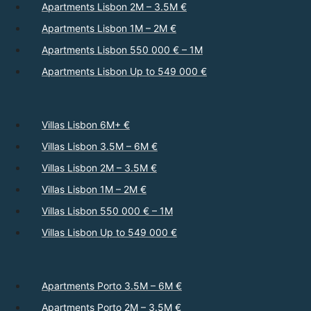
Apartments Lisbon 2M – 3.5M €
Apartments Lisbon 1M – 2M €
Apartments Lisbon 550 000 € – 1M
Apartments Lisbon Up to 549 000 €
Villas Lisbon 6M+ €
Villas Lisbon 3.5M – 6M €
Villas Lisbon 2M – 3.5M €
Villas Lisbon 1M – 2M €
Villas Lisbon 550 000 € – 1M
Villas Lisbon Up to 549 000 €
Apartments Porto 3.5M – 6M €
Apartments Porto 2M – 3.5M €