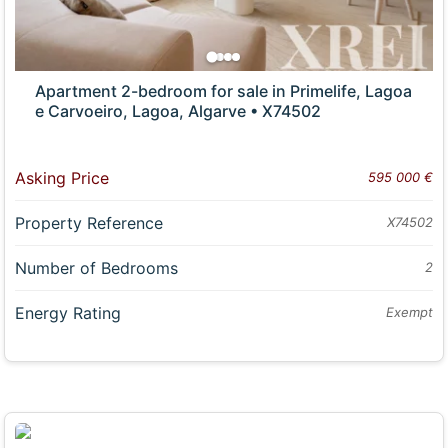
Apartment 2-bedroom for sale in Primelife, Lagoa
e Carvoeiro, Lagoa, Algarve • X74502
Asking Price
595 000 €
Property Reference
X74502
Number of Bedrooms
2
Energy Rating
Exempt