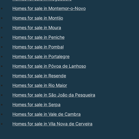
Homes for sale in Montemor-o-Novo
Homes for sale in Montijo
Homes for sale in Moura
Homes for sale in Peniche
Homes for sale in Pombal
Homes for sale in Portalegre
Homes for sale in Póvoa de Lanhoso
Homes for sale in Resende
Homes for sale in Rio Maior
Homes for sale in São João da Pesqueira
Homes for sale in Serpa
Homes for sale in Vale de Cambra
Homes for sale in Vila Nova de Cerveira