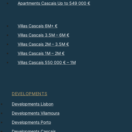
Apartments Cascais Up to 549 000 €
Villas Cascais 6M+ €
Villas Cascais 3.5M – 6M €
Villas Cascais 2M – 3.5M €
Villas Cascais 1M – 2M €
Villas Cascais 550 000 € – 1M
DEVELOPMENTS
Developments Lisbon
Developments Vilamoura
Developments Porto
Developments Cascais