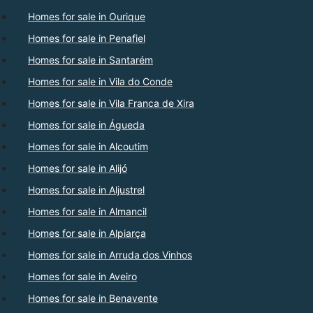
Homes for sale in Ourique
Homes for sale in Penafiel
Homes for sale in Santarém
Homes for sale in Vila do Conde
Homes for sale in Vila Franca de Xira
Homes for sale in Águeda
Homes for sale in Alcoutim
Homes for sale in Alijó
Homes for sale in Aljustrel
Homes for sale in Almancil
Homes for sale in Alpiarça
Homes for sale in Arruda dos Vinhos
Homes for sale in Aveiro
Homes for sale in Benavente