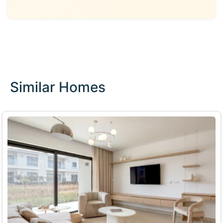
Similar Homes