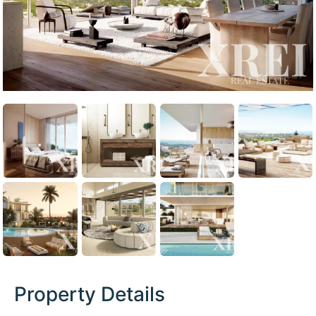
Property Details