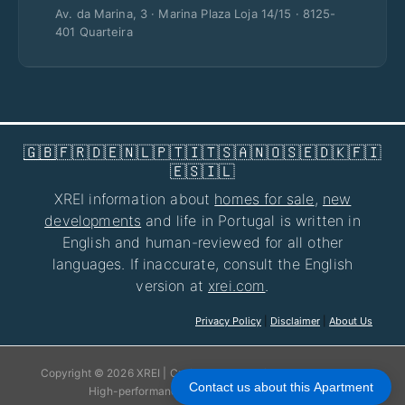
Av. da Marina, 3 · Marina Plaza Loja 14/15 · 8125-
401 Quarteira
🇬🇧
🇫🇷
🇩🇪
🇳🇱
🇵🇹
🇮🇹
🇸🇦
🇳🇴
🇸🇪
🇩🇰
🇫🇮
🇪🇸
🇮🇱
XREI information about
homes for sale
,
new
developments
and life in Portugal is written in
English and human-reviewed for all other
languages. If inaccurate, consult the English
version at
xrei.com
.
Privacy Policy
|
Disclaimer
|
About Us
Copyright © 2026 XREI | Crafted with care for your experience!
Contact us about this Apartment
High-performance websites by
jhose.com