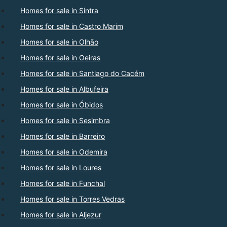
Homes for sale in Sintra
Homes for sale in Castro Marim
Homes for sale in Olhão
Homes for sale in Oeiras
Homes for sale in Santiago do Cacém
Homes for sale in Albufeira
Homes for sale in Óbidos
Homes for sale in Sesimbra
Homes for sale in Barreiro
Homes for sale in Odemira
Homes for sale in Loures
Homes for sale in Funchal
Homes for sale in Torres Vedras
Homes for sale in Aljezur