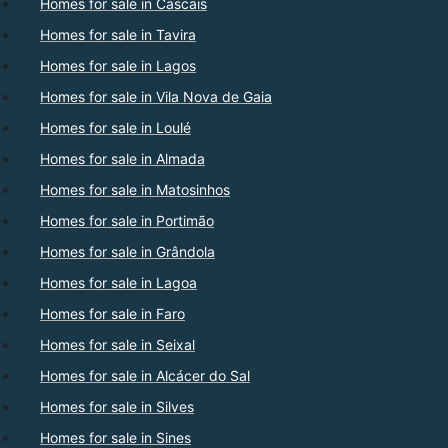
Homes for sale in Cascais
Homes for sale in Tavira
Homes for sale in Lagos
Homes for sale in Vila Nova de Gaia
Homes for sale in Loulé
Homes for sale in Almada
Homes for sale in Matosinhos
Homes for sale in Portimão
Homes for sale in Grândola
Homes for sale in Lagoa
Homes for sale in Faro
Homes for sale in Seixal
Homes for sale in Alcácer do Sal
Homes for sale in Silves
Homes for sale in Sines