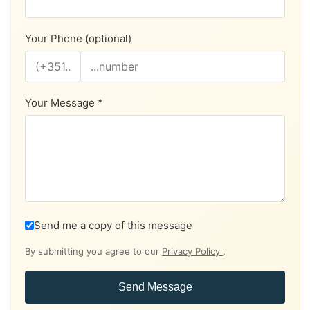
Your Phone (optional)
Your Message *
Send me a copy of this message
By submitting you agree to our
Privacy Policy
.
Send Message