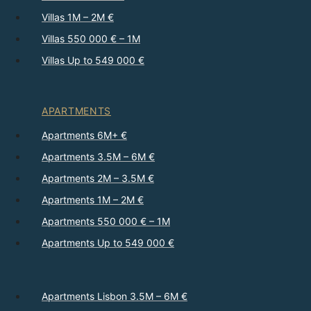
Villas 1M – 2M €
Villas 550 000 € – 1M
Villas Up to 549 000 €
APARTMENTS
Apartments 6M+ €
Apartments 3.5M – 6M €
Apartments 2M – 3.5M €
Apartments 1M – 2M €
Apartments 550 000 € – 1M
Apartments Up to 549 000 €
Apartments Lisbon 3.5M – 6M €