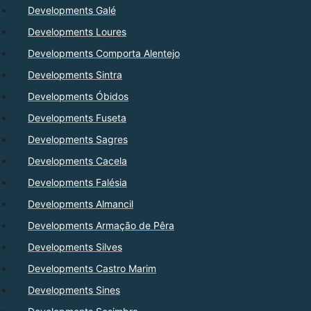
Developments Galé
Developments Loures
Developments Comporta Alentejo
Developments Sintra
Developments Óbidos
Developments Fuseta
Developments Sagres
Developments Cacela
Developments Falésia
Developments Almancil
Developments Armação de Pêra
Developments Silves
Developments Castro Marim
Developments Sines