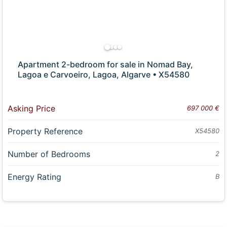
Apartment 2-bedroom for sale in Nomad Bay,
Lagoa e Carvoeiro, Lagoa, Algarve • X54580
Asking Price
697 000 €
Property Reference
X54580
Number of Bedrooms
2
Energy Rating
B