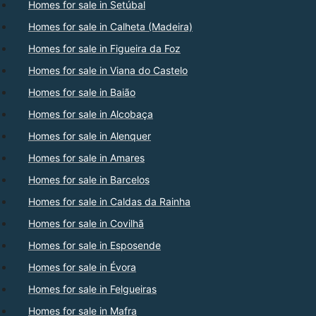
Homes for sale in Setúbal
Homes for sale in Calheta (Madeira)
Homes for sale in Figueira da Foz
Homes for sale in Viana do Castelo
Homes for sale in Baião
Homes for sale in Alcobaça
Homes for sale in Alenquer
Homes for sale in Amares
Homes for sale in Barcelos
Homes for sale in Caldas da Rainha
Homes for sale in Covilhã
Homes for sale in Esposende
Homes for sale in Évora
Homes for sale in Felgueiras
Homes for sale in Mafra