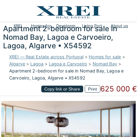
XREI
Homes for sale
Developments
Living Portugal
About us
Apartment 2-bedroom for sale in
Nomad Bay, Lagoa e Carvoeiro,
Lagoa, Algarve • X54592
XREI — Real Estate across Portugal
>
Homes for sale
>
Algarve
>
Lagoa
>
Lagoa e Carvoeiro
>
Nomad Bay
>
Apartment 2-bedroom for sale in Nomad Bay, Lagoa e
Carvoeiro, Lagoa, Algarve • X54592
625 000 €
Copy link or Share
Print