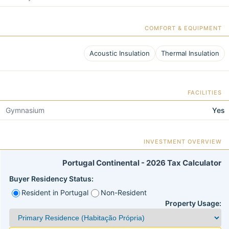
COMFORT & EQUIPMENT
Acoustic Insulation
Thermal Insulation
FACILITIES
Gymnasium
Yes
INVESTMENT OVERVIEW
Portugal Continental - 2026 Tax Calculator
Buyer Residency Status:
Resident in Portugal
Non-Resident
Property Usage: