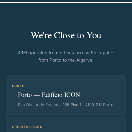
We're Close to You
XREI operates from offices across Portugal —
from Porto to the Algarve.
NORTH
Porto — Edifício ICON
Rua Direita de Francos, 165 Piso 1 · 4100-211 Porto
GREATER LISBON