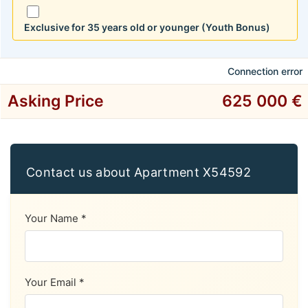
Exclusive for 35 years old or younger (Youth Bonus)
Connection error
Asking Price
625 000 €
Contact us about Apartment X54592
Your Name *
Your Email *