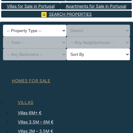
Villas for Sale in Portugal
Apartments for Sale in Portugal
SEARCH PROPERTIES
-- Property Type --
District
-- Town --
-- Any Neighborhood --
-- Any Bedrooms --
Sort By
HOMES FOR SALE
VILLAS
Villas 6M+ €
Villas 3.5M – 6M €
Villas 2M – 3.5M €