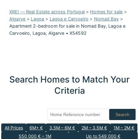
XREI — Real Estate across Portugal
>
Homes for sale
>
Algarve
>
Lagoa
>
Lagoa e Carvoeiro
>
Nomad Bay
>
Apartment 2-bedroom for sale in Nomad Bay, Lagoa e
Carvoeiro, Lagoa, Algarve • X54592
Search Homes to Match Your
Criteria
Search
All Prices
6M+ €
3.5M – 6M €
2M – 3.5M €
1M – 2M €
550 000 € – 1M
Up to 549 000 €