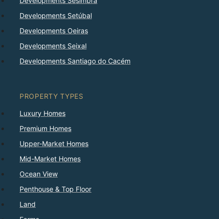
Developments Sesimbra
Developments Setúbal
Developments Oeiras
Developments Seixal
Developments Santiago do Cacém
PROPERTY TYPES
Luxury Homes
Premium Homes
Upper-Market Homes
Mid-Market Homes
Ocean View
Penthouse & Top Floor
Land