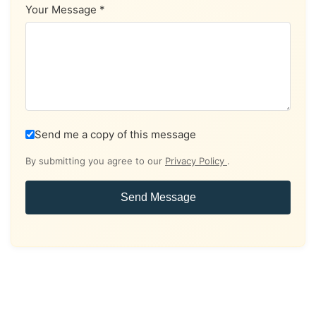
Your Message *
Send me a copy of this message
By submitting you agree to our
Privacy Policy
.
Send Message