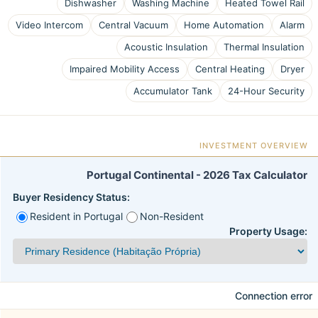
Dishwasher
Washing Machine
Heated Towel Rail
Video Intercom
Central Vacuum
Home Automation
Alarm
Acoustic Insulation
Thermal Insulation
Impaired Mobility Access
Central Heating
Dryer
Accumulator Tank
24-Hour Security
INVESTMENT OVERVIEW
Portugal Continental - 2026 Tax Calculator
Buyer Residency Status:
Resident in Portugal
Non-Resident
Property Usage:
Connection error