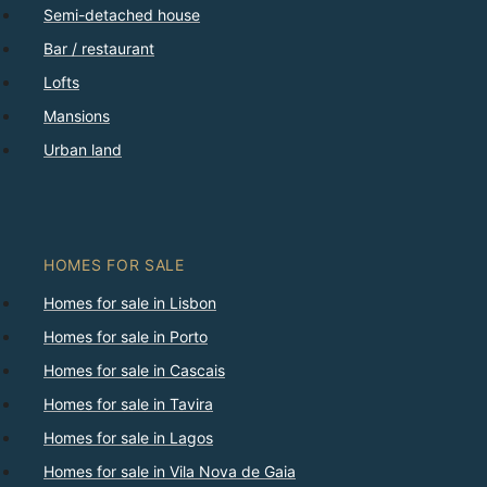
Semi-detached house
Bar / restaurant
Lofts
Mansions
Urban land
HOMES FOR SALE
Homes for sale in Lisbon
Homes for sale in Porto
Homes for sale in Cascais
Homes for sale in Tavira
Homes for sale in Lagos
Homes for sale in Vila Nova de Gaia