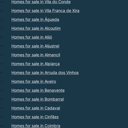
Homes for sale in Vila do Conde
Homes for sale in Vila Franca de Xira
Homes for sale in Águeda
Homes for sale in Alcoutim
Homes for sale in Alijó
Homes for sale in Aljustrel
Homes for sale in Almancil
Homes for sale in Alpiarça
Homes for sale in Arruda dos Vinhos
Homes for sale in Aveiro
Homes for sale in Benavente
Homes for sale in Bombarral
Homes for sale in Cadaval
Homes for sale in Cinfães
Homes for sale in Coimbra