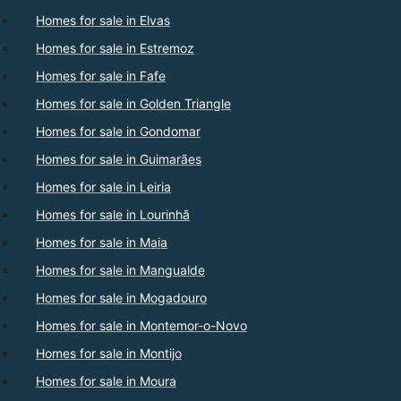
Homes for sale in Elvas
Homes for sale in Estremoz
Homes for sale in Fafe
Homes for sale in Golden Triangle
Homes for sale in Gondomar
Homes for sale in Guimarães
Homes for sale in Leiria
Homes for sale in Lourinhã
Homes for sale in Maia
Homes for sale in Mangualde
Homes for sale in Mogadouro
Homes for sale in Montemor-o-Novo
Homes for sale in Montijo
Homes for sale in Moura