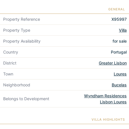
GENERAL
Property Reference
X95997
Property Type
Villa
Property Availability
for sale
Country
Portugal
District
Greater Lisbon
Town
Loures
Neighborhood
Bucelas
Wyndham Residences
Belongs to Development
Lisbon Loures
VILLA HIGHLIGHTS