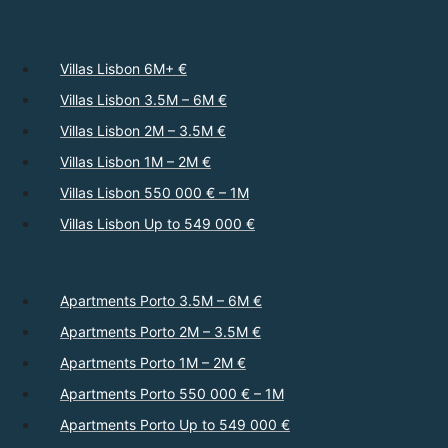
Villas Lisbon 6M+ €
Villas Lisbon 3.5M – 6M €
Villas Lisbon 2M – 3.5M €
Villas Lisbon 1M – 2M €
Villas Lisbon 550 000 € – 1M
Villas Lisbon Up to 549 000 €
Apartments Porto 3.5M – 6M €
Apartments Porto 2M – 3.5M €
Apartments Porto 1M – 2M €
Apartments Porto 550 000 € – 1M
Apartments Porto Up to 549 000 €