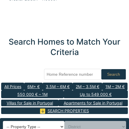
Search Homes to Match Your
Criteria
Search
All Prices
6M+ €
3.5M – 6M €
2M – 3.5M €
1M – 2M €
550 000 € – 1M
Up to 549 000 €
Villas for Sale in Portugal
Apartments for Sale in Portugal
SEARCH PROPERTIES