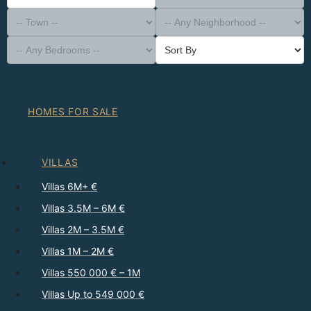
-- Property Type --
District
-- Town --
-- Any Neighborhood --
-- Any Bedrooms --
Sort By
HOMES FOR SALE
VILLAS
Villas 6M+ €
Villas 3.5M – 6M €
Villas 2M – 3.5M €
Villas 1M – 2M €
Villas 550 000 € – 1M
Villas Up to 549 000 €