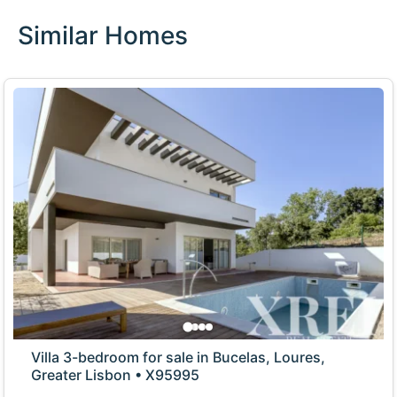
Similar Homes
Villa 3-bedroom for sale in Bucelas, Loures,
Greater Lisbon • X95995