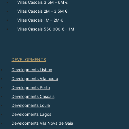
Villas Cascais 3.5M – 6M €
Villas Cascais 2M – 3.5M €
Villas Cascais 1M – 2M €
Villas Cascais 550 000 € – 1M
DEVELOPMENTS
Developments Lisbon
Developments Vilamoura
Developments Porto
Developments Cascais
Developments Loulé
Developments Lagos
Developments Vila Nova de Gaia