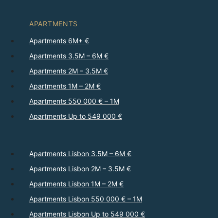
APARTMENTS
Apartments 6M+ €
Apartments 3.5M – 6M €
Apartments 2M – 3.5M €
Apartments 1M – 2M €
Apartments 550 000 € – 1M
Apartments Up to 549 000 €
Apartments Lisbon 3.5M – 6M €
Apartments Lisbon 2M – 3.5M €
Apartments Lisbon 1M – 2M €
Apartments Lisbon 550 000 € – 1M
Apartments Lisbon Up to 549 000 €