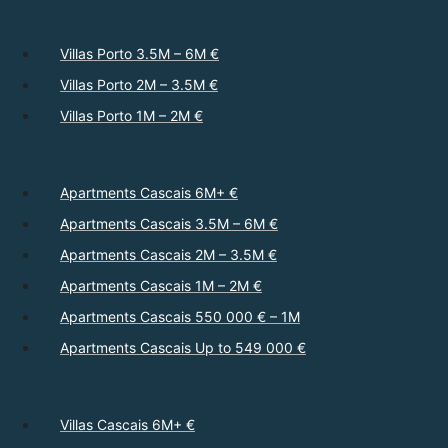
Villas Porto 3.5M – 6M €
Villas Porto 2M – 3.5M €
Villas Porto 1M – 2M €
Apartments Cascais 6M+ €
Apartments Cascais 3.5M – 6M €
Apartments Cascais 2M – 3.5M €
Apartments Cascais 1M – 2M €
Apartments Cascais 550 000 € – 1M
Apartments Cascais Up to 549 000 €
Villas Cascais 6M+ €