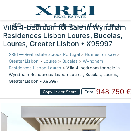
XREI
Homes for sale
Developments
Living Portugal
About us
Villa 4-bedroom for sale in Wyndham
Residences Lisbon Loures, Bucelas,
Loures, Greater Lisbon • X95997
XREI — Real Estate across Portugal
>
Homes for sale
>
Greater Lisbon
>
Loures
>
Bucelas
>
Wyndham
Residences Lisbon Loures
>
Villa 4-bedroom for sale in
Wyndham Residences Lisbon Loures, Bucelas, Loures,
Greater Lisbon • X95997
948 750 €
Copy link or Share
Print