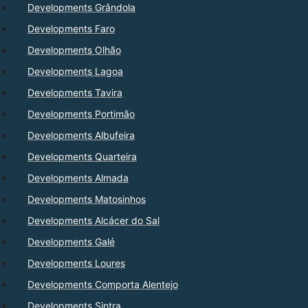
Developments Grândola
Developments Faro
Developments Olhão
Developments Lagoa
Developments Tavira
Developments Portimão
Developments Albufeira
Developments Quarteira
Developments Almada
Developments Matosinhos
Developments Alcácer do Sal
Developments Galé
Developments Loures
Developments Comporta Alentejo
Developments Sintra