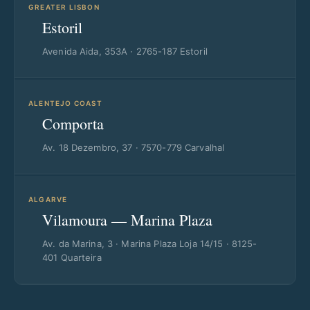
GREATER LISBON
Estoril
Avenida Aida, 353A · 2765-187 Estoril
ALENTEJO COAST
Comporta
Av. 18 Dezembro, 37 · 7570-779 Carvalhal
ALGARVE
Vilamoura — Marina Plaza
Av. da Marina, 3 · Marina Plaza Loja 14/15 · 8125-
401 Quarteira