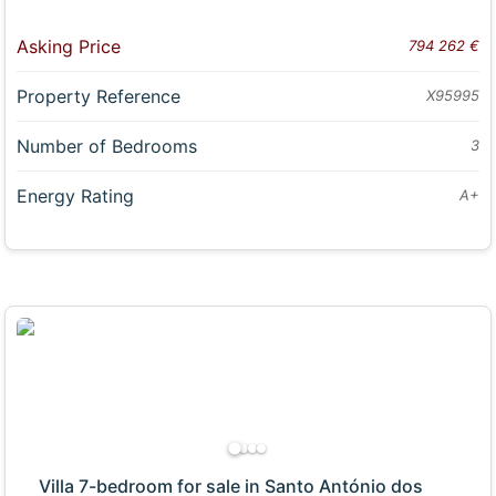
Asking Price
794 262 €
Property Reference
X95995
Number of Bedrooms
3
Energy Rating
A+
Villa 7-bedroom for sale in Santo António dos