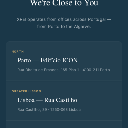
We're Close to You
XREI operates from offices across Portugal —
from Porto to the Algarve.
NORTH
Porto — Edifício ICON
Rua Direita de Francos, 165 Piso 1 · 4100-211 Porto
GREATER LISBON
Lisboa — Rua Castilho
Rua Castilho, 39 · 1250-068 Lisboa