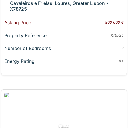
Cavaleiros e Frielas, Loures, Greater Lisbon •
X78725
Asking Price
800 000 €
Property Reference
X78725
Number of Bedrooms
7
Energy Rating
A+