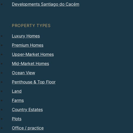
Developments Santiago do Cacém
PROPERTY TYPES
Luxury Homes
Premium Homes
Upper-Market Homes
Mid-Market Homes
Ocean View
Penthouse & Top Floor
Land
Farms
Country Estates
Plots
Office / practice