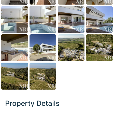
Property Details