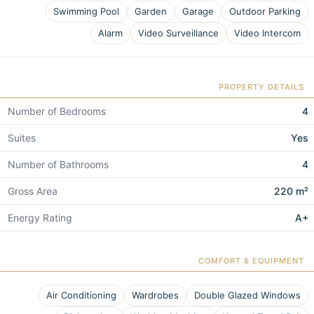
Swimming Pool
Garden
Garage
Outdoor Parking
Alarm
Video Surveillance
Video Intercom
PROPERTY DETAILS
Number of Bedrooms
4
Suites
Yes
Number of Bathrooms
4
Gross Area
220 m²
Energy Rating
A+
COMFORT & EQUIPMENT
Air Conditioning
Wardrobes
Double Glazed Windows