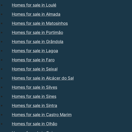
Homes for sale in Loulé
Homes for sale in Almada
Homes for sale in Matosinhos
Homes for sale in Portimão
Homes for sale in Grândola
Homes for sale in Lagoa
Homes for sale in Faro
Homes for sale in Seixal
Homes for sale in Alcácer do Sal
Homes for sale in Silves
Homes for sale in Sines
Homes for sale in Sintra
Homes for sale in Castro Marim
Homes for sale in Olhão