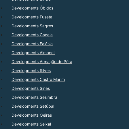
Developments Óbidos
Developments Fuseta
Developments Sagres
Developments Cacela
Developments Falésia
Developments Almancil
Developments Armação de Pêra
Developments Silves
Developments Castro Marim
Developments Sines
Developments Sesimbra
Developments Setúbal
Developments Oeiras
Developments Seixal