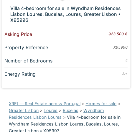
Villa 4-bedroom for sale in Wyndham Residences
Lisbon Loures, Bucelas, Loures, Greater Lisbon •
X95996
Asking Price
923 500 €
Property Reference
X95996
Number of Bedrooms
4
Energy Rating
A+
XREI — Real Estate across Portugal
>
Homes for sale
>
Greater Lisbon
>
Loures
>
Bucelas
>
Wyndham
Residences Lisbon Loures
>
Villa 4-bedroom for sale in
Wyndham Residences Lisbon Loures, Bucelas, Loures,
Greater Lisbon • X95997