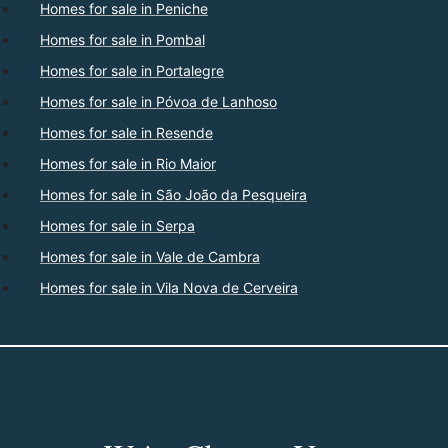
Homes for sale in Peniche
Homes for sale in Pombal
Homes for sale in Portalegre
Homes for sale in Póvoa de Lanhoso
Homes for sale in Resende
Homes for sale in Rio Maior
Homes for sale in São João da Pesqueira
Homes for sale in Serpa
Homes for sale in Vale de Cambra
Homes for sale in Vila Nova de Cerveira