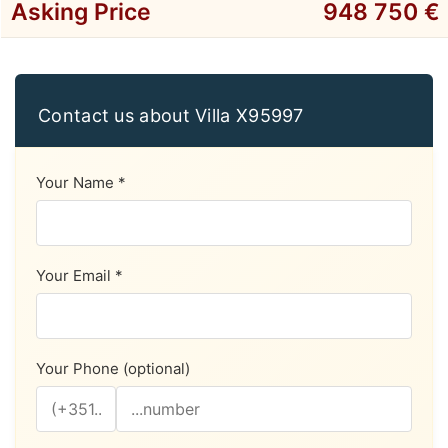
Asking Price
948 750 €
Contact us about Villa X95997
Your Name *
Your Email *
Your Phone (optional)