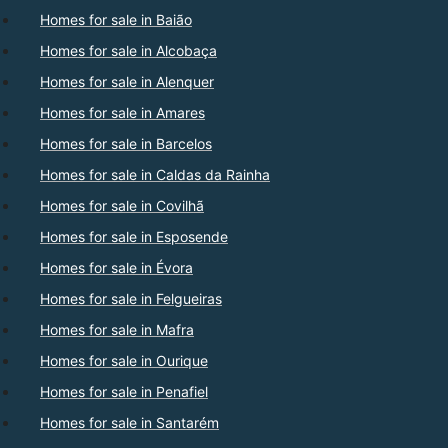
Homes for sale in Baião
Homes for sale in Alcobaça
Homes for sale in Alenquer
Homes for sale in Amares
Homes for sale in Barcelos
Homes for sale in Caldas da Rainha
Homes for sale in Covilhã
Homes for sale in Esposende
Homes for sale in Évora
Homes for sale in Felgueiras
Homes for sale in Mafra
Homes for sale in Ourique
Homes for sale in Penafiel
Homes for sale in Santarém