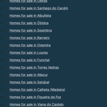
Homes for sale in Oeiras
Homes for sale in Santiago do Cacém
Homes for sale in Albufeira
Homes for sale in Óbidos
Homes for sale in Sesimbra
Homes for sale in Barreiro
Homes for sale in Odemira
Homes for sale in Loures
Homes for sale in Funchal
Homes for sale in Torres Vedras
Homes for sale in Aljezur
Homes for sale in Setúbal
Homes for sale in Calheta (Madeira)
Homes for sale in Figueira da Foz
Homes for sale in Viana do Castelo