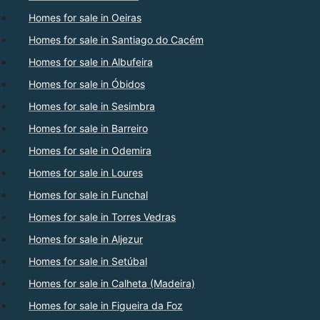
Homes for sale in Oeiras
Homes for sale in Santiago do Cacém
Homes for sale in Albufeira
Homes for sale in Óbidos
Homes for sale in Sesimbra
Homes for sale in Barreiro
Homes for sale in Odemira
Homes for sale in Loures
Homes for sale in Funchal
Homes for sale in Torres Vedras
Homes for sale in Aljezur
Homes for sale in Setúbal
Homes for sale in Calheta (Madeira)
Homes for sale in Figueira da Foz