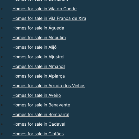
Homes for sale in Vila do Conde
Homes for sale in Vila Franca de Xira
Homes for sale in Águeda
Homes for sale in Alcoutim
Homes for sale in Alijó
Homes for sale in Aljustrel
Homes for sale in Almancil
Homes for sale in Alpiarça
Homes for sale in Arruda dos Vinhos
Homes for sale in Aveiro
Homes for sale in Benavente
Homes for sale in Bombarral
Homes for sale in Cadaval
Homes for sale in Cinfães