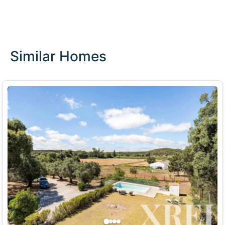
Similar Homes