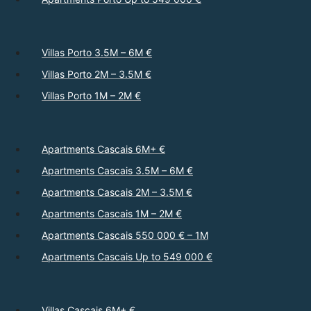
Villas Porto 3.5M – 6M €
Villas Porto 2M – 3.5M €
Villas Porto 1M – 2M €
Apartments Cascais 6M+ €
Apartments Cascais 3.5M – 6M €
Apartments Cascais 2M – 3.5M €
Apartments Cascais 1M – 2M €
Apartments Cascais 550 000 € – 1M
Apartments Cascais Up to 549 000 €
Villas Cascais 6M+ €