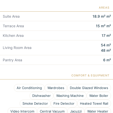
AREAS
Suite Area
18.9 m² m²
Terrace Area
15 m² m²
Kitchen Area
17 m²
54 m²
Living Room Area
48 m²
Pantry Area
6 m²
COMFORT & EQUIPMENT
Air Conditioning
Wardrobes
Double Glazed Windows
Dishwasher
Washing Machine
Water Boiler
Smoke Detector
Fire Detector
Heated Towel Rail
Video Intercom
Central Vacuum
Jacuzzi
Water Heater