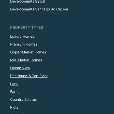
Developments Seixal
Developments Santiago do Cacém
PROPERTY TYPES
Luxury Homes
Premium Homes
Upper-Market Homes
Mid-Market Homes
Ocean View
Penthouse & Top Floor
Land
Farms
Country Estates
Plots