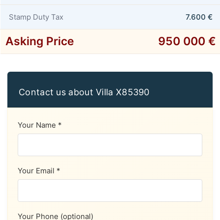
Stamp Duty Tax
7.600 €
Asking Price
950 000 €
Contact us about Villa X85390
Your Name *
Your Email *
Your Phone (optional)