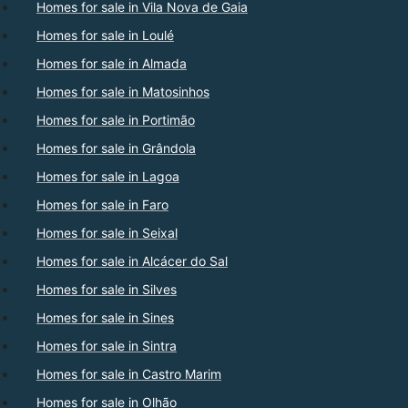
Homes for sale in Vila Nova de Gaia
Homes for sale in Loulé
Homes for sale in Almada
Homes for sale in Matosinhos
Homes for sale in Portimão
Homes for sale in Grândola
Homes for sale in Lagoa
Homes for sale in Faro
Homes for sale in Seixal
Homes for sale in Alcácer do Sal
Homes for sale in Silves
Homes for sale in Sines
Homes for sale in Sintra
Homes for sale in Castro Marim
Homes for sale in Olhão