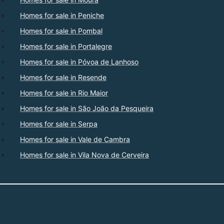
Homes for sale in Peniche
Homes for sale in Pombal
Homes for sale in Portalegre
Homes for sale in Póvoa de Lanhoso
Homes for sale in Resende
Homes for sale in Rio Maior
Homes for sale in São João da Pesqueira
Homes for sale in Serpa
Homes for sale in Vale de Cambra
Homes for sale in Vila Nova de Cerveira