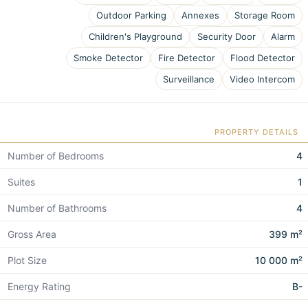
Outdoor Parking
Annexes
Storage Room
Children's Playground
Security Door
Alarm
Smoke Detector
Fire Detector
Flood Detector
Surveillance
Video Intercom
PROPERTY DETAILS
Number of Bedrooms
4
Suites
1
Number of Bathrooms
4
Gross Area
399 m²
Plot Size
10 000 m²
Energy Rating
B-