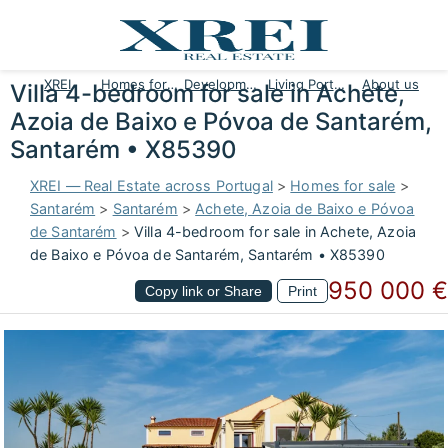
XREI
Homes for sale
Developments
Living Portugal
About us
Villa 4-bedroom for sale in Achete,
Azoia de Baixo e Póvoa de Santarém,
Santarém • X85390
XREI — Real Estate across Portugal
>
Homes for sale
>
Santarém
>
Santarém
>
Achete, Azoia de Baixo e Póvoa
de Santarém
>
Villa 4-bedroom for sale in Achete, Azoia
de Baixo e Póvoa de Santarém, Santarém • X85390
950 000 €
Copy link or Share
Print