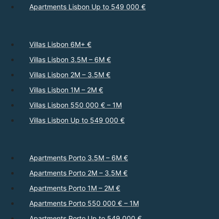
Apartments Lisbon Up to 549 000 €
Villas Lisbon 6M+ €
Villas Lisbon 3.5M – 6M €
Villas Lisbon 2M – 3.5M €
Villas Lisbon 1M – 2M €
Villas Lisbon 550 000 € – 1M
Villas Lisbon Up to 549 000 €
Apartments Porto 3.5M – 6M €
Apartments Porto 2M – 3.5M €
Apartments Porto 1M – 2M €
Apartments Porto 550 000 € – 1M
Apartments Porto Up to 549 000 €