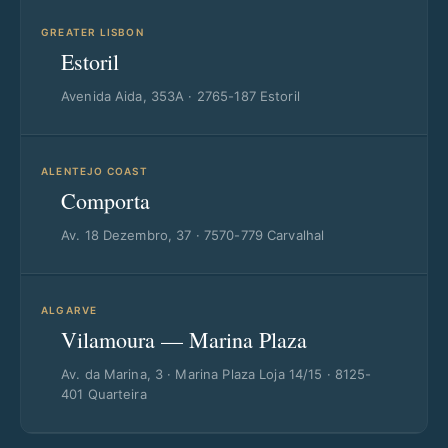
GREATER LISBON
Estoril
Avenida Aida, 353A · 2765-187 Estoril
ALENTEJO COAST
Comporta
Av. 18 Dezembro, 37 · 7570-779 Carvalhal
ALGARVE
Vilamoura — Marina Plaza
Av. da Marina, 3 · Marina Plaza Loja 14/15 · 8125-
401 Quarteira