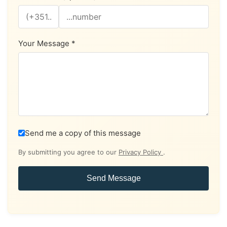
Your Message *
Send me a copy of this message
By submitting you agree to our
Privacy Policy
.
Send Message