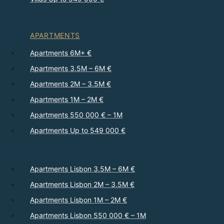
APARTMENTS
Apartments 6M+ €
Apartments 3.5M – 6M €
Apartments 2M – 3.5M €
Apartments 1M – 2M €
Apartments 550 000 € – 1M
Apartments Up to 549 000 €
Apartments Lisbon 3.5M – 6M €
Apartments Lisbon 2M – 3.5M €
Apartments Lisbon 1M – 2M €
Apartments Lisbon 550 000 € – 1M