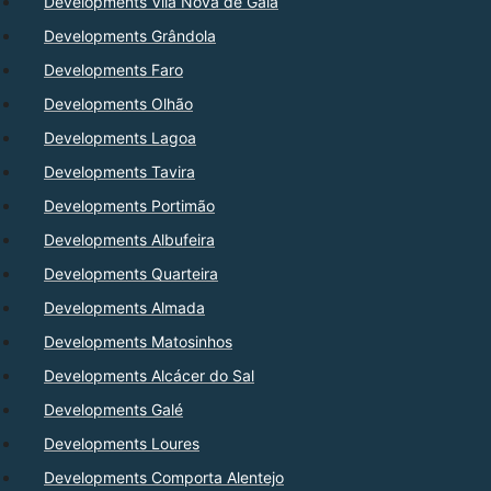
Developments Vila Nova de Gaia
Developments Grândola
Developments Faro
Developments Olhão
Developments Lagoa
Developments Tavira
Developments Portimão
Developments Albufeira
Developments Quarteira
Developments Almada
Developments Matosinhos
Developments Alcácer do Sal
Developments Galé
Developments Loures
Developments Comporta Alentejo