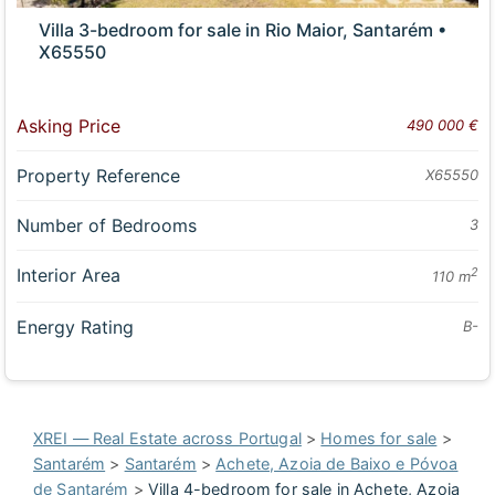
Villa 3-bedroom for sale in Rio Maior, Santarém •
X65550
Asking Price
490 000 €
Property Reference
X65550
Number of Bedrooms
3
Interior Area
2
110 m
Energy Rating
B-
XREI — Real Estate across Portugal
>
Homes for sale
>
Santarém
>
Santarém
>
Achete, Azoia de Baixo e Póvoa
de Santarém
>
Villa 4-bedroom for sale in Achete, Azoia