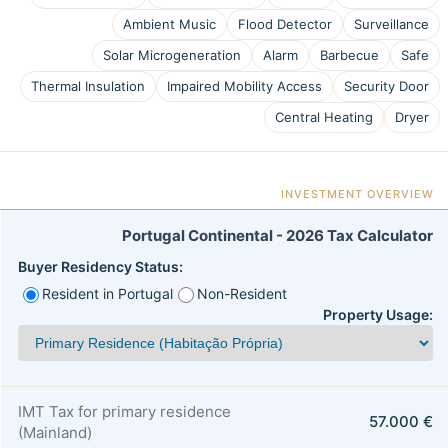
Ambient Music
Flood Detector
Surveillance
Solar Microgeneration
Alarm
Barbecue
Safe
Thermal Insulation
Impaired Mobility Access
Security Door
Central Heating
Dryer
INVESTMENT OVERVIEW
Portugal Continental - 2026 Tax Calculator
Buyer Residency Status:
Resident in Portugal
Non-Resident
Property Usage:
IMT Tax for primary residence
57.000 €
(Mainland)