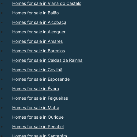
Homes for sale in Viana do Castelo
Homes for sale in Baião
Homes for sale in Alcobaça
Homes for sale in Alenquer
Homes for sale in Amares
Homes for sale in Barcelos
Homes for sale in Caldas da Rainha
Homes for sale in Covilhã
Homes for sale in Esposende
Homes for sale in Évora
Homes for sale in Felgueiras
Homes for sale in Mafra
Homes for sale in Ourique
Homes for sale in Penafiel
Homes for sale in Santarém