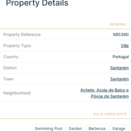
Property Details
GENERAL
Property Reference
X85390
Property Type
Villa
Country
Portugal
District
Santarém
Town
Santarém
Achete, Azoia de Baixo e
Neighborhood
Póvoa de Santarém
VILLA HIGHLIGHTS
Swimming Pool
Garden
Barbecue
Garage