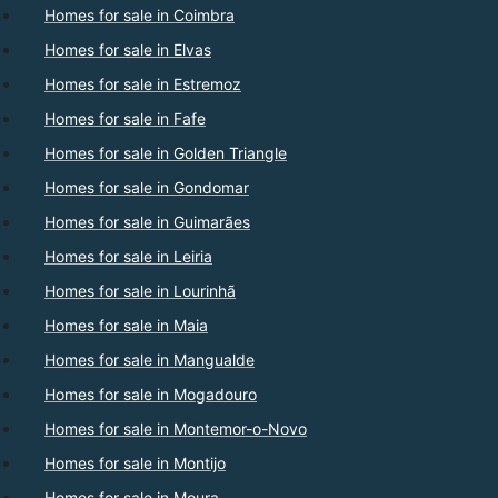
Homes for sale in Coimbra
Homes for sale in Elvas
Homes for sale in Estremoz
Homes for sale in Fafe
Homes for sale in Golden Triangle
Homes for sale in Gondomar
Homes for sale in Guimarães
Homes for sale in Leiria
Homes for sale in Lourinhã
Homes for sale in Maia
Homes for sale in Mangualde
Homes for sale in Mogadouro
Homes for sale in Montemor-o-Novo
Homes for sale in Montijo
Homes for sale in Moura