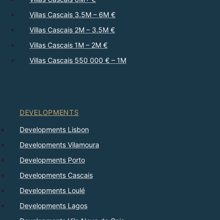
Villas Cascais 3.5M – 6M €
Villas Cascais 2M – 3.5M €
Villas Cascais 1M – 2M €
Villas Cascais 550 000 € – 1M
DEVELOPMENTS
Developments Lisbon
Developments Vilamoura
Developments Porto
Developments Cascais
Developments Loulé
Developments Lagos