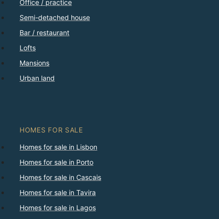
Office / practice
Semi-detached house
Bar / restaurant
Lofts
Mansions
Urban land
HOMES FOR SALE
Homes for sale in Lisbon
Homes for sale in Porto
Homes for sale in Cascais
Homes for sale in Tavira
Homes for sale in Lagos