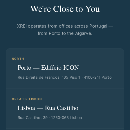
We're Close to You
XREI operates from offices across Portugal —
from Porto to the Algarve.
NORTH
Porto — Edifício ICON
Rua Direita de Francos, 165 Piso 1 · 4100-211 Porto
GREATER LISBON
Lisboa — Rua Castilho
Rua Castilho, 39 · 1250-068 Lisboa