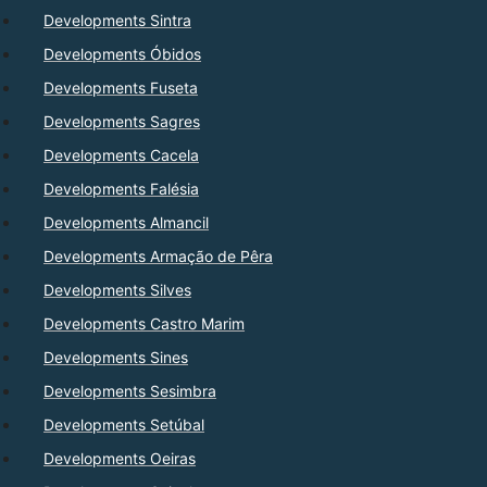
Developments Sintra
Developments Óbidos
Developments Fuseta
Developments Sagres
Developments Cacela
Developments Falésia
Developments Almancil
Developments Armação de Pêra
Developments Silves
Developments Castro Marim
Developments Sines
Developments Sesimbra
Developments Setúbal
Developments Oeiras