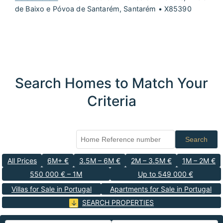
de Baixo e Póvoa de Santarém, Santarém • X85390
Search Homes to Match Your
Criteria
Search
All Prices
6M+ €
3.5M – 6M €
2M – 3.5M €
1M – 2M €
550 000 € – 1M
Up to 549 000 €
Villas for Sale in Portugal
Apartments for Sale in Portugal
SEARCH PROPERTIES