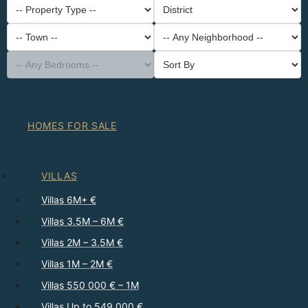
-- Property Type --
District
-- Town --
-- Any Neighborhood --
-- Any Bedrooms --
Sort By
HOMES FOR SALE
VILLAS
Villas 6M+ €
Villas 3.5M – 6M €
Villas 2M – 3.5M €
Villas 1M – 2M €
Villas 550 000 € – 1M
Villas Up to 549 000 €