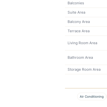
Balconies
Suite Area
Balcony Area
Terrace Area
Living Room Area
Bathroom Area
Storage Room Area
Air Conditioning