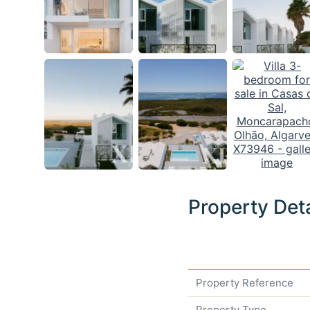
Property Deta
Property Reference
Property Type