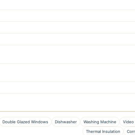
Double Glazed Windows
Dishwasher
Washing Machine
Video
Thermal Insulation
Corr