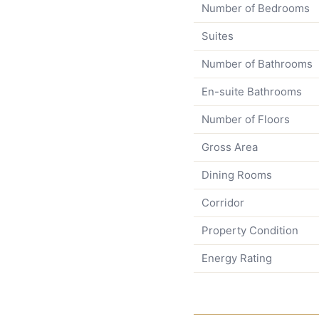
Number of Bedrooms
Suites
Number of Bathrooms
En-suite Bathrooms
Number of Floors
Gross Area
Dining Rooms
Corridor
Property Condition
Energy Rating