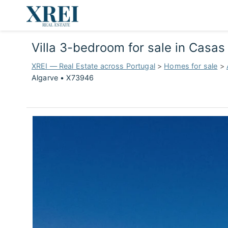
Villa 3-bedroom for sale in Casa
XREI — Real Estate across Portugal
>
Homes for sale
>
Algarve • X73946