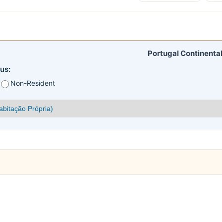
Portugal Continental
us:
Non-Resident