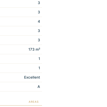
3
3
4
3
3
173 m²
1
1
Excellent
A
AREAS