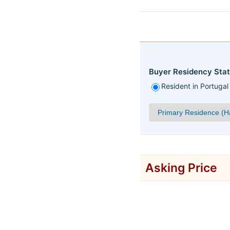
Buyer Residency Stat
Resident in Portugal
Asking Price