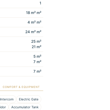
1
18 m² m²
4 m² m²
24 m² m²
25 m²
21 m²
5 m²
7 m²
7 m²
COMFORT & EQUIPMENT
 Intercom
Electric Gate
idor
Accumulator Tank