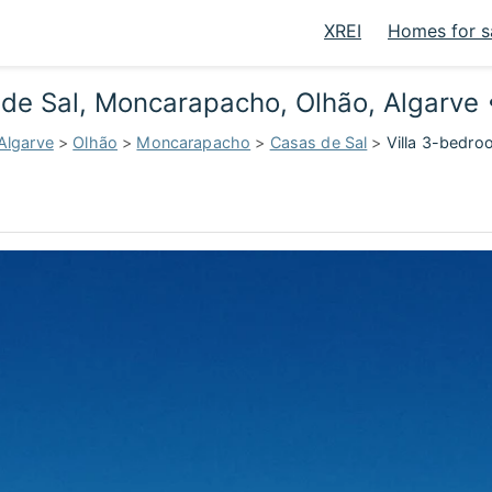
XREI
Homes for s
s de Sal, Moncarapacho, Olhão, Algarve
Algarve
>
Olhão
>
Moncarapacho
>
Casas de Sal
>
Villa 3-bedro