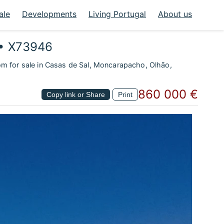
ale
Developments
Living Portugal
About us
 • X73946
om for sale in Casas de Sal, Moncarapacho, Olhão,
860 000 €
Copy link or Share
Print