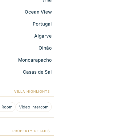
Ocean View
Portugal
Algarve
Olhão
Moncarapacho
Casas de Sal
VILLA HIGHLIGHTS
e Room
Video Intercom
PROPERTY DETAILS