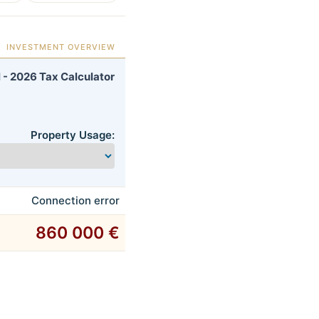
INVESTMENT OVERVIEW
 - 2026 Tax Calculator
Property Usage:
Connection error
860 000 €