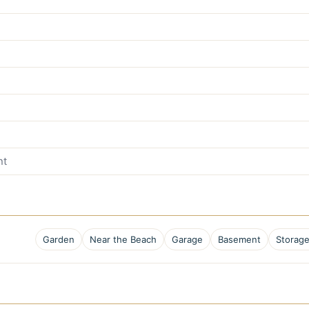
nt
Garden
Near the Beach
Garage
Basement
Storag