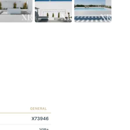
GENERAL
X73946
Villa