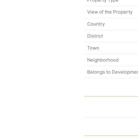
View of the Property
Country
District
Town
Neighborhood
Belongs to Developme