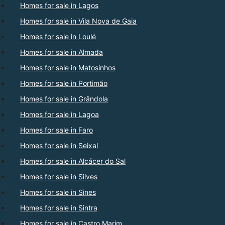
Homes for sale in Lagos
Homes for sale in Vila Nova de Gaia
Homes for sale in Loulé
Homes for sale in Almada
Homes for sale in Matosinhos
Homes for sale in Portimão
Homes for sale in Grândola
Homes for sale in Lagoa
Homes for sale in Faro
Homes for sale in Seixal
Homes for sale in Alcácer do Sal
Homes for sale in Silves
Homes for sale in Sines
Homes for sale in Sintra
Homes for sale in Castro Marim