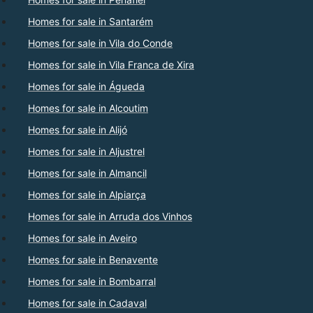
Homes for sale in Santarém
Homes for sale in Vila do Conde
Homes for sale in Vila Franca de Xira
Homes for sale in Águeda
Homes for sale in Alcoutim
Homes for sale in Alijó
Homes for sale in Aljustrel
Homes for sale in Almancil
Homes for sale in Alpiarça
Homes for sale in Arruda dos Vinhos
Homes for sale in Aveiro
Homes for sale in Benavente
Homes for sale in Bombarral
Homes for sale in Cadaval