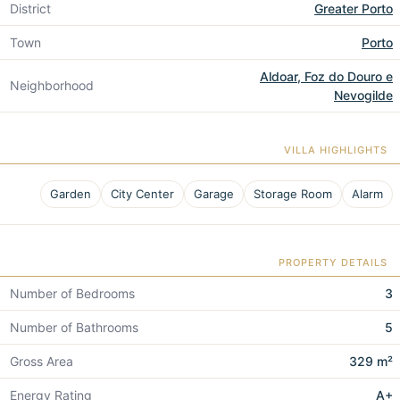
District
Greater Porto
Town
Porto
Aldoar, Foz do Douro e
Neighborhood
Nevogilde
VILLA HIGHLIGHTS
Garden
City Center
Garage
Storage Room
Alarm
PROPERTY DETAILS
Number of Bedrooms
3
Number of Bathrooms
5
Gross Area
329 m²
Energy Rating
A+