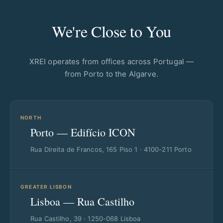
We're Close to You
XREI operates from offices across Portugal —
from Porto to the Algarve.
NORTH
Porto — Edifício ICON
Rua Direita de Francos, 165 Piso 1 · 4100-211 Porto
GREATER LISBON
Lisboa — Rua Castilho
Rua Castilho, 39 · 1250-068 Lisboa