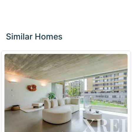
Similar Homes