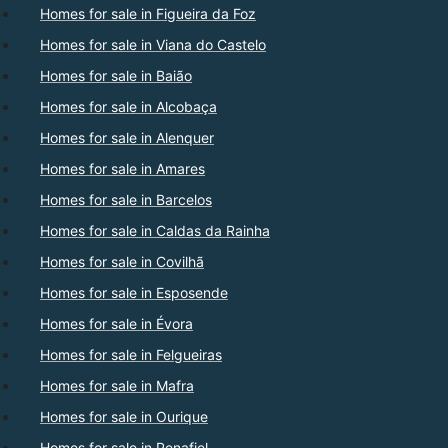
Homes for sale in Figueira da Foz
Homes for sale in Viana do Castelo
Homes for sale in Baião
Homes for sale in Alcobaça
Homes for sale in Alenquer
Homes for sale in Amares
Homes for sale in Barcelos
Homes for sale in Caldas da Rainha
Homes for sale in Covilhã
Homes for sale in Esposende
Homes for sale in Évora
Homes for sale in Felgueiras
Homes for sale in Mafra
Homes for sale in Ourique
Homes for sale in Penafiel