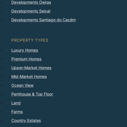
Developments Oeiras
Developments Seixal
Developments Santiago do Cacém
PROPERTY TYPES
Luxury Homes
Premium Homes
Upper-Market Homes
Mid-Market Homes
Ocean View
Penthouse & Top Floor
Land
Farms
Country Estates