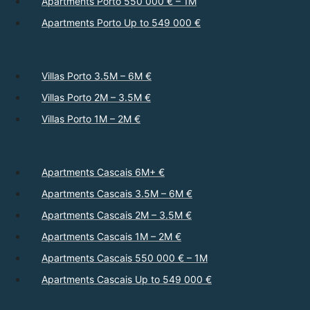
Apartments Porto 550 000 € – 1M
Apartments Porto Up to 549 000 €
Villas Porto 3.5M – 6M €
Villas Porto 2M – 3.5M €
Villas Porto 1M – 2M €
Apartments Cascais 6M+ €
Apartments Cascais 3.5M – 6M €
Apartments Cascais 2M – 3.5M €
Apartments Cascais 1M – 2M €
Apartments Cascais 550 000 € – 1M
Apartments Cascais Up to 549 000 €