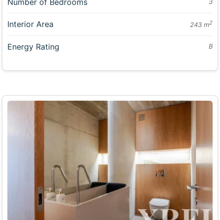
Number of Bedrooms
3
Interior Area
2
243 m
Energy Rating
B