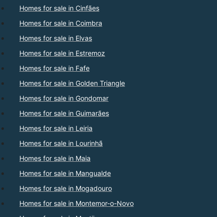
Homes for sale in Cinfães
Homes for sale in Coimbra
Homes for sale in Elvas
Homes for sale in Estremoz
Homes for sale in Fafe
Homes for sale in Golden Triangle
Homes for sale in Gondomar
Homes for sale in Guimarães
Homes for sale in Leiria
Homes for sale in Lourinhã
Homes for sale in Maia
Homes for sale in Mangualde
Homes for sale in Mogadouro
Homes for sale in Montemor-o-Novo