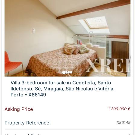
Villa 3-bedroom for sale in Cedofeita, Santo
Ildefonso, Sé, Miragaia, São Nicolau e Vitória,
Porto • X86149
Asking Price
1 200 000 €
Property Reference
X86149