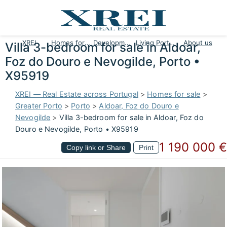
XREI
Homes for sale
Developments
Living Portugal
About us
Villa 3-bedroom for sale in Aldoar,
Foz do Douro e Nevogilde, Porto •
X95919
XREI — Real Estate across Portugal
>
Homes for sale
>
Greater Porto
>
Porto
>
Aldoar, Foz do Douro e
Nevogilde
>
Villa 3-bedroom for sale in Aldoar, Foz do
Douro e Nevogilde, Porto • X95919
1 190 000 €
Copy link or Share
Print