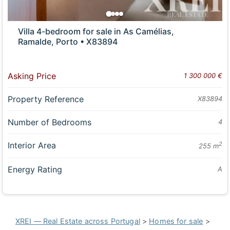
Villa 4-bedroom for sale in As Camélias,
Ramalde, Porto • X83894
Asking Price
1 300 000 €
Property Reference
X83894
Number of Bedrooms
4
Interior Area
2
255 m
Energy Rating
A
XREI — Real Estate across Portugal
>
Homes for sale
>