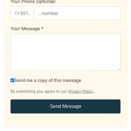
Your Phone (optional)
Your Message *
Send me a copy of this message
By submitting you agree to our
Privacy Policy
.
Send Message