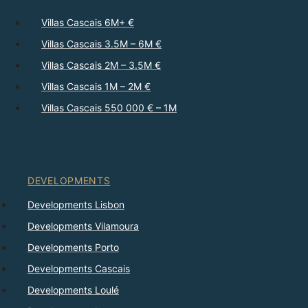
Villas Cascais 6M+ €
Villas Cascais 3.5M – 6M €
Villas Cascais 2M – 3.5M €
Villas Cascais 1M – 2M €
Villas Cascais 550 000 € – 1M
DEVELOPMENTS
Developments Lisbon
Developments Vilamoura
Developments Porto
Developments Cascais
Developments Loulé