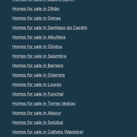
Homes for sale in Olhão
Homes for sale in Oeiras
Homes for sale in Santiago do Cacém
Homes for sale in Albufeira
Homes for sale in Óbidos
Homes for sale in Sesimbra
Homes for sale in Barreiro
Homes for sale in Odemira
Homes for sale in Loures
Homes for sale in Funchal
Homes for sale in Torres Vedras
Homes for sale in Aljezur
Homes for sale in Setúbal
Homes for sale in Calheta (Madeira)