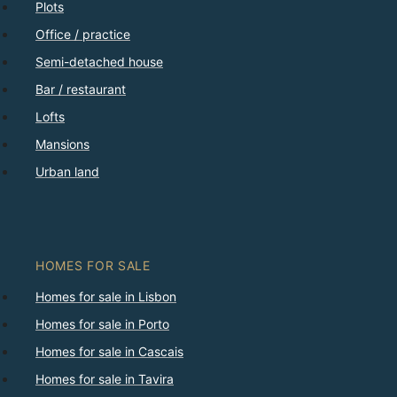
Plots
Office / practice
Semi-detached house
Bar / restaurant
Lofts
Mansions
Urban land
HOMES FOR SALE
Homes for sale in Lisbon
Homes for sale in Porto
Homes for sale in Cascais
Homes for sale in Tavira