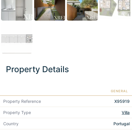
Property Details
GENERAL
Property Reference
X95919
Property Type
Villa
Country
Portugal