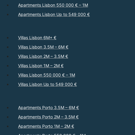
Apartments Lisbon 550 000 € – 1M
Apartments Lisbon Up to 549 000 €
Villas Lisbon 6M+ €
Villas Lisbon 3.5M – 6M €
Villas Lisbon 2M – 3.5M €
Villas Lisbon 1M – 2M €
Villas Lisbon 550 000 € – 1M
Villas Lisbon Up to 549 000 €
Apartments Porto 3.5M – 6M €
Apartments Porto 2M – 3.5M €
Apartments Porto 1M – 2M €