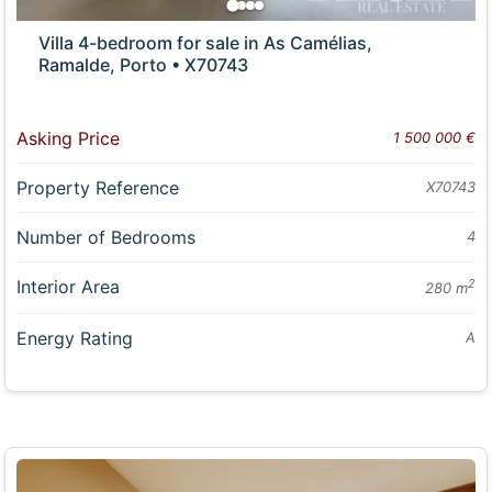
Villa 4-bedroom for sale in As Camélias,
Ramalde, Porto • X70743
Asking Price
1 500 000 €
Property Reference
X70743
Number of Bedrooms
4
Interior Area
2
280 m
Energy Rating
A