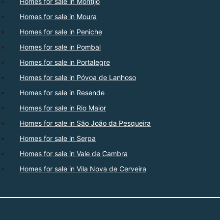
Homes for sale in Montijo
Homes for sale in Moura
Homes for sale in Peniche
Homes for sale in Pombal
Homes for sale in Portalegre
Homes for sale in Póvoa de Lanhoso
Homes for sale in Resende
Homes for sale in Rio Maior
Homes for sale in São João da Pesqueira
Homes for sale in Serpa
Homes for sale in Vale de Cambra
Homes for sale in Vila Nova de Cerveira