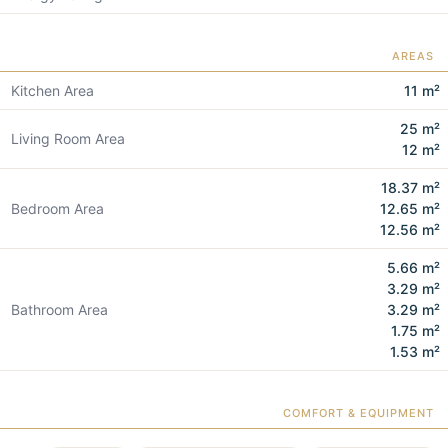
AREAS
Kitchen Area
11 m²
25 m²
Living Room Area
12 m²
18.37 m²
Bedroom Area
12.65 m²
12.56 m²
5.66 m²
3.29 m²
Bathroom Area
3.29 m²
1.75 m²
1.53 m²
COMFORT & EQUIPMENT