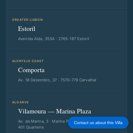
GREATER LISBON
Estoril
Avenida Aida, 353A · 2765-187 Estoril
ALENTEJO COAST
Comporta
Av. 18 Dezembro, 37 · 7570-779 Carvalhal
ALGARVE
Vilamoura — Marina Plaza
Av. da Marina, 3 · Marina Plaza Loja 14/15 · 8125-
Contact us about this Villa
401 Quarteira