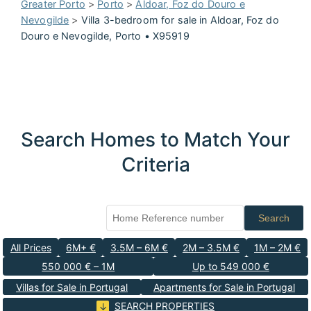
Greater Porto
>
Porto
>
Aldoar, Foz do Douro e
Nevogilde
>
Villa 3-bedroom for sale in Aldoar, Foz do
Douro e Nevogilde, Porto • X95919
Search Homes to Match Your
Criteria
Search
All Prices
6M+ €
3.5M – 6M €
2M – 3.5M €
1M – 2M €
550 000 € – 1M
Up to 549 000 €
Villas for Sale in Portugal
Apartments for Sale in Portugal
SEARCH PROPERTIES