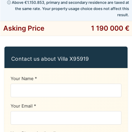
ⓘ Above €1.150.853, primary and secondary residence are taxed at
the same rate. Your property usage choice does not affect this
result.
Asking Price
1 190 000 €
Contact us about Villa X95919
Your Name *
Your Email *