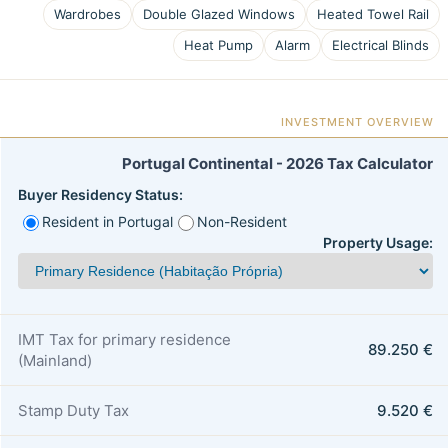
Wardrobes
Double Glazed Windows
Heated Towel Rail
Heat Pump
Alarm
Electrical Blinds
INVESTMENT OVERVIEW
Portugal Continental - 2026 Tax Calculator
Buyer Residency Status:
Resident in Portugal
Non-Resident
Property Usage:
IMT Tax for primary residence
89.250 €
(Mainland)
Stamp Duty Tax
9.520 €