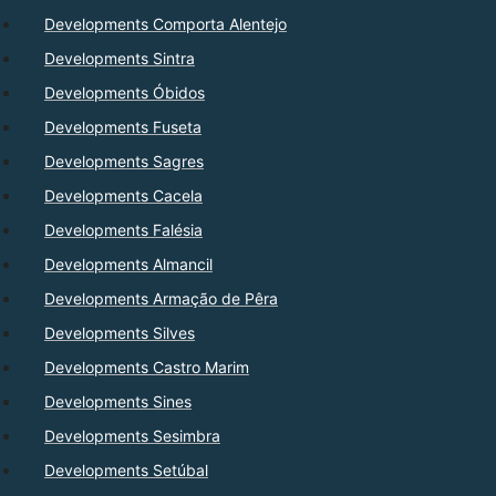
Developments Comporta Alentejo
Developments Sintra
Developments Óbidos
Developments Fuseta
Developments Sagres
Developments Cacela
Developments Falésia
Developments Almancil
Developments Armação de Pêra
Developments Silves
Developments Castro Marim
Developments Sines
Developments Sesimbra
Developments Setúbal