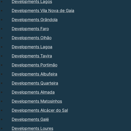
Developments Lagos
Developments Vila Nova de Gaia
Developments Grândola
Developments Faro
Developments Olhão
Developments Lagoa
Developments Tavira
Developments Portimão
Developments Albufeira
Developments Quarteira
Developments Almada
Developments Matosinhos
Developments Alcácer do Sal
Developments Galé
Developments Loures