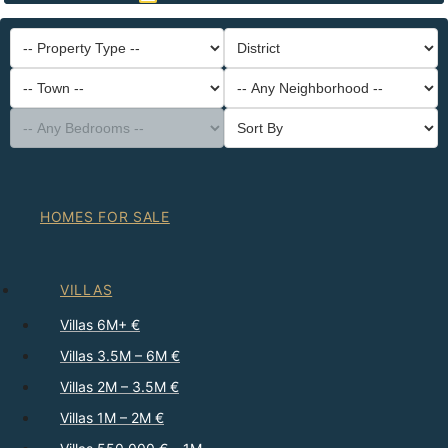
-- Property Type --
District
-- Town --
-- Any Neighborhood --
-- Any Bedrooms --
Sort By
HOMES FOR SALE
VILLAS
Villas 6M+ €
Villas 3.5M – 6M €
Villas 2M – 3.5M €
Villas 1M – 2M €