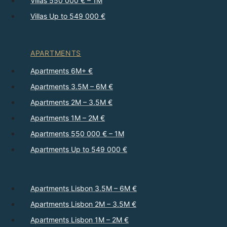
Villas 550 000 € – 1M
Villas Up to 549 000 €
APARTMENTS
Apartments 6M+ €
Apartments 3.5M – 6M €
Apartments 2M – 3.5M €
Apartments 1M – 2M €
Apartments 550 000 € – 1M
Apartments Up to 549 000 €
Apartments Lisbon 3.5M – 6M €
Apartments Lisbon 2M – 3.5M €
Apartments Lisbon 1M – 2M €