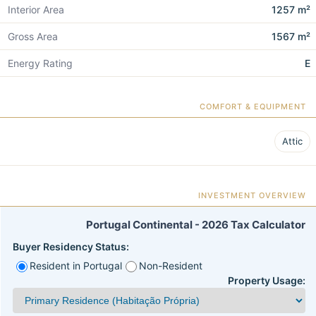
Interior Area
1257 m²
Gross Area
1567 m²
Energy Rating
E
COMFORT & EQUIPMENT
Attic
INVESTMENT OVERVIEW
Portugal Continental - 2026 Tax Calculator
Buyer Residency Status:
Resident in Portugal
Non-Resident
Property Usage: