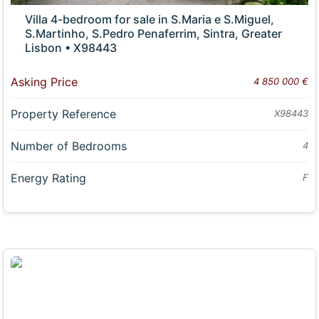
Villa 4-bedroom for sale in S.Maria e S.Miguel,
S.Martinho, S.Pedro Penaferrim, Sintra, Greater
Lisbon • X98443
Asking Price
4 850 000 €
Property Reference
X98443
Number of Bedrooms
4
Energy Rating
F