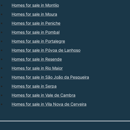
Homes for sale in Montijo
Homes for sale in Moura
Homes for sale in Peniche
Homes for sale in Pombal
Homes for sale in Portalegre
Homes for sale in Póvoa de Lanhoso
Homes for sale in Resende
Homes for sale in Rio Maior
Homes for sale in São João da Pesqueira
Homes for sale in Serpa
Homes for sale in Vale de Cambra
Homes for sale in Vila Nova de Cerveira