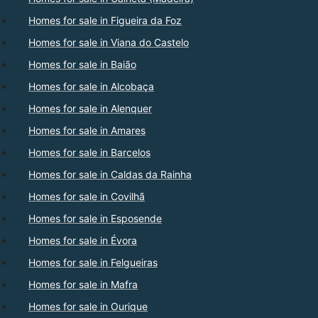
Homes for sale in Figueira da Foz
Homes for sale in Viana do Castelo
Homes for sale in Baião
Homes for sale in Alcobaça
Homes for sale in Alenquer
Homes for sale in Amares
Homes for sale in Barcelos
Homes for sale in Caldas da Rainha
Homes for sale in Covilhã
Homes for sale in Esposende
Homes for sale in Évora
Homes for sale in Felgueiras
Homes for sale in Mafra
Homes for sale in Ourique