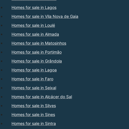
Homes for sale in Lagos
Homes for sale in Vila Nova de Gaia
Homes for sale in Loulé
Homes for sale in Almada
Homes for sale in Matosinhos
Homes for sale in Portimão
Homes for sale in Grândola
Homes for sale in Lagoa
Homes for sale in Faro
Homes for sale in Seixal
Homes for sale in Alcácer do Sal
Homes for sale in Silves
Homes for sale in Sines
Homes for sale in Sintra