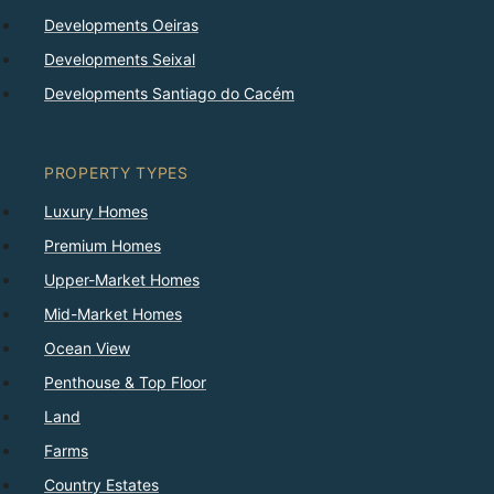
Developments Oeiras
Developments Seixal
Developments Santiago do Cacém
PROPERTY TYPES
Luxury Homes
Premium Homes
Upper-Market Homes
Mid-Market Homes
Ocean View
Penthouse & Top Floor
Land
Farms
Country Estates