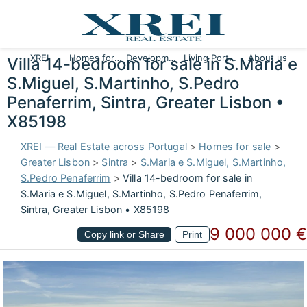
XREI
Homes for sale
Developments
Living Portugal
About us
Villa 14-bedroom for sale in S.Maria e
S.Miguel, S.Martinho, S.Pedro
Penaferrim, Sintra, Greater Lisbon •
X85198
XREI — Real Estate across Portugal
>
Homes for sale
>
Greater Lisbon
>
Sintra
>
S.Maria e S.Miguel, S.Martinho,
S.Pedro Penaferrim
>
Villa 14-bedroom for sale in
S.Maria e S.Miguel, S.Martinho, S.Pedro Penaferrim,
Sintra, Greater Lisbon • X85198
9 000 000 €
Copy link or Share
Print