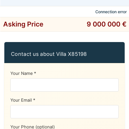
Connection error
Asking Price
9 000 000 €
Contact us about Villa X85198
Your Name *
Your Email *
Your Phone (optional)