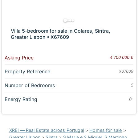
Villa 5-bedroom for sale in Colares, Sintra,
Greater Lisbon • X67609
Asking Price
4 700 000 €
Property Reference
X67609
Number of Bedrooms
5
Energy Rating
B-
XREI — Real Estate across Portugal
>
Homes for sale
>
Greater Lisbon
>
Sintra
>
S.Maria e S.Miguel, S.Martinho,