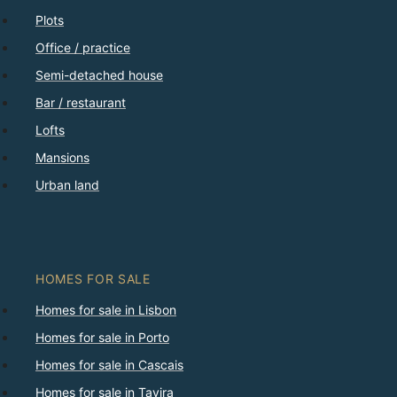
Plots
Office / practice
Semi-detached house
Bar / restaurant
Lofts
Mansions
Urban land
HOMES FOR SALE
Homes for sale in Lisbon
Homes for sale in Porto
Homes for sale in Cascais
Homes for sale in Tavira