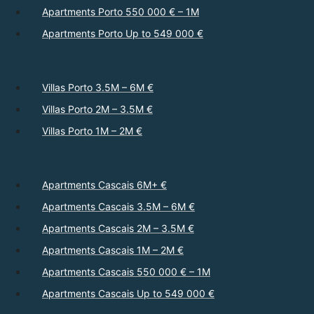
Apartments Porto 550 000 € – 1M
Apartments Porto Up to 549 000 €
Villas Porto 3.5M – 6M €
Villas Porto 2M – 3.5M €
Villas Porto 1M – 2M €
Apartments Cascais 6M+ €
Apartments Cascais 3.5M – 6M €
Apartments Cascais 2M – 3.5M €
Apartments Cascais 1M – 2M €
Apartments Cascais 550 000 € – 1M
Apartments Cascais Up to 549 000 €