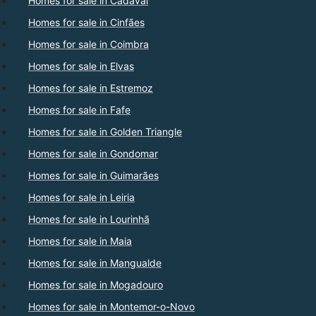
Homes for sale in Cadaval
Homes for sale in Cinfães
Homes for sale in Coimbra
Homes for sale in Elvas
Homes for sale in Estremoz
Homes for sale in Fafe
Homes for sale in Golden Triangle
Homes for sale in Gondomar
Homes for sale in Guimarães
Homes for sale in Leiria
Homes for sale in Lourinhã
Homes for sale in Maia
Homes for sale in Mangualde
Homes for sale in Mogadouro
Homes for sale in Montemor-o-Novo