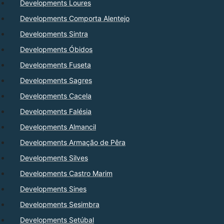
Developments Loures
Developments Comporta Alentejo
Developments Sintra
Developments Óbidos
Developments Fuseta
Developments Sagres
Developments Cacela
Developments Falésia
Developments Almancil
Developments Armação de Pêra
Developments Silves
Developments Castro Marim
Developments Sines
Developments Sesimbra
Developments Setúbal