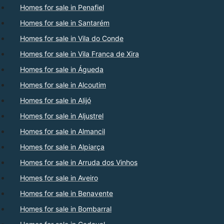
Homes for sale in Penafiel
Homes for sale in Santarém
Homes for sale in Vila do Conde
Homes for sale in Vila Franca de Xira
Homes for sale in Águeda
Homes for sale in Alcoutim
Homes for sale in Alijó
Homes for sale in Aljustrel
Homes for sale in Almancil
Homes for sale in Alpiarça
Homes for sale in Arruda dos Vinhos
Homes for sale in Aveiro
Homes for sale in Benavente
Homes for sale in Bombarral