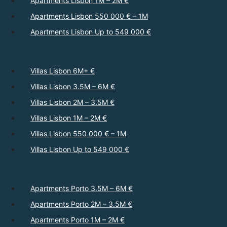
Apartments Lisbon 1M – 2M €
Apartments Lisbon 550 000 € – 1M
Apartments Lisbon Up to 549 000 €
Villas Lisbon 6M+ €
Villas Lisbon 3.5M – 6M €
Villas Lisbon 2M – 3.5M €
Villas Lisbon 1M – 2M €
Villas Lisbon 550 000 € – 1M
Villas Lisbon Up to 549 000 €
Apartments Porto 3.5M – 6M €
Apartments Porto 2M – 3.5M €
Apartments Porto 1M – 2M €