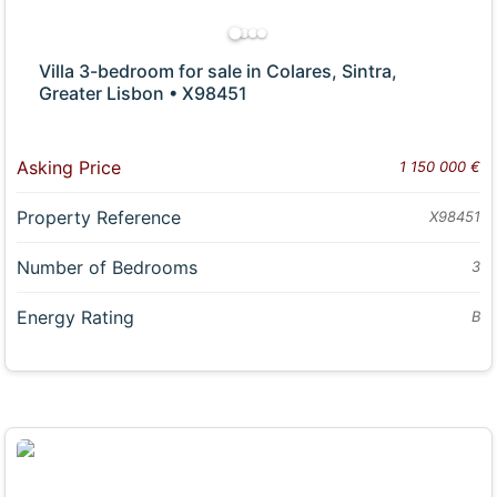
Villa 3-bedroom for sale in Colares, Sintra,
Greater Lisbon • X98451
Asking Price
1 150 000 €
Property Reference
X98451
Number of Bedrooms
3
Energy Rating
B