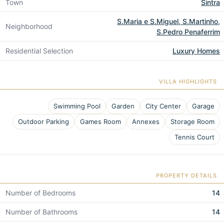
Town
Sintra
S.Maria e S.Miguel, S.Martinho,
Neighborhood
S.Pedro Penaferrim
Residential Selection
Luxury Homes
VILLA HIGHLIGHTS
Swimming Pool
Garden
City Center
Garage
Outdoor Parking
Games Room
Annexes
Storage Room
Tennis Court
PROPERTY DETAILS
Number of Bedrooms
14
Number of Bathrooms
14