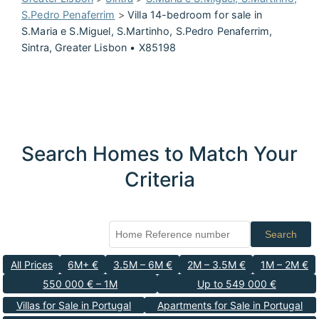
S.Pedro Penaferrim
>
Villa 14-bedroom for sale in
S.Maria e S.Miguel, S.Martinho, S.Pedro Penaferrim,
Sintra, Greater Lisbon • X85198
Search Homes to Match Your
Criteria
Search
All Prices
6M+ €
3.5M – 6M €
2M – 3.5M €
1M – 2M €
550 000 € – 1M
Up to 549 000 €
Villas for Sale in Portugal
Apartments for Sale in Portugal