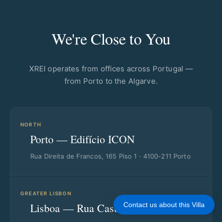
We're Close to You
XREI operates from offices across Portugal —
from Porto to the Algarve.
NORTH
Porto — Edifício ICON
Rua Direita de Francos, 165 Piso 1 · 4100-211 Porto
GREATER LISBON
Lisboa — Rua Castilho
Contact us about this Villa