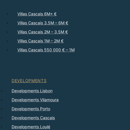
Villas Cascais 6M+ €
Villas Cascais 3.5M – 6M €
Villas Cascais 2M – 3.5M €
Villas Cascais 1M – 2M €
Villas Cascais 550 000 € – 1M
DEVELOPMENTS
Developments Lisbon
Developments Vilamoura
Developments Porto
Developments Cascais
Developments Loulé