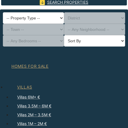
SEARCH PROPERTIES
-- Property Type --
District
-- Town --
-- Any Neighborhood --
-- Any Bedrooms --
Sort By
HOMES FOR SALE
VILLAS
Villas 6M+ €
Villas 3.5M – 6M €
Villas 2M – 3.5M €
Villas 1M – 2M €