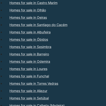
Homes for sale in Castro Marim
Homes for sale in Olhão
Homes for sale in Oeiras
Homes for sale in Santiago do Cacém
Homes for sale in Albufeira
Homes for sale in Óbidos
Homes for sale in Sesimbra
Homes for sale in Barreiro
Homes for sale in Odemira
Homes for sale in Loures
Homes for sale in Funchal
Homes for sale in Torres Vedras
Homes for sale in Aljezur
Homes for sale in Setúbal
Homes for sale in Calheta (Madeira)