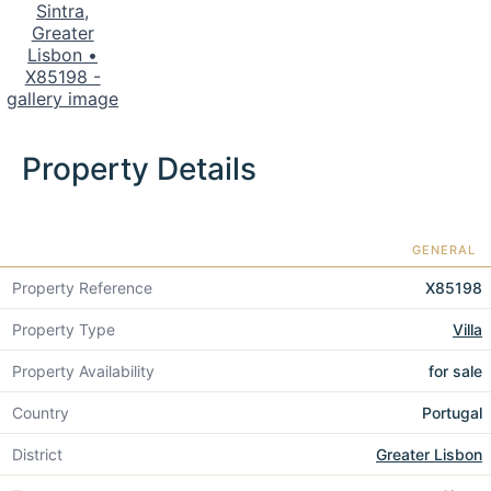
Property Details
GENERAL
Property Reference
X85198
Property Type
Villa
Property Availability
for sale
Country
Portugal
District
Greater Lisbon