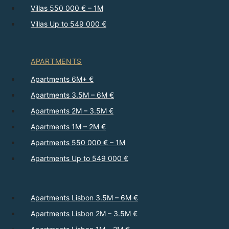
Villas 550 000 € – 1M
Villas Up to 549 000 €
APARTMENTS
Apartments 6M+ €
Apartments 3.5M – 6M €
Apartments 2M – 3.5M €
Apartments 1M – 2M €
Apartments 550 000 € – 1M
Apartments Up to 549 000 €
Apartments Lisbon 3.5M – 6M €
Apartments Lisbon 2M – 3.5M €