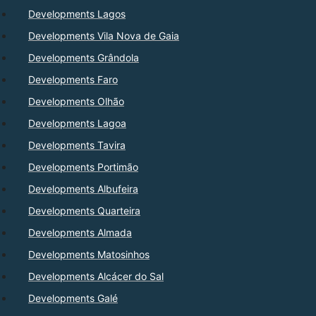
Developments Lagos
Developments Vila Nova de Gaia
Developments Grândola
Developments Faro
Developments Olhão
Developments Lagoa
Developments Tavira
Developments Portimão
Developments Albufeira
Developments Quarteira
Developments Almada
Developments Matosinhos
Developments Alcácer do Sal
Developments Galé