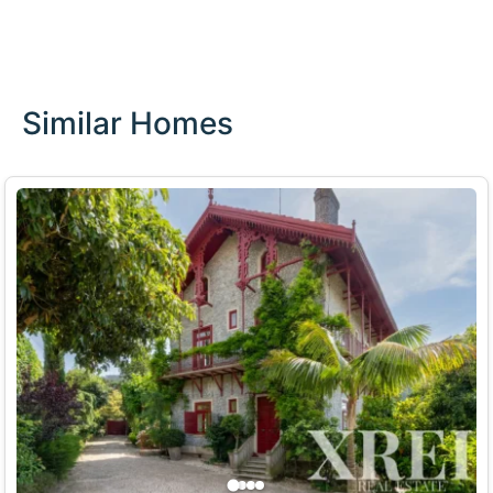
Similar Homes