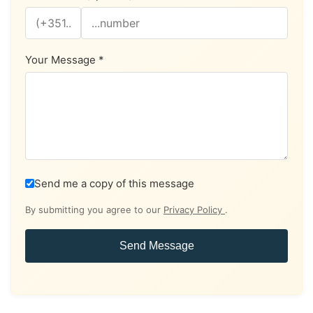
Your Message *
Send me a copy of this message
By submitting you agree to our
Privacy Policy
.
Send Message