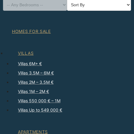
HOMES FOR SALE
VILLAS
Villas 6M+ €
Villas 3.5M – 6M €
Villas 2M – 3.5M €
Villas 1M – 2M €
Villas 550 000 € – 1M
Villas Up to 549 000 €
APARTMENTS