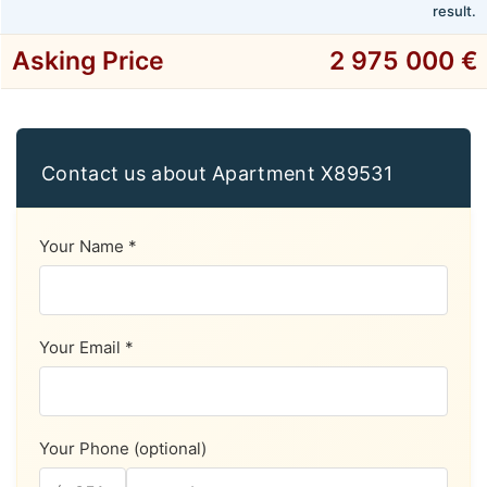
result.
Asking Price
2 975 000 €
Contact us about Apartment X89531
Your Name *
Your Email *
Your Phone (optional)