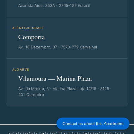
Avenida Aida, 353A · 2765-187 Estoril
ALENTEJO COAST
Comporta
Av. 18 Dezembro, 37 · 7570-779 Carvalhal
ALGARVE
Vilamoura — Marina Plaza
Av. da Marina, 3 · Marina Plaza Loja 14/15 · 8125-
401 Quarteira
Contact us about this Apartment