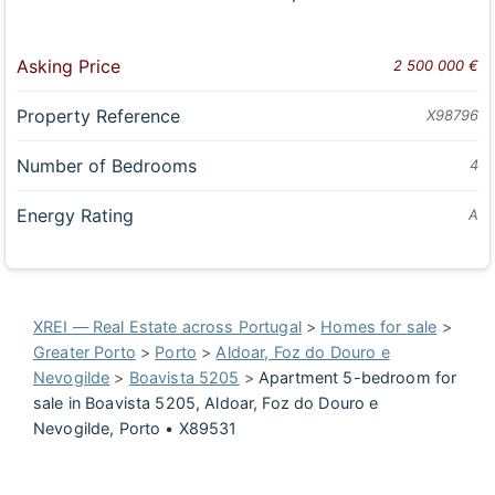
Asking Price
2 500 000 €
Property Reference
X98796
Number of Bedrooms
4
Energy Rating
A
XREI — Real Estate across Portugal
>
Homes for sale
>
Greater Porto
>
Porto
>
Aldoar, Foz do Douro e
Nevogilde
>
Boavista 5205
>
Apartment 5-bedroom for
sale in Boavista 5205, Aldoar, Foz do Douro e
Nevogilde, Porto • X89531