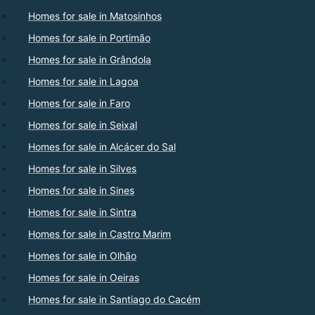
Homes for sale in Matosinhos
Homes for sale in Portimão
Homes for sale in Grândola
Homes for sale in Lagoa
Homes for sale in Faro
Homes for sale in Seixal
Homes for sale in Alcácer do Sal
Homes for sale in Silves
Homes for sale in Sines
Homes for sale in Sintra
Homes for sale in Castro Marim
Homes for sale in Olhão
Homes for sale in Oeiras
Homes for sale in Santiago do Cacém