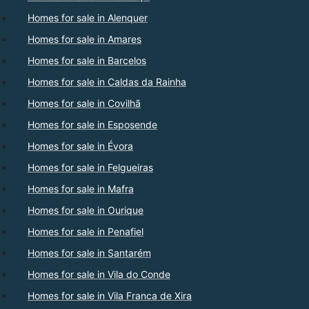
Homes for sale in Alenquer
Homes for sale in Amares
Homes for sale in Barcelos
Homes for sale in Caldas da Rainha
Homes for sale in Covilhã
Homes for sale in Esposende
Homes for sale in Évora
Homes for sale in Felgueiras
Homes for sale in Mafra
Homes for sale in Ourique
Homes for sale in Penafiel
Homes for sale in Santarém
Homes for sale in Vila do Conde
Homes for sale in Vila Franca de Xira