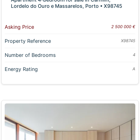
Lordelo do Ouro e Massarelos, Porto • X98745
Asking Price
2 500 000 €
Property Reference
X98745
Number of Bedrooms
4
Energy Rating
A