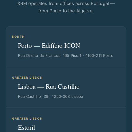
XREI operates from offices across Portugal —
from Porto to the Algarve.
NORTH
Porto — Edifício ICON
Rua Direita de Francos, 165 Piso 1 · 4100-211 Porto
GREATER LISBON
Lisboa — Rua Castilho
Rua Castilho, 39 · 1250-068 Lisboa
GREATER LISBON
Estoril