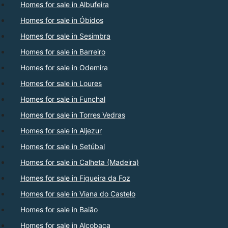
Homes for sale in Albufeira
Homes for sale in Óbidos
Homes for sale in Sesimbra
Homes for sale in Barreiro
Homes for sale in Odemira
Homes for sale in Loures
Homes for sale in Funchal
Homes for sale in Torres Vedras
Homes for sale in Aljezur
Homes for sale in Setúbal
Homes for sale in Calheta (Madeira)
Homes for sale in Figueira da Foz
Homes for sale in Viana do Castelo
Homes for sale in Baião
Homes for sale in Alcobaça