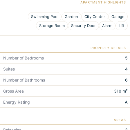
APARTMENT HIGHLIGHTS
Swimming Pool
Garden
City Center
Garage
Storage Room
Security Door
Alarm
Lift
PROPERTY DETAILS
Number of Bedrooms
5
Suites
4
Number of Bathrooms
6
Gross Area
310 m²
Energy Rating
A
AREAS
Balconies
3