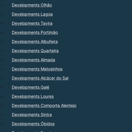
Developments Olhão
Developments Lagoa
Developments Tavira
Developments Portimão
Developments Albufeira
Developments Quarteira
Developments Almada
Developments Matosinhos
Developments Alcácer do Sal
Developments Galé
Developments Loures
Developments Comporta Alentejo
Developments Sintra
Developments Óbidos