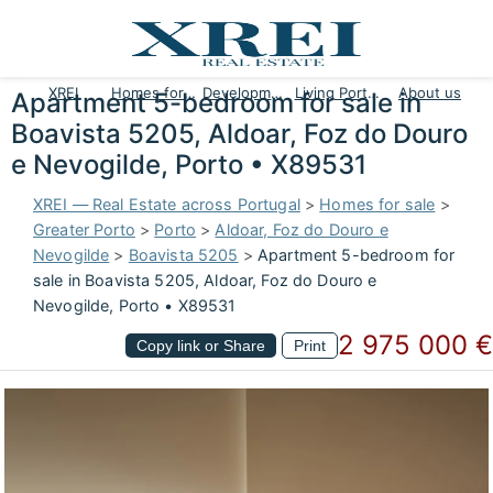
XREI
Homes for sale
Developments
Living Portugal
About us
Apartment 5-bedroom for sale in
Boavista 5205, Aldoar, Foz do Douro
e Nevogilde, Porto • X89531
XREI — Real Estate across Portugal
>
Homes for sale
>
Greater Porto
>
Porto
>
Aldoar, Foz do Douro e
Nevogilde
>
Boavista 5205
>
Apartment 5-bedroom for
sale in Boavista 5205, Aldoar, Foz do Douro e
Nevogilde, Porto • X89531
2 975 000 €
Copy link or Share
Print