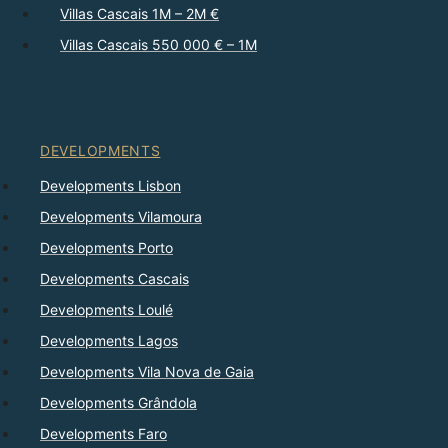
Villas Cascais 1M – 2M €
Villas Cascais 550 000 € – 1M
DEVELOPMENTS
Developments Lisbon
Developments Vilamoura
Developments Porto
Developments Cascais
Developments Loulé
Developments Lagos
Developments Vila Nova de Gaia
Developments Grândola
Developments Faro