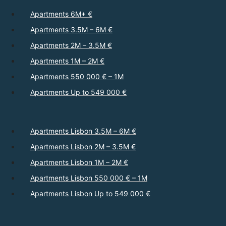
Apartments 6M+ €
Apartments 3.5M – 6M €
Apartments 2M – 3.5M €
Apartments 1M – 2M €
Apartments 550 000 € – 1M
Apartments Up to 549 000 €
Apartments Lisbon 3.5M – 6M €
Apartments Lisbon 2M – 3.5M €
Apartments Lisbon 1M – 2M €
Apartments Lisbon 550 000 € – 1M
Apartments Lisbon Up to 549 000 €