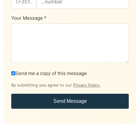
Your Message *
Send me a copy of this message
By submitting you agree to our
Privacy Policy
.
Send Message