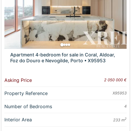
Apartment 4-bedroom for sale in Coral, Aldoar,
Foz do Douro e Nevogilde, Porto • X95953
Asking Price
2 050 000 €
Property Reference
X95953
Number of Bedrooms
4
Interior Area
2
233 m