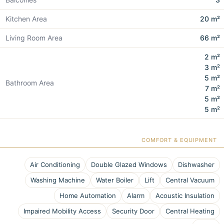
Kitchen Area
20 m²
Living Room Area
66 m²
2 m²
3 m²
5 m²
Bathroom Area
7 m²
5 m²
5 m²
COMFORT & EQUIPMENT
Air Conditioning
Double Glazed Windows
Dishwasher
Washing Machine
Water Boiler
Lift
Central Vacuum
Home Automation
Alarm
Acoustic Insulation
Impaired Mobility Access
Security Door
Central Heating