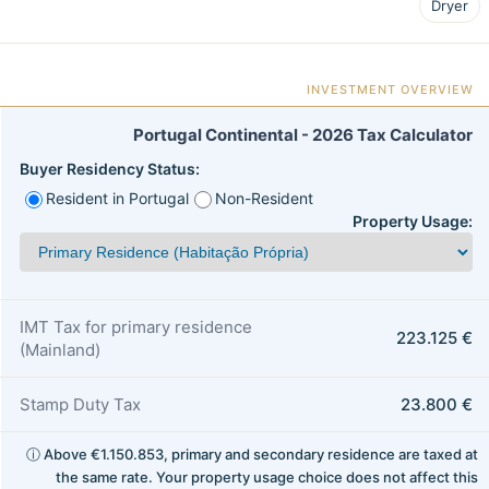
Dryer
INVESTMENT OVERVIEW
Portugal Continental - 2026 Tax Calculator
Buyer Residency Status:
Resident in Portugal
Non-Resident
Property Usage:
IMT Tax for primary residence
223.125 €
(Mainland)
Stamp Duty Tax
23.800 €
ⓘ Above €1.150.853, primary and secondary residence are taxed at
the same rate. Your property usage choice does not affect this