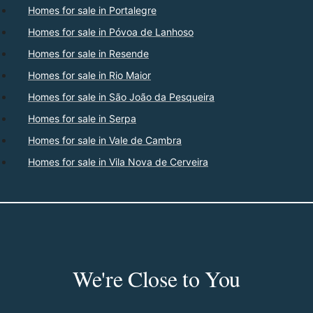
Homes for sale in Portalegre
Homes for sale in Póvoa de Lanhoso
Homes for sale in Resende
Homes for sale in Rio Maior
Homes for sale in São João da Pesqueira
Homes for sale in Serpa
Homes for sale in Vale de Cambra
Homes for sale in Vila Nova de Cerveira
We're Close to You