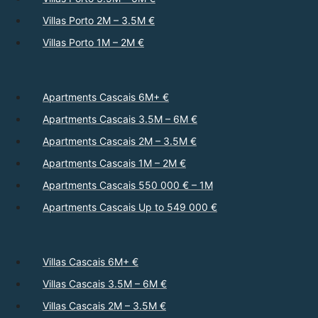
Villas Porto 2M – 3.5M €
Villas Porto 1M – 2M €
Apartments Cascais 6M+ €
Apartments Cascais 3.5M – 6M €
Apartments Cascais 2M – 3.5M €
Apartments Cascais 1M – 2M €
Apartments Cascais 550 000 € – 1M
Apartments Cascais Up to 549 000 €
Villas Cascais 6M+ €
Villas Cascais 3.5M – 6M €
Villas Cascais 2M – 3.5M €