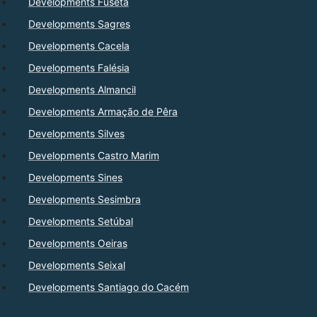
Developments Fuseta
Developments Sagres
Developments Cacela
Developments Falésia
Developments Almancil
Developments Armação de Pêra
Developments Silves
Developments Castro Marim
Developments Sines
Developments Sesimbra
Developments Setúbal
Developments Oeiras
Developments Seixal
Developments Santiago do Cacém