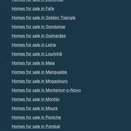
Homes for sale in Fafe
Homes for sale in Golden Triangle
Homes for sale in Gondomar
Homes for sale in Guimarães
Homes for sale in Leiria
Homes for sale in Lourinhã
Homes for sale in Maia
Homes for sale in Mangualde
Homes for sale in Mogadouro
Homes for sale in Montemor-o-Novo
Homes for sale in Montijo
Homes for sale in Moura
Homes for sale in Peniche
Homes for sale in Pombal