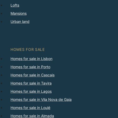
Lofts
Mansions
Urban land
HOMES FOR SALE
Homes for sale in Lisbon
Homes for sale in Porto
Homes for sale in Cascais
Homes for sale in Tavira
Homes for sale in Lagos
Homes for sale in Vila Nova de Gaia
Homes for sale in Loulé
Homes for sale in Almada