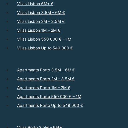
Villas Lisbon 6M+ €
Villas Lisbon 3.5M – 6M €
Villas Lisbon 2M – 3.5M €
Villas Lisbon 1M – 2M €
Villas Lisbon 550 000 € – 1M
Villas Lisbon Up to 549 000 €
Apartments Porto 3.5M – 6M €
Apartments Porto 2M – 3.5M €
Apartments Porto 1M – 2M €
Apartments Porto 550 000 € – 1M
Apartments Porto Up to 549 000 €
Villas Porto 3.5M – 6M €