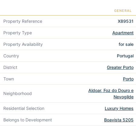
GENERAL
Property Reference
X89531
Property Type
Apartment
Property Availability
for sale
Country
Portugal
District
Greater Porto
Town
Porto
Aldoar, Foz do Douro e
Neighborhood
Nevogilde
Residential Selection
Luxury Homes
Belongs to Development
Boavista 5205