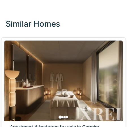
Similar Homes
Apartment 4-bedroom for sale in Carmim,