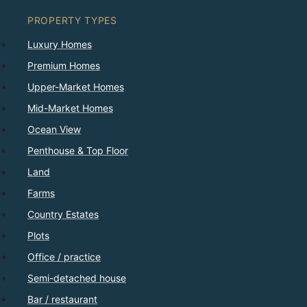
PROPERTY TYPES
Luxury Homes
Premium Homes
Upper-Market Homes
Mid-Market Homes
Ocean View
Penthouse & Top Floor
Land
Farms
Country Estates
Plots
Office / practice
Semi-detached house
Bar / restaurant