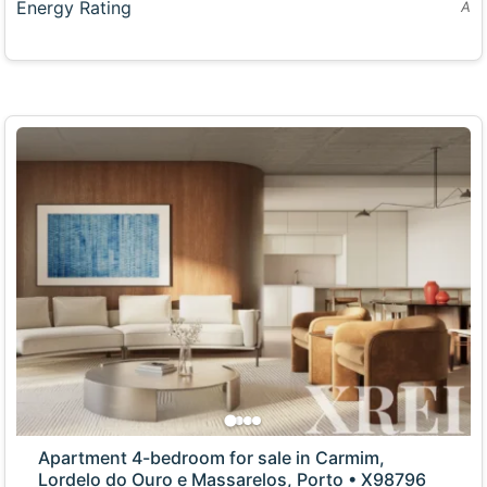
Energy Rating
A
Apartment 4-bedroom for sale in Carmim,
Lordelo do Ouro e Massarelos, Porto • X98796