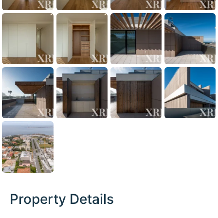
Property Details