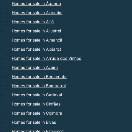
Homes for sale in Águeda
Homes for sale in Alcoutim
Homes for sale in Alijó
Homes for sale in Aljustrel
Homes for sale in Almancil
Homes for sale in Alpiarça
Homes for sale in Arruda dos Vinhos
Homes for sale in Aveiro
Homes for sale in Benavente
Homes for sale in Bombarral
Homes for sale in Cadaval
Homes for sale in Cinfães
Homes for sale in Coimbra
Homes for sale in Elvas
Homes for sale in Estremoz