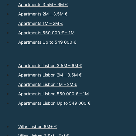
Apartments 3.5M – 6M €
Apartments 2M – 3.5M €
Apartments 1M – 2M €
Apartments 550 000 € – 1M
Apartments Up to 549 000 €
Apartments Lisbon 3.5M – 6M €
Apartments Lisbon 2M – 3.5M €
Apartments Lisbon 1M – 2M €
Apartments Lisbon 550 000 € – 1M
Apartments Lisbon Up to 549 000 €
Villas Lisbon 6M+ €
Villas Lisbon 3.5M – 6M €