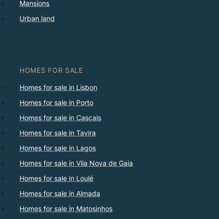
Mansions
Urban land
HOMES FOR SALE
Homes for sale in Lisbon
Homes for sale in Porto
Homes for sale in Cascais
Homes for sale in Tavira
Homes for sale in Lagos
Homes for sale in Vila Nova de Gaia
Homes for sale in Loulé
Homes for sale in Almada
Homes for sale in Matosinhos