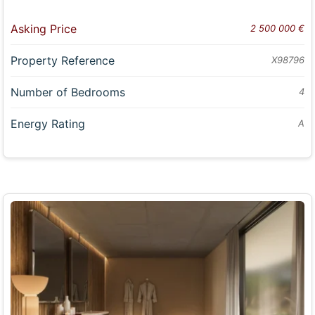
Asking Price
2 500 000 €
Property Reference
X98796
Number of Bedrooms
4
Energy Rating
A