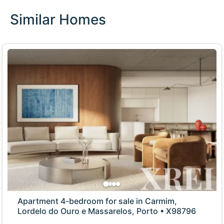
Similar Homes
Apartment 4-bedroom for sale in Carmim,
Lordelo do Ouro e Massarelos, Porto • X98796