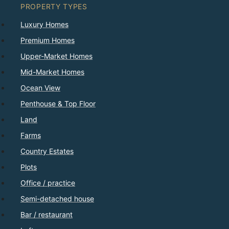
PROPERTY TYPES
Luxury Homes
Premium Homes
Upper-Market Homes
Mid-Market Homes
Ocean View
Penthouse & Top Floor
Land
Farms
Country Estates
Plots
Office / practice
Semi-detached house
Bar / restaurant