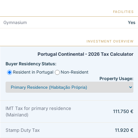
FACILITIES
Gymnasium
Yes
INVESTMENT OVERVIEW
Portugal Continental - 2026 Tax Calculator
Buyer Residency Status:
Resident in Portugal
Non-Resident
Property Usage:
IMT Tax for primary residence
111.750 €
(Mainland)
Stamp Duty Tax
11.920 €