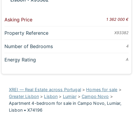
Asking Price
1 362 000 €
Property Reference
X93382
Number of Bedrooms
4
Energy Rating
A
XREI — Real Estate across Portugal
>
Homes for sale
>
Greater Lisbon
>
Lisbon
>
Lumiar
>
Campo Novo
>
Apartment 4-bedroom for sale in Campo Novo, Lumiar,
Lisbon • X74196