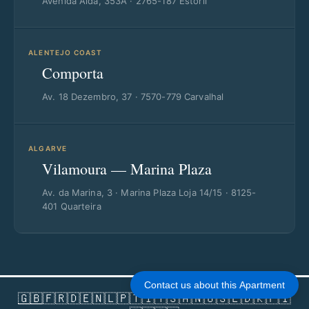
Avenida Aida, 353A · 2765-187 Estoril
ALENTEJO COAST
Comporta
Av. 18 Dezembro, 37 · 7570-779 Carvalhal
ALGARVE
Vilamoura — Marina Plaza
Av. da Marina, 3 · Marina Plaza Loja 14/15 · 8125-
401 Quarteira
Contact us about this Apartment
🇬🇧
🇫🇷
🇩🇪
🇳🇱
🇵🇹
🇮🇹
🇸🇦
🇳🇴
🇸🇪
🇩🇰
🇫🇮