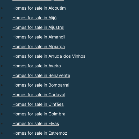
Homes for sale in Alcoutim
Homes for sale in Alijó
Homes for sale in Aljustrel
Homes for sale in Almancil
Homes for sale in Alpiarça
Homes for sale in Arruda dos Vinhos
Homes for sale in Aveiro
Homes for sale in Benavente
Homes for sale in Bombarral
Homes for sale in Cadaval
Homes for sale in Cinfães
Homes for sale in Coimbra
Homes for sale in Elvas
Homes for sale in Estremoz