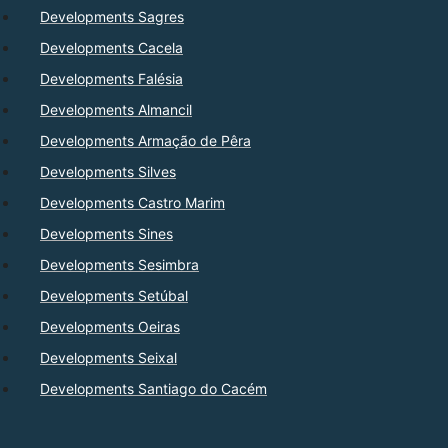
Developments Sagres
Developments Cacela
Developments Falésia
Developments Almancil
Developments Armação de Pêra
Developments Silves
Developments Castro Marim
Developments Sines
Developments Sesimbra
Developments Setúbal
Developments Oeiras
Developments Seixal
Developments Santiago do Cacém