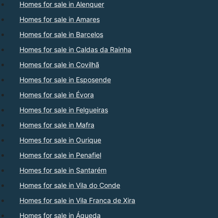
Homes for sale in Alenquer
Homes for sale in Amares
Homes for sale in Barcelos
Homes for sale in Caldas da Rainha
Homes for sale in Covilhã
Homes for sale in Esposende
Homes for sale in Évora
Homes for sale in Felgueiras
Homes for sale in Mafra
Homes for sale in Ourique
Homes for sale in Penafiel
Homes for sale in Santarém
Homes for sale in Vila do Conde
Homes for sale in Vila Franca de Xira
Homes for sale in Águeda