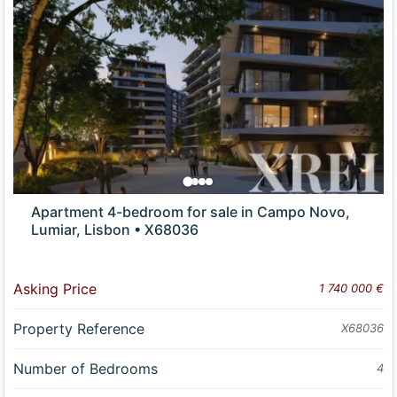
Apartment 4-bedroom for sale in Campo Novo,
Lumiar, Lisbon • X68036
Asking Price
1 740 000 €
Property Reference
X68036
Number of Bedrooms
4