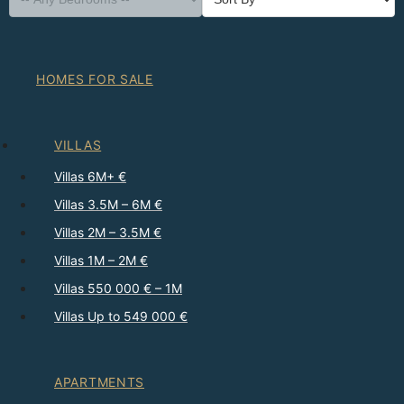
HOMES FOR SALE
VILLAS
Villas 6M+ €
Villas 3.5M – 6M €
Villas 2M – 3.5M €
Villas 1M – 2M €
Villas 550 000 € – 1M
Villas Up to 549 000 €
APARTMENTS