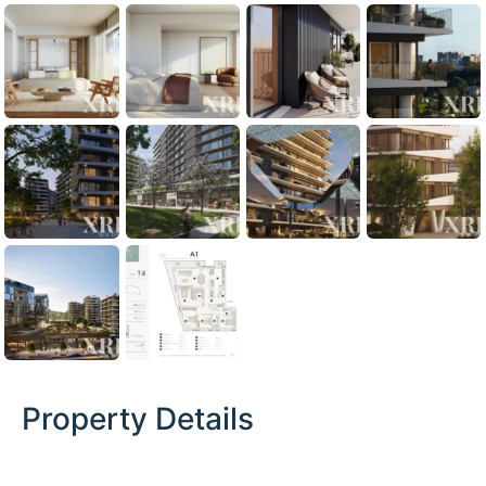
Property Details