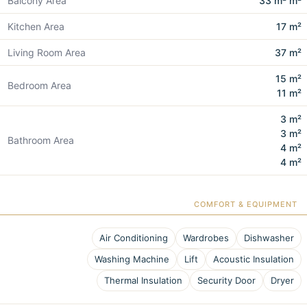
Balcony Area
33 m² m²
Kitchen Area
17 m²
Living Room Area
37 m²
15 m²
Bedroom Area
11 m²
3 m²
3 m²
Bathroom Area
4 m²
4 m²
COMFORT & EQUIPMENT
Air Conditioning
Wardrobes
Dishwasher
Washing Machine
Lift
Acoustic Insulation
Thermal Insulation
Security Door
Dryer