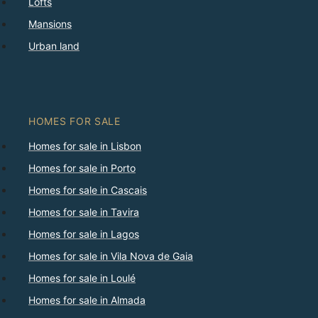
Lofts
Mansions
Urban land
HOMES FOR SALE
Homes for sale in Lisbon
Homes for sale in Porto
Homes for sale in Cascais
Homes for sale in Tavira
Homes for sale in Lagos
Homes for sale in Vila Nova de Gaia
Homes for sale in Loulé
Homes for sale in Almada