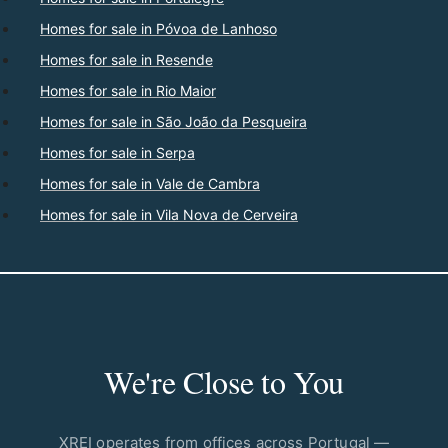
Homes for sale in Póvoa de Lanhoso
Homes for sale in Resende
Homes for sale in Rio Maior
Homes for sale in São João da Pesqueira
Homes for sale in Serpa
Homes for sale in Vale de Cambra
Homes for sale in Vila Nova de Cerveira
We're Close to You
XREI operates from offices across Portugal —