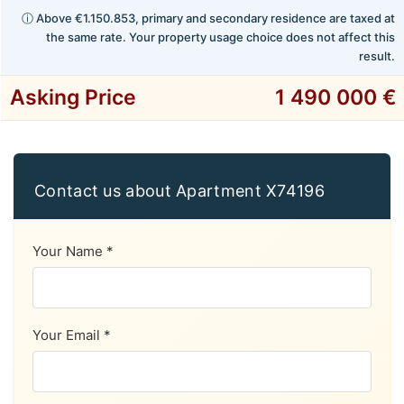
ⓘ Above €1.150.853, primary and secondary residence are taxed at
the same rate. Your property usage choice does not affect this
result.
Asking Price
1 490 000 €
Contact us about Apartment X74196
Your Name *
Your Email *