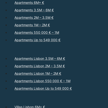
Apartments 6M+ €
Apartments 3.5M – 6M €
Apartments 2M – 3.5M €
Apartments 1M – 2M €
Apartments 550 000 € – 1M
Apartments Up to 549 000 €
Apartments Lisbon 3.5M – 6M €
Apartments Lisbon 2M – 3.5M €
Apartments Lisbon 1M – 2M €
Apartments Lisbon 550 000 € – 1M
Apartments Lisbon Up to 549 000 €
Villas Lisbon 6M+ €