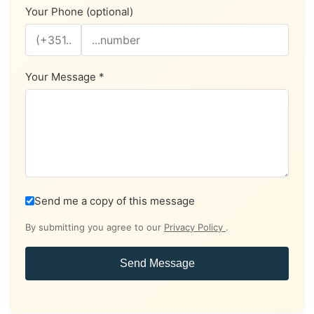
Your Phone (optional)
Your Message *
Send me a copy of this message
By submitting you agree to our
Privacy Policy
.
Send Message