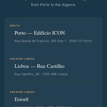
from Porto to the Algarve.
NORTH
Porto — Edifício ICON
Rua Direita de Francos, 165 Piso 1 · 4100-211 Porto
GREATER LISBON
Lisboa — Rua Castilho
Rua Castilho, 39 · 1250-068 Lisboa
GREATER LISBON
Estoril