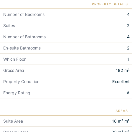
PROPERTY DETAILS
Number of Bedrooms
4
Suites
2
Number of Bathrooms
4
En-suite Bathrooms
2
Which Floor
1
Gross Area
182 m²
Property Condition
Excellent
Energy Rating
A
AREAS
Suite Area
18 m² m²