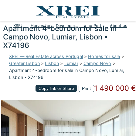
XREI
Homes for sale
Developments
Living Portugal
About us
Apartment 4-bedroom for sale in
Campo Novo, Lumiar, Lisbon •
X74196
XREI — Real Estate across Portugal
>
Homes for sale
>
Greater Lisbon
>
Lisbon
>
Lumiar
>
Campo Novo
>
Apartment 4-bedroom for sale in Campo Novo, Lumiar,
Lisbon • X74196
1 490 000 €
Copy link or Share
Print