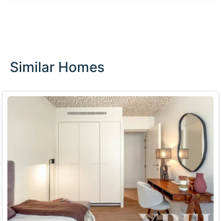
Similar Homes