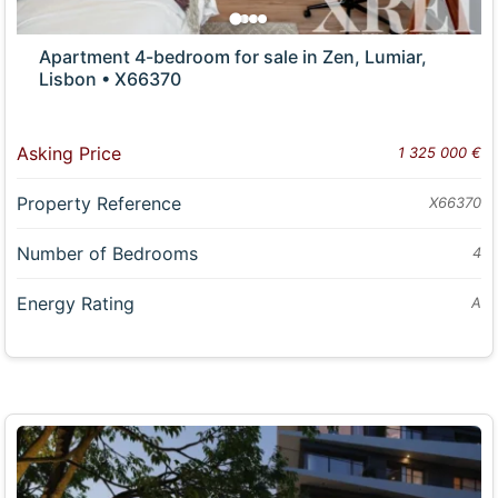
Apartment 4-bedroom for sale in Zen, Lumiar,
Lisbon • X66370
Asking Price
1 325 000 €
Property Reference
X66370
Number of Bedrooms
4
Energy Rating
A