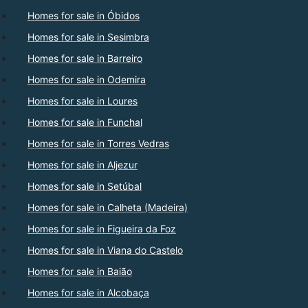
Homes for sale in Óbidos
Homes for sale in Sesimbra
Homes for sale in Barreiro
Homes for sale in Odemira
Homes for sale in Loures
Homes for sale in Funchal
Homes for sale in Torres Vedras
Homes for sale in Aljezur
Homes for sale in Setúbal
Homes for sale in Calheta (Madeira)
Homes for sale in Figueira da Foz
Homes for sale in Viana do Castelo
Homes for sale in Baião
Homes for sale in Alcobaça