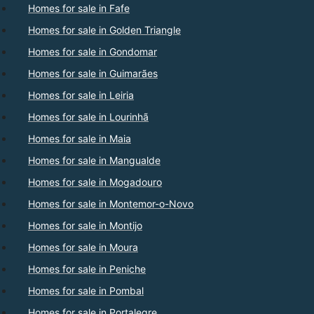
Homes for sale in Fafe
Homes for sale in Golden Triangle
Homes for sale in Gondomar
Homes for sale in Guimarães
Homes for sale in Leiria
Homes for sale in Lourinhã
Homes for sale in Maia
Homes for sale in Mangualde
Homes for sale in Mogadouro
Homes for sale in Montemor-o-Novo
Homes for sale in Montijo
Homes for sale in Moura
Homes for sale in Peniche
Homes for sale in Pombal
Homes for sale in Portalegre