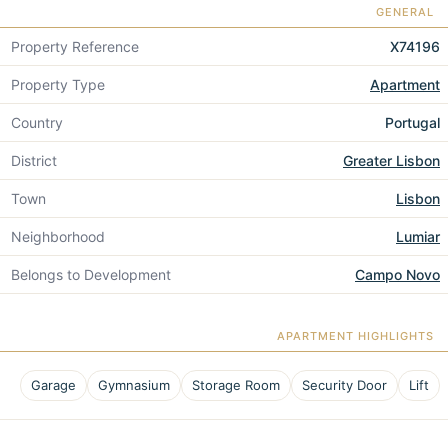
GENERAL
Property Reference
X74196
Property Type
Apartment
Country
Portugal
District
Greater Lisbon
Town
Lisbon
Neighborhood
Lumiar
Belongs to Development
Campo Novo
APARTMENT HIGHLIGHTS
Garage
Gymnasium
Storage Room
Security Door
Lift