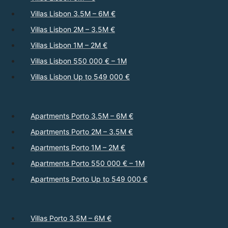
Villas Lisbon 3.5M – 6M €
Villas Lisbon 2M – 3.5M €
Villas Lisbon 1M – 2M €
Villas Lisbon 550 000 € – 1M
Villas Lisbon Up to 549 000 €
Apartments Porto 3.5M – 6M €
Apartments Porto 2M – 3.5M €
Apartments Porto 1M – 2M €
Apartments Porto 550 000 € – 1M
Apartments Porto Up to 549 000 €
Villas Porto 3.5M – 6M €