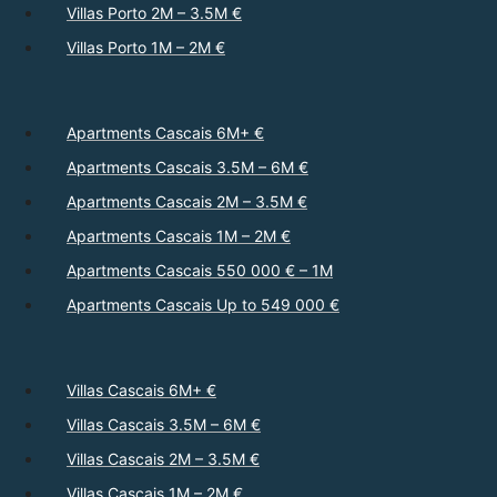
Villas Porto 2M – 3.5M €
Villas Porto 1M – 2M €
Apartments Cascais 6M+ €
Apartments Cascais 3.5M – 6M €
Apartments Cascais 2M – 3.5M €
Apartments Cascais 1M – 2M €
Apartments Cascais 550 000 € – 1M
Apartments Cascais Up to 549 000 €
Villas Cascais 6M+ €
Villas Cascais 3.5M – 6M €
Villas Cascais 2M – 3.5M €
Villas Cascais 1M – 2M €