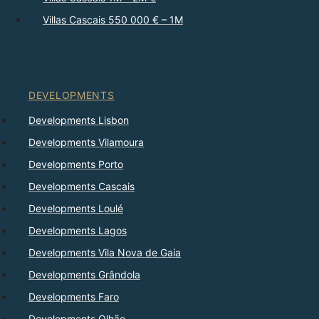
Villas Cascais 550 000 € – 1M
DEVELOPMENTS
Developments Lisbon
Developments Vilamoura
Developments Porto
Developments Cascais
Developments Loulé
Developments Lagos
Developments Vila Nova de Gaia
Developments Grândola
Developments Faro
Developments Olhão