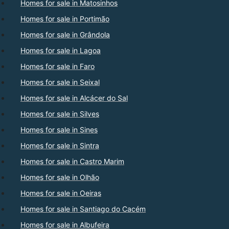
Homes for sale in Matosinhos
Homes for sale in Portimão
Homes for sale in Grândola
Homes for sale in Lagoa
Homes for sale in Faro
Homes for sale in Seixal
Homes for sale in Alcácer do Sal
Homes for sale in Silves
Homes for sale in Sines
Homes for sale in Sintra
Homes for sale in Castro Marim
Homes for sale in Olhão
Homes for sale in Oeiras
Homes for sale in Santiago do Cacém
Homes for sale in Albufeira