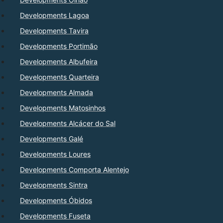
Developments Lagoa
Developments Tavira
Developments Portimão
Developments Albufeira
Developments Quarteira
Developments Almada
Developments Matosinhos
Developments Alcácer do Sal
Developments Galé
Developments Loures
Developments Comporta Alentejo
Developments Sintra
Developments Óbidos
Developments Fuseta