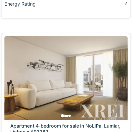
Energy Rating
A
Apartment 4-bedroom for sale in NoLiPa, Lumiar,
Lisbon • X93382