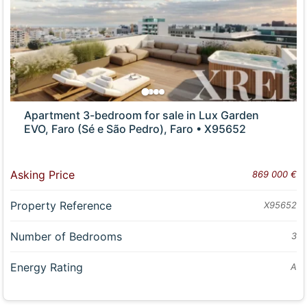
Apartment 3-bedroom for sale in Lux Garden
EVO, Faro (Sé e São Pedro), Faro • X95652
Asking Price
869 000 €
Property Reference
X95652
Number of Bedrooms
3
Energy Rating
A