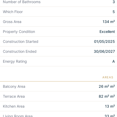
Number of Bathrooms
3
Which Floor
5
Gross Area
134 m²
Property Condition
Excellent
Construction Started
01/05/2025
Construction Ended
30/06/2027
Energy Rating
A
AREAS
Balcony Area
26 m² m²
Terrace Area
82 m² m²
Kitchen Area
13 m²
Living Room Area
33 m²