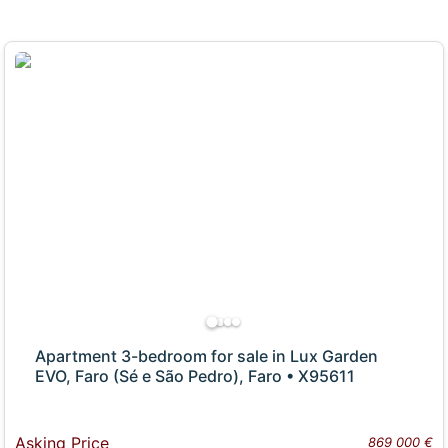
Apartment 3-bedroom for sale in Lux Garden
EVO, Faro (Sé e São Pedro), Faro • X95611
Asking Price
869 000 €