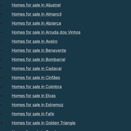
Homes for sale in Aljustrel
Homes for sale in Almancil
Homes for sale in Alpiarça
Homes for sale in Arruda dos Vinhos
Homes for sale in Aveiro
Homes for sale in Benavente
Homes for sale in Bombarral
Homes for sale in Cadaval
Homes for sale in Cinfães
Homes for sale in Coimbra
Homes for sale in Elvas
Homes for sale in Estremoz
Homes for sale in Fafe
Homes for sale in Golden Triangle