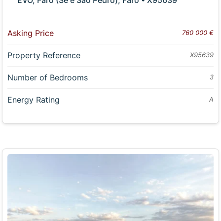
Asking Price
760 000 €
Property Reference
X95639
Number of Bedrooms
3
Energy Rating
A