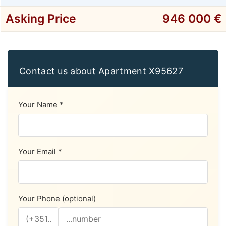
Asking Price
946 000 €
Contact us about Apartment X95627
Your Name *
Your Email *
Your Phone (optional)