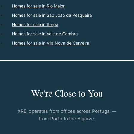
Homes for sale in Rio Maior
Homes for sale in São João da Pesqueira
Homes for sale in Serpa
Homes for sale in Vale de Cambra
Homes for sale in Vila Nova de Cerveira
We're Close to You
XREI operates from offices across Portugal —
from Porto to the Algarve.