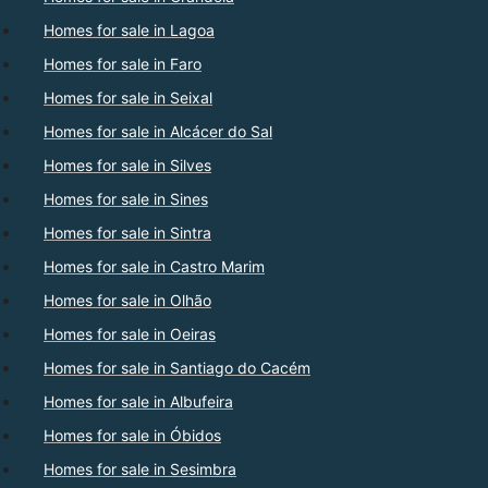
Homes for sale in Lagoa
Homes for sale in Faro
Homes for sale in Seixal
Homes for sale in Alcácer do Sal
Homes for sale in Silves
Homes for sale in Sines
Homes for sale in Sintra
Homes for sale in Castro Marim
Homes for sale in Olhão
Homes for sale in Oeiras
Homes for sale in Santiago do Cacém
Homes for sale in Albufeira
Homes for sale in Óbidos
Homes for sale in Sesimbra