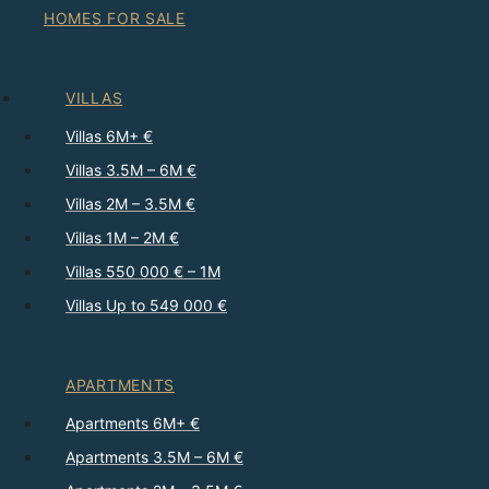
HOMES FOR SALE
VILLAS
Villas 6M+ €
Villas 3.5M – 6M €
Villas 2M – 3.5M €
Villas 1M – 2M €
Villas 550 000 € – 1M
Villas Up to 549 000 €
APARTMENTS
Apartments 6M+ €
Apartments 3.5M – 6M €