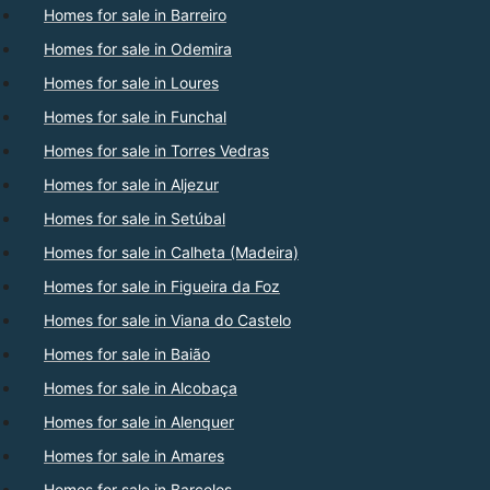
Homes for sale in Barreiro
Homes for sale in Odemira
Homes for sale in Loures
Homes for sale in Funchal
Homes for sale in Torres Vedras
Homes for sale in Aljezur
Homes for sale in Setúbal
Homes for sale in Calheta (Madeira)
Homes for sale in Figueira da Foz
Homes for sale in Viana do Castelo
Homes for sale in Baião
Homes for sale in Alcobaça
Homes for sale in Alenquer
Homes for sale in Amares
Homes for sale in Barcelos