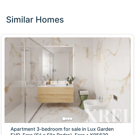
Similar Homes
Apartment 3-bedroom for sale in Lux Garden
EVO, Faro (Sé e São Pedro), Faro • X95639