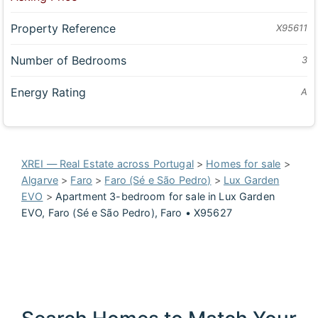
Property Reference
X95611
Number of Bedrooms
3
Energy Rating
A
XREI — Real Estate across Portugal
>
Homes for sale
>
Algarve
>
Faro
>
Faro (Sé e São Pedro)
>
Lux Garden
EVO
>
Apartment 3-bedroom for sale in Lux Garden
EVO, Faro (Sé e São Pedro), Faro • X95627