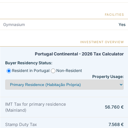
FACILITIES
Gymnasium
Yes
INVESTMENT OVERVIEW
Portugal Continental - 2026 Tax Calculator
Buyer Residency Status:
Resident in Portugal
Non-Resident
Property Usage:
IMT Tax for primary residence
56.760 €
(Mainland)
Stamp Duty Tax
7.568 €