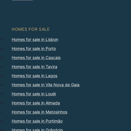
HOMES FOR SALE
Homes for sale in Lisbon
Homes for sale in Porto
Homes for sale in Cascais
Homes for sale in Tavira
Homes for sale in Lagos
Homes for sale in Vila Nova de Gaia
Homes for sale in Loulé
Homes for sale in Almada
Homes for sale in Matosinhos
Homes for sale in Portimão
Homes for sale in Grândola