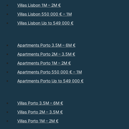
Villas Lisbon 1M – 2M €
Villas Lisbon 550 000 € – 1M
Villas Lisbon Up to 549 000 €
Apartments Porto 3.5M – 6M €
Apartments Porto 2M – 3.5M €
Apartments Porto 1M – 2M €
Apartments Porto 550 000 € – 1M
Apartments Porto Up to 549 000 €
Villas Porto 3.5M – 6M €
Villas Porto 2M – 3.5M €
Villas Porto 1M – 2M €