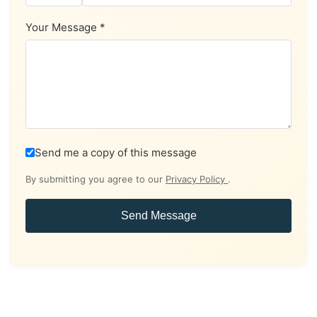
Your Message *
Send me a copy of this message
By submitting you agree to our
Privacy Policy
.
Send Message