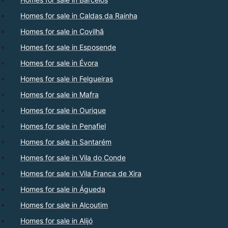
Homes for sale in Caldas da Rainha
Homes for sale in Covilhã
Homes for sale in Esposende
Homes for sale in Évora
Homes for sale in Felgueiras
Homes for sale in Mafra
Homes for sale in Ourique
Homes for sale in Penafiel
Homes for sale in Santarém
Homes for sale in Vila do Conde
Homes for sale in Vila Franca de Xira
Homes for sale in Águeda
Homes for sale in Alcoutim
Homes for sale in Alijó