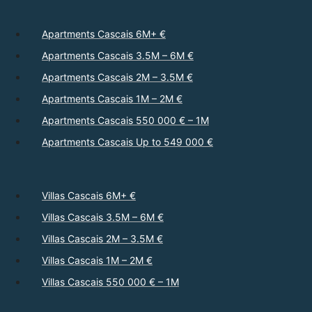
Apartments Cascais 6M+ €
Apartments Cascais 3.5M – 6M €
Apartments Cascais 2M – 3.5M €
Apartments Cascais 1M – 2M €
Apartments Cascais 550 000 € – 1M
Apartments Cascais Up to 549 000 €
Villas Cascais 6M+ €
Villas Cascais 3.5M – 6M €
Villas Cascais 2M – 3.5M €
Villas Cascais 1M – 2M €
Villas Cascais 550 000 € – 1M