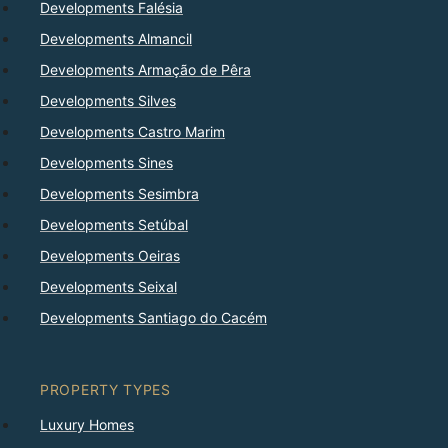
Developments Falésia
Developments Almancil
Developments Armação de Pêra
Developments Silves
Developments Castro Marim
Developments Sines
Developments Sesimbra
Developments Setúbal
Developments Oeiras
Developments Seixal
Developments Santiago do Cacém
PROPERTY TYPES
Luxury Homes