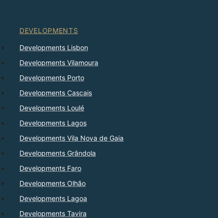
DEVELOPMENTS
Developments Lisbon
Developments Vilamoura
Developments Porto
Developments Cascais
Developments Loulé
Developments Lagos
Developments Vila Nova de Gaia
Developments Grândola
Developments Faro
Developments Olhão
Developments Lagoa
Developments Tavira