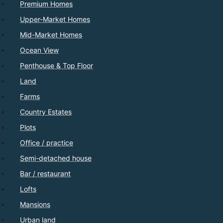
Premium Homes
Upper-Market Homes
Mid-Market Homes
Ocean View
Penthouse & Top Floor
Land
Farms
Country Estates
Plots
Office / practice
Semi-detached house
Bar / restaurant
Lofts
Mansions
Urban land