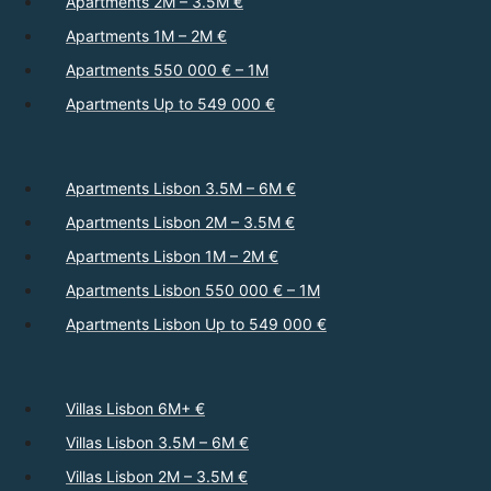
Apartments 2M – 3.5M €
Apartments 1M – 2M €
Apartments 550 000 € – 1M
Apartments Up to 549 000 €
Apartments Lisbon 3.5M – 6M €
Apartments Lisbon 2M – 3.5M €
Apartments Lisbon 1M – 2M €
Apartments Lisbon 550 000 € – 1M
Apartments Lisbon Up to 549 000 €
Villas Lisbon 6M+ €
Villas Lisbon 3.5M – 6M €
Villas Lisbon 2M – 3.5M €