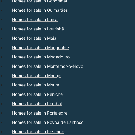
Homes for sale in Gondomar
Homes for sale in Guimarães
Homes for sale in Leiria
Homes for sale in Lourinhã
Homes for sale in Maia
Homes for sale in Mangualde
Homes for sale in Mogadouro
Homes for sale in Montemor-o-Novo
Homes for sale in Montijo
Homes for sale in Moura
Homes for sale in Peniche
Homes for sale in Pombal
Homes for sale in Portalegre
Homes for sale in Póvoa de Lanhoso
Homes for sale in Resende