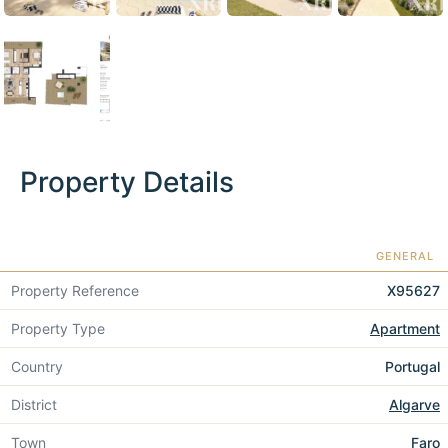
Property Details
GENERAL
Property Reference
X95627
Property Type
Apartment
Country
Portugal
District
Algarve
Town
Faro