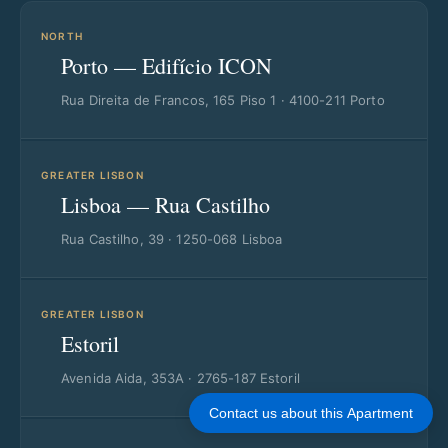
NORTH
Porto — Edifício ICON
Rua Direita de Francos, 165 Piso 1 · 4100-211 Porto
GREATER LISBON
Lisboa — Rua Castilho
Rua Castilho, 39 · 1250-068 Lisboa
GREATER LISBON
Estoril
Avenida Aida, 353A · 2765-187 Estoril
Contact us about this Apartment