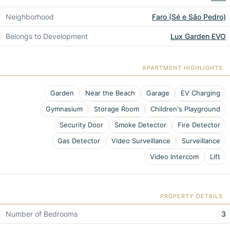
Neighborhood
Faro (Sé e São Pedro)
Belongs to Development
Lux Garden EVO
APARTMENT HIGHLIGHTS
Garden
Near the Beach
Garage
EV Charging
Gymnasium
Storage Room
Children's Playground
Security Door
Smoke Detector
Fire Detector
Gas Detector
Video Surveillance
Surveillance
Video Intercom
Lift
PROPERTY DETAILS
Number of Bedrooms
3