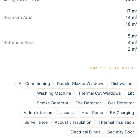
17 m²
Bedroom Area
14 m²
18 m²
5 m²
Bathroom Area
4 m²
2 m²
COMFORT & EQUIPMENT
Air Conditioning
Double Glazed Windows
Dishwasher
Washing Machine
Thermal Cut Windows
Lift
Smoke Detector
Fire Detector
Gas Detector
Video Intercom
Jacuzzi
Heat Pump
EV Charging
Surveillance
Acoustic Insulation
Thermal Insulation
Electrical Blinds
Security Door