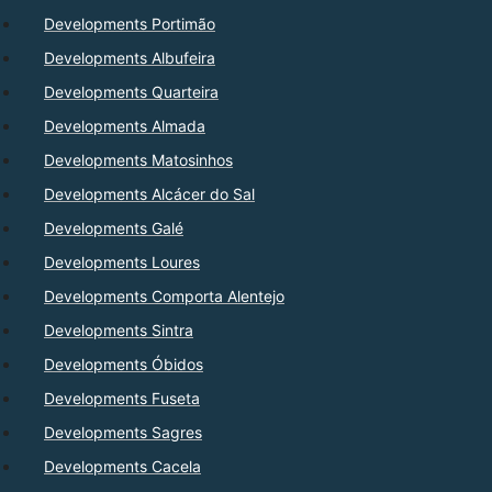
Developments Portimão
Developments Albufeira
Developments Quarteira
Developments Almada
Developments Matosinhos
Developments Alcácer do Sal
Developments Galé
Developments Loures
Developments Comporta Alentejo
Developments Sintra
Developments Óbidos
Developments Fuseta
Developments Sagres
Developments Cacela