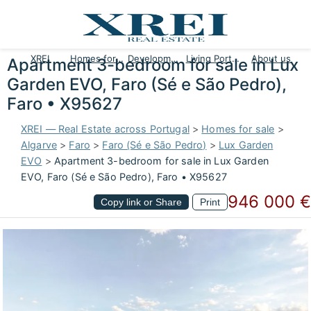
XREI
Homes for sale
Developments
Living Portugal
About us
Apartment 3-bedroom for sale in Lux
Garden EVO, Faro (Sé e São Pedro),
Faro • X95627
XREI — Real Estate across Portugal
>
Homes for sale
>
Algarve
>
Faro
>
Faro (Sé e São Pedro)
>
Lux Garden
EVO
>
Apartment 3-bedroom for sale in Lux Garden
EVO, Faro (Sé e São Pedro), Faro • X95627
946 000 €
Copy link or Share
Print