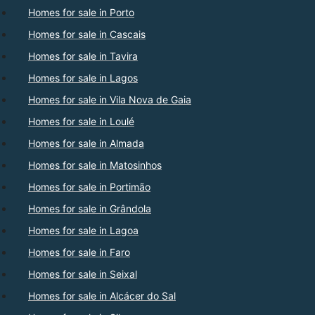
Homes for sale in Porto
Homes for sale in Cascais
Homes for sale in Tavira
Homes for sale in Lagos
Homes for sale in Vila Nova de Gaia
Homes for sale in Loulé
Homes for sale in Almada
Homes for sale in Matosinhos
Homes for sale in Portimão
Homes for sale in Grândola
Homes for sale in Lagoa
Homes for sale in Faro
Homes for sale in Seixal
Homes for sale in Alcácer do Sal