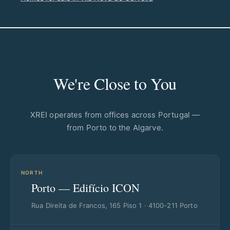
We're Close to You
XREI operates from offices across Portugal —
from Porto to the Algarve.
NORTH
Porto — Edifício ICON
Rua Direita de Francos, 165 Piso 1 · 4100-211 Porto