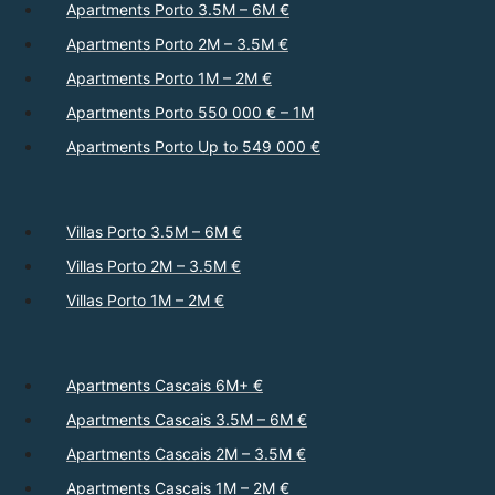
Apartments Porto 3.5M – 6M €
Apartments Porto 2M – 3.5M €
Apartments Porto 1M – 2M €
Apartments Porto 550 000 € – 1M
Apartments Porto Up to 549 000 €
Villas Porto 3.5M – 6M €
Villas Porto 2M – 3.5M €
Villas Porto 1M – 2M €
Apartments Cascais 6M+ €
Apartments Cascais 3.5M – 6M €
Apartments Cascais 2M – 3.5M €
Apartments Cascais 1M – 2M €