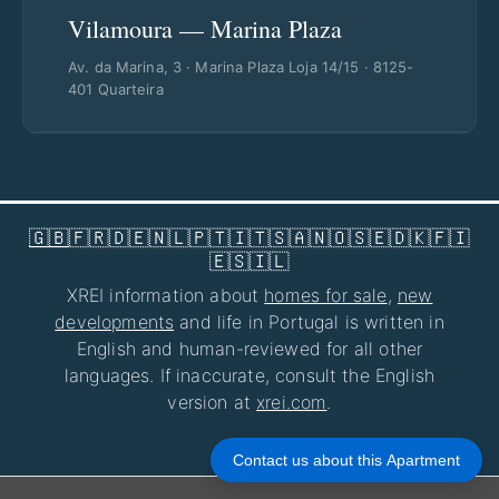
Vilamoura — Marina Plaza
Av. da Marina, 3 · Marina Plaza Loja 14/15 · 8125-
401 Quarteira
🇬🇧
🇫🇷
🇩🇪
🇳🇱
🇵🇹
🇮🇹
🇸🇦
🇳🇴
🇸🇪
🇩🇰
🇫🇮
🇪🇸
🇮🇱
XREI information about
homes for sale
,
new
developments
and life in Portugal is written in
English and human-reviewed for all other
languages. If inaccurate, consult the English
version at
xrei.com
.
Privacy Policy
|
Disclaimer
|
About Us
Contact us about this Apartment