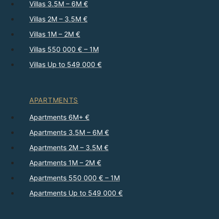
Villas 3.5M – 6M €
Villas 2M – 3.5M €
Villas 1M – 2M €
Villas 550 000 € – 1M
Villas Up to 549 000 €
APARTMENTS
Apartments 6M+ €
Apartments 3.5M – 6M €
Apartments 2M – 3.5M €
Apartments 1M – 2M €
Apartments 550 000 € – 1M
Apartments Up to 549 000 €