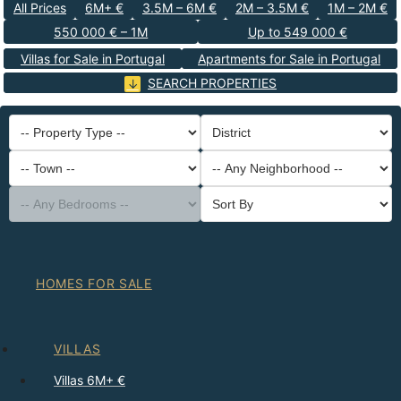
All Prices
6M+ €
3.5M – 6M €
2M – 3.5M €
1M – 2M €
550 000 € – 1M
Up to 549 000 €
Villas for Sale in Portugal
Apartments for Sale in Portugal
SEARCH PROPERTIES
-- Property Type --
District
-- Town --
-- Any Neighborhood --
-- Any Bedrooms --
Sort By
HOMES FOR SALE
VILLAS
Villas 6M+ €