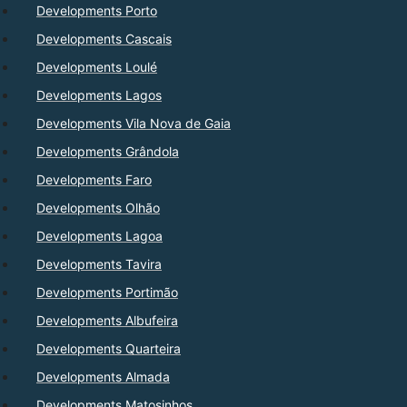
Developments Porto
Developments Cascais
Developments Loulé
Developments Lagos
Developments Vila Nova de Gaia
Developments Grândola
Developments Faro
Developments Olhão
Developments Lagoa
Developments Tavira
Developments Portimão
Developments Albufeira
Developments Quarteira
Developments Almada
Developments Matosinhos