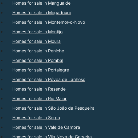
Homes for sale in Mangualde
Homes for sale in Mogadouro
Homes for sale in Montemor-o-Novo
Homes for sale in Montijo
Homes for sale in Moura
Homes for sale in Peniche
Homes for sale in Pombal
Homes for sale in Portalegre
Homes for sale in Póvoa de Lanhoso
Homes for sale in Resende
Homes for sale in Rio Maior
Homes for sale in São João da Pesqueira
Homes for sale in Serpa
Homes for sale in Vale de Cambra
Homes for sale in Vila Nova de Cerveira