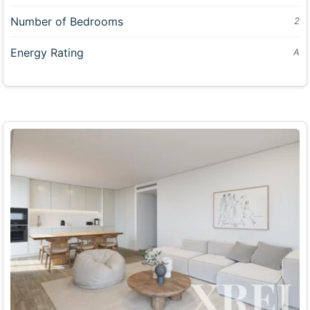
Number of Bedrooms
2
Energy Rating
A