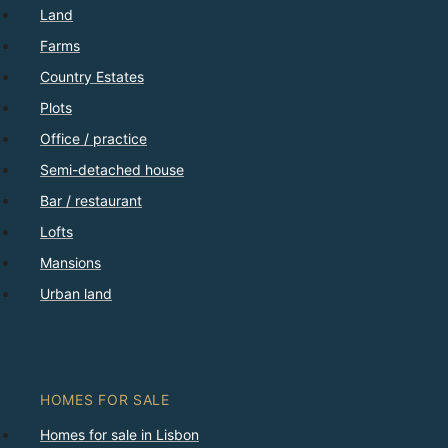
Land
Farms
Country Estates
Plots
Office / practice
Semi-detached house
Bar / restaurant
Lofts
Mansions
Urban land
HOMES FOR SALE
Homes for sale in Lisbon