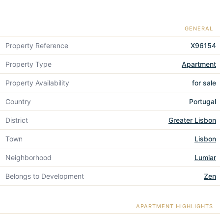
GENERAL
Property Reference
X96154
Property Type
Apartment
Property Availability
for sale
Country
Portugal
District
Greater Lisbon
Town
Lisbon
Neighborhood
Lumiar
Belongs to Development
Zen
APARTMENT HIGHLIGHTS