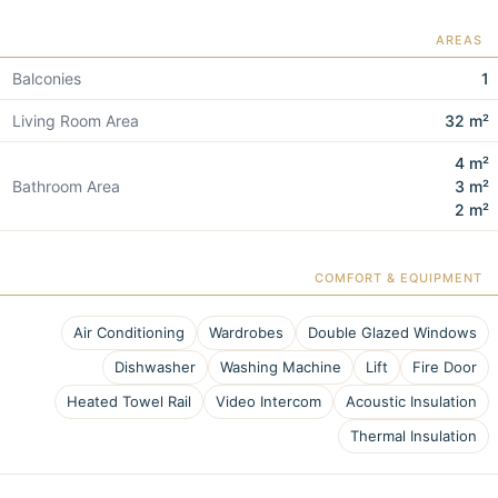
AREAS
Balconies
1
Living Room Area
32 m²
4 m²
Bathroom Area
3 m²
2 m²
COMFORT & EQUIPMENT
Air Conditioning
Wardrobes
Double Glazed Windows
Dishwasher
Washing Machine
Lift
Fire Door
Heated Towel Rail
Video Intercom
Acoustic Insulation
Thermal Insulation