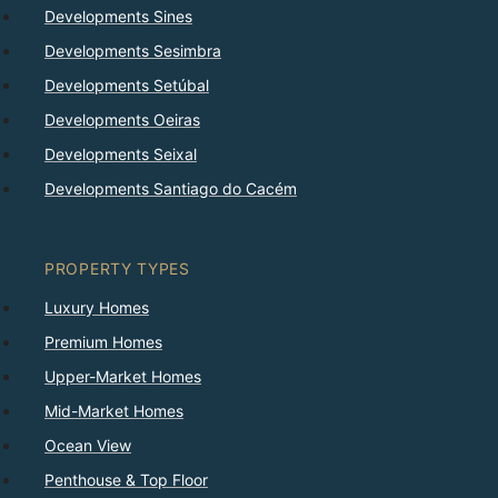
Developments Sines
Developments Sesimbra
Developments Setúbal
Developments Oeiras
Developments Seixal
Developments Santiago do Cacém
PROPERTY TYPES
Luxury Homes
Premium Homes
Upper-Market Homes
Mid-Market Homes
Ocean View
Penthouse & Top Floor