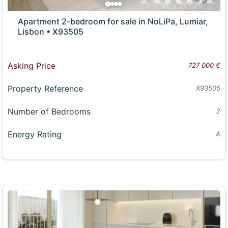
Apartment 2-bedroom for sale in NoLiPa, Lumiar,
Lisbon • X93505
Asking Price
727 000 €
Property Reference
X93505
Number of Bedrooms
2
Energy Rating
A