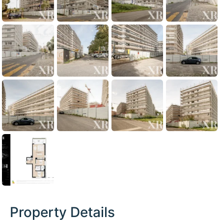
Property Details