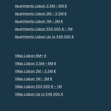
Apartments Lisbon 3.5M – 6M €
Apartments Lisbon 2M – 3.5M €
Apartments Lisbon 1M – 2M €
Apartments Lisbon 550 000 € – 1M
Apartments Lisbon Up to 549 000 €
Villas Lisbon 6M+ €
Villas Lisbon 3.5M – 6M €
Villas Lisbon 2M – 3.5M €
Villas Lisbon 1M – 2M €
Villas Lisbon 550 000 € – 1M
Villas Lisbon Up to 549 000 €