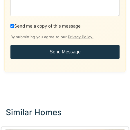
Send me a copy of this message
By submitting you agree to our
Privacy Policy
.
Send Message
Similar Homes