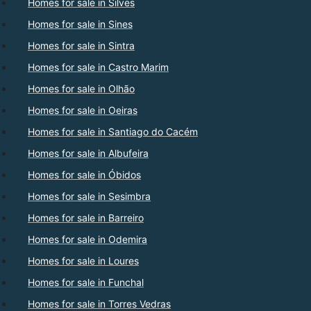
Homes for sale in Silves
Homes for sale in Sines
Homes for sale in Sintra
Homes for sale in Castro Marim
Homes for sale in Olhão
Homes for sale in Oeiras
Homes for sale in Santiago do Cacém
Homes for sale in Albufeira
Homes for sale in Óbidos
Homes for sale in Sesimbra
Homes for sale in Barreiro
Homes for sale in Odemira
Homes for sale in Loures
Homes for sale in Funchal
Homes for sale in Torres Vedras