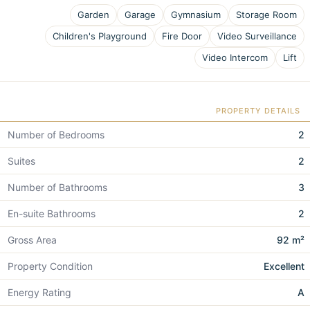
Garden
Garage
Gymnasium
Storage Room
Children's Playground
Fire Door
Video Surveillance
Video Intercom
Lift
PROPERTY DETAILS
Number of Bedrooms
2
Suites
2
Number of Bathrooms
3
En-suite Bathrooms
2
Gross Area
92 m²
Property Condition
Excellent
Energy Rating
A