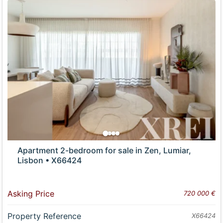
Apartment 2-bedroom for sale in Zen, Lumiar,
Lisbon • X66424
Asking Price
720 000 €
Property Reference
X66424