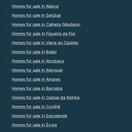
Homes for sale in Aljezur
Homes for sale in Setúbal
Homes for sale in Calheta (Madeira)
Homes for sale in Figueira da Foz
Homes for sale in Viana do Castelo
Homes for sale in Baião
Homes for sale in Alcobaça
Homes for sale in Alenquer
Homes for sale in Amares
Homes for sale in Barcelos
Homes for sale in Caldas da Rainha
Homes for sale in Covilhã
Homes for sale in Esposende
Homes for sale in Évora