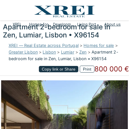
XREI
Homes for sale
Developments
Living Portugal
About us
Apartment 2-bedroom for sale in
Zen, Lumiar, Lisbon • X96154
XREI — Real Estate across Portugal
>
Homes for sale
>
Greater Lisbon
>
Lisbon
>
Lumiar
>
Zen
>
Apartment 2-
bedroom for sale in Zen, Lumiar, Lisbon • X96154
800 000 €
Copy link or Share
Print