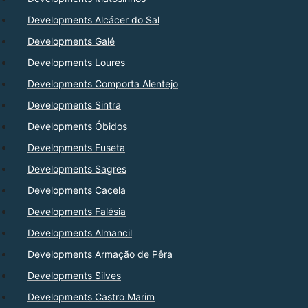
Developments Alcácer do Sal
Developments Galé
Developments Loures
Developments Comporta Alentejo
Developments Sintra
Developments Óbidos
Developments Fuseta
Developments Sagres
Developments Cacela
Developments Falésia
Developments Almancil
Developments Armação de Pêra
Developments Silves
Developments Castro Marim