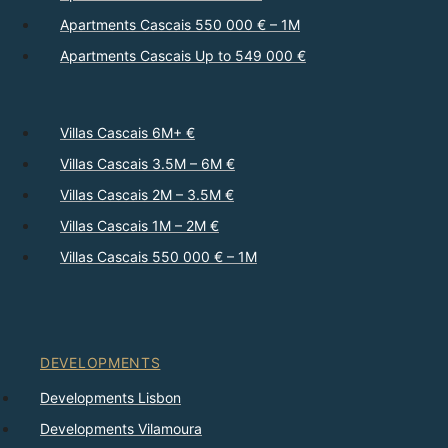
Apartments Cascais 550 000 € – 1M
Apartments Cascais Up to 549 000 €
Villas Cascais 6M+ €
Villas Cascais 3.5M – 6M €
Villas Cascais 2M – 3.5M €
Villas Cascais 1M – 2M €
Villas Cascais 550 000 € – 1M
DEVELOPMENTS
Developments Lisbon
Developments Vilamoura