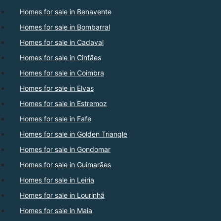
Homes for sale in Benavente
Homes for sale in Bombarral
Homes for sale in Cadaval
Homes for sale in Cinfães
Homes for sale in Coimbra
Homes for sale in Elvas
Homes for sale in Estremoz
Homes for sale in Fafe
Homes for sale in Golden Triangle
Homes for sale in Gondomar
Homes for sale in Guimarães
Homes for sale in Leiria
Homes for sale in Lourinhã
Homes for sale in Maia