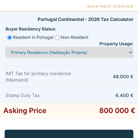
INVESTMENT OVERVIEW
Portugal Continental - 2026 Tax Calculator
Buyer Residency Status:
Resident in Portugal
Non-Resident
Property Usage:
IMT Tax for primary residence
48.000 €
(Mainland)
Stamp Duty Tax
6.400 €
Asking Price
800 000 €