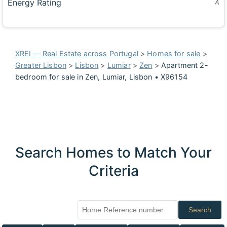
Energy Rating
A
XREI — Real Estate across Portugal
>
Homes for sale
>
Greater Lisbon
>
Lisbon
>
Lumiar
>
Zen
>
Apartment 2-
bedroom for sale in Zen, Lumiar, Lisbon • X96154
Search Homes to Match Your
Criteria
Search