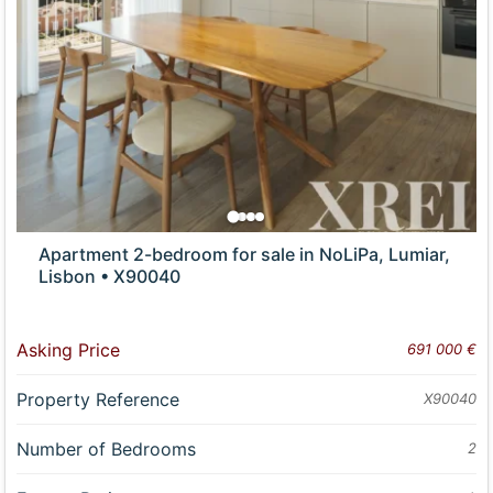
Apartment 2-bedroom for sale in NoLiPa, Lumiar,
Lisbon • X90040
Asking Price
691 000 €
Property Reference
X90040
Number of Bedrooms
2