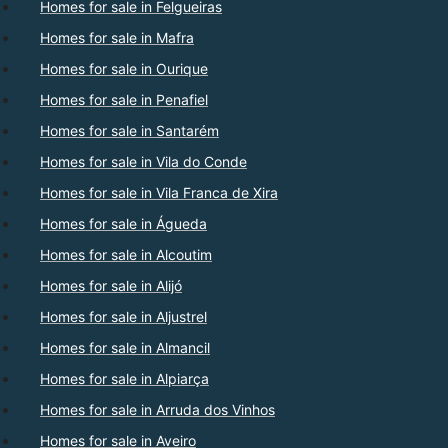
Homes for sale in Felgueiras
Homes for sale in Mafra
Homes for sale in Ourique
Homes for sale in Penafiel
Homes for sale in Santarém
Homes for sale in Vila do Conde
Homes for sale in Vila Franca de Xira
Homes for sale in Águeda
Homes for sale in Alcoutim
Homes for sale in Alijó
Homes for sale in Aljustrel
Homes for sale in Almancil
Homes for sale in Alpiarça
Homes for sale in Arruda dos Vinhos
Homes for sale in Aveiro