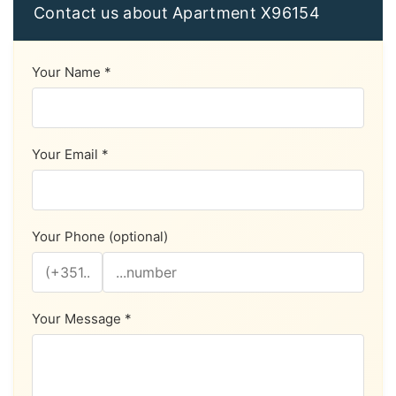
Contact us about Apartment X96154
Your Name *
Your Email *
Your Phone (optional)
Your Message *