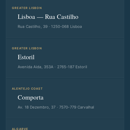
GREATER LISBON
Lisboa — Rua Castilho
Rua Castilho, 39 · 1250-068 Lisboa
GREATER LISBON
Estoril
Avenida Aida, 353A · 2765-187 Estoril
ALENTEJO COAST
Comporta
Av. 18 Dezembro, 37 · 7570-779 Carvalhal
ALGARVE