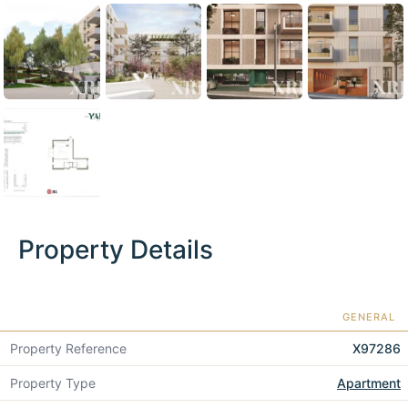
Property Details
GENERAL
Property Reference
X97286
Property Type
Apartment