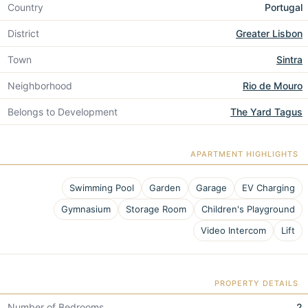
Country
Portugal
District
Greater Lisbon
Town
Sintra
Neighborhood
Rio de Mouro
Belongs to Development
The Yard Tagus
APARTMENT HIGHLIGHTS
Swimming Pool
Garden
Garage
EV Charging
Gymnasium
Storage Room
Children's Playground
Video Intercom
Lift
PROPERTY DETAILS
Number of Bedrooms
2