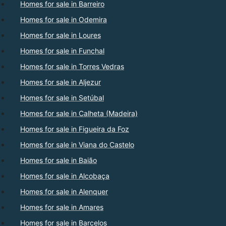
Homes for sale in Barreiro
Homes for sale in Odemira
Homes for sale in Loures
Homes for sale in Funchal
Homes for sale in Torres Vedras
Homes for sale in Aljezur
Homes for sale in Setúbal
Homes for sale in Calheta (Madeira)
Homes for sale in Figueira da Foz
Homes for sale in Viana do Castelo
Homes for sale in Baião
Homes for sale in Alcobaça
Homes for sale in Alenquer
Homes for sale in Amares
Homes for sale in Barcelos