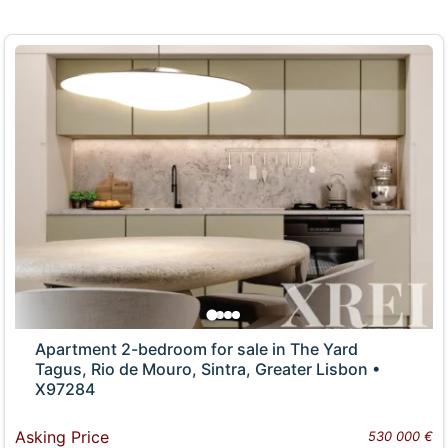
Apartment 2-bedroom for sale in The Yard
Tagus, Rio de Mouro, Sintra, Greater Lisbon •
X97284
Asking Price
530 000 €