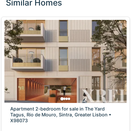
Similar Homes
Apartment 2-bedroom for sale in The Yard
Tagus, Rio de Mouro, Sintra, Greater Lisbon •
X98073