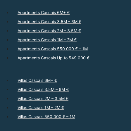
Apartments Cascais 6M+ €
Apartments Cascais 3.5M – 6M €
Apartments Cascais 2M – 3.5M €
Apartments Cascais 1M – 2M €
Apartments Cascais 550 000 € – 1M
Apartments Cascais Up to 549 000 €
Villas Cascais 6M+ €
Villas Cascais 3.5M – 6M €
Villas Cascais 2M – 3.5M €
Villas Cascais 1M – 2M €
Villas Cascais 550 000 € – 1M