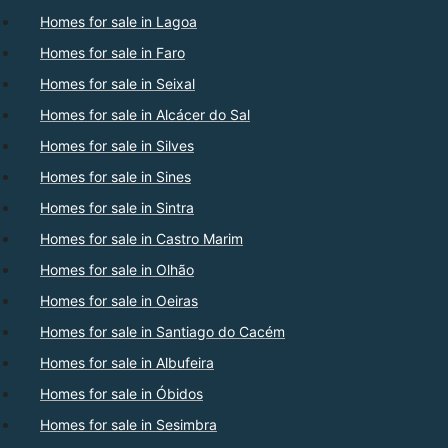
Homes for sale in Lagoa
Homes for sale in Faro
Homes for sale in Seixal
Homes for sale in Alcácer do Sal
Homes for sale in Silves
Homes for sale in Sines
Homes for sale in Sintra
Homes for sale in Castro Marim
Homes for sale in Olhão
Homes for sale in Oeiras
Homes for sale in Santiago do Cacém
Homes for sale in Albufeira
Homes for sale in Óbidos
Homes for sale in Sesimbra