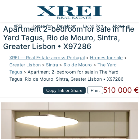
XREI
Homes for sale
Developments
Living Portugal
About us
Apartment 2-bedroom for sale in The
Yard Tagus, Rio de Mouro, Sintra,
Greater Lisbon • X97286
XREI — Real Estate across Portugal
>
Homes for sale
>
Greater Lisbon
>
Sintra
>
Rio de Mouro
>
The Yard
Tagus
>
Apartment 2-bedroom for sale in The Yard
Tagus, Rio de Mouro, Sintra, Greater Lisbon • X97286
510 000 €
Copy link or Share
Print