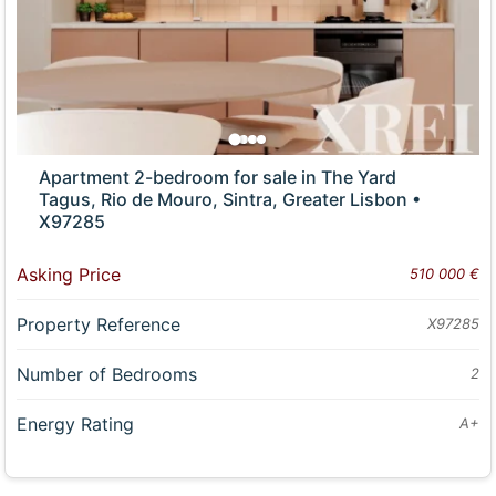
Apartment 2-bedroom for sale in The Yard
Tagus, Rio de Mouro, Sintra, Greater Lisbon •
X97285
Asking Price
510 000 €
Property Reference
X97285
Number of Bedrooms
2
Energy Rating
A+