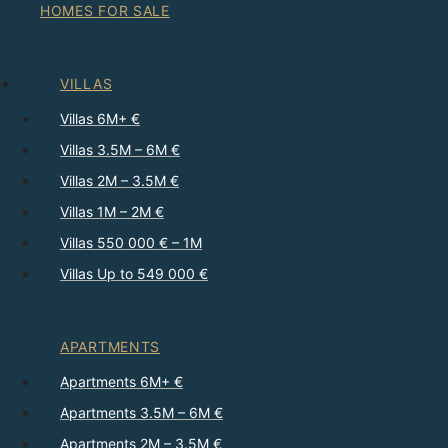
HOMES FOR SALE
VILLAS
Villas 6M+ €
Villas 3.5M – 6M €
Villas 2M – 3.5M €
Villas 1M – 2M €
Villas 550 000 € – 1M
Villas Up to 549 000 €
APARTMENTS
Apartments 6M+ €
Apartments 3.5M – 6M €
Apartments 2M – 3.5M €