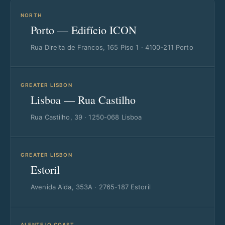
NORTH
Porto — Edifício ICON
Rua Direita de Francos, 165 Piso 1 · 4100-211 Porto
GREATER LISBON
Lisboa — Rua Castilho
Rua Castilho, 39 · 1250-068 Lisboa
GREATER LISBON
Estoril
Avenida Aida, 353A · 2765-187 Estoril
ALENTEJO COAST