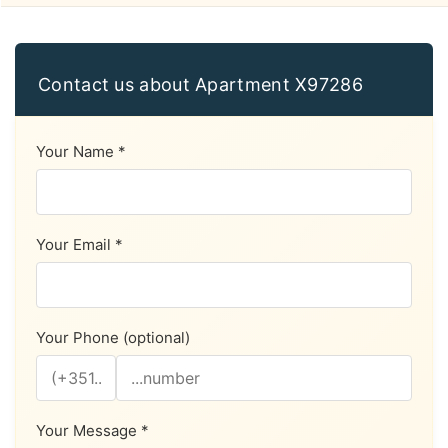
Contact us about Apartment X97286
Your Name *
Your Email *
Your Phone (optional)
Your Message *