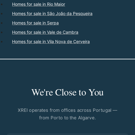
Homes for sale in Rio Maior
Homes for sale in São João da Pesqueira
Homes for sale in Serpa
Homes for sale in Vale de Cambra
Homes for sale in Vila Nova de Cerveira
We're Close to You
XREI operates from offices across Portugal —
from Porto to the Algarve.