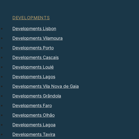
DEVELOPMENTS
Developments Lisbon
Developments Vilamoura
Developments Porto
Developments Cascais
Developments Loulé
Developments Lagos
Developments Vila Nova de Gaia
Developments Grândola
Developments Faro
Developments Olhão
Developments Lagoa
Developments Tavira