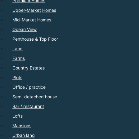
Premium Homes
Upper-Market Homes
Mid-Market Homes
Ocean View
Penthouse & Top Floor
Land
Farms
Country Estates
Plots
Office / practice
Semi-detached house
Bar / restaurant
Lofts
Mansions
Urban land