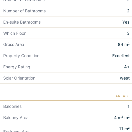
Number of Bathrooms
2
En-suite Bathrooms
Yes
Which Floor
3
Gross Area
84 m²
Property Condition
Excellent
Energy Rating
A+
Solar Orientation
west
AREAS
Balconies
1
Balcony Area
4 m² m²
11 m²
Bedroom Area