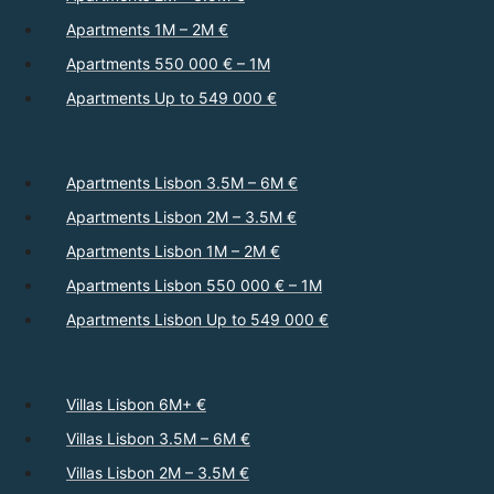
Apartments 1M – 2M €
Apartments 550 000 € – 1M
Apartments Up to 549 000 €
Apartments Lisbon 3.5M – 6M €
Apartments Lisbon 2M – 3.5M €
Apartments Lisbon 1M – 2M €
Apartments Lisbon 550 000 € – 1M
Apartments Lisbon Up to 549 000 €
Villas Lisbon 6M+ €
Villas Lisbon 3.5M – 6M €
Villas Lisbon 2M – 3.5M €