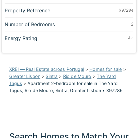
Property Reference
X97284
Number of Bedrooms
2
Energy Rating
A+
XREI — Real Estate across Portugal
>
Homes for sale
>
Greater Lisbon
>
Sintra
>
Rio de Mouro
>
The Yard
Tagus
>
Apartment 2-bedroom for sale in The Yard
Tagus, Rio de Mouro, Sintra, Greater Lisbon • X97286
Search Homes to Match Your