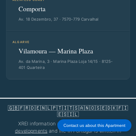
Comporta
Av. 18 Dezembro, 37 · 7570-779 Carvalhal
ALGARVE
Vilamoura — Marina Plaza
Av. da Marina, 3 · Marina Plaza Loja 14/15 · 8125-
401 Quarteira
🇬🇧
🇫🇷
🇩🇪
🇳🇱
🇵🇹
🇮🇹
🇸🇦
🇳🇴
🇸🇪
🇩🇰
🇫🇮
🇪🇸
🇮🇱
XREI information about
homes for sale
,
new
Contact us about this Apartment
developments
and life in Portugal is written in