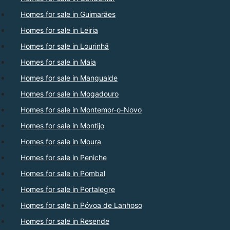
Homes for sale in Guimarães
Homes for sale in Leiria
Homes for sale in Lourinhã
Homes for sale in Maia
Homes for sale in Mangualde
Homes for sale in Mogadouro
Homes for sale in Montemor-o-Novo
Homes for sale in Montijo
Homes for sale in Moura
Homes for sale in Peniche
Homes for sale in Pombal
Homes for sale in Portalegre
Homes for sale in Póvoa de Lanhoso
Homes for sale in Resende