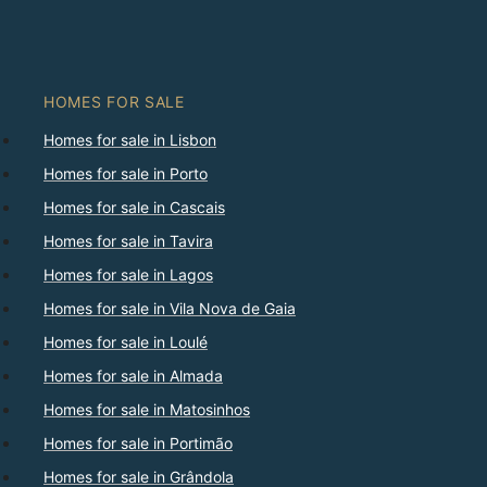
HOMES FOR SALE
Homes for sale in Lisbon
Homes for sale in Porto
Homes for sale in Cascais
Homes for sale in Tavira
Homes for sale in Lagos
Homes for sale in Vila Nova de Gaia
Homes for sale in Loulé
Homes for sale in Almada
Homes for sale in Matosinhos
Homes for sale in Portimão
Homes for sale in Grândola