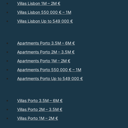
Villas Lisbon 1M – 2M €
Villas Lisbon 550 000 € – 1M
Villas Lisbon Up to 549 000 €
Apartments Porto 3.5M – 6M €
Apartments Porto 2M – 3.5M €
Apartments Porto 1M – 2M €
Apartments Porto 550 000 € – 1M
Apartments Porto Up to 549 000 €
Villas Porto 3.5M – 6M €
Villas Porto 2M – 3.5M €
Villas Porto 1M – 2M €