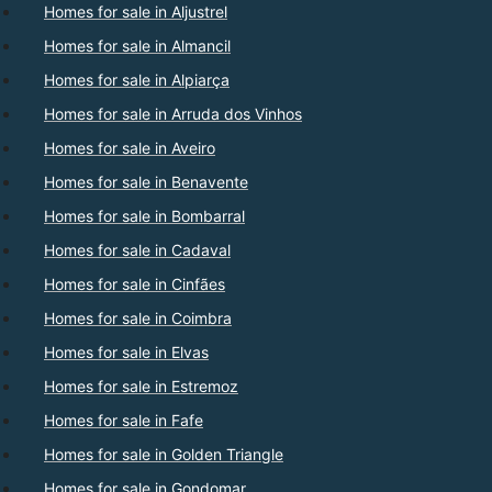
Homes for sale in Aljustrel
Homes for sale in Almancil
Homes for sale in Alpiarça
Homes for sale in Arruda dos Vinhos
Homes for sale in Aveiro
Homes for sale in Benavente
Homes for sale in Bombarral
Homes for sale in Cadaval
Homes for sale in Cinfães
Homes for sale in Coimbra
Homes for sale in Elvas
Homes for sale in Estremoz
Homes for sale in Fafe
Homes for sale in Golden Triangle
Homes for sale in Gondomar