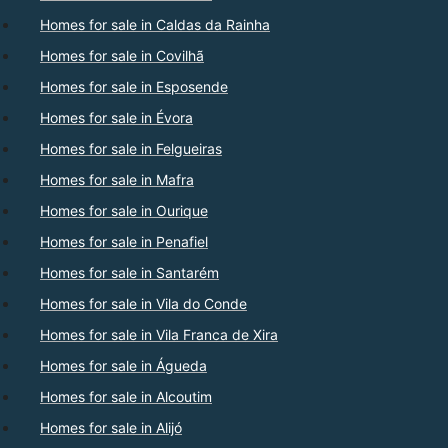
Homes for sale in Caldas da Rainha
Homes for sale in Covilhã
Homes for sale in Esposende
Homes for sale in Évora
Homes for sale in Felgueiras
Homes for sale in Mafra
Homes for sale in Ourique
Homes for sale in Penafiel
Homes for sale in Santarém
Homes for sale in Vila do Conde
Homes for sale in Vila Franca de Xira
Homes for sale in Águeda
Homes for sale in Alcoutim
Homes for sale in Alijó