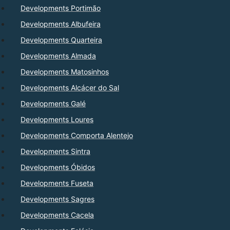
Developments Portimão
Developments Albufeira
Developments Quarteira
Developments Almada
Developments Matosinhos
Developments Alcácer do Sal
Developments Galé
Developments Loures
Developments Comporta Alentejo
Developments Sintra
Developments Óbidos
Developments Fuseta
Developments Sagres
Developments Cacela