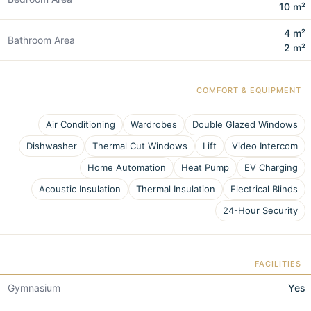
10 m²
4 m²
Bathroom Area
2 m²
COMFORT & EQUIPMENT
Air Conditioning
Wardrobes
Double Glazed Windows
Dishwasher
Thermal Cut Windows
Lift
Video Intercom
Home Automation
Heat Pump
EV Charging
Acoustic Insulation
Thermal Insulation
Electrical Blinds
24-Hour Security
FACILITIES
Gymnasium
Yes