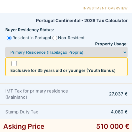
INVESTMENT OVERVIEW
Portugal Continental - 2026 Tax Calculator
Buyer Residency Status:
Resident in Portugal
Non-Resident
Property Usage:
Exclusive for 35 years old or younger (Youth Bonus)
IMT Tax for primary residence
27.037 €
(Mainland)
Stamp Duty Tax
4.080 €
Asking Price
510 000 €