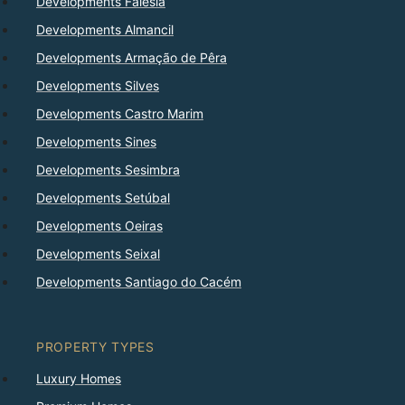
Developments Falésia
Developments Almancil
Developments Armação de Pêra
Developments Silves
Developments Castro Marim
Developments Sines
Developments Sesimbra
Developments Setúbal
Developments Oeiras
Developments Seixal
Developments Santiago do Cacém
PROPERTY TYPES
Luxury Homes