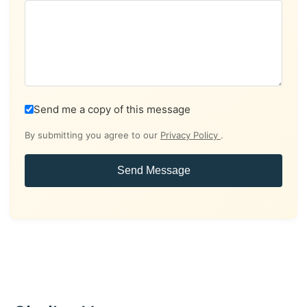
Send me a copy of this message
By submitting you agree to our
Privacy Policy
.
Send Message