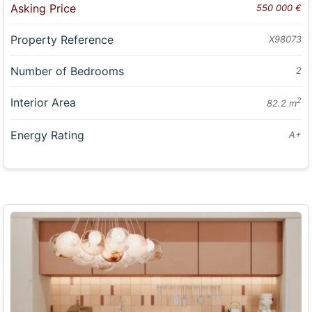
Asking Price
550 000 €
Property Reference
X98073
Number of Bedrooms
2
Interior Area
2
82.2 m
Energy Rating
A+