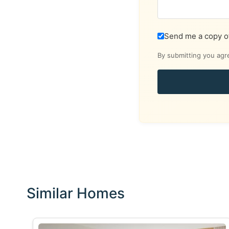
Send me a copy o
By submitting you agr
Similar Homes