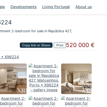
ale
Developments
Living Portugal
About us
96224
tment 2-bedroom for sale in República 427,
520 000 €
Copy link or Share
Print