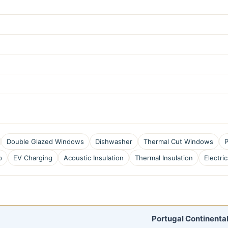
Double Glazed Windows
Dishwasher
Thermal Cut Windows
P
p
EV Charging
Acoustic Insulation
Thermal Insulation
Electric
Portugal Continental