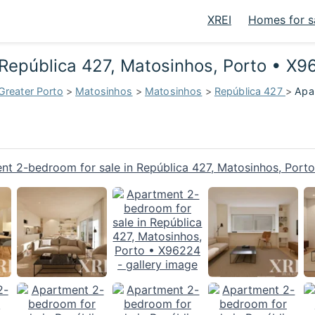
XREI
Homes for s
 República 427, Matosinhos, Porto • X
Greater Porto
>
Matosinhos
>
Matosinhos
>
República 427
>
Apar