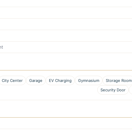
nt
City Center
Garage
EV Charging
Gymnasium
Storage Room
Security Door