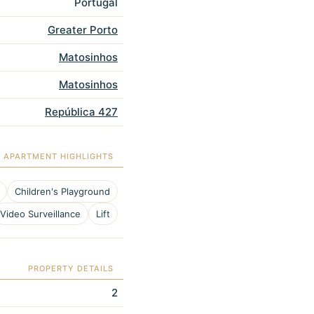
Portugal
Greater Porto
Matosinhos
Matosinhos
República 427
APARTMENT HIGHLIGHTS
Children's Playground
Video Surveillance
Lift
PROPERTY DETAILS
2