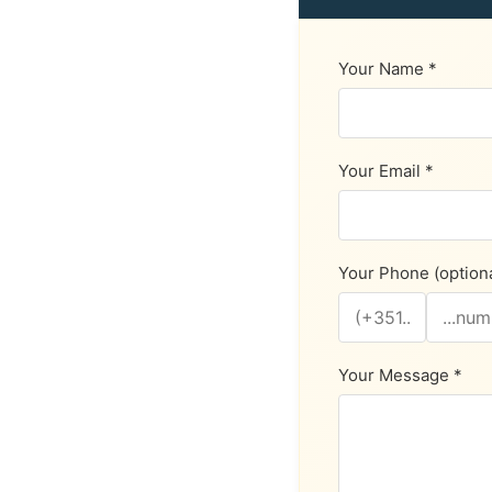
Your Name *
Your Email *
Your Phone (optiona
Your Message *