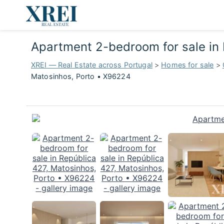
Apartment 2-bedroom for sale in
XREI — Real Estate across Portugal
>
Homes for sale
>
Matosinhos, Porto • X96224