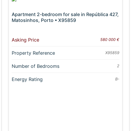
Apartment 2-bedroom for sale in República 427,
Matosinhos, Porto • X95859
Asking Price
580 000 €
Property Reference
X95859
Number of Bedrooms
2
Energy Rating
B-