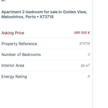
Apartment 2-bedroom for sale in Golden View,
Matosinhos, Porto • X73718
Asking Price
585 000 €
Property Reference
X73718
Number of Bedrooms
2
Interior Area
2
89 m
Energy Rating
A