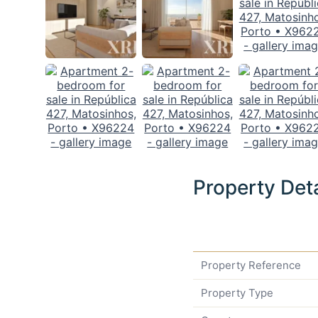
Property Deta
Property Reference
Property Type