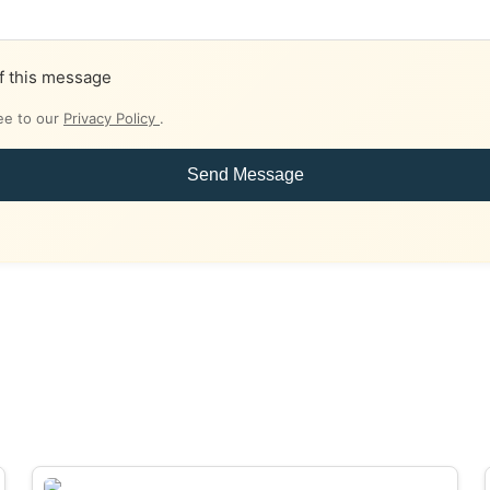
f this message
ee to our
Privacy Policy
.
Send Message