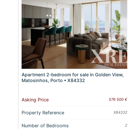
Apartment 2-bedroom for sale in Golden View,
Matosinhos, Porto • X84332
Asking Price
576 500 €
Property Reference
X84332
Number of Bedrooms
2