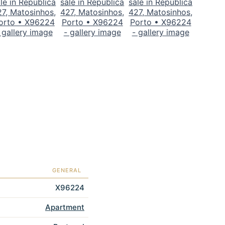
GENERAL
X96224
Apartment