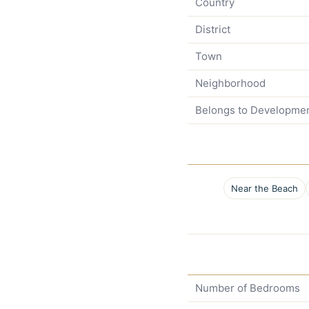
Country
District
Town
Neighborhood
Belongs to Developme
Near the Beach
Number of Bedrooms