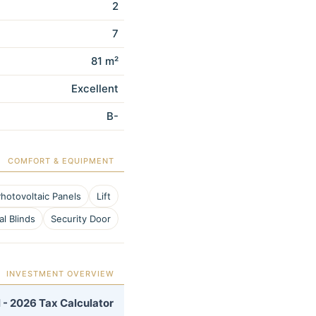
2
7
81 m²
Excellent
B-
COMFORT & EQUIPMENT
hotovoltaic Panels
Lift
al Blinds
Security Door
INVESTMENT OVERVIEW
 - 2026 Tax Calculator