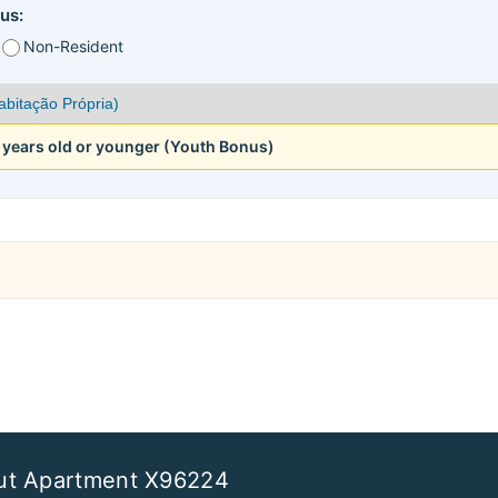
us:
Non-Resident
5 years old or younger (Youth Bonus)
ut Apartment X96224