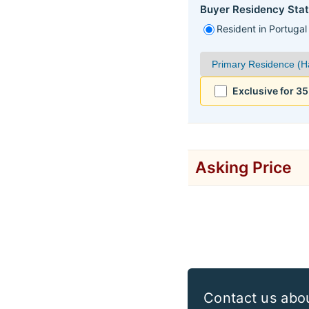
Buyer Residency Stat
Resident in Portugal
Exclusive for 3
Asking Price
Contact us abo