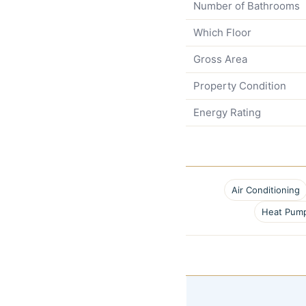
Number of Bathrooms
Which Floor
Gross Area
Property Condition
Energy Rating
Air Conditioning
Heat Pum