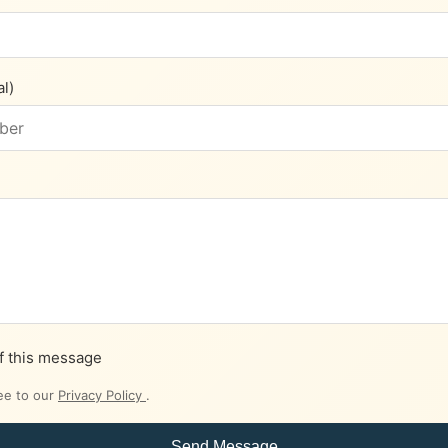
l)
f this message
ee to our
Privacy Policy
.
Send Message