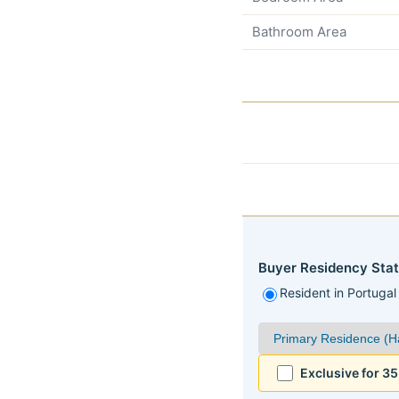
Bathroom Area
Buyer Residency Stat
Resident in Portugal
Exclusive for 3