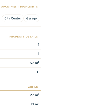
APARTMENT HIGHLIGHTS
City Center
Garage
PROPERTY DETAILS
1
1
57 m²
B
AREAS
27 m²
11 m²