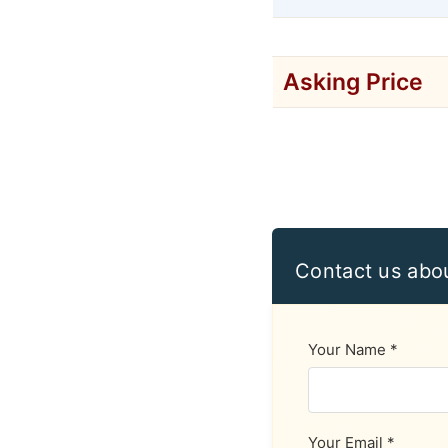
Asking Price
Contact us abo
Your Name *
Your Email *