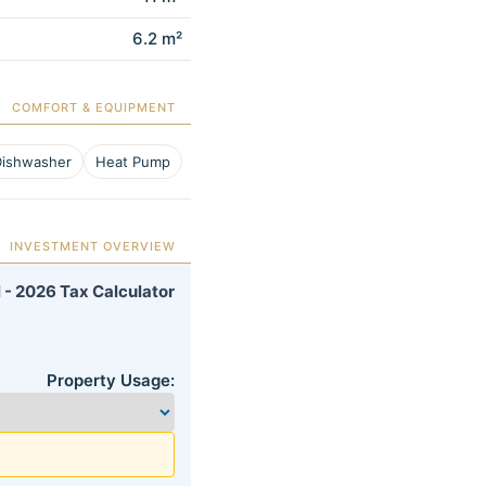
6.2 m²
COMFORT & EQUIPMENT
Dishwasher
Heat Pump
INVESTMENT OVERVIEW
 - 2026 Tax Calculator
Property Usage: