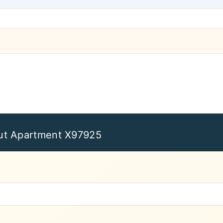
ut Apartment X97925