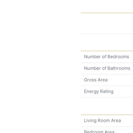
Number of Bedrooms
Number of Bathrooms
Gross Area
Energy Rating
Living Room Area
Bedroom Area