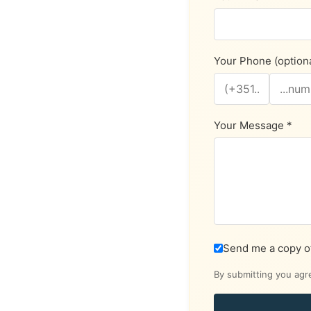
Your Phone (optiona
Your Message *
Send me a copy o
By submitting you agr