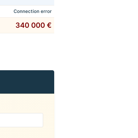
Connection error
340 000 €