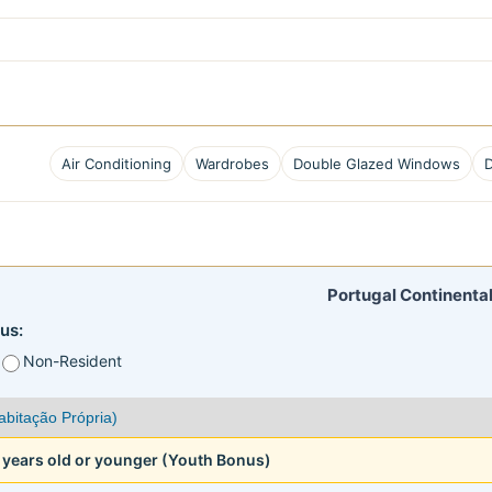
Air Conditioning
Wardrobes
Double Glazed Windows
Portugal Continental
us:
Non-Resident
5 years old or younger (Youth Bonus)