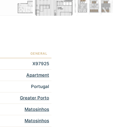
GENERAL
X97925
Apartment
Portugal
Greater Porto
Matosinhos
Matosinhos