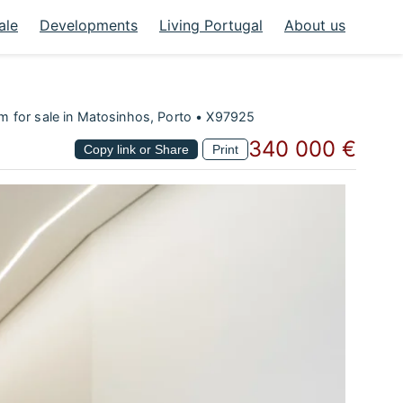
ale
Developments
Living Portugal
About us
 for sale in Matosinhos, Porto • X97925
340 000 €
Copy link or Share
Print