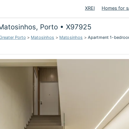
XREI
Homes for s
 Matosinhos, Porto • X97925
Greater Porto
>
Matosinhos
>
Matosinhos
>
Apartment 1-bedroom