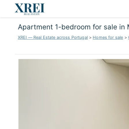
Apartment 1-bedroom for sale in
XREI — Real Estate across Portugal
>
Homes for sale
>