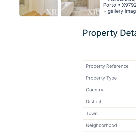
Property Deta
Property Reference
Property Type
Country
District
Town
Neighborhood