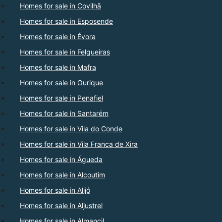
Homes for sale in Covilhã
Homes for sale in Esposende
Homes for sale in Évora
Homes for sale in Felgueiras
Homes for sale in Mafra
Homes for sale in Ourique
Homes for sale in Penafiel
Homes for sale in Santarém
Homes for sale in Vila do Conde
Homes for sale in Vila Franca de Xira
Homes for sale in Águeda
Homes for sale in Alcoutim
Homes for sale in Alijó
Homes for sale in Aljustrel
Homes for sale in Almancil