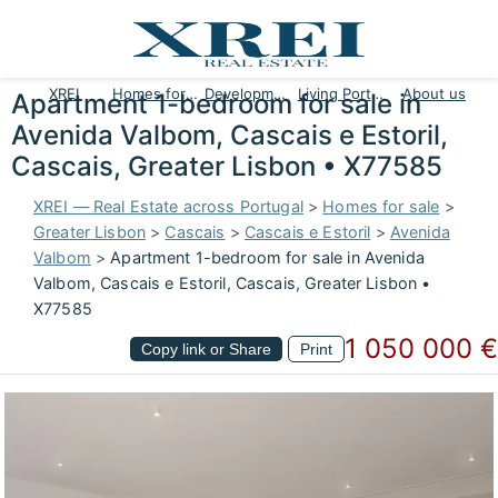
XREI
Homes for sale
Developments
Living Portugal
About us
Apartment 1-bedroom for sale in
Avenida Valbom, Cascais e Estoril,
Cascais, Greater Lisbon • X77585
XREI — Real Estate across Portugal
>
Homes for sale
>
Greater Lisbon
>
Cascais
>
Cascais e Estoril
>
Avenida
Valbom
>
Apartment 1-bedroom for sale in Avenida
Valbom, Cascais e Estoril, Cascais, Greater Lisbon •
X77585
1 050 000 €
Copy link or Share
Print