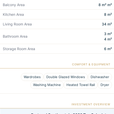
Balcony Area
8 m² m²
Kitchen Area
8 m²
Living Room Area
34 m²
3 m²
Bathroom Area
4 m²
Storage Room Area
6 m²
COMFORT & EQUIPMENT
Wardrobes
Double Glazed Windows
Dishwasher
Washing Machine
Heated Towel Rail
Dryer
INVESTMENT OVERVIEW