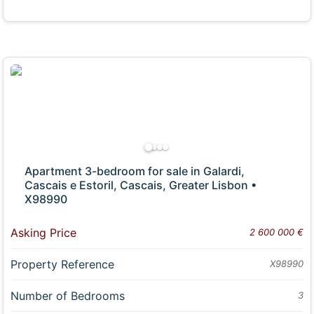
Apartment 3-bedroom for sale in Galardi,
Cascais e Estoril, Cascais, Greater Lisbon •
X98990
Asking Price
2 600 000 €
Property Reference
X98990
Number of Bedrooms
3