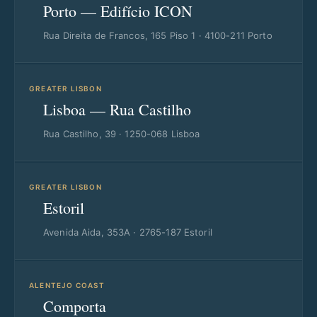
Porto — Edifício ICON
Rua Direita de Francos, 165 Piso 1 · 4100-211 Porto
GREATER LISBON
Lisboa — Rua Castilho
Rua Castilho, 39 · 1250-068 Lisboa
GREATER LISBON
Estoril
Avenida Aida, 353A · 2765-187 Estoril
ALENTEJO COAST
Comporta