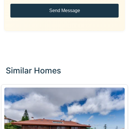
Send Message
Similar Homes