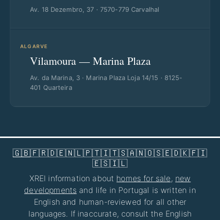
Av. 18 Dezembro, 37 · 7570-779 Carvalhal
ALGARVE
Vilamoura — Marina Plaza
Av. da Marina, 3 · Marina Plaza Loja 14/15 · 8125-
401 Quarteira
🇬🇧
🇫🇷
🇩🇪
🇳🇱
🇵🇹
🇮🇹
🇸🇦
🇳🇴
🇸🇪
🇩🇰
🇫🇮
🇪🇸
🇮🇱
XREI information about
homes for sale
,
new
developments
and life in Portugal is written in
English and human-reviewed for all other
languages. If inaccurate, consult the English