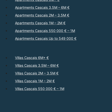
Apartments Cascais 3.5M – 6M €
Apartments Cascais 2M – 3.5M €
Apartments Cascais 1M – 2M €
Apartments Cascais 550 000 € – 1M
Apartments Cascais Up to 549 000 €
Villas Cascais 6M+ €
Villas Cascais 3.5M – 6M €
Villas Cascais 2M – 3.5M €
Villas Cascais 1M – 2M €
Villas Cascais 550 000 € – 1M