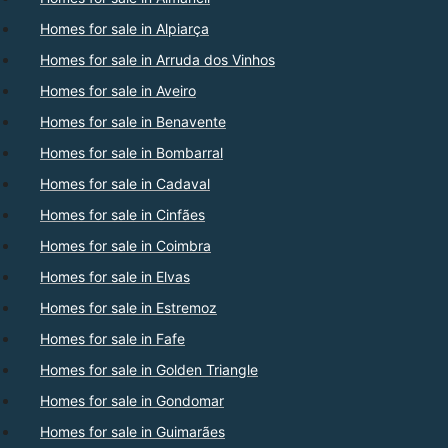
Homes for sale in Alpiarça
Homes for sale in Arruda dos Vinhos
Homes for sale in Aveiro
Homes for sale in Benavente
Homes for sale in Bombarral
Homes for sale in Cadaval
Homes for sale in Cinfães
Homes for sale in Coimbra
Homes for sale in Elvas
Homes for sale in Estremoz
Homes for sale in Fafe
Homes for sale in Golden Triangle
Homes for sale in Gondomar
Homes for sale in Guimarães