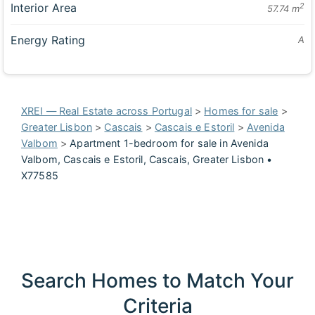
Interior Area
2
57.74 m
Energy Rating
A
XREI — Real Estate across Portugal
>
Homes for sale
>
Greater Lisbon
>
Cascais
>
Cascais e Estoril
>
Avenida
Valbom
>
Apartment 1-bedroom for sale in Avenida
Valbom, Cascais e Estoril, Cascais, Greater Lisbon •
X77585
Search Homes to Match Your
Criteria