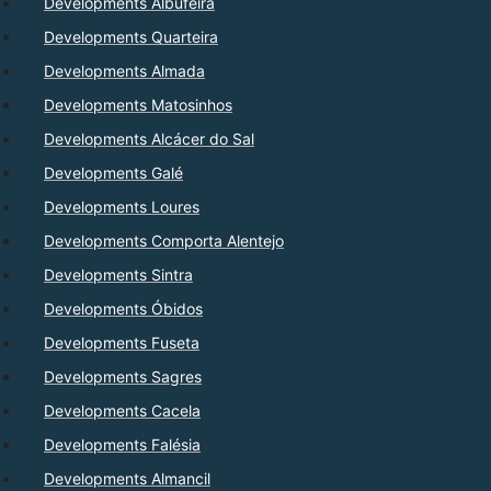
Developments Albufeira
Developments Quarteira
Developments Almada
Developments Matosinhos
Developments Alcácer do Sal
Developments Galé
Developments Loures
Developments Comporta Alentejo
Developments Sintra
Developments Óbidos
Developments Fuseta
Developments Sagres
Developments Cacela
Developments Falésia
Developments Almancil