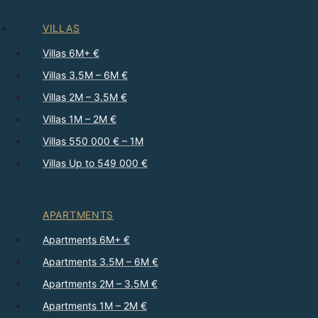
VILLAS
Villas 6M+ €
Villas 3.5M – 6M €
Villas 2M – 3.5M €
Villas 1M – 2M €
Villas 550 000 € – 1M
Villas Up to 549 000 €
APARTMENTS
Apartments 6M+ €
Apartments 3.5M – 6M €
Apartments 2M – 3.5M €
Apartments 1M – 2M €