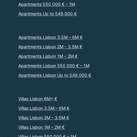
Apartments 550 000 € – 1M
Apartments Up to 549 000 €
Apartments Lisbon 3.5M – 6M €
Apartments Lisbon 2M – 3.5M €
Apartments Lisbon 1M – 2M €
Apartments Lisbon 550 000 € – 1M
Apartments Lisbon Up to 549 000 €
Villas Lisbon 6M+ €
Villas Lisbon 3.5M – 6M €
Villas Lisbon 2M – 3.5M €
Villas Lisbon 1M – 2M €
Villas Lisbon 550 000 € – 1M