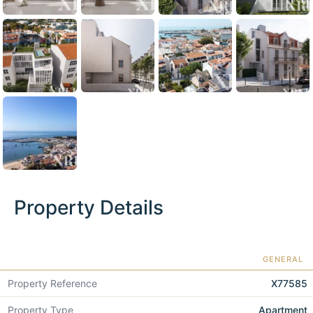
Property Details
GENERAL
Property Reference
X77585
Property Type
Apartment