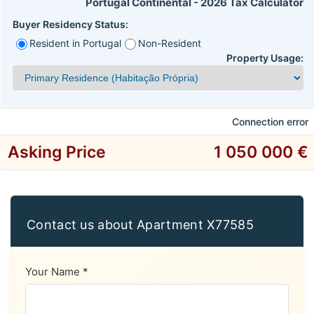
Portugal Continental - 2026 Tax Calculator
Buyer Residency Status:
Resident in Portugal
Non-Resident
Property Usage:
Connection error
Asking Price
1 050 000 €
Contact us about Apartment X77585
Your Name *