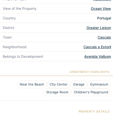
View of the Property
Ocean View
Country
Portugal
District
Greater Lisbon
Town
Cascais
Neighborhood
Cascais e Estoril
Belongs to Development
Avenida Valbom
APARTMENT HIGHLIGHTS
Near the Beach
City Center
Garage
Gymnasium
Storage Room
Children's Playground
PROPERTY DETAILS