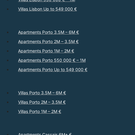
Villas Lisbon Up to 549 000 €
Apartments Porto 3.5M – 6M €
Apartments Porto 2M – 3.5M €
Apartments Porto 1M – 2M €
Apartments Porto 550 000 € – 1M
Apartments Porto Up to 549 000 €
Villas Porto 3.5M – 6M €
Villas Porto 2M – 3.5M €
Villas Porto 1M – 2M €
Apartments Cascais 6M+ €