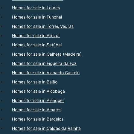
Homes for sale in Loures
Homes for sale in Funchal
Homes for sale in Torres Vedras
Homes for sale in Aljezur
Homes for sale in Setúbal
Homes for sale in Calheta (Madeira)
Homes for sale in Figueira da Foz
Homes for sale in Viana do Castelo
Homes for sale in Baião
Homes for sale in Alcobaça
Homes for sale in Alenquer
Homes for sale in Amares
Homes for sale in Barcelos
Homes for sale in Caldas da Rainha