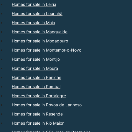
Homes for sale in Leiria
Homes for sale in Lourinhã
Homes for sale in Maia
Homes for sale in Mangualde
Homes for sale in Mogadouro
Homes for sale in Montemor-o-Novo
Homes for sale in Montijo
Homes for sale in Moura
Homes for sale in Peniche
Homes for sale in Pombal
Homes for sale in Portalegre
Homes for sale in Póvoa de Lanhoso
Homes for sale in Resende
Homes for sale in Rio Maior