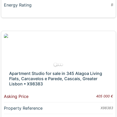
Energy Rating
B
Apartment Studio for sale in 345 Alagoa Living
Flats, Carcavelos e Parede, Cascais, Greater
Lisbon • X98383
Asking Price
405 000 €
Property Reference
X98383