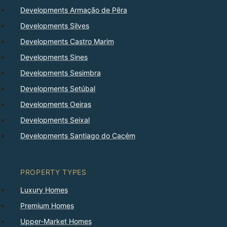
Developments Armação de Pêra
Developments Silves
Developments Castro Marim
Developments Sines
Developments Sesimbra
Developments Setúbal
Developments Oeiras
Developments Seixal
Developments Santiago do Cacém
PROPERTY TYPES
Luxury Homes
Premium Homes
Upper-Market Homes