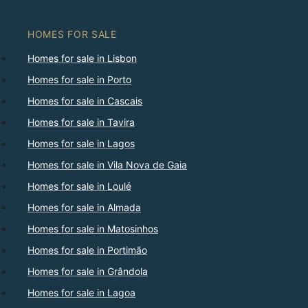
HOMES FOR SALE
Homes for sale in Lisbon
Homes for sale in Porto
Homes for sale in Cascais
Homes for sale in Tavira
Homes for sale in Lagos
Homes for sale in Vila Nova de Gaia
Homes for sale in Loulé
Homes for sale in Almada
Homes for sale in Matosinhos
Homes for sale in Portimão
Homes for sale in Grândola
Homes for sale in Lagoa