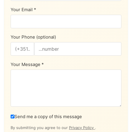
Your Email *
Your Phone (optional)
Your Message *
Send me a copy of this message
By submitting you agree to our
Privacy Policy
.