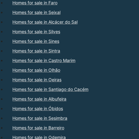
Homes for sale in Faro
Homes for sale in Seixal
Homes for sale in Alcácer do Sal
Homes for sale in Silves
Homes for sale in Sines
Homes for sale in Sintra
Homes for sale in Castro Marim
Homes for sale in Olhão
Homes for sale in Oeiras
Homes for sale in Santiago do Cacém
Homes for sale in Albufeira
Homes for sale in Óbidos
Homes for sale in Sesimbra
Homes for sale in Barreiro
Homes for sale in Odemira