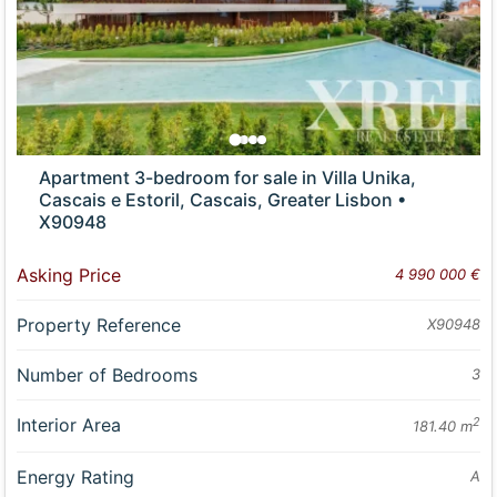
Apartment 3-bedroom for sale in Villa Unika,
Cascais e Estoril, Cascais, Greater Lisbon •
X90948
Asking Price
4 990 000 €
Property Reference
X90948
Number of Bedrooms
3
Interior Area
2
181.40 m
Energy Rating
A