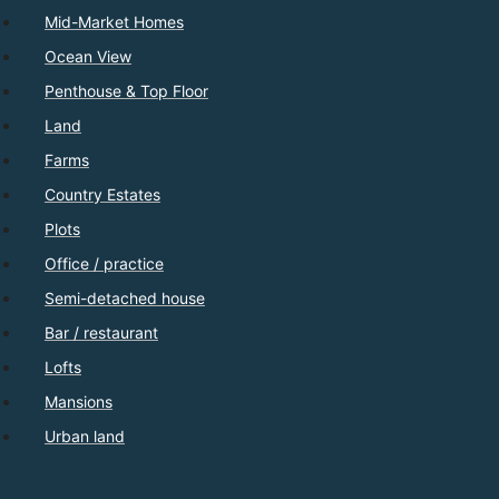
Mid-Market Homes
Ocean View
Penthouse & Top Floor
Land
Farms
Country Estates
Plots
Office / practice
Semi-detached house
Bar / restaurant
Lofts
Mansions
Urban land