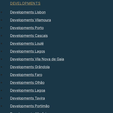
DEVELOPMENTS
Developments Lisbon
Developments Vilamoura
Developments Porto
Developments Cascais
Developments Loulé
Developments Lagos
Developments Vila Nova de Gaia
Developments Grândola
Developments Faro
Developments Olhão
Developments Lagoa
Developments Tavira
Developments Portimão