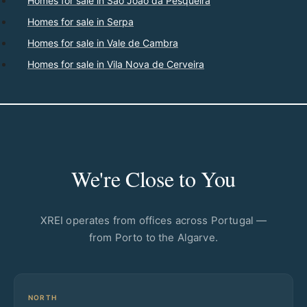
Homes for sale in São João da Pesqueira
Homes for sale in Serpa
Homes for sale in Vale de Cambra
Homes for sale in Vila Nova de Cerveira
We're Close to You
XREI operates from offices across Portugal —
from Porto to the Algarve.
NORTH