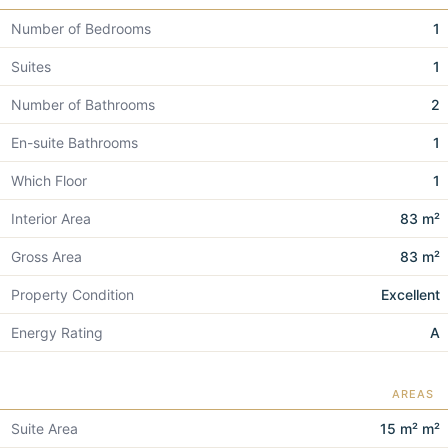
Number of Bedrooms
1
Suites
1
Number of Bathrooms
2
En-suite Bathrooms
1
Which Floor
1
Interior Area
83 m²
Gross Area
83 m²
Property Condition
Excellent
Energy Rating
A
AREAS
Suite Area
15 m² m²