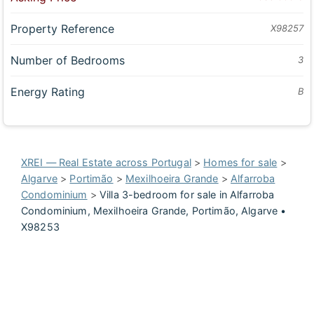
Property Reference
X98257
Number of Bedrooms
3
Energy Rating
B
XREI — Real Estate across Portugal
>
Homes for sale
>
Algarve
>
Portimão
>
Mexilhoeira Grande
>
Alfarroba
Condominium
>
Villa 3-bedroom for sale in Alfarroba
Condominium, Mexilhoeira Grande, Portimão, Algarve •
X98253