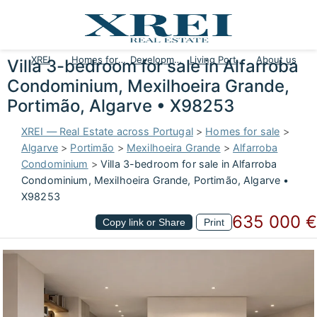
XREI
Homes for sale
Developments
Living Portugal
About us
Villa 3-bedroom for sale in Alfarroba
Condominium, Mexilhoeira Grande,
Portimão, Algarve • X98253
XREI — Real Estate across Portugal
>
Homes for sale
>
Algarve
>
Portimão
>
Mexilhoeira Grande
>
Alfarroba
Condominium
>
Villa 3-bedroom for sale in Alfarroba
Condominium, Mexilhoeira Grande, Portimão, Algarve •
X98253
635 000 €
Copy link or Share
Print