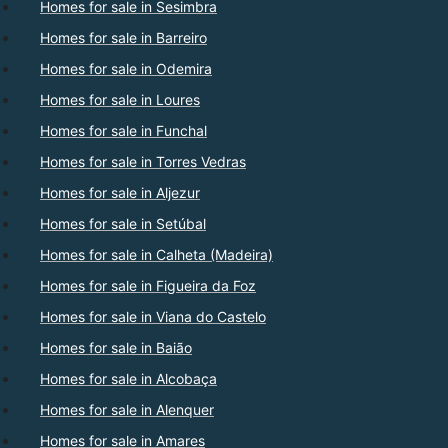
Homes for sale in Sesimbra
Homes for sale in Barreiro
Homes for sale in Odemira
Homes for sale in Loures
Homes for sale in Funchal
Homes for sale in Torres Vedras
Homes for sale in Aljezur
Homes for sale in Setúbal
Homes for sale in Calheta (Madeira)
Homes for sale in Figueira da Foz
Homes for sale in Viana do Castelo
Homes for sale in Baião
Homes for sale in Alcobaça
Homes for sale in Alenquer
Homes for sale in Amares