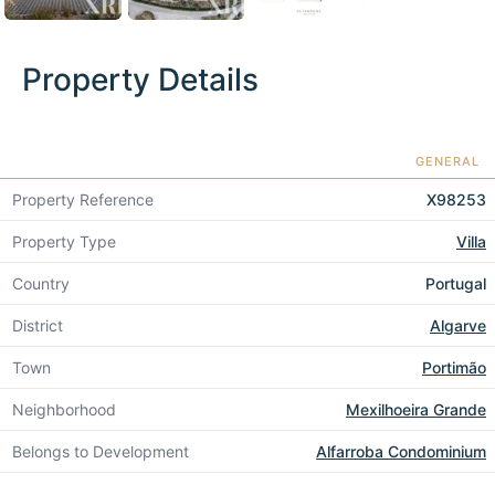
Property Details
GENERAL
Property Reference
X98253
Property Type
Villa
Country
Portugal
District
Algarve
Town
Portimão
Neighborhood
Mexilhoeira Grande
Belongs to Development
Alfarroba Condominium