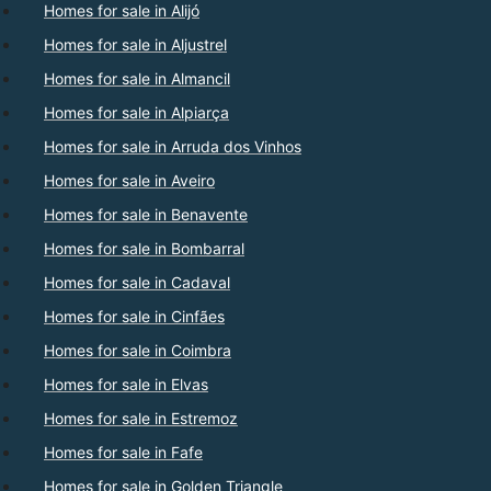
Homes for sale in Alijó
Homes for sale in Aljustrel
Homes for sale in Almancil
Homes for sale in Alpiarça
Homes for sale in Arruda dos Vinhos
Homes for sale in Aveiro
Homes for sale in Benavente
Homes for sale in Bombarral
Homes for sale in Cadaval
Homes for sale in Cinfães
Homes for sale in Coimbra
Homes for sale in Elvas
Homes for sale in Estremoz
Homes for sale in Fafe
Homes for sale in Golden Triangle