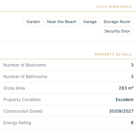
VILLA HIGHLIGHTS
Garden
Near the Beach
Garage
Storage Room
Security Door
PROPERTY DETAILS
Number of Bedrooms
3
Number of Bathrooms
3
Gross Area
283 m²
Property Condition
Excellent
Construction Ended
30/09/2027
Energy Rating
B