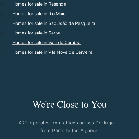
Homes for sale in Resende
Homes for sale in Rio Maior
Homes for sale in São João da Pesqueira
Homes for sale in Serpa
Homes for sale in Vale de Cambra
Homes for sale in Vila Nova de Cerveira
We're Close to You
XREI operates from offices across Portugal —
from Porto to the Algarve.