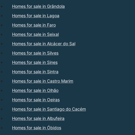
Homes for sale in Grândola
Homes for sale in Lagoa
Homes for sale in Faro
Homes for sale in Seixal
Homes for sale in Alcácer do Sal
Homes for sale in Silves
Homes for sale in Sines
Homes for sale in Sintra
Homes for sale in Castro Marim
Homes for sale in Olhão
Homes for sale in Oeiras
Homes for sale in Santiago do Cacém
Homes for sale in Albufeira
Homes for sale in Óbidos