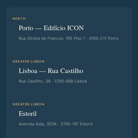
NORTH
Porto — Edifício ICON
Rua Direita de Francos, 165 Piso 1 · 4100-211 Porto
GREATER LISBON
Lisboa — Rua Castilho
Rua Castilho, 39 · 1250-068 Lisboa
GREATER LISBON
Estoril
Avenida Aida, 353A · 2765-187 Estoril