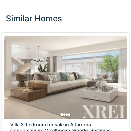
Similar Homes
Villa 3-bedroom for sale in Alfarroba
Condominium, Mexilhoeira Grande, Portimão,