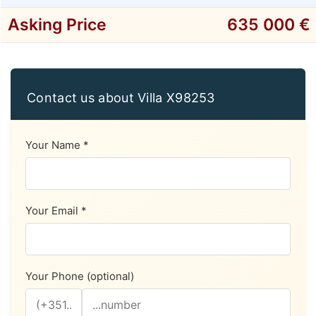
Asking Price
635 000 €
Contact us about Villa X98253
Your Name *
Your Email *
Your Phone (optional)