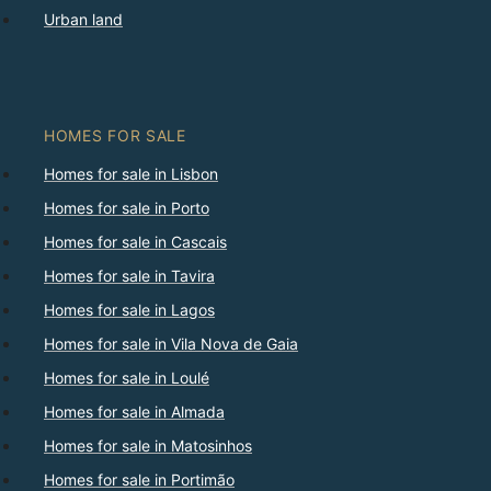
Urban land
HOMES FOR SALE
Homes for sale in Lisbon
Homes for sale in Porto
Homes for sale in Cascais
Homes for sale in Tavira
Homes for sale in Lagos
Homes for sale in Vila Nova de Gaia
Homes for sale in Loulé
Homes for sale in Almada
Homes for sale in Matosinhos
Homes for sale in Portimão