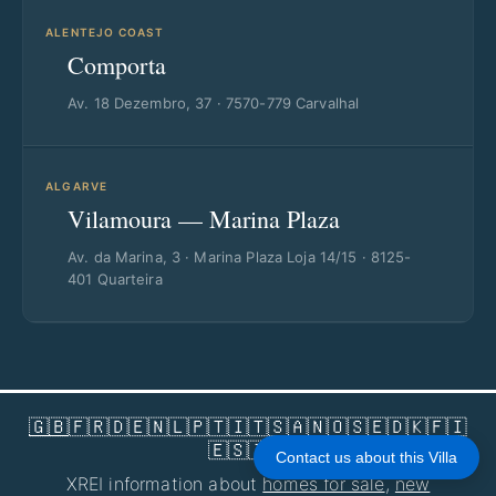
ALENTEJO COAST
Comporta
Av. 18 Dezembro, 37 · 7570-779 Carvalhal
ALGARVE
Vilamoura — Marina Plaza
Av. da Marina, 3 · Marina Plaza Loja 14/15 · 8125-
401 Quarteira
🇬🇧
🇫🇷
🇩🇪
🇳🇱
🇵🇹
🇮🇹
🇸🇦
🇳🇴
🇸🇪
🇩🇰
🇫🇮
🇪🇸
🇮🇱
Contact us about this Villa
XREI information about
homes for sale
,
new