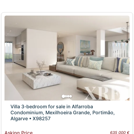
Villa 3-bedroom for sale in Alfarroba
Condominium, Mexilhoeira Grande, Portimão,
Algarve • X98257
Asking Price
635 000 €