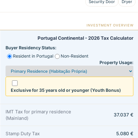
Security Door
Dryer
INVESTMENT OVERVIEW
Portugal Continental - 2026 Tax Calculator
Buyer Residency Status:
Resident in Portugal
Non-Resident
Property Usage:
Exclusive for 35 years old or younger (Youth Bonus)
IMT Tax for primary residence
37.037 €
(Mainland)
Stamp Duty Tax
5.080 €