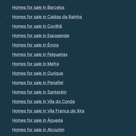
Homes for sale in Barcelos
Homes for sale in Caldas da Rainha
Homes for sale in Covilhã
Homes for sale in Esposende
Homes for sale in Évora
Homes for sale in Felgueiras
Homes for sale in Mafra
Homes for sale in Ourique
Homes for sale in Penafiel
Homes for sale in Santarém
Homes for sale in Vila do Conde
Homes for sale in Vila Franca de Xira
Homes for sale in Águeda
Homes for sale in Alcoutim