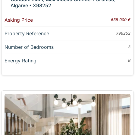
Algarve • X98252
Asking Price
635 000 €
Property Reference
X98252
Number of Bedrooms
3
Energy Rating
B