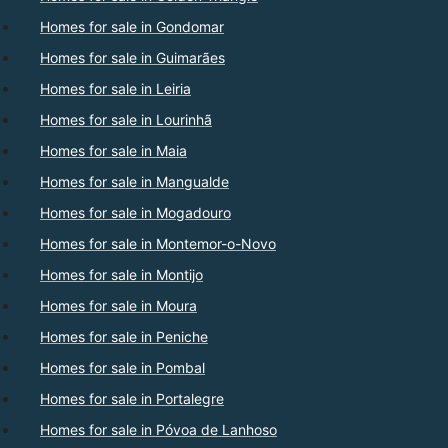
Homes for sale in Gondomar
Homes for sale in Guimarães
Homes for sale in Leiria
Homes for sale in Lourinhã
Homes for sale in Maia
Homes for sale in Mangualde
Homes for sale in Mogadouro
Homes for sale in Montemor-o-Novo
Homes for sale in Montijo
Homes for sale in Moura
Homes for sale in Peniche
Homes for sale in Pombal
Homes for sale in Portalegre
Homes for sale in Póvoa de Lanhoso