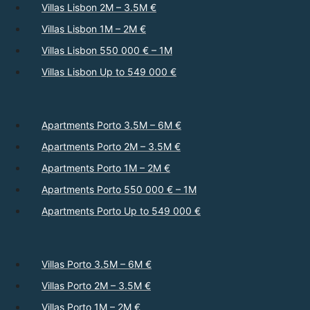
Villas Lisbon 2M – 3.5M €
Villas Lisbon 1M – 2M €
Villas Lisbon 550 000 € – 1M
Villas Lisbon Up to 549 000 €
Apartments Porto 3.5M – 6M €
Apartments Porto 2M – 3.5M €
Apartments Porto 1M – 2M €
Apartments Porto 550 000 € – 1M
Apartments Porto Up to 549 000 €
Villas Porto 3.5M – 6M €
Villas Porto 2M – 3.5M €
Villas Porto 1M – 2M €