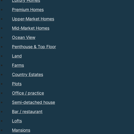
Luxury Homes
Premium Homes
Upper-Market Homes
Mid-Market Homes
Ocean View
Penthouse & Top Floor
Land
Farms
Country Estates
Plots
Office / practice
Semi-detached house
Bar / restaurant
Lofts
Mansions