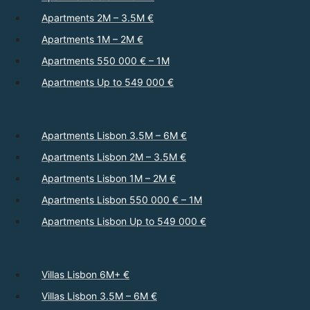
Apartments 2M – 3.5M €
Apartments 1M – 2M €
Apartments 550 000 € – 1M
Apartments Up to 549 000 €
Apartments Lisbon 3.5M – 6M €
Apartments Lisbon 2M – 3.5M €
Apartments Lisbon 1M – 2M €
Apartments Lisbon 550 000 € – 1M
Apartments Lisbon Up to 549 000 €
Villas Lisbon 6M+ €
Villas Lisbon 3.5M – 6M €