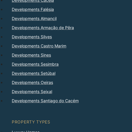
Developments Cacela
Developments Falésia
Developments Almancil
Developments Armação de Pêra
Developments Silves
Developments Castro Marim
Developments Sines
Developments Sesimbra
Developments Setúbal
Developments Oeiras
Developments Seixal
Developments Santiago do Cacém
PROPERTY TYPES