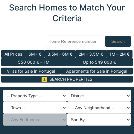
Search Homes to Match Your
Criteria
Search
All Prices
6M+ €
3.5M – 6M €
2M – 3.5M €
1M – 2M €
550 000 € – 1M
Up to 549 000 €
Villas for Sale in Portugal
Apartments for Sale in Portugal
SEARCH PROPERTIES
-- Property Type --
District
-- Town --
-- Any Neighborhood --
-- Any Bedrooms --
Sort By