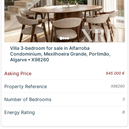
Villa 3-bedroom for sale in Alfarroba
Condominium, Mexilhoeira Grande, Portimão,
Algarve • X98260
Asking Price
645 000 €
Property Reference
X98260
Number of Bedrooms
3
Energy Rating
B