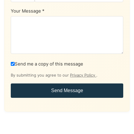
Your Message *
Send me a copy of this message
By submitting you agree to our
Privacy Policy
.
Send Message