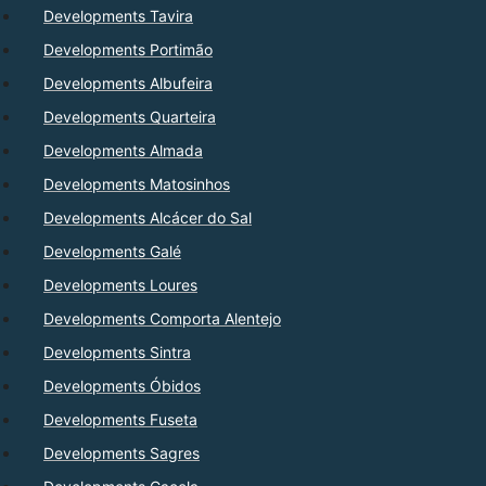
Developments Tavira
Developments Portimão
Developments Albufeira
Developments Quarteira
Developments Almada
Developments Matosinhos
Developments Alcácer do Sal
Developments Galé
Developments Loures
Developments Comporta Alentejo
Developments Sintra
Developments Óbidos
Developments Fuseta
Developments Sagres