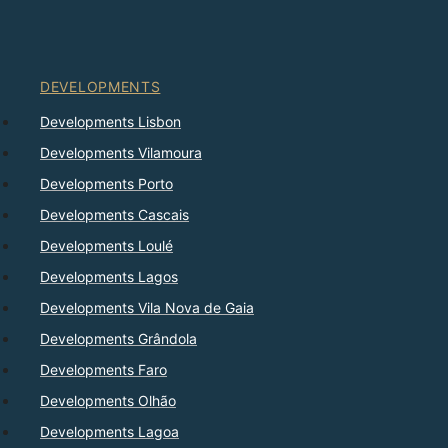
DEVELOPMENTS
Developments Lisbon
Developments Vilamoura
Developments Porto
Developments Cascais
Developments Loulé
Developments Lagos
Developments Vila Nova de Gaia
Developments Grândola
Developments Faro
Developments Olhão
Developments Lagoa