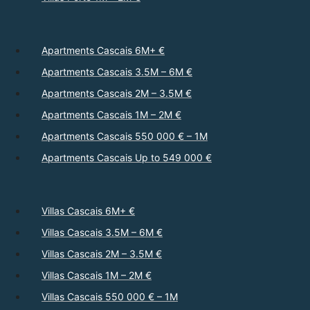
Apartments Cascais 6M+ €
Apartments Cascais 3.5M – 6M €
Apartments Cascais 2M – 3.5M €
Apartments Cascais 1M – 2M €
Apartments Cascais 550 000 € – 1M
Apartments Cascais Up to 549 000 €
Villas Cascais 6M+ €
Villas Cascais 3.5M – 6M €
Villas Cascais 2M – 3.5M €
Villas Cascais 1M – 2M €
Villas Cascais 550 000 € – 1M