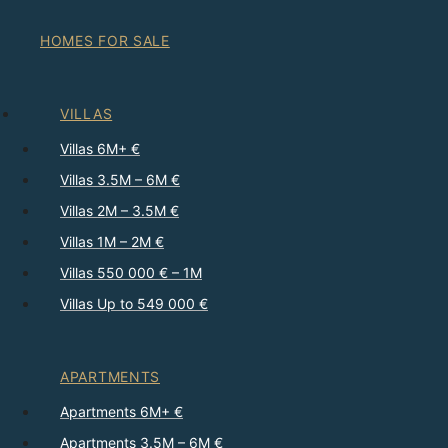
HOMES FOR SALE
VILLAS
Villas 6M+ €
Villas 3.5M – 6M €
Villas 2M – 3.5M €
Villas 1M – 2M €
Villas 550 000 € – 1M
Villas Up to 549 000 €
APARTMENTS
Apartments 6M+ €
Apartments 3.5M – 6M €