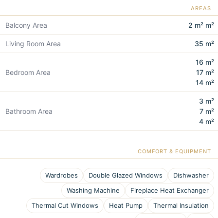
AREAS
Balcony Area
2 m² m²
Living Room Area
35 m²
16 m²
Bedroom Area
17 m²
14 m²
3 m²
Bathroom Area
7 m²
4 m²
COMFORT & EQUIPMENT
Wardrobes
Double Glazed Windows
Dishwasher
Washing Machine
Fireplace Heat Exchanger
Thermal Cut Windows
Heat Pump
Thermal Insulation