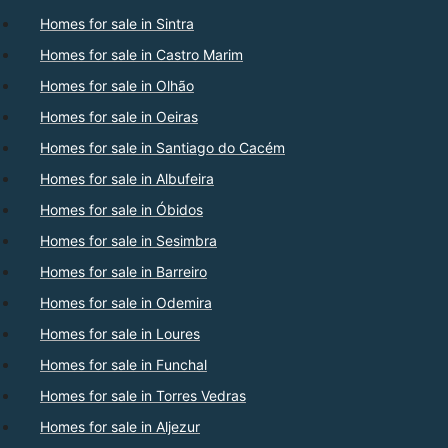
Homes for sale in Sintra
Homes for sale in Castro Marim
Homes for sale in Olhão
Homes for sale in Oeiras
Homes for sale in Santiago do Cacém
Homes for sale in Albufeira
Homes for sale in Óbidos
Homes for sale in Sesimbra
Homes for sale in Barreiro
Homes for sale in Odemira
Homes for sale in Loures
Homes for sale in Funchal
Homes for sale in Torres Vedras
Homes for sale in Aljezur