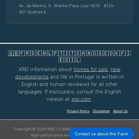
Av. da Marina, 3 · Marina Plaza Loja 14/15 · 8125-
401 Quarteira
🇬🇧
🇫🇷
🇩🇪
🇳🇱
🇵🇹
🇮🇹
🇸🇦
🇳🇴
🇸🇪
🇩🇰
🇫🇮
🇪🇸
🇮🇱
XREI information about
homes for sale
,
new
developments
and life in Portugal is written in
English and human-reviewed for all other
languages. If inaccurate, consult the English
version at
xrei.com
.
Privacy Policy
|
Disclaimer
|
About Us
Copyright © 2026 XREI | Crafted with care for your experience!
Contact us about this Farm
High-performance websites by
jhose.com