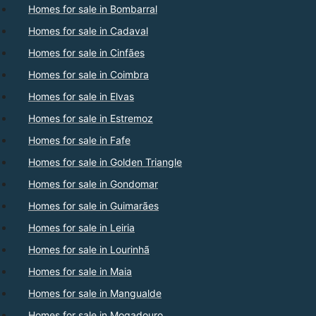
Homes for sale in Bombarral
Homes for sale in Cadaval
Homes for sale in Cinfães
Homes for sale in Coimbra
Homes for sale in Elvas
Homes for sale in Estremoz
Homes for sale in Fafe
Homes for sale in Golden Triangle
Homes for sale in Gondomar
Homes for sale in Guimarães
Homes for sale in Leiria
Homes for sale in Lourinhã
Homes for sale in Maia
Homes for sale in Mangualde
Homes for sale in Mogadouro