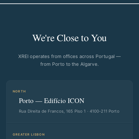
We're Close to You
XREI operates from offices across Portugal —
from Porto to the Algarve.
NORTH
Porto — Edifício ICON
Rua Direita de Francos, 165 Piso 1 · 4100-211 Porto
GREATER LISBON