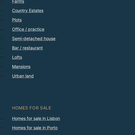
Farms
Country Estates
Plots
Office / practice
Semi-detached house
Bar / restaurant
Lofts
Mansions
Urban land
HOMES FOR SALE
Homes for sale in Lisbon
Homes for sale in Porto