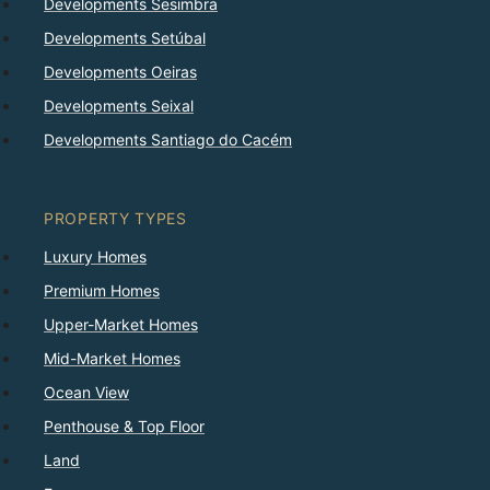
Developments Sesimbra
Developments Setúbal
Developments Oeiras
Developments Seixal
Developments Santiago do Cacém
PROPERTY TYPES
Luxury Homes
Premium Homes
Upper-Market Homes
Mid-Market Homes
Ocean View
Penthouse & Top Floor
Land