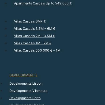
Apartments Cascais Up to 549 000 €
Villas Cascais 6M+ €
Villas Cascais 3.5M – 6M €
Villas Cascais 2M – 3.5M €
Villas Cascais 1M – 2M €
Villas Cascais 550 000 € – 1M
DEVELOPMENTS
Developments Lisbon
Developments Vilamoura
Developments Porto