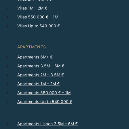
Villas 1M – 2M €
Villas 550 000 € – 1M
Villas Up to 549 000 €
APARTMENTS
Apartments 6M+ €
Apartments 3.5M – 6M €
Apartments 2M – 3.5M €
Apartments 1M – 2M €
Apartments 550 000 € – 1M
Apartments Up to 549 000 €
Apartments Lisbon 3.5M – 6M €