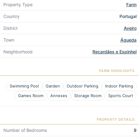
Property Type
Farm
Country
Portugal
District
Aveiro
Town
Águeda
Neighborhood
Recardães e Espinhel
FARM HIGHLIGHTS
Swimming Pool
Garden
Outdoor Parking
Indoor Parking
Games Room
Annexes
Storage Room
Sports Court
PROPERTY DETAILS
Number of Bedrooms
9