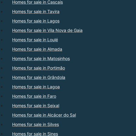
Homes for sale in Cascais
Homes for sale in Tavira
Homes for sale in Lagos
Homes for sale in Vila Nova de Gaia
Homes for sale in Loulé
Homes for sale in Almada
Homes for sale in Matosinhos
Homes for sale in Portimão
Homes for sale in Grândola
Homes for sale in Lagoa
Homes for sale in Faro
Homes for sale in Seixal
Homes for sale in Alcácer do Sal
Homes for sale in Silves
Homes for sale in Sines