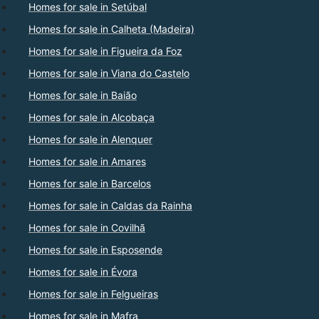
Homes for sale in Setúbal
Homes for sale in Calheta (Madeira)
Homes for sale in Figueira da Foz
Homes for sale in Viana do Castelo
Homes for sale in Baião
Homes for sale in Alcobaça
Homes for sale in Alenquer
Homes for sale in Amares
Homes for sale in Barcelos
Homes for sale in Caldas da Rainha
Homes for sale in Covilhã
Homes for sale in Esposende
Homes for sale in Évora
Homes for sale in Felgueiras
Homes for sale in Mafra