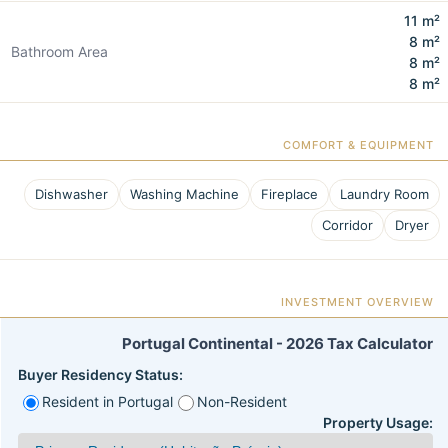
11 m²
8 m²
Bathroom Area
8 m²
8 m²
COMFORT & EQUIPMENT
Dishwasher
Washing Machine
Fireplace
Laundry Room
Corridor
Dryer
INVESTMENT OVERVIEW
Portugal Continental - 2026 Tax Calculator
Buyer Residency Status:
Resident in Portugal
Non-Resident
Property Usage: