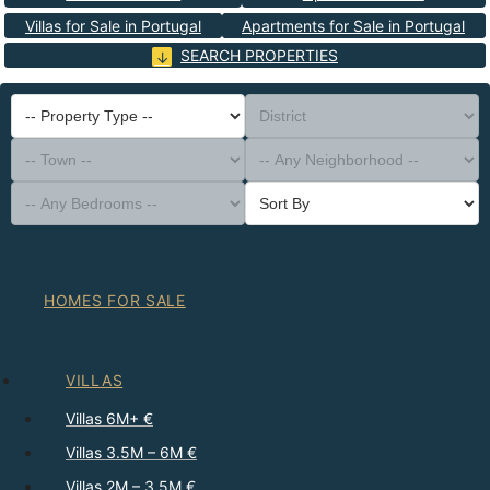
Villas for Sale in Portugal
Apartments for Sale in Portugal
SEARCH PROPERTIES
-- Property Type --
District
-- Town --
-- Any Neighborhood --
-- Any Bedrooms --
Sort By
HOMES FOR SALE
VILLAS
Villas 6M+ €
Villas 3.5M – 6M €
Villas 2M – 3.5M €