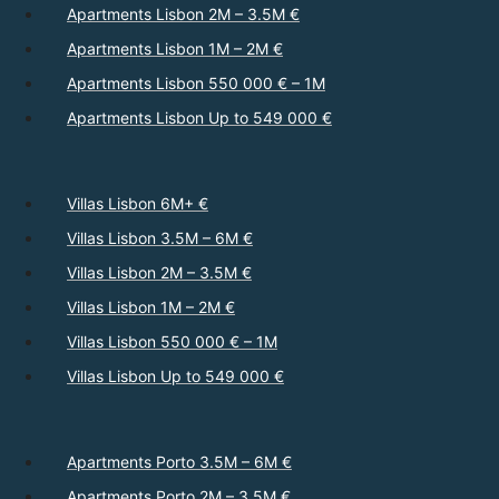
Apartments Lisbon 2M – 3.5M €
Apartments Lisbon 1M – 2M €
Apartments Lisbon 550 000 € – 1M
Apartments Lisbon Up to 549 000 €
Villas Lisbon 6M+ €
Villas Lisbon 3.5M – 6M €
Villas Lisbon 2M – 3.5M €
Villas Lisbon 1M – 2M €
Villas Lisbon 550 000 € – 1M
Villas Lisbon Up to 549 000 €
Apartments Porto 3.5M – 6M €
Apartments Porto 2M – 3.5M €