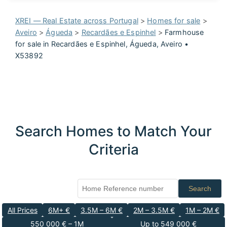
XREI — Real Estate across Portugal
>
Homes for sale
>
Aveiro
>
Águeda
>
Recardães e Espinhel
>
Farmhouse
for sale in Recardães e Espinhel, Águeda, Aveiro •
X53892
Search Homes to Match Your
Criteria
Search
All Prices
6M+ €
3.5M – 6M €
2M – 3.5M €
1M – 2M €
550 000 € – 1M
Up to 549 000 €