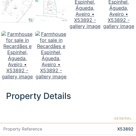
Property Details
GENERAL
Property Reference
X53892