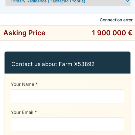
Connection error
Asking Price
1 900 000 €
Contact us about Farm X53892
Your Name *
Your Email *