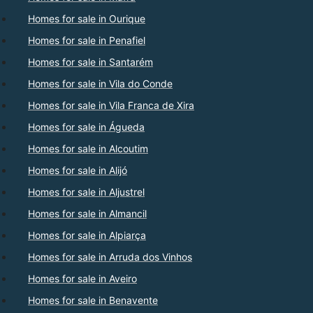
Homes for sale in Ourique
Homes for sale in Penafiel
Homes for sale in Santarém
Homes for sale in Vila do Conde
Homes for sale in Vila Franca de Xira
Homes for sale in Águeda
Homes for sale in Alcoutim
Homes for sale in Alijó
Homes for sale in Aljustrel
Homes for sale in Almancil
Homes for sale in Alpiarça
Homes for sale in Arruda dos Vinhos
Homes for sale in Aveiro
Homes for sale in Benavente