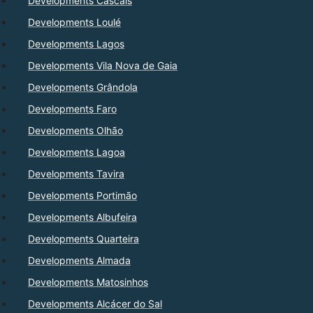
Developments Cascais
Developments Loulé
Developments Lagos
Developments Vila Nova de Gaia
Developments Grândola
Developments Faro
Developments Olhão
Developments Lagoa
Developments Tavira
Developments Portimão
Developments Albufeira
Developments Quarteira
Developments Almada
Developments Matosinhos
Developments Alcácer do Sal