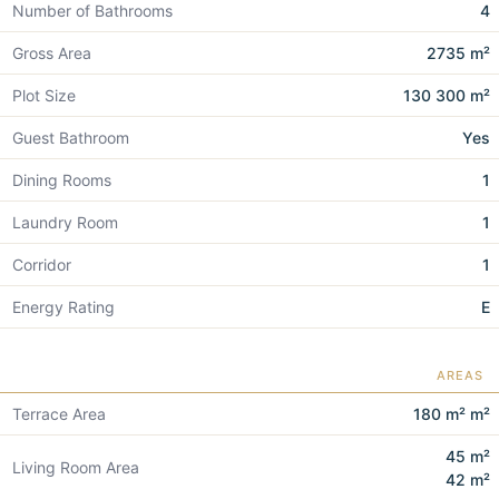
Number of Bathrooms
4
Gross Area
2735 m²
Plot Size
130 300 m²
Guest Bathroom
Yes
Dining Rooms
1
Laundry Room
1
Corridor
1
Energy Rating
E
AREAS
Terrace Area
180 m² m²
45 m²
Living Room Area
42 m²