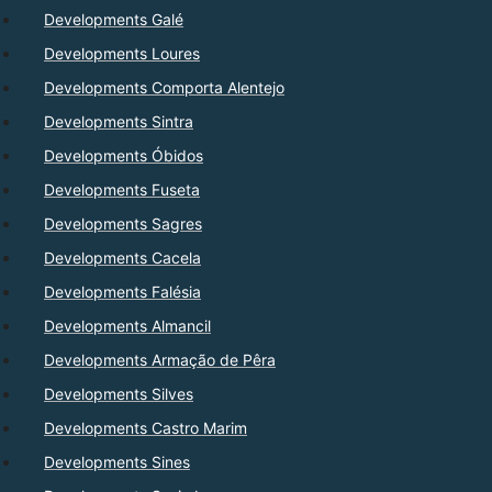
Developments Galé
Developments Loures
Developments Comporta Alentejo
Developments Sintra
Developments Óbidos
Developments Fuseta
Developments Sagres
Developments Cacela
Developments Falésia
Developments Almancil
Developments Armação de Pêra
Developments Silves
Developments Castro Marim
Developments Sines