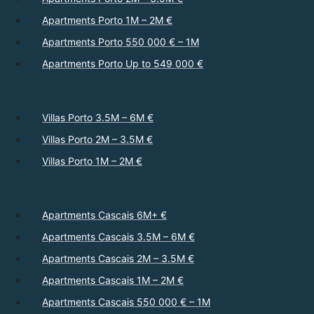
Apartments Porto 1M – 2M €
Apartments Porto 550 000 € – 1M
Apartments Porto Up to 549 000 €
Villas Porto 3.5M – 6M €
Villas Porto 2M – 3.5M €
Villas Porto 1M – 2M €
Apartments Cascais 6M+ €
Apartments Cascais 3.5M – 6M €
Apartments Cascais 2M – 3.5M €
Apartments Cascais 1M – 2M €
Apartments Cascais 550 000 € – 1M