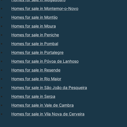
Homes for sale in Montemor-o-Novo
Homes for sale in Montijo
Homes for sale in Moura
Homes for sale in Peniche
Homes for sale in Pombal
Homes for sale in Portalegre
Homes for sale in Póvoa de Lanhoso
Homes for sale in Resende
Homes for sale in Rio Maior
Homes for sale in São João da Pesqueira
Homes for sale in Serpa
Homes for sale in Vale de Cambra
Homes for sale in Vila Nova de Cerveira