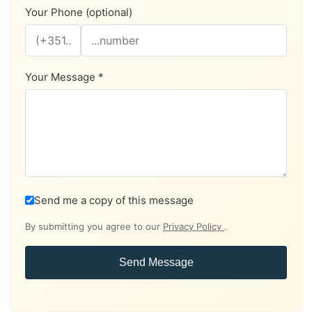
Your Phone (optional)
Your Message *
Send me a copy of this message
By submitting you agree to our
Privacy Policy
.
Send Message