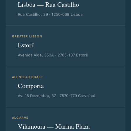
Lisboa — Rua Castilho
Rua Castilho, 39 · 1250-068 Lisboa
GREATER LISBON
Estoril
Avenida Aida, 353A · 2765-187 Estoril
ALENTEJO COAST
Comporta
Av. 18 Dezembro, 37 · 7570-779 Carvalhal
ALGARVE
Vilamoura — Marina Plaza