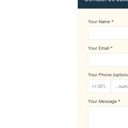
Your Name *
Your Email *
Your Phone (optiona
Your Message *