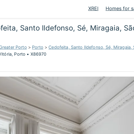
XREI
Homes for s
eita, Santo Ildefonso, Sé, Miragaia, São
Greater Porto
>
Porto
>
Cedofeita, Santo Ildefonso, Sé, Miragaia, 
Vitória, Porto • X86970