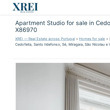
Apartment Studio for sale in Cedof
X86970
XREI — Real Estate across Portugal
>
Homes for sale
>
Cedofeita, Santo Ildefonso, Sé, Miragaia, São Nicolau e 