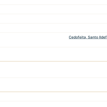
Cedofeita, Santo Ilde