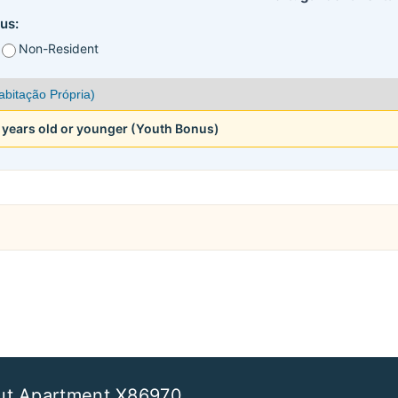
us:
Non-Resident
5 years old or younger (Youth Bonus)
ut Apartment X86970