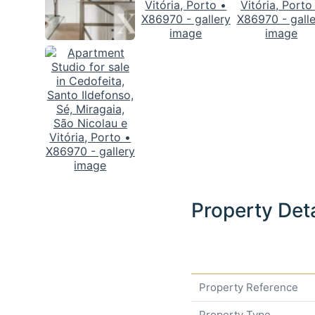
Property Deta
Property Reference
Property Type