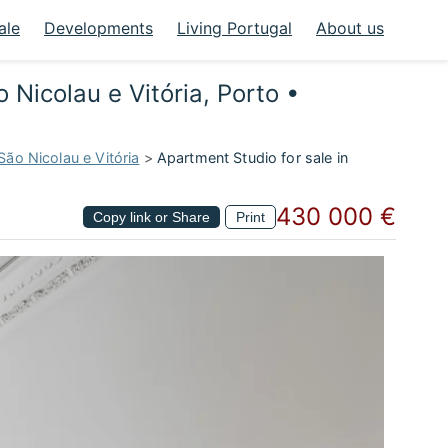
ale
Developments
Living Portugal
About us
 Nicolau e Vitória, Porto •
São Nicolau e Vitória
>
Apartment Studio for sale in
430 000 €
Copy link or Share
Print