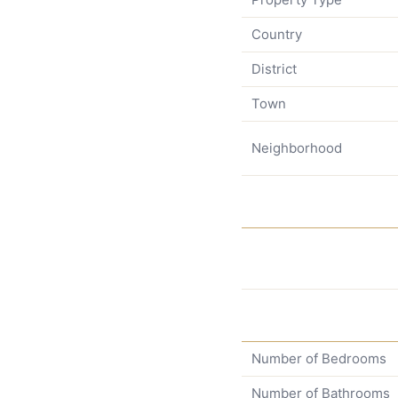
Country
District
Town
Neighborhood
Number of Bedrooms
Number of Bathrooms