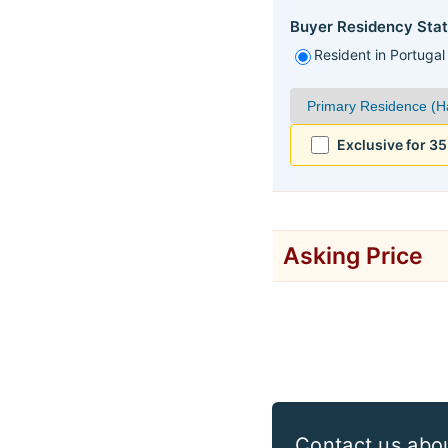
Buyer Residency Stat
Resident in Portugal
Exclusive for 3
Asking Price
Contact us abo