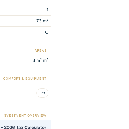
1
73 m²
C
AREAS
3 m² m²
COMFORT & EQUIPMENT
Lift
INVESTMENT OVERVIEW
 - 2026 Tax Calculator