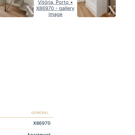
GENERAL
X86970
Apartment