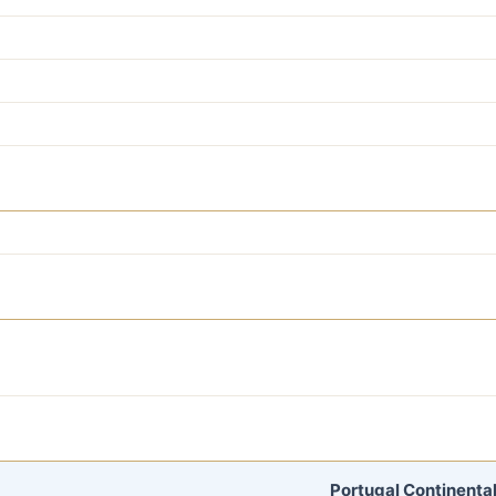
Portugal Continental