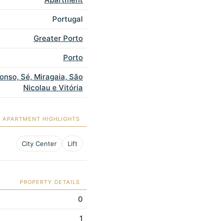
Portugal
Greater Porto
Porto
fonso, Sé, Miragaia, São
Nicolau e Vitória
APARTMENT HIGHLIGHTS
City Center
Lift
PROPERTY DETAILS
0
1