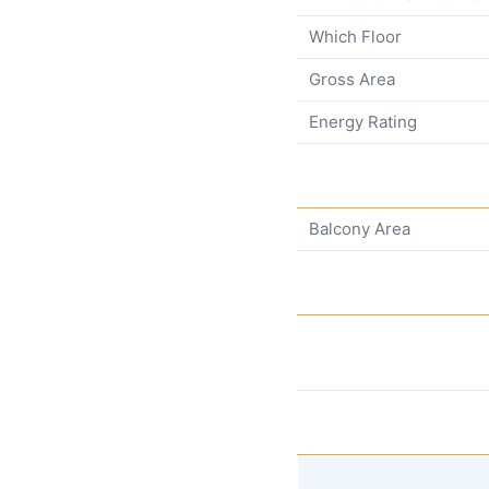
Which Floor
Gross Area
Energy Rating
Balcony Area