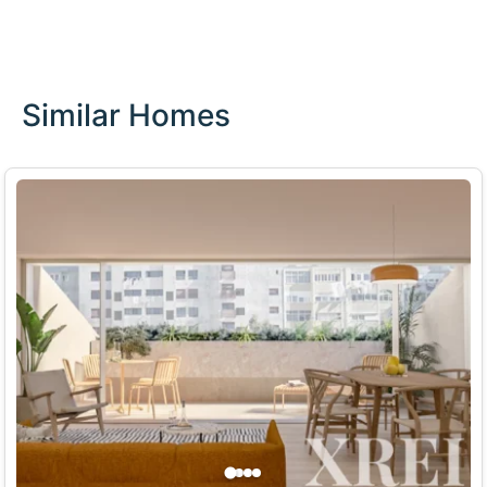
Similar Homes