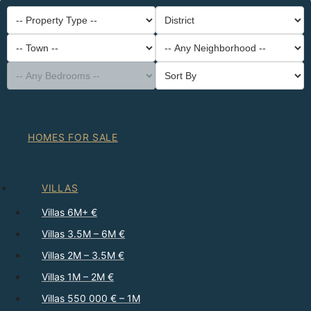
-- Property Type --
District
-- Town --
-- Any Neighborhood --
-- Any Bedrooms --
Sort By
HOMES FOR SALE
VILLAS
Villas 6M+ €
Villas 3.5M – 6M €
Villas 2M – 3.5M €
Villas 1M – 2M €
Villas 550 000 € – 1M