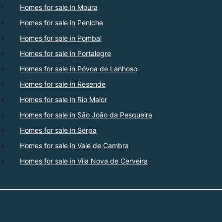
Homes for sale in Moura
Homes for sale in Peniche
Homes for sale in Pombal
Homes for sale in Portalegre
Homes for sale in Póvoa de Lanhoso
Homes for sale in Resende
Homes for sale in Rio Maior
Homes for sale in São João da Pesqueira
Homes for sale in Serpa
Homes for sale in Vale de Cambra
Homes for sale in Vila Nova de Cerveira