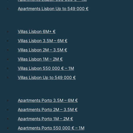
Apartments Lisbon Up to 549 000 €
Villas Lisbon 6M+ €
Villas Lisbon 3.5M – 6M €
Villas Lisbon 2M – 3.5M €
Villas Lisbon 1M – 2M €
Villas Lisbon 550 000 € – 1M
Villas Lisbon Up to 549 000 €
Apartments Porto 3.5M – 6M €
Apartments Porto 2M – 3.5M €
Apartments Porto 1M – 2M €
Apartments Porto 550 000 € – 1M