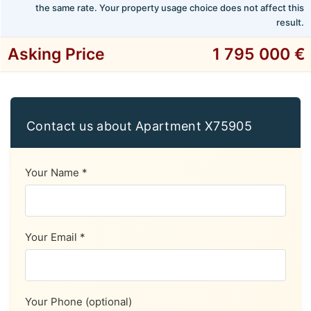
the same rate. Your property usage choice does not affect this
result.
Asking Price
1 795 000 €
Contact us about Apartment X75905
Your Name *
Your Email *
Your Phone (optional)