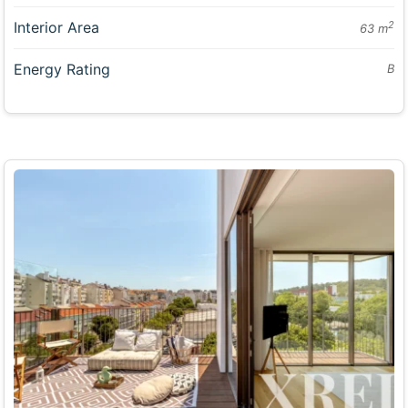
Interior Area
2
63 m
Energy Rating
B