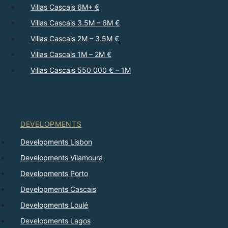
Villas Cascais 6M+ €
Villas Cascais 3.5M – 6M €
Villas Cascais 2M – 3.5M €
Villas Cascais 1M – 2M €
Villas Cascais 550 000 € – 1M
DEVELOPMENTS
Developments Lisbon
Developments Vilamoura
Developments Porto
Developments Cascais
Developments Loulé
Developments Lagos