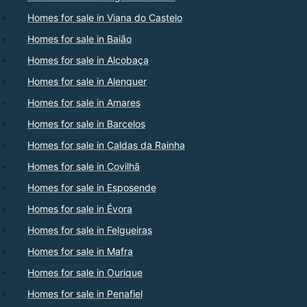
Homes for sale in Viana do Castelo
Homes for sale in Baião
Homes for sale in Alcobaça
Homes for sale in Alenquer
Homes for sale in Amares
Homes for sale in Barcelos
Homes for sale in Caldas da Rainha
Homes for sale in Covilhã
Homes for sale in Esposende
Homes for sale in Évora
Homes for sale in Felgueiras
Homes for sale in Mafra
Homes for sale in Ourique
Homes for sale in Penafiel