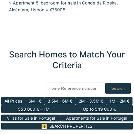
>
Apartment 5-bedroom for sale in Conde da Ribeira,
Alcântara, Lisbon • X75905
Search Homes to Match Your
Criteria
Search
All Prices
6M+ €
3.5M – 6M €
2M – 3.5M €
1M – 2M €
550 000 € – 1M
Up to 549 000 €
Villas for Sale in Portugal
Apartments for Sale in Portugal
SEARCH PROPERTIES