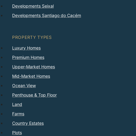
Developments Seixal
Developments Santiago do Cacém
PROPERTY TYPES
Luxury Homes
Premium Homes
Upper-Market Homes
Mid-Market Homes
Ocean View
Penthouse & Top Floor
Land
Farms
Country Estates
Plots