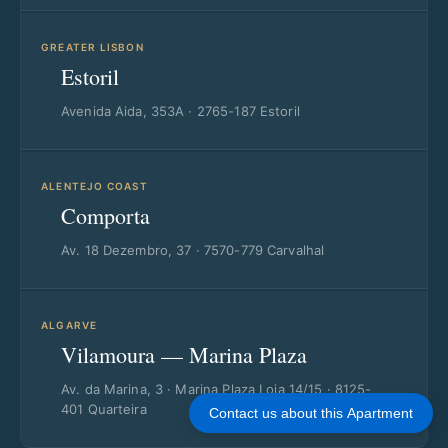
GREATER LISBON
Estoril
Avenida Aida, 353A · 2765-187 Estoril
ALENTEJO COAST
Comporta
Av. 18 Dezembro, 37 · 7570-779 Carvalhal
ALGARVE
Vilamoura — Marina Plaza
Av. da Marina, 3 · Marina Plaza Loja 14/15 · 8125-
401 Quarteira
Contact us about this Apartment