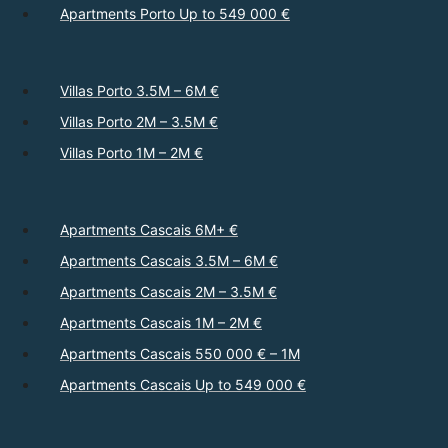
Apartments Porto Up to 549 000 €
Villas Porto 3.5M – 6M €
Villas Porto 2M – 3.5M €
Villas Porto 1M – 2M €
Apartments Cascais 6M+ €
Apartments Cascais 3.5M – 6M €
Apartments Cascais 2M – 3.5M €
Apartments Cascais 1M – 2M €
Apartments Cascais 550 000 € – 1M
Apartments Cascais Up to 549 000 €