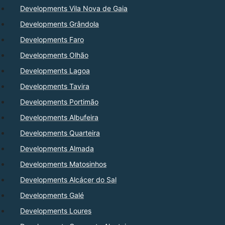
Developments Vila Nova de Gaia
Developments Grândola
Developments Faro
Developments Olhão
Developments Lagoa
Developments Tavira
Developments Portimão
Developments Albufeira
Developments Quarteira
Developments Almada
Developments Matosinhos
Developments Alcácer do Sal
Developments Galé
Developments Loures