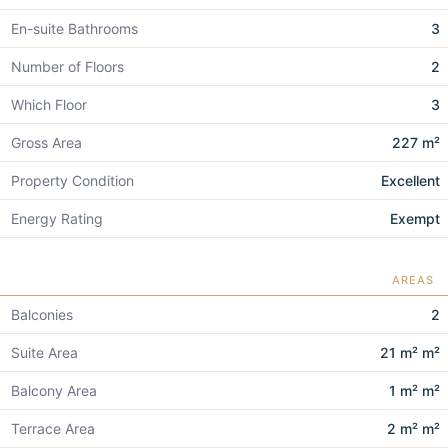
En-suite Bathrooms
3
Number of Floors
2
Which Floor
3
Gross Area
227 m²
Property Condition
Excellent
Energy Rating
Exempt
AREAS
Balconies
2
Suite Area
21 m² m²
Balcony Area
1 m² m²
Terrace Area
2 m² m²