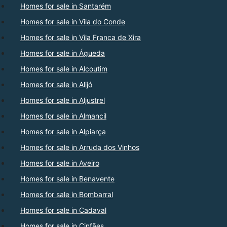
Homes for sale in Santarém
Homes for sale in Vila do Conde
Homes for sale in Vila Franca de Xira
Homes for sale in Águeda
Homes for sale in Alcoutim
Homes for sale in Alijó
Homes for sale in Aljustrel
Homes for sale in Almancil
Homes for sale in Alpiarça
Homes for sale in Arruda dos Vinhos
Homes for sale in Aveiro
Homes for sale in Benavente
Homes for sale in Bombarral
Homes for sale in Cadaval
Homes for sale in Cinfães