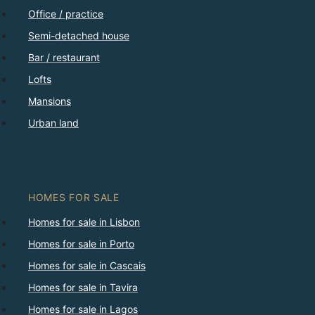
Office / practice
Semi-detached house
Bar / restaurant
Lofts
Mansions
Urban land
HOMES FOR SALE
Homes for sale in Lisbon
Homes for sale in Porto
Homes for sale in Cascais
Homes for sale in Tavira
Homes for sale in Lagos