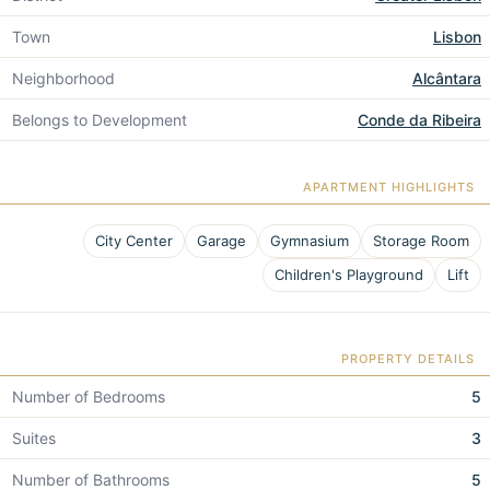
Town
Lisbon
Neighborhood
Alcântara
Belongs to Development
Conde da Ribeira
APARTMENT HIGHLIGHTS
City Center
Garage
Gymnasium
Storage Room
Children's Playground
Lift
PROPERTY DETAILS
Number of Bedrooms
5
Suites
3
Number of Bathrooms
5