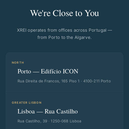
We're Close to You
XREI operates from offices across Portugal —
from Porto to the Algarve.
NORTH
Porto — Edifício ICON
Rua Direita de Francos, 165 Piso 1 · 4100-211 Porto
GREATER LISBON
Lisboa — Rua Castilho
Rua Castilho, 39 · 1250-068 Lisboa