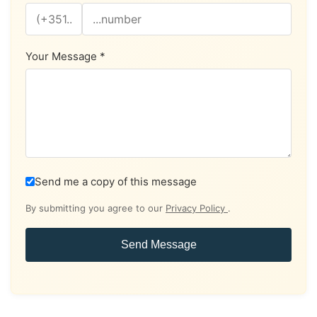
Your Message *
Send me a copy of this message
By submitting you agree to our
Privacy Policy
.
Send Message