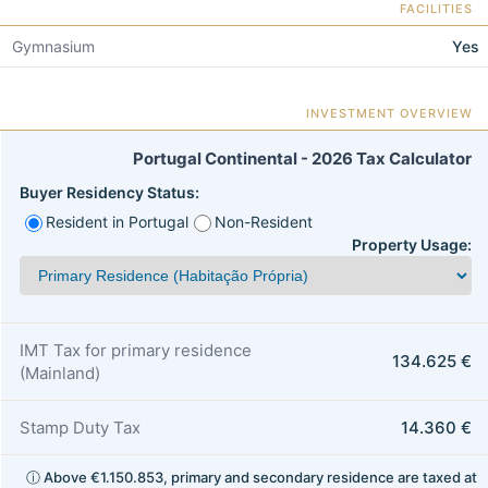
FACILITIES
Gymnasium
Yes
INVESTMENT OVERVIEW
Portugal Continental - 2026 Tax Calculator
Buyer Residency Status:
Resident in Portugal
Non-Resident
Property Usage:
IMT Tax for primary residence
134.625 €
(Mainland)
Stamp Duty Tax
14.360 €
ⓘ Above €1.150.853, primary and secondary residence are taxed at