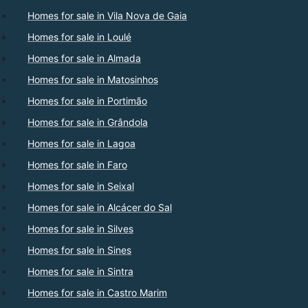
Homes for sale in Vila Nova de Gaia
Homes for sale in Loulé
Homes for sale in Almada
Homes for sale in Matosinhos
Homes for sale in Portimão
Homes for sale in Grândola
Homes for sale in Lagoa
Homes for sale in Faro
Homes for sale in Seixal
Homes for sale in Alcácer do Sal
Homes for sale in Silves
Homes for sale in Sines
Homes for sale in Sintra
Homes for sale in Castro Marim