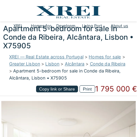
XREI
Homes for sale
Developments
Living Portugal
About us
Apartment 5-bedroom for sale in
Conde da Ribeira, Alcântara, Lisbon •
X75905
XREI — Real Estate across Portugal
>
Homes for sale
>
Greater Lisbon
>
Lisbon
>
Alcântara
>
Conde da Ribeira
>
Apartment 5-bedroom for sale in Conde da Ribeira,
Alcântara, Lisbon • X75905
1 795 000 €
Copy link or Share
Print