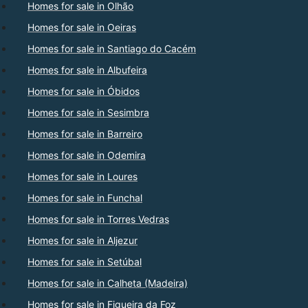
Homes for sale in Olhão
Homes for sale in Oeiras
Homes for sale in Santiago do Cacém
Homes for sale in Albufeira
Homes for sale in Óbidos
Homes for sale in Sesimbra
Homes for sale in Barreiro
Homes for sale in Odemira
Homes for sale in Loures
Homes for sale in Funchal
Homes for sale in Torres Vedras
Homes for sale in Aljezur
Homes for sale in Setúbal
Homes for sale in Calheta (Madeira)
Homes for sale in Figueira da Foz