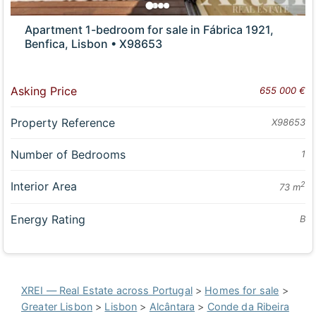
Apartment 1-bedroom for sale in Fábrica 1921,
Benfica, Lisbon • X98653
Asking Price
655 000 €
Property Reference
X98653
Number of Bedrooms
1
Interior Area
2
73 m
Energy Rating
B
XREI — Real Estate across Portugal
>
Homes for sale
>
Greater Lisbon
>
Lisbon
>
Alcântara
>
Conde da Ribeira