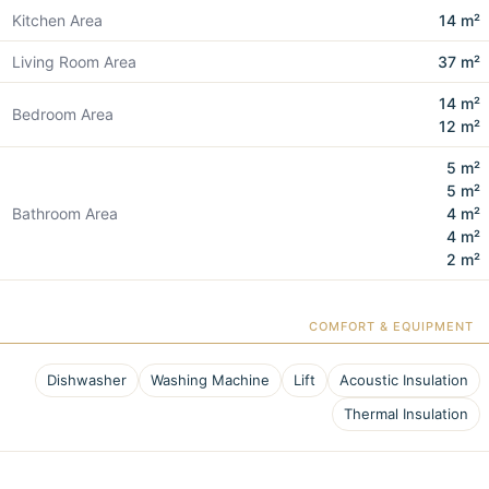
Kitchen Area
14 m²
Living Room Area
37 m²
14 m²
Bedroom Area
12 m²
5 m²
5 m²
Bathroom Area
4 m²
4 m²
2 m²
COMFORT & EQUIPMENT
Dishwasher
Washing Machine
Lift
Acoustic Insulation
Thermal Insulation