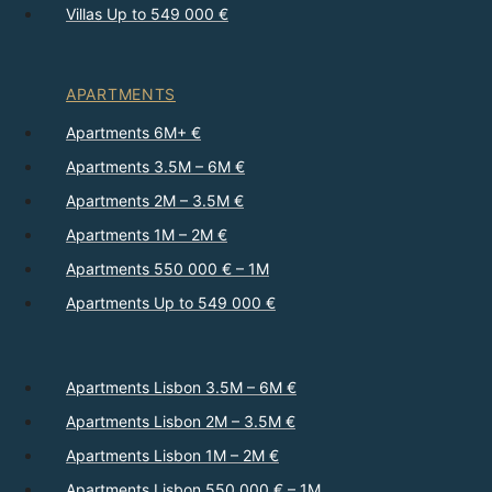
Villas Up to 549 000 €
APARTMENTS
Apartments 6M+ €
Apartments 3.5M – 6M €
Apartments 2M – 3.5M €
Apartments 1M – 2M €
Apartments 550 000 € – 1M
Apartments Up to 549 000 €
Apartments Lisbon 3.5M – 6M €
Apartments Lisbon 2M – 3.5M €
Apartments Lisbon 1M – 2M €
Apartments Lisbon 550 000 € – 1M