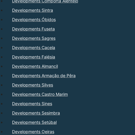
Developments Comporta Alentejo
Developments Sintra
Developments Óbidos
Developments Fuseta
Developments Sagres
Developments Cacela
Developments Falésia
Developments Almancil
Developments Armação de Pêra
Developments Silves
Developments Castro Marim
Developments Sines
Developments Sesimbra
Developments Setúbal
Developments Oeiras