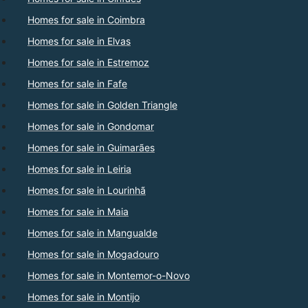
Homes for sale in Coimbra
Homes for sale in Elvas
Homes for sale in Estremoz
Homes for sale in Fafe
Homes for sale in Golden Triangle
Homes for sale in Gondomar
Homes for sale in Guimarães
Homes for sale in Leiria
Homes for sale in Lourinhã
Homes for sale in Maia
Homes for sale in Mangualde
Homes for sale in Mogadouro
Homes for sale in Montemor-o-Novo
Homes for sale in Montijo