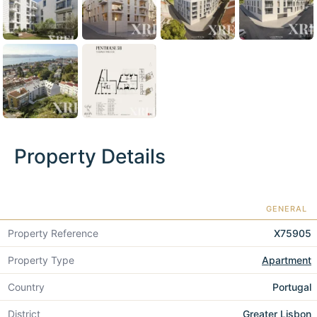
Property Details
GENERAL
Property Reference
X75905
Property Type
Apartment
Country
Portugal
District
Greater Lisbon