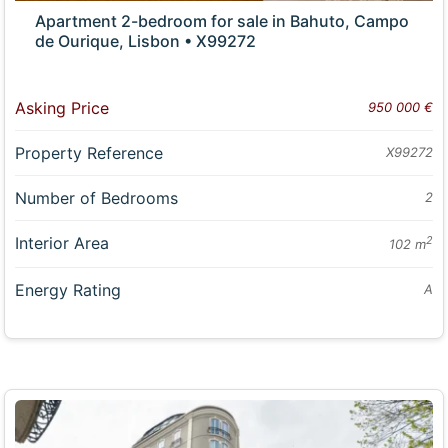
Apartment 2-bedroom for sale in Bahuto, Campo
de Ourique, Lisbon • X99272
Asking Price
950 000 €
Property Reference
X99272
Number of Bedrooms
2
Interior Area
2
102 m
Energy Rating
A