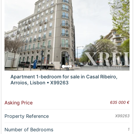
Apartment 1-bedroom for sale in Casal Ribeiro,
Arroios, Lisbon • X99263
Asking Price
635 000 €
Property Reference
X99263
Number of Bedrooms
1