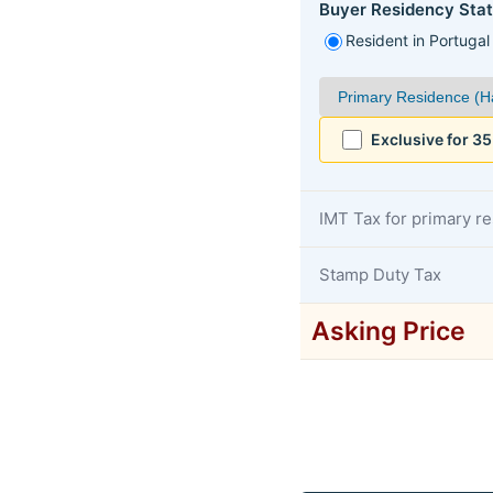
Buyer Residency Stat
Resident in Portugal
Exclusive for 3
IMT Tax for primary r
Stamp Duty Tax
Asking Price