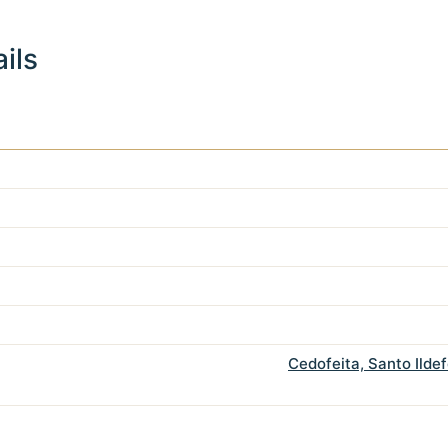
ils
Cedofeita, Santo Ilde