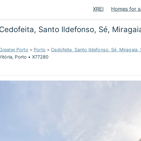
XREI
Homes for s
edofeita, Santo Ildefonso, Sé, Miragaia
Greater Porto
>
Porto
>
Cedofeita, Santo Ildefonso, Sé, Miragaia, 
Vitória, Porto • X77280