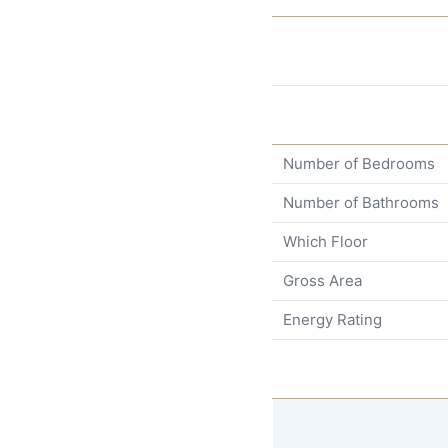
Number of Bedrooms
Number of Bathrooms
Which Floor
Gross Area
Energy Rating