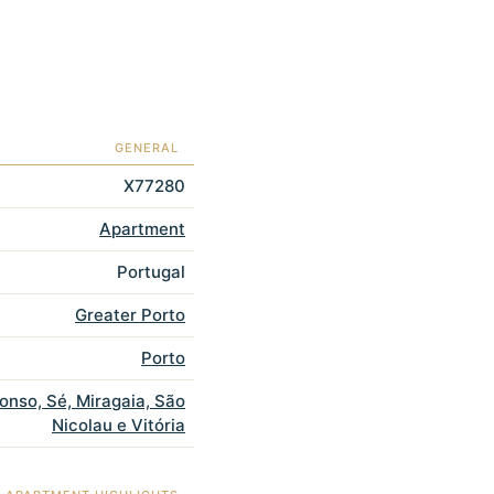
GENERAL
X77280
Apartment
Portugal
Greater Porto
Porto
fonso, Sé, Miragaia, São
Nicolau e Vitória