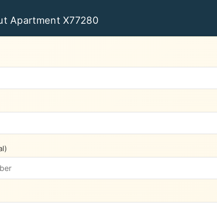
ut Apartment X77280
l)