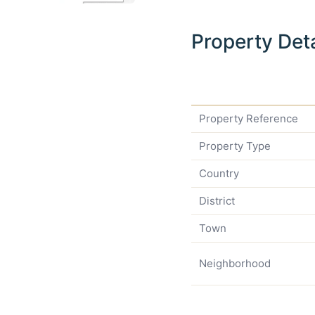
Property Deta
Property Reference
Property Type
Country
District
Town
Neighborhood