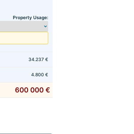
Property Usage:
34.237 €
4.800 €
600 000 €