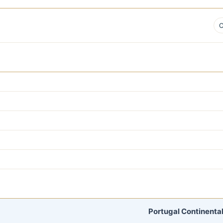
C
Portugal Continental