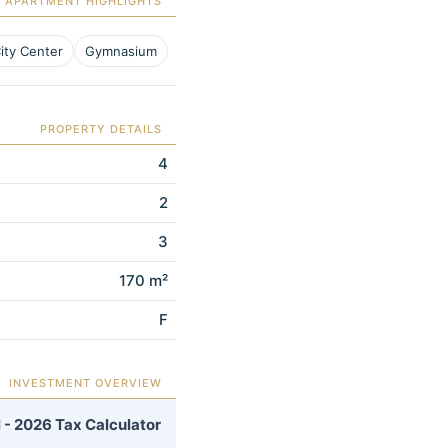
APARTMENT HIGHLIGHTS
ity Center
Gymnasium
PROPERTY DETAILS
4
2
3
170 m²
F
INVESTMENT OVERVIEW
 - 2026 Tax Calculator