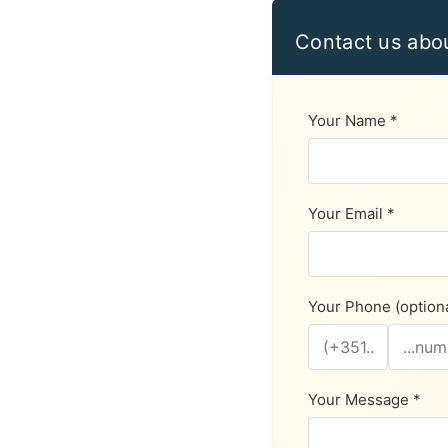
Contact us abo
Your Name *
Your Email *
Your Phone (optiona
Your Message *