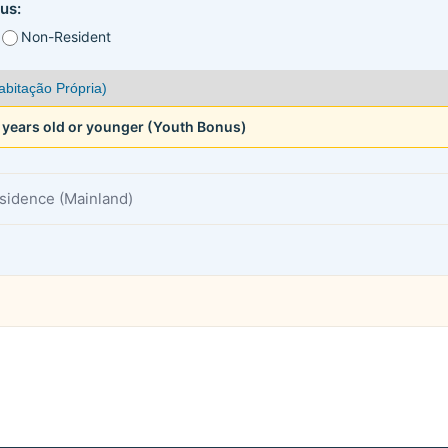
us:
Non-Resident
5 years old or younger (Youth Bonus)
esidence (Mainland)