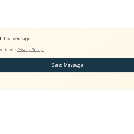
f this message
ee to our
Privacy Policy
.
Send Message