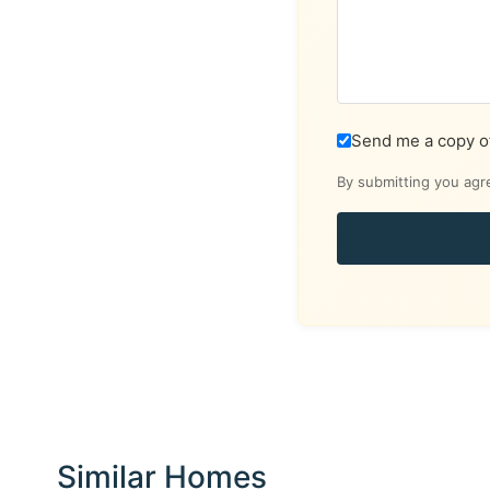
Send me a copy o
By submitting you agr
Similar Homes