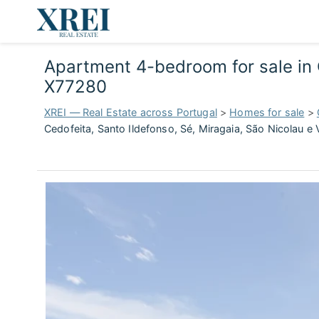
Apartment 4-bedroom for sale in C
X77280
XREI — Real Estate across Portugal
>
Homes for sale
>
Cedofeita, Santo Ildefonso, Sé, Miragaia, São Nicolau e 