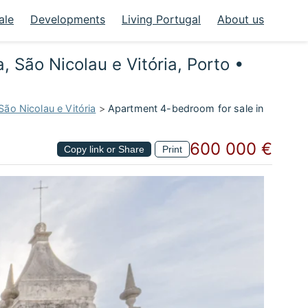
ale
Developments
Living Portugal
About us
, São Nicolau e Vitória, Porto •
São Nicolau e Vitória
>
Apartment 4-bedroom for sale in
600 000 €
Copy link or Share
Print