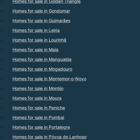
Homes for sale in Golden Triangle
Homes for sale in Gondomar
Homes for sale in Guimarães
Homes for sale in Leiria
Homes for sale in Lourinhã
Homes for sale in Maia
Homes for sale in Mangualde
Homes for sale in Mogadouro
Homes for sale in Montemor-o-Novo
Homes for sale in Montijo
Homes for sale in Moura
Homes for sale in Peniche
Homes for sale in Pombal
Homes for sale in Portalegre
Homes for sale in Póvoa de Lanhoso