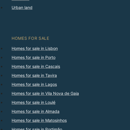
Urban land
HOMES FOR SALE
Homes for sale in Lisbon
Homes for sale in Porto
Homes for sale in Cascais
Homes for sale in Tavira
Homes for sale in Lagos
Homes for sale in Vila Nova de Gaia
Homes for sale in Loulé
Homes for sale in Almada
Homes for sale in Matosinhos
Homes for sale in Portimão