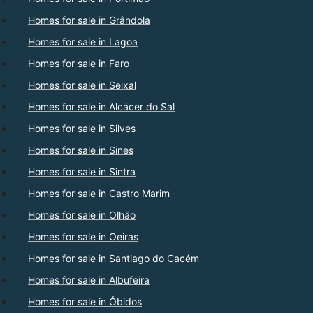
Homes for sale in Grândola
Homes for sale in Lagoa
Homes for sale in Faro
Homes for sale in Seixal
Homes for sale in Alcácer do Sal
Homes for sale in Silves
Homes for sale in Sines
Homes for sale in Sintra
Homes for sale in Castro Marim
Homes for sale in Olhão
Homes for sale in Oeiras
Homes for sale in Santiago do Cacém
Homes for sale in Albufeira
Homes for sale in Óbidos