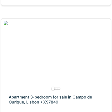
Apartment 3-bedroom for sale in Campo de
Ourique, Lisbon • X97849