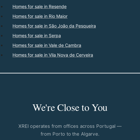
Homes for sale in Resende
Homes for sale in Rio Maior
Homes for sale in São João da Pesqueira
Homes for sale in Serpa
Homes for sale in Vale de Cambra
Homes for sale in Vila Nova de Cerveira
We're Close to You
XREI operates from offices across Portugal —
from Porto to the Algarve.