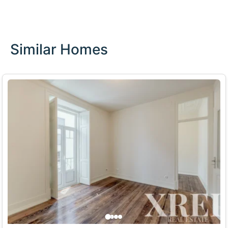
Similar Homes