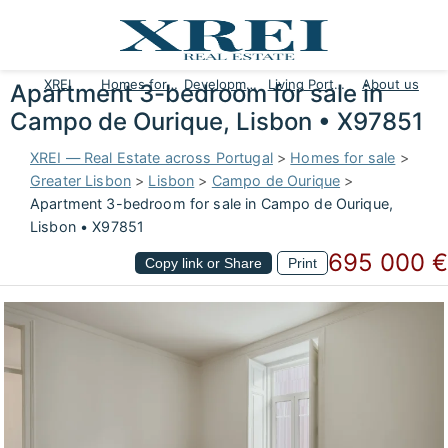
XREI
Homes for sale
Developments
Living Portugal
About us
Apartment 3-bedroom for sale in
Campo de Ourique, Lisbon • X97851
XREI — Real Estate across Portugal
>
Homes for sale
>
Greater Lisbon
>
Lisbon
>
Campo de Ourique
>
Apartment 3-bedroom for sale in Campo de Ourique,
Lisbon • X97851
695 000 €
Copy link or Share
Print