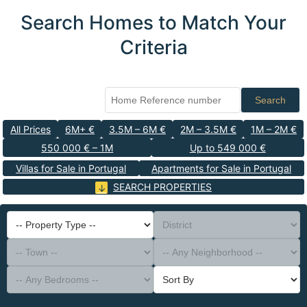
Search Homes to Match Your
Criteria
Search
All Prices
6M+ €
3.5M – 6M €
2M – 3.5M €
1M – 2M €
550 000 € – 1M
Up to 549 000 €
Villas for Sale in Portugal
Apartments for Sale in Portugal
SEARCH PROPERTIES
-- Property Type --
District
-- Town --
-- Any Neighborhood --
-- Any Bedrooms --
Sort By