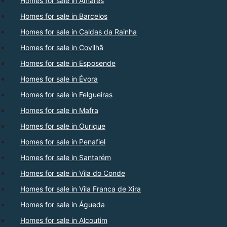
Homes for sale in Amares
Homes for sale in Barcelos
Homes for sale in Caldas da Rainha
Homes for sale in Covilhã
Homes for sale in Esposende
Homes for sale in Évora
Homes for sale in Felgueiras
Homes for sale in Mafra
Homes for sale in Ourique
Homes for sale in Penafiel
Homes for sale in Santarém
Homes for sale in Vila do Conde
Homes for sale in Vila Franca de Xira
Homes for sale in Águeda
Homes for sale in Alcoutim