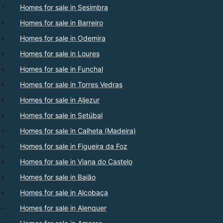
Homes for sale in Sesimbra
Homes for sale in Barreiro
Homes for sale in Odemira
Homes for sale in Loures
Homes for sale in Funchal
Homes for sale in Torres Vedras
Homes for sale in Aljezur
Homes for sale in Setúbal
Homes for sale in Calheta (Madeira)
Homes for sale in Figueira da Foz
Homes for sale in Viana do Castelo
Homes for sale in Baião
Homes for sale in Alcobaça
Homes for sale in Alenquer