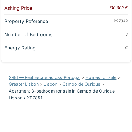
Asking Price
710 000 €
Property Reference
X97849
Number of Bedrooms
3
Energy Rating
C
XREI — Real Estate across Portugal
>
Homes for sale
>
Greater Lisbon
>
Lisbon
>
Campo de Ourique
>
Apartment 3-bedroom for sale in Campo de Ourique,
Lisbon • X97851