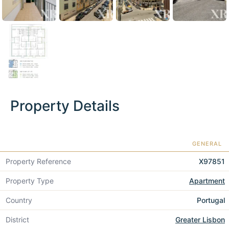
Property Details
GENERAL
Property Reference
X97851
Property Type
Apartment
Country
Portugal
District
Greater Lisbon