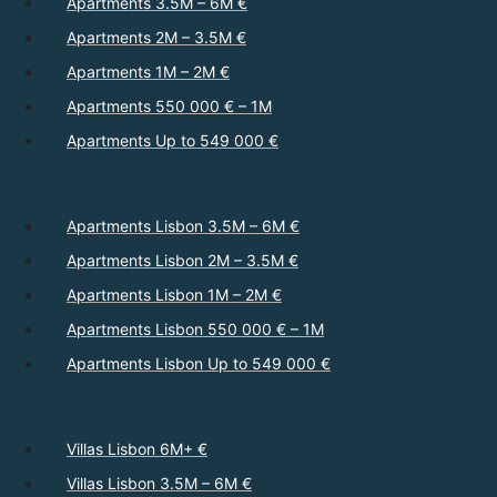
Apartments 3.5M – 6M €
Apartments 2M – 3.5M €
Apartments 1M – 2M €
Apartments 550 000 € – 1M
Apartments Up to 549 000 €
Apartments Lisbon 3.5M – 6M €
Apartments Lisbon 2M – 3.5M €
Apartments Lisbon 1M – 2M €
Apartments Lisbon 550 000 € – 1M
Apartments Lisbon Up to 549 000 €
Villas Lisbon 6M+ €
Villas Lisbon 3.5M – 6M €