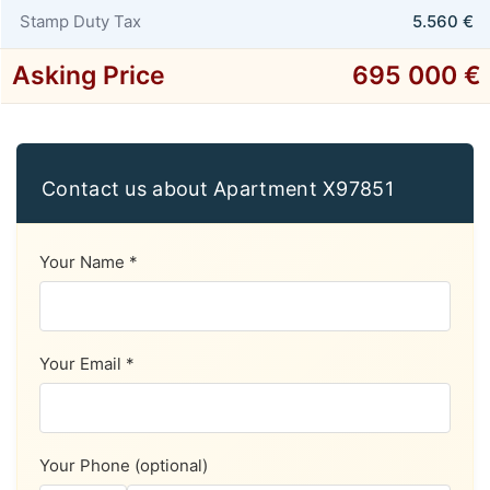
Stamp Duty Tax
5.560 €
Asking Price
695 000 €
Contact us about Apartment X97851
Your Name *
Your Email *
Your Phone (optional)