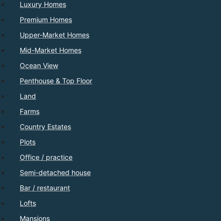
Luxury Homes
Premium Homes
Upper-Market Homes
Mid-Market Homes
Ocean View
Penthouse & Top Floor
Land
Farms
Country Estates
Plots
Office / practice
Semi-detached house
Bar / restaurant
Lofts
Mansions