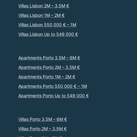
Villas Lisbon 2M – 3.5M €
Villas Lisbon 1M – 2M €
Villas Lisbon 550 000 € – 1M
Villas Lisbon Up to 549 000 €
Apartments Porto 3.5M – 6M €
Apartments Porto 2M – 3.5M €
Apartments Porto 1M – 2M €
Apartments Porto 550 000 € – 1M
Apartments Porto Up to 549 000 €
Villas Porto 3.5M – 6M €
Villas Porto 2M – 3.5M €