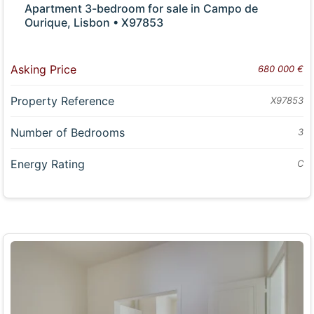
Apartment 3-bedroom for sale in Campo de
Ourique, Lisbon • X97853
Asking Price
680 000 €
Property Reference
X97853
Number of Bedrooms
3
Energy Rating
C