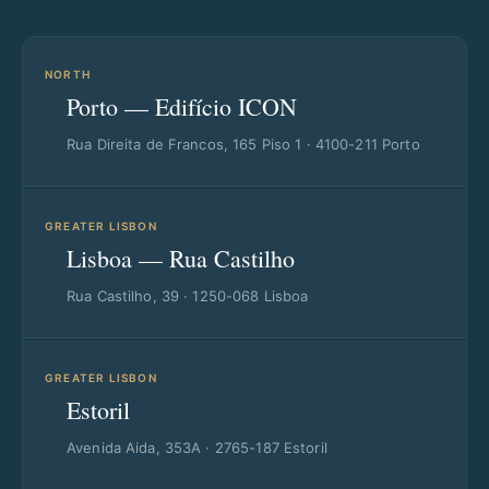
NORTH
Porto — Edifício ICON
Rua Direita de Francos, 165 Piso 1 · 4100-211 Porto
GREATER LISBON
Lisboa — Rua Castilho
Rua Castilho, 39 · 1250-068 Lisboa
GREATER LISBON
Estoril
Avenida Aida, 353A · 2765-187 Estoril