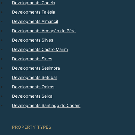
Developments Cacela
Developments Falésia
Developments Almancil
Developments Armação de Pêra
Developments Silves
Developments Castro Marim
Developments Sines
Developments Sesimbra
Developments Setúbal
Developments Oeiras
Developments Seixal
Developments Santiago do Cacém
PROPERTY TYPES