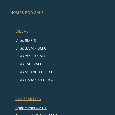
HOMES FOR SALE
VILLAS
Villas 6M+ €
Villas 3.5M – 6M €
Villas 2M – 3.5M €
Villas 1M – 2M €
Villas 550 000 € – 1M
Villas Up to 549 000 €
APARTMENTS
Apartments 6M+ €