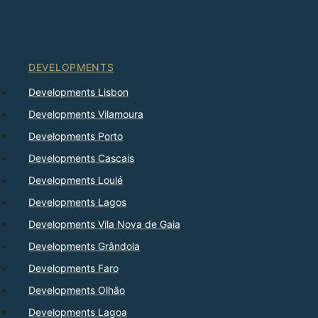
DEVELOPMENTS
Developments Lisbon
Developments Vilamoura
Developments Porto
Developments Cascais
Developments Loulé
Developments Lagos
Developments Vila Nova de Gaia
Developments Grândola
Developments Faro
Developments Olhão
Developments Lagoa