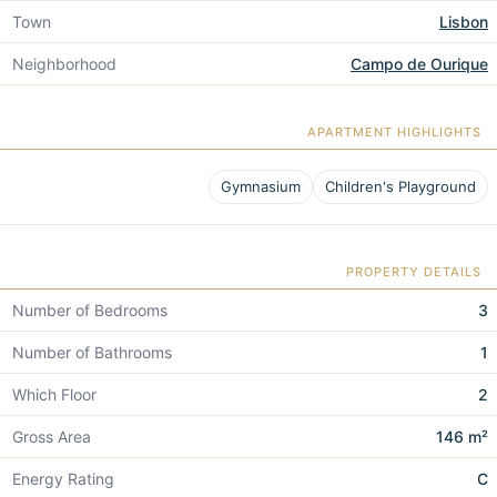
Town
Lisbon
Neighborhood
Campo de Ourique
APARTMENT HIGHLIGHTS
Gymnasium
Children's Playground
PROPERTY DETAILS
Number of Bedrooms
3
Number of Bathrooms
1
Which Floor
2
Gross Area
146 m²
Energy Rating
C