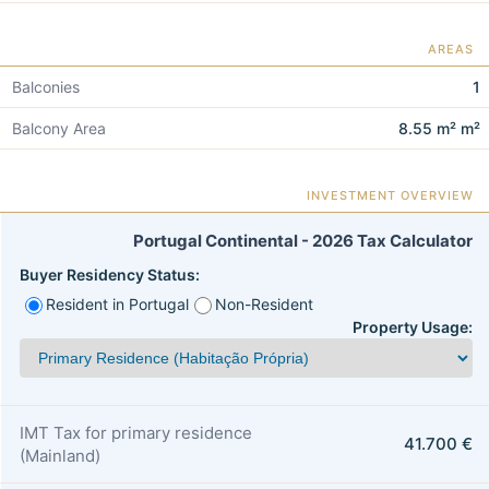
AREAS
Balconies
1
Balcony Area
8.55 m² m²
INVESTMENT OVERVIEW
Portugal Continental - 2026 Tax Calculator
Buyer Residency Status:
Resident in Portugal
Non-Resident
Property Usage:
IMT Tax for primary residence
41.700 €
(Mainland)