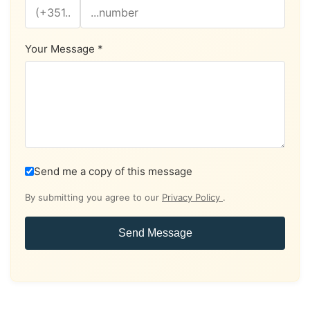
Your Message *
Send me a copy of this message
By submitting you agree to our
Privacy Policy
.
Send Message