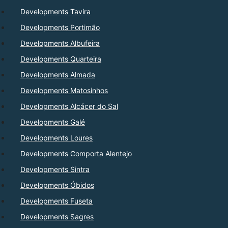
Developments Tavira
Developments Portimão
Developments Albufeira
Developments Quarteira
Developments Almada
Developments Matosinhos
Developments Alcácer do Sal
Developments Galé
Developments Loures
Developments Comporta Alentejo
Developments Sintra
Developments Óbidos
Developments Fuseta
Developments Sagres