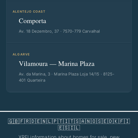
ALENTEJO COAST
Comporta
Av. 18 Dezembro, 37 · 7570-779 Carvalhal
ALGARVE
Vilamoura — Marina Plaza
Av. da Marina, 3 · Marina Plaza Loja 14/15 · 8125-
401 Quarteira
🇬🇧
🇫🇷
🇩🇪
🇳🇱
🇵🇹
🇮🇹
🇸🇦
🇳🇴
🇸🇪
🇩🇰
🇫🇮
🇪🇸
🇮🇱
XREI information about
homes for sale
,
new