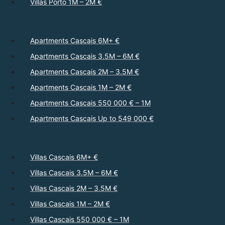
Villas Porto 1M – 2M €
Apartments Cascais 6M+ €
Apartments Cascais 3.5M – 6M €
Apartments Cascais 2M – 3.5M €
Apartments Cascais 1M – 2M €
Apartments Cascais 550 000 € – 1M
Apartments Cascais Up to 549 000 €
Villas Cascais 6M+ €
Villas Cascais 3.5M – 6M €
Villas Cascais 2M – 3.5M €
Villas Cascais 1M – 2M €
Villas Cascais 550 000 € – 1M