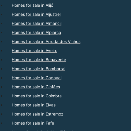
Homes for sale in Alijó
Homes for sale in Aljustrel
Homes for sale in Almancil
Homes for sale in Alpiarça
Homes for sale in Arruda dos Vinhos
Homes for sale in Aveiro
Homes for sale in Benavente
Homes for sale in Bombarral
Homes for sale in Cadaval
Homes for sale in Cinfães
Homes for sale in Coimbra
Homes for sale in Elvas
Homes for sale in Estremoz
Homes for sale in Fafe