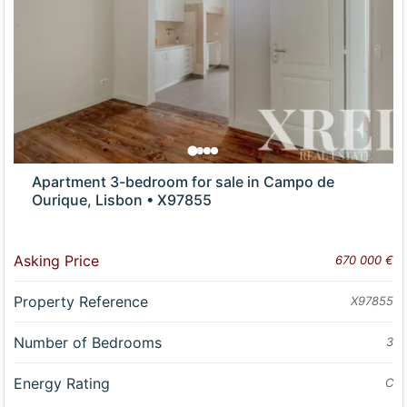
Apartment 3-bedroom for sale in Campo de
Ourique, Lisbon • X97855
Asking Price
670 000 €
Property Reference
X97855
Number of Bedrooms
3
Energy Rating
C