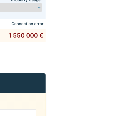
Connection error
1 550 000 €