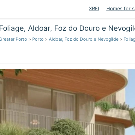
XREI
Homes for s
Foliage, Aldoar, Foz do Douro e Nevogi
Greater Porto
>
Porto
>
Aldoar, Foz do Douro e Nevogilde
>
Folia