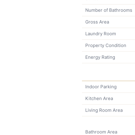
Number of Bathrooms
Gross Area
Laundry Room
Property Condition
Energy Rating
Indoor Parking
Kitchen Area
Living Room Area
Bathroom Area