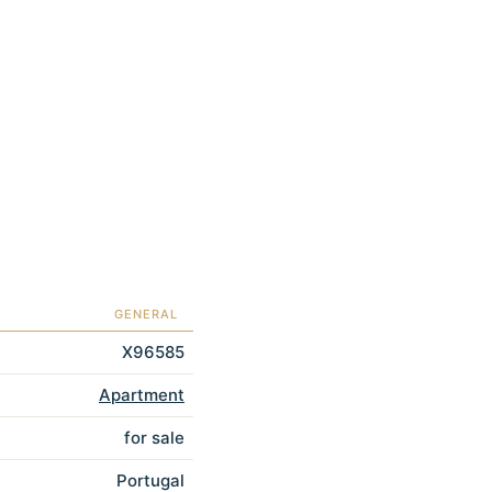
GENERAL
X96585
Apartment
for sale
Portugal