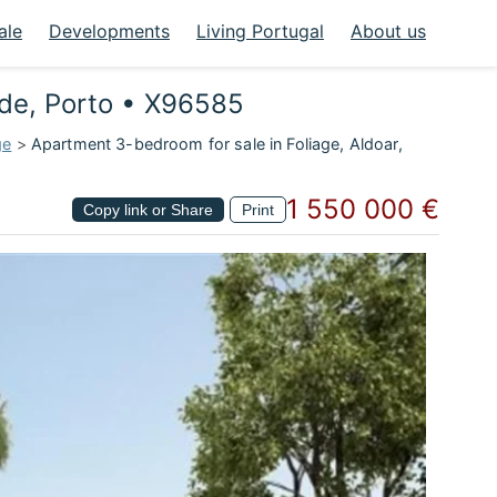
ale
Developments
Living Portugal
About us
lde, Porto • X96585
ge
>
Apartment 3-bedroom for sale in Foliage, Aldoar,
1 550 000 €
Copy link or Share
Print