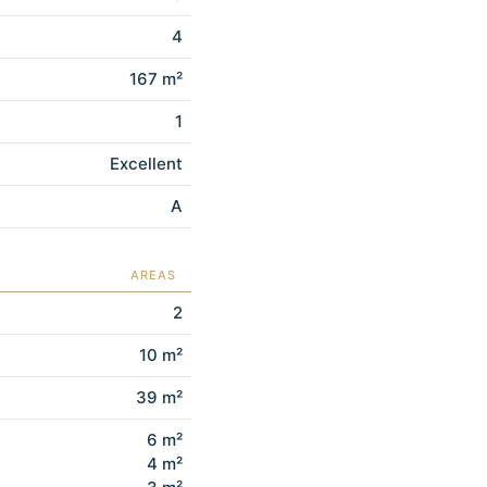
4
167 m²
1
Excellent
A
AREAS
2
10 m²
39 m²
6 m²
4 m²