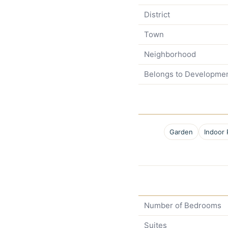
District
Town
Neighborhood
Belongs to Developme
Garden
Indoor 
Number of Bedrooms
Suites