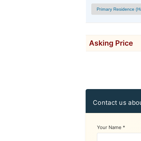
Asking Price
Contact us abo
Your Name *