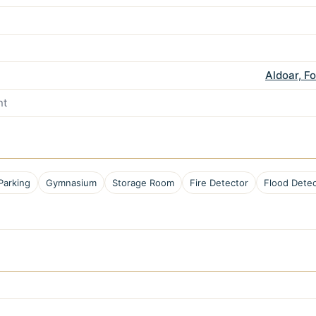
Aldoar, F
nt
Parking
Gymnasium
Storage Room
Fire Detector
Flood Detec