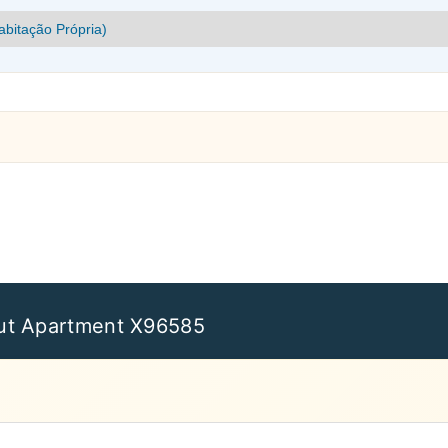
ut Apartment X96585