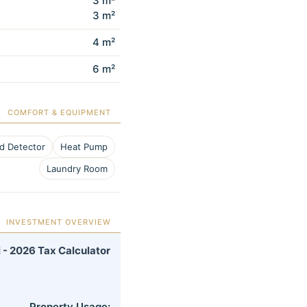
3 m²
3 m²
4 m²
6 m²
COMFORT & EQUIPMENT
d Detector
Heat Pump
Laundry Room
INVESTMENT OVERVIEW
 - 2026 Tax Calculator
Property Usage: