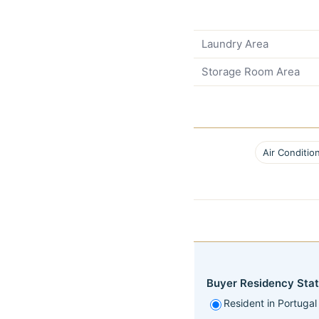
Laundry Area
Storage Room Area
Air Conditio
Buyer Residency Stat
Resident in Portugal