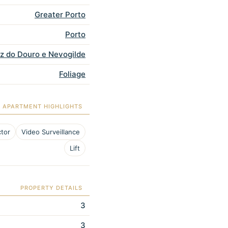
Greater Porto
Porto
oz do Douro e Nevogilde
Foliage
APARTMENT HIGHLIGHTS
tor
Video Surveillance
Lift
PROPERTY DETAILS
3
3