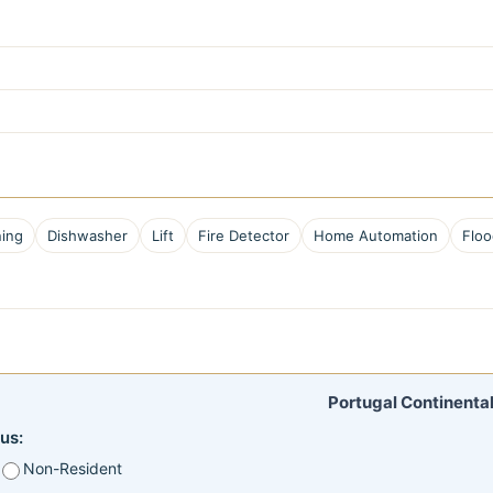
ning
Dishwasher
Lift
Fire Detector
Home Automation
Floo
Portugal Continental
us:
Non-Resident