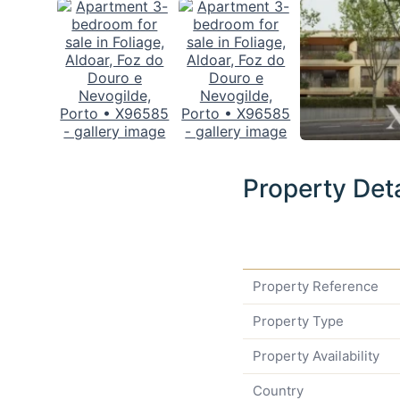
Property Deta
Property Reference
Property Type
Property Availability
Country