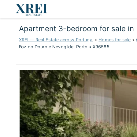
Apartment 3-bedroom for sale in 
XREI — Real Estate across Portugal
>
Homes for sale
>
Foz do Douro e Nevogilde, Porto • X96585