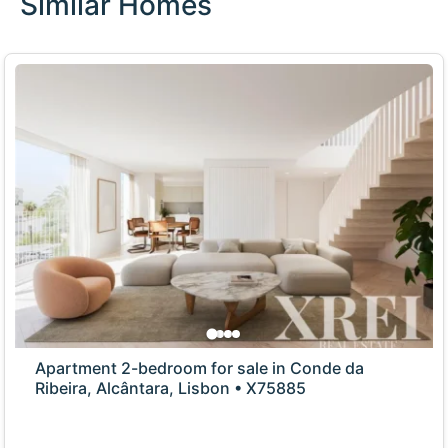
Similar Homes
Apartment 2-bedroom for sale in Conde da
Ribeira, Alcântara, Lisbon • X75885