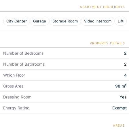
APARTMENT HIGHLIGHTS
City Center
Garage
Storage Room
Video Intercom
Lift
PROPERTY DETAILS
Number of Bedrooms
2
Number of Bathrooms
2
Which Floor
4
Gross Area
98 m²
Dressing Room
Yes
Energy Rating
Exempt
AREAS