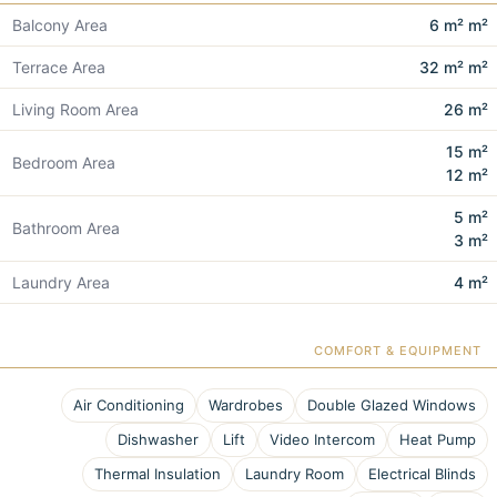
Balcony Area
6 m² m²
Terrace Area
32 m² m²
Living Room Area
26 m²
15 m²
Bedroom Area
12 m²
5 m²
Bathroom Area
3 m²
Laundry Area
4 m²
COMFORT & EQUIPMENT
Air Conditioning
Wardrobes
Double Glazed Windows
Dishwasher
Lift
Video Intercom
Heat Pump
Thermal Insulation
Laundry Room
Electrical Blinds