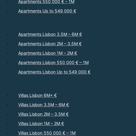
Apartments 550 000 € – 1M
Apartments Up to 549 000 €
Apartments Lisbon 3.5M – 6M €
Apartments Lisbon 2M – 3.5M €
Apartments Lisbon 1M – 2M €
Apartments Lisbon 550 000 € – 1M
Apartments Lisbon Up to 549 000 €
Villas Lisbon 6M+ €
Villas Lisbon 3.5M – 6M €
Villas Lisbon 2M – 3.5M €
Villas Lisbon 1M – 2M €
Villas Lisbon 550 000 € – 1M