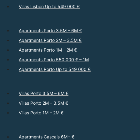
Villas Lisbon Up to 549 000 €
Apartments Porto 3.5M – 6M €
Apartments Porto 2M – 3.5M €
Apartments Porto 1M – 2M €
Apartments Porto 550 000 € – 1M
Apartments Porto Up to 549 000 €
Villas Porto 3.5M – 6M €
Villas Porto 2M – 3.5M €
Villas Porto 1M – 2M €
Apartments Cascais 6M+ €