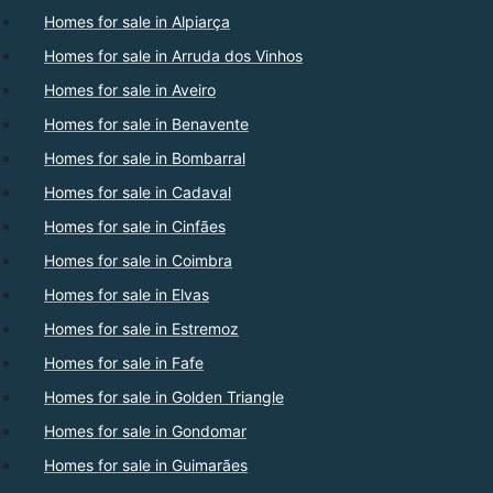
Homes for sale in Alpiarça
Homes for sale in Arruda dos Vinhos
Homes for sale in Aveiro
Homes for sale in Benavente
Homes for sale in Bombarral
Homes for sale in Cadaval
Homes for sale in Cinfães
Homes for sale in Coimbra
Homes for sale in Elvas
Homes for sale in Estremoz
Homes for sale in Fafe
Homes for sale in Golden Triangle
Homes for sale in Gondomar
Homes for sale in Guimarães