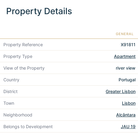
Property Details
GENERAL
Property Reference
X91811
Property Type
Apartment
View of the Property
river view
Country
Portugal
District
Greater Lisbon
Town
Lisbon
Neighborhood
Alcântara
Belongs to Development
JAU 19