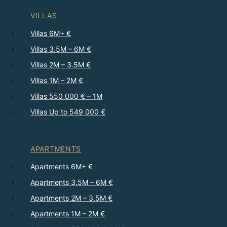
VILLAS
Villas 6M+ €
Villas 3.5M – 6M €
Villas 2M – 3.5M €
Villas 1M – 2M €
Villas 550 000 € – 1M
Villas Up to 549 000 €
APARTMENTS
Apartments 6M+ €
Apartments 3.5M – 6M €
Apartments 2M – 3.5M €
Apartments 1M – 2M €