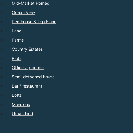
Mid-Market Homes
Ocean View
Penthouse & Top Floor
Land
Farms
Country Estates
Plots
Office / practice
Semi-detached house
Bar / restaurant
Lofts
Mansions
Urban land