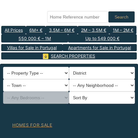
Search
All Prices
6M+ €
3.5M – 6M €
2M – 3.5M €
1M – 2M €
550 000 € – 1M
Up to 549 000 €
Villas for Sale in Portugal
Apartments for Sale in Portugal
SEARCH PROPERTIES
-- Property Type --
District
-- Town --
-- Any Neighborhood --
-- Any Bedrooms --
Sort By
HOMES FOR SALE