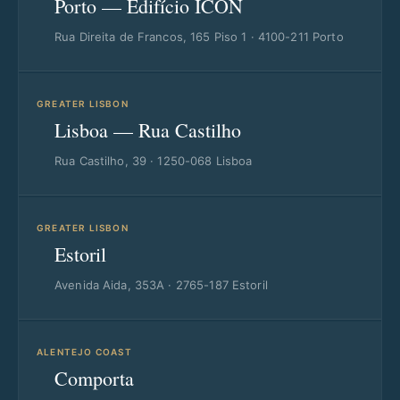
Porto — Edifício ICON
Rua Direita de Francos, 165 Piso 1 · 4100-211 Porto
GREATER LISBON
Lisboa — Rua Castilho
Rua Castilho, 39 · 1250-068 Lisboa
GREATER LISBON
Estoril
Avenida Aida, 353A · 2765-187 Estoril
ALENTEJO COAST
Comporta