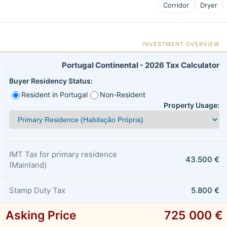
Corridor
Dryer
INVESTMENT OVERVIEW
Portugal Continental - 2026 Tax Calculator
Buyer Residency Status:
Resident in Portugal
Non-Resident
Property Usage:
IMT Tax for primary residence
43.500 €
(Mainland)
Stamp Duty Tax
5.800 €
Asking Price
725 000 €