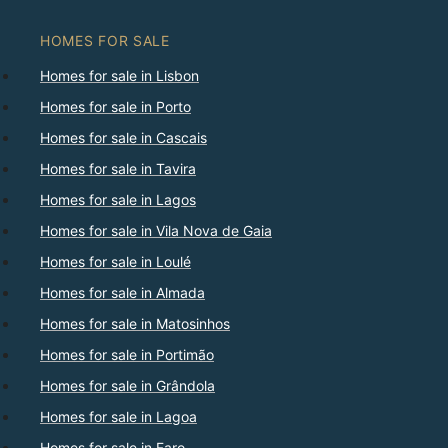
HOMES FOR SALE
Homes for sale in Lisbon
Homes for sale in Porto
Homes for sale in Cascais
Homes for sale in Tavira
Homes for sale in Lagos
Homes for sale in Vila Nova de Gaia
Homes for sale in Loulé
Homes for sale in Almada
Homes for sale in Matosinhos
Homes for sale in Portimão
Homes for sale in Grândola
Homes for sale in Lagoa
Homes for sale in Faro