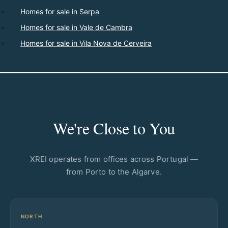
Homes for sale in Serpa
Homes for sale in Vale de Cambra
Homes for sale in Vila Nova de Cerveira
We're Close to You
XREI operates from offices across Portugal —
from Porto to the Algarve.
NORTH