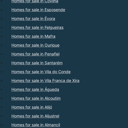
Homes for sale in Covilhã
Homes for sale in Esposende
Homes for sale in Évora
Homes for sale in Felgueiras
Homes for sale in Mafra
Homes for sale in Ourique
Homes for sale in Penafiel
Homes for sale in Santarém
Homes for sale in Vila do Conde
Homes for sale in Vila Franca de Xira
Homes for sale in Águeda
Homes for sale in Alcoutim
Homes for sale in Alijó
Homes for sale in Aljustrel
Homes for sale in Almancil