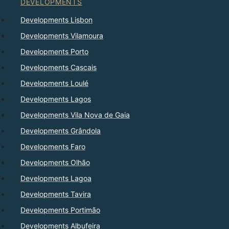
DEVELOPMENTS
Developments Lisbon
Developments Vilamoura
Developments Porto
Developments Cascais
Developments Loulé
Developments Lagos
Developments Vila Nova de Gaia
Developments Grândola
Developments Faro
Developments Olhão
Developments Lagoa
Developments Tavira
Developments Portimão
Developments Albufeira