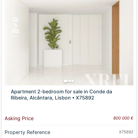
Apartment 2-bedroom for sale in Conde da
Ribeira, Alcântara, Lisbon • X75892
Asking Price
800 000 €
Property Reference
X75892