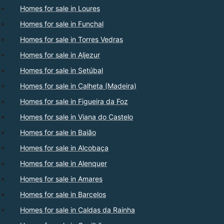
Homes for sale in Loures
Homes for sale in Funchal
Homes for sale in Torres Vedras
Homes for sale in Aljezur
Homes for sale in Setúbal
Homes for sale in Calheta (Madeira)
Homes for sale in Figueira da Foz
Homes for sale in Viana do Castelo
Homes for sale in Baião
Homes for sale in Alcobaça
Homes for sale in Alenquer
Homes for sale in Amares
Homes for sale in Barcelos
Homes for sale in Caldas da Rainha