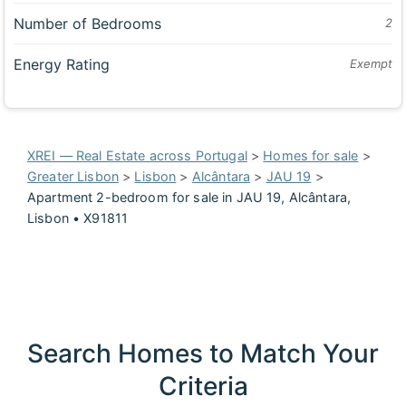
Number of Bedrooms
2
Energy Rating
Exempt
XREI — Real Estate across Portugal
>
Homes for sale
>
Greater Lisbon
>
Lisbon
>
Alcântara
>
JAU 19
>
Apartment 2-bedroom for sale in JAU 19, Alcântara,
Lisbon • X91811
Search Homes to Match Your
Criteria