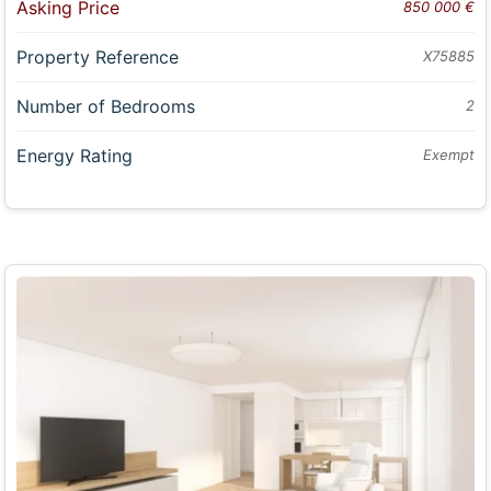
Asking Price
850 000 €
Property Reference
X75885
Number of Bedrooms
2
Energy Rating
Exempt