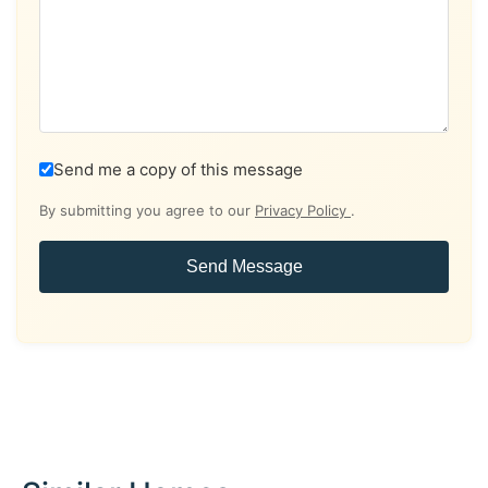
Send me a copy of this message
By submitting you agree to our
Privacy Policy
.
Send Message