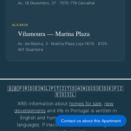
Av. 18 Dezembro, 37 · 7570-779 Carvalhal
ALGARVE
Vilamoura — Marina Plaza
Av. da Marina, 3 · Marina Plaza Loja 14/15 · 8125-
401 Quarteira
🇬🇧
🇫🇷
🇩🇪
🇳🇱
🇵🇹
🇮🇹
🇸🇦
🇳🇴
🇸🇪
🇩🇰
🇫🇮
🇪🇸
🇮🇱
XREI information about
homes for sale
,
new
developments
and life in Portugal is written in
English and human-reviewed for all other
Contact us about this Apartment
languages. If inaccurate, consult the English