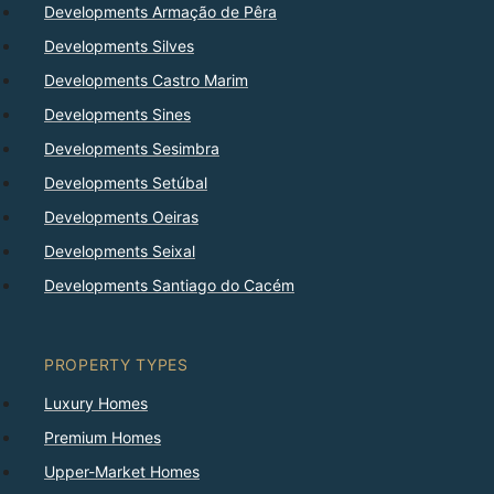
Developments Armação de Pêra
Developments Silves
Developments Castro Marim
Developments Sines
Developments Sesimbra
Developments Setúbal
Developments Oeiras
Developments Seixal
Developments Santiago do Cacém
PROPERTY TYPES
Luxury Homes
Premium Homes
Upper-Market Homes