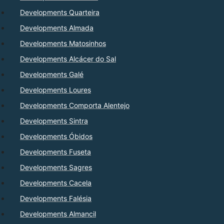
Developments Quarteira
Developments Almada
Developments Matosinhos
Developments Alcácer do Sal
Developments Galé
Developments Loures
Developments Comporta Alentejo
Developments Sintra
Developments Óbidos
Developments Fuseta
Developments Sagres
Developments Cacela
Developments Falésia
Developments Almancil