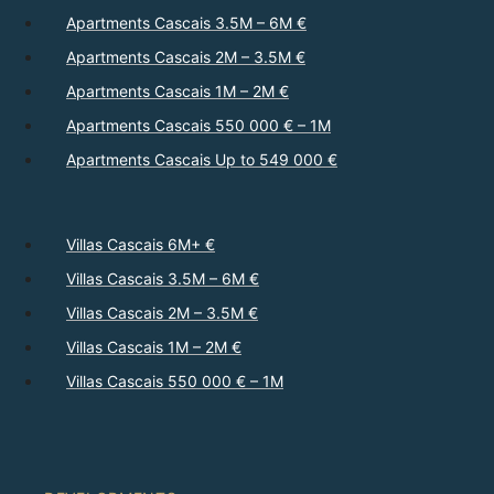
Apartments Cascais 3.5M – 6M €
Apartments Cascais 2M – 3.5M €
Apartments Cascais 1M – 2M €
Apartments Cascais 550 000 € – 1M
Apartments Cascais Up to 549 000 €
Villas Cascais 6M+ €
Villas Cascais 3.5M – 6M €
Villas Cascais 2M – 3.5M €
Villas Cascais 1M – 2M €
Villas Cascais 550 000 € – 1M