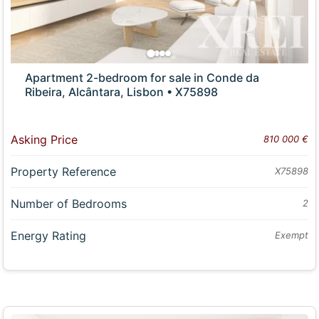
Apartment 2-bedroom for sale in Conde da
Ribeira, Alcântara, Lisbon • X75898
Asking Price
810 000 €
Property Reference
X75898
Number of Bedrooms
2
Energy Rating
Exempt