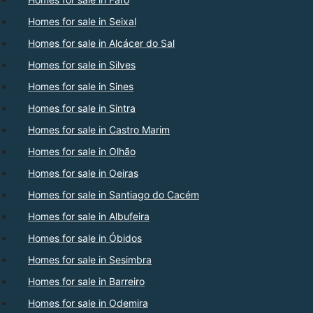
Homes for sale in Seixal
Homes for sale in Alcácer do Sal
Homes for sale in Silves
Homes for sale in Sines
Homes for sale in Sintra
Homes for sale in Castro Marim
Homes for sale in Olhão
Homes for sale in Oeiras
Homes for sale in Santiago do Cacém
Homes for sale in Albufeira
Homes for sale in Óbidos
Homes for sale in Sesimbra
Homes for sale in Barreiro
Homes for sale in Odemira