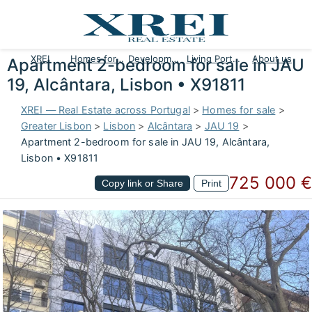
XREI
Homes for sale
Developments
Living Portugal
About us
Apartment 2-bedroom for sale in JAU
19, Alcântara, Lisbon • X91811
XREI — Real Estate across Portugal
>
Homes for sale
>
Greater Lisbon
>
Lisbon
>
Alcântara
>
JAU 19
>
Apartment 2-bedroom for sale in JAU 19, Alcântara,
Lisbon • X91811
725 000 €
Copy link or Share
Print