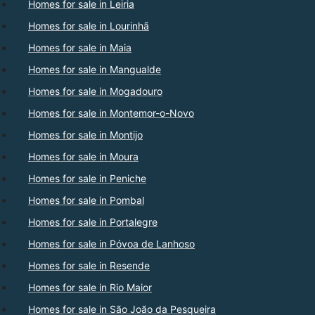
Homes for sale in Leiria
Homes for sale in Lourinhã
Homes for sale in Maia
Homes for sale in Mangualde
Homes for sale in Mogadouro
Homes for sale in Montemor-o-Novo
Homes for sale in Montijo
Homes for sale in Moura
Homes for sale in Peniche
Homes for sale in Pombal
Homes for sale in Portalegre
Homes for sale in Póvoa de Lanhoso
Homes for sale in Resende
Homes for sale in Rio Maior
Homes for sale in São João da Pesqueira