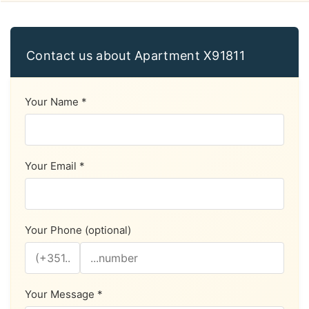
Contact us about Apartment X91811
Your Name *
Your Email *
Your Phone (optional)
Your Message *