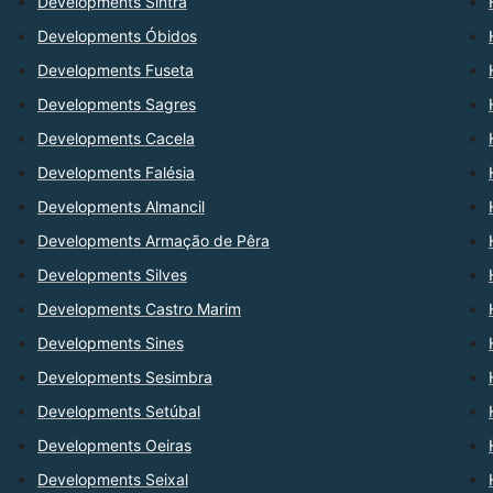
Developments Sintra
Developments Óbidos
Developments Fuseta
Developments Sagres
Developments Cacela
Developments Falésia
Developments Almancil
Developments Armação de Pêra
Developments Silves
Developments Castro Marim
Developments Sines
Developments Sesimbra
Developments Setúbal
Developments Oeiras
Developments Seixal