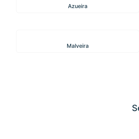
Azueira
Malveira
Malveira
S