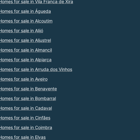
Homes for sale in Vila Franca de Xira
Homes for sale in Águeda
Homes for sale in Alcoutim
Homes for sale in Alijó
Homes for sale in Aljustrel
Homes for sale in Almancil
Homes for sale in Alpiarça
Homes for sale in Arruda dos Vinhos
Homes for sale in Aveiro
Homes for sale in Benavente
Homes for sale in Bombarral
Homes for sale in Cadaval
Homes for sale in Cinfães
Homes for sale in Coimbra
Homes for sale in Elvas