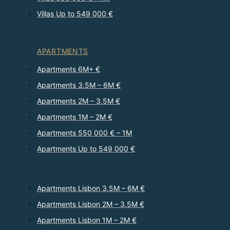
Villas Up to 549 000 €
APARTMENTS
Apartments 6M+ €
Apartments 3.5M – 6M €
Apartments 2M – 3.5M €
Apartments 1M – 2M €
Apartments 550 000 € – 1M
Apartments Up to 549 000 €
Apartments Lisbon 3.5M – 6M €
Apartments Lisbon 2M – 3.5M €
Apartments Lisbon 1M – 2M €