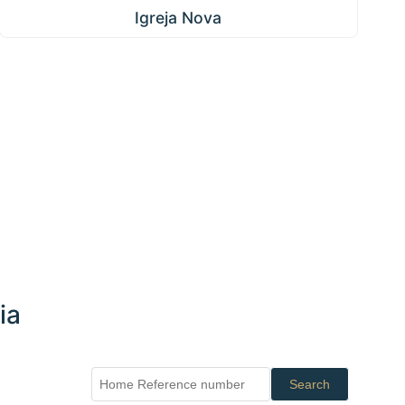
Igreja Nova
ia
Search