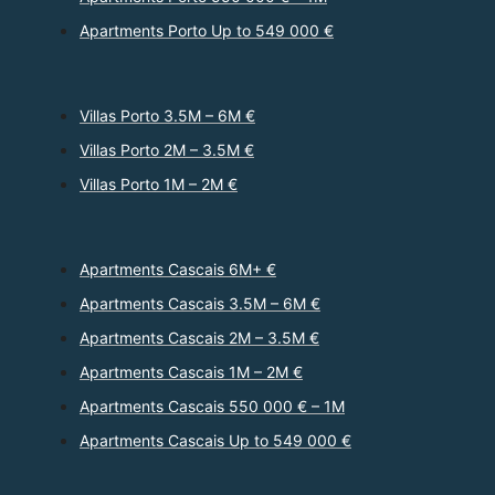
Apartments Porto Up to 549 000 €
Villas Porto 3.5M – 6M €
Villas Porto 2M – 3.5M €
Villas Porto 1M – 2M €
Apartments Cascais 6M+ €
Apartments Cascais 3.5M – 6M €
Apartments Cascais 2M – 3.5M €
Apartments Cascais 1M – 2M €
Apartments Cascais 550 000 € – 1M
Apartments Cascais Up to 549 000 €