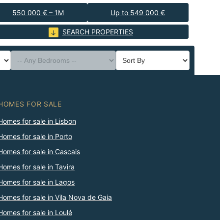
550 000 € – 1M
Up to 549 000 €
SEARCH PROPERTIES
HOMES FOR SALE
Homes for sale in Lisbon
Homes for sale in Porto
Homes for sale in Cascais
Homes for sale in Tavira
Homes for sale in Lagos
Homes for sale in Vila Nova de Gaia
Homes for sale in Loulé