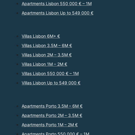
Apartments Lisbon 550 000 € – 1M
Apartments Lisbon Up to 549 000 €
Villas Lisbon 6M+ €
Villas Lisbon 3.5M – 6M €
Villas Lisbon 2M – 3.5M €
Villas Lisbon 1M – 2M €
Villas Lisbon 550 000 € – 1M
Villas Lisbon Up to 549 000 €
Apartments Porto 3.5M – 6M €
Apartments Porto 2M – 3.5M €
Apartments Porto 1M – 2M €
Apartments Porto 550 000 € – 1M