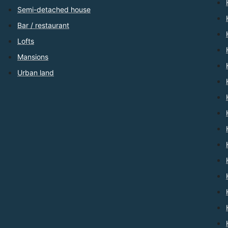
Semi-detached house
Bar / restaurant
Lofts
Mansions
Urban land