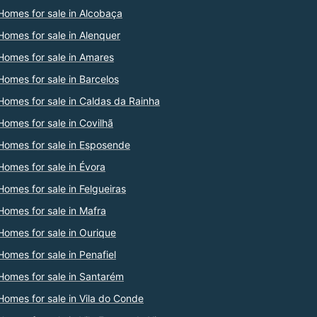
Homes for sale in Alcobaça
Homes for sale in Alenquer
Homes for sale in Amares
Homes for sale in Barcelos
Homes for sale in Caldas da Rainha
Homes for sale in Covilhã
Homes for sale in Esposende
Homes for sale in Évora
Homes for sale in Felgueiras
Homes for sale in Mafra
Homes for sale in Ourique
Homes for sale in Penafiel
Homes for sale in Santarém
Homes for sale in Vila do Conde