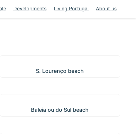
ale
Developments
Living Portugal
About us
S. Lourenço beach
S. Lourenço beach
Baleia ou do Sul beach
Baleia ou do Sul beach