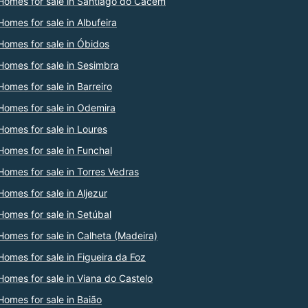
Homes for sale in Santiago do Cacém
Homes for sale in Albufeira
Homes for sale in Óbidos
Homes for sale in Sesimbra
Homes for sale in Barreiro
Homes for sale in Odemira
Homes for sale in Loures
Homes for sale in Funchal
Homes for sale in Torres Vedras
Homes for sale in Aljezur
Homes for sale in Setúbal
Homes for sale in Calheta (Madeira)
Homes for sale in Figueira da Foz
Homes for sale in Viana do Castelo
Homes for sale in Baião