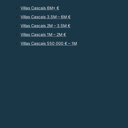
Villas Cascais 6M+ €
Villas Cascais 3.5M – 6M €
Villas Cascais 2M – 3.5M €
Villas Cascais 1M – 2M €
Villas Cascais 550 000 € – 1M