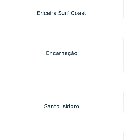
Ericeira Surf Coast
Ericeira Surf Coast
Encarnação
Encarnação
Santo Isidoro
Santo Isidoro
Igreja Nova