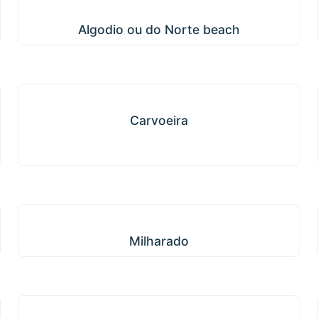
Algodio ou do Norte beach
Algodio ou do Norte beach
Carvoeira
Carvoeira
Milharado
Milharado
Enxara do Bispo