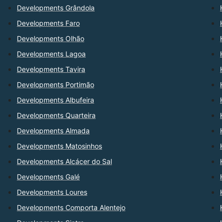
Developments Grândola
Developments Faro
Developments Olhão
Developments Lagoa
Developments Tavira
Developments Portimão
Developments Albufeira
Developments Quarteira
Developments Almada
Developments Matosinhos
Developments Alcácer do Sal
Developments Galé
Developments Loures
Developments Comporta Alentejo