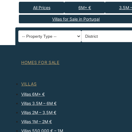
All Prices
6M+ €
3.5M 
Villas for Sale in Portugal
HOMES FOR SALE
VILLAS
Villas 6M+ €
Villas 3.5M – 6M €
Villas 2M – 3.5M €
Villas 1M – 2M €
Villas 550 000 € – 1M