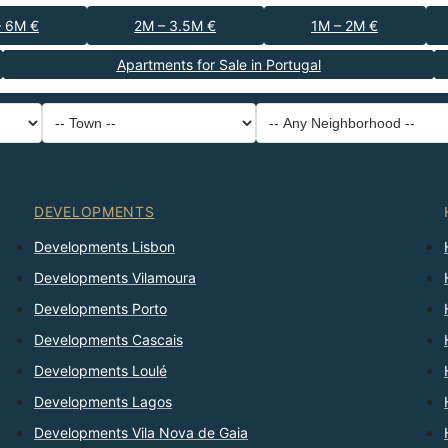
– 6M €
2M – 3.5M €
1M – 2M €
Apartments for Sale in Portugal
-- Property Type --
District
-- Town --
-- Any Neighborhood --
-- Any Bedrooms --
Sort By
DEVELOPMENTS
Developments Lisbon
Developments Vilamoura
Developments Porto
Developments Cascais
Developments Loulé
Developments Lagos
Developments Vila Nova de Gaia