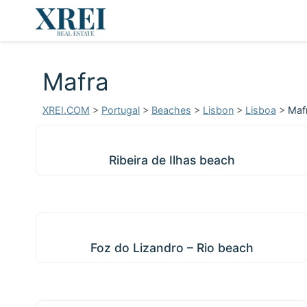
Mafra
XREI.COM
>
Portugal
>
Beaches
>
Lisbon
>
Lisboa
>
Maf
Ribeira de Ilhas beach
Ribeira de Ilhas beach
Foz do Lizandro – Rio beach
Foz do Lizandro – Rio beach