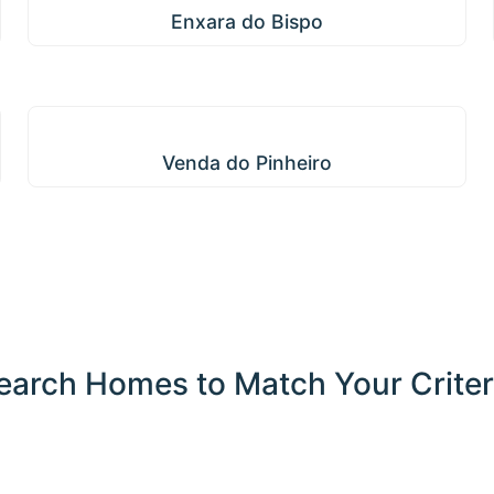
Enxara do Bispo
Venda do Pinheiro
Venda do Pinheiro
earch Homes to Match Your Criter