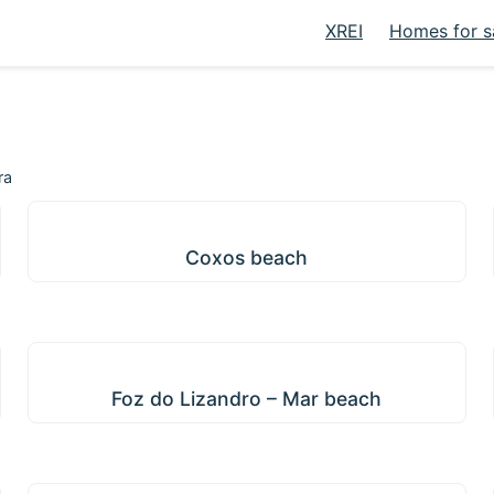
XREI
Homes for s
ra
Coxos beach
Coxos beach
Foz do Lizandro – Mar beach
Foz do Lizandro – Mar beach