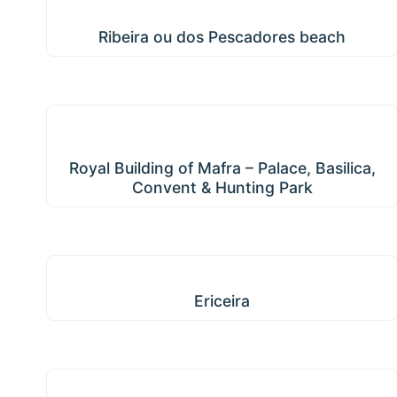
Ribeira ou dos Pescadores beach
Ribeira ou dos Pescadores beach
Royal Building of Mafra – Palace, Basilica,
Convent & Hunting Park
Royal Building of Mafra – Palace, Basilica,
Convent & Hunting Park
Ericeira
Ericeira
Azueira