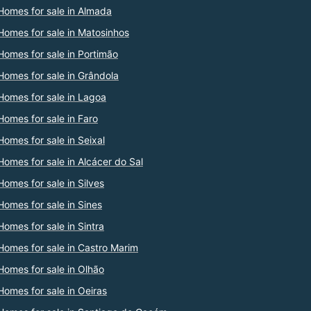
Homes for sale in Almada
Homes for sale in Matosinhos
Homes for sale in Portimão
Homes for sale in Grândola
Homes for sale in Lagoa
Homes for sale in Faro
Homes for sale in Seixal
Homes for sale in Alcácer do Sal
Homes for sale in Silves
Homes for sale in Sines
Homes for sale in Sintra
Homes for sale in Castro Marim
Homes for sale in Olhão
Homes for sale in Oeiras