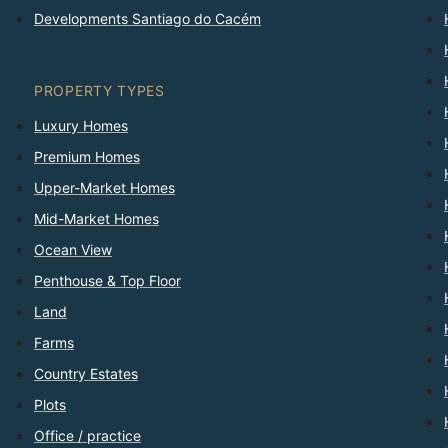
Developments Santiago do Cacém
PROPERTY TYPES
Luxury Homes
Premium Homes
Upper-Market Homes
Mid-Market Homes
Ocean View
Penthouse & Top Floor
Land
Farms
Country Estates
Plots
Office / practice