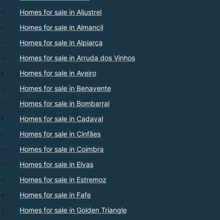
Homes for sale in Aljustrel
Homes for sale in Almancil
Homes for sale in Alpiarça
Homes for sale in Arruda dos Vinhos
Homes for sale in Aveiro
Homes for sale in Benavente
Homes for sale in Bombarral
Homes for sale in Cadaval
Homes for sale in Cinfães
Homes for sale in Coimbra
Homes for sale in Elvas
Homes for sale in Estremoz
Homes for sale in Fafe
Homes for sale in Golden Triangle