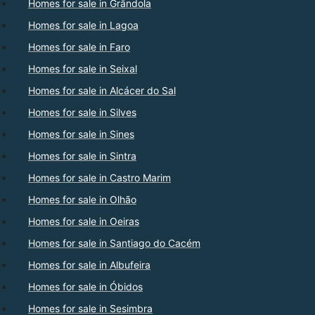
Homes for sale in Grândola
Homes for sale in Lagoa
Homes for sale in Faro
Homes for sale in Seixal
Homes for sale in Alcácer do Sal
Homes for sale in Silves
Homes for sale in Sines
Homes for sale in Sintra
Homes for sale in Castro Marim
Homes for sale in Olhão
Homes for sale in Oeiras
Homes for sale in Santiago do Cacém
Homes for sale in Albufeira
Homes for sale in Óbidos
Homes for sale in Sesimbra