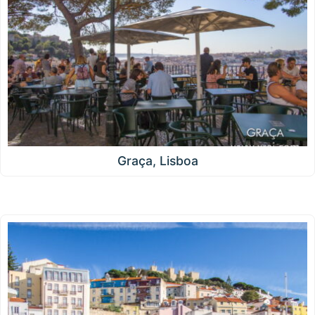
Graça, Lisboa