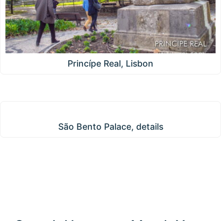
Princípe Real, Lisbon
São Bento Palace, details
São Bento Palace, details