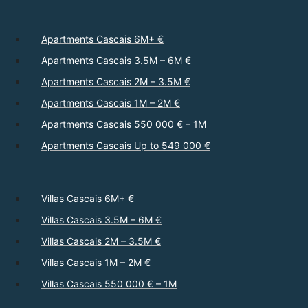
Apartments Cascais 6M+ €
Apartments Cascais 3.5M – 6M €
Apartments Cascais 2M – 3.5M €
Apartments Cascais 1M – 2M €
Apartments Cascais 550 000 € – 1M
Apartments Cascais Up to 549 000 €
Villas Cascais 6M+ €
Villas Cascais 3.5M – 6M €
Villas Cascais 2M – 3.5M €
Villas Cascais 1M – 2M €
Villas Cascais 550 000 € – 1M