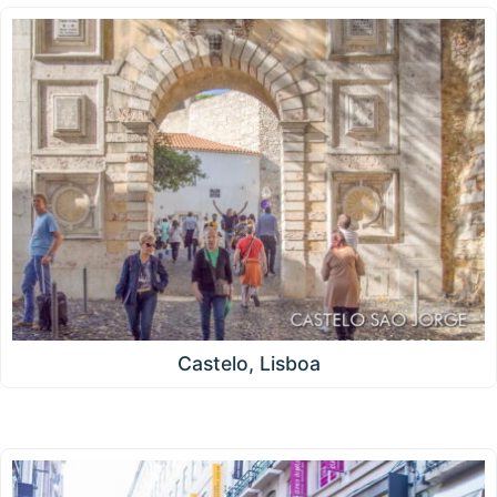
Castelo, Lisboa