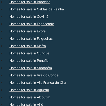
Homes for sale in Barcelos
Homes for sale in Caldas da Rainha
Homes for sale in Covilhã
Homes for sale in Esposende
Homes for sale in Évora
Homes for sale in Felgueiras
Homes for sale in Mafra
Homes for sale in Ourique
Homes for sale in Penafiel
Homes for sale in Santarém
Homes for sale in Vila do Conde
Homes for sale in Vila Franca de Xira
Homes for sale in Águeda
Homes for sale in Alcoutim
Homes for sale in Alijó