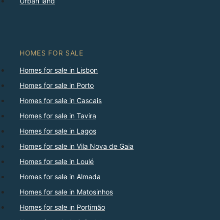
Urban land
HOMES FOR SALE
Homes for sale in Lisbon
Homes for sale in Porto
Homes for sale in Cascais
Homes for sale in Tavira
Homes for sale in Lagos
Homes for sale in Vila Nova de Gaia
Homes for sale in Loulé
Homes for sale in Almada
Homes for sale in Matosinhos
Homes for sale in Portimão