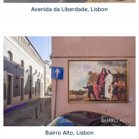
Avenida da Liberdade, Lisbon
Bairro Alto, Lisbon