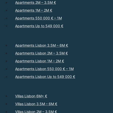
Apartments 2M – 3.5M €
Apartments 1M – 2M €
Apartments 550 000 € – 1M
Apartments Up to 549 000 €
Apartments Lisbon 3.5M – 6M €
Apartments Lisbon 2M – 3.5M €
Apartments Lisbon 1M – 2M €
Apartments Lisbon 550 000 € – 1M
Apartments Lisbon Up to 549 000 €
Villas Lisbon 6M+ €
Villas Lisbon 3.5M – 6M €
Villas Lisbon 2M – 3.5M €