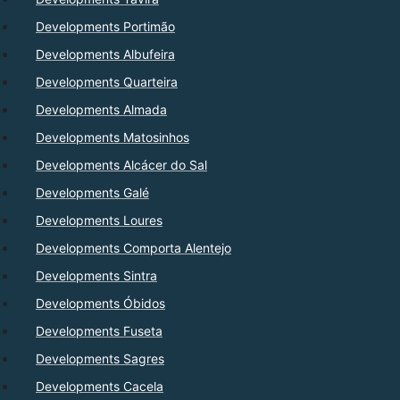
Developments Portimão
Developments Albufeira
Developments Quarteira
Developments Almada
Developments Matosinhos
Developments Alcácer do Sal
Developments Galé
Developments Loures
Developments Comporta Alentejo
Developments Sintra
Developments Óbidos
Developments Fuseta
Developments Sagres
Developments Cacela