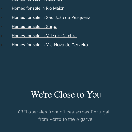
Homes for sale in Rio Maior
Homes for sale in São João da Pesqueira
Homes for sale in Serpa
Homes for sale in Vale de Cambra
Homes for sale in Vila Nova de Cerveira
We're Close to You
XREI operates from offices across Portugal —
from Porto to the Algarve.