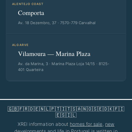
ALENTEJO COAST
Comporta
Av. 18 Dezembro, 37 · 7570-779 Carvalhal
ALGARVE
Vilamoura — Marina Plaza
Av. da Marina, 3 · Marina Plaza Loja 14/15 · 8125-
401 Quarteira
🇬🇧
🇫🇷
🇩🇪
🇳🇱
🇵🇹
🇮🇹
🇸🇦
🇳🇴
🇸🇪
🇩🇰
🇫🇮
🇪🇸
🇮🇱
XREI information about
homes for sale
,
new
developments
and life in Portugal is written in