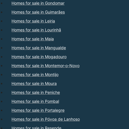
Homes for sale in Gondomar
Homes for sale in Guimarães
Homes for sale in Leiria
Homes for sale in Lourinhã
Homes for sale in Maia
Homes for sale in Mangualde
Homes for sale in Mogadouro
Homes for sale in Montemor-o-Novo
Homes for sale in Montijo
Homes for sale in Moura
Homes for sale in Peniche
Homes for sale in Pombal
Homes for sale in Portalegre
Homes for sale in Póvoa de Lanhoso
Homes for sale in Resende