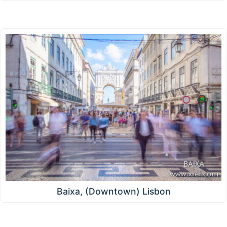
Baixa, (Downtown) Lisbon