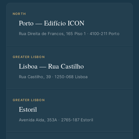
NORTH
Porto — Edifício ICON
Rua Direita de Francos, 165 Piso 1 · 4100-211 Porto
GREATER LISBON
Lisboa — Rua Castilho
Rua Castilho, 39 · 1250-068 Lisboa
GREATER LISBON
Estoril
Avenida Aida, 353A · 2765-187 Estoril