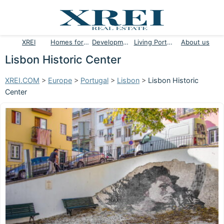
XREI
Homes for sale
Developments
Living Portugal
About us
Lisbon Historic Center
XREI.COM
>
Europe
>
Portugal
>
Lisbon
>
Lisbon Historic
Center