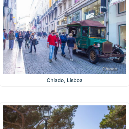
Chiado, Lisboa