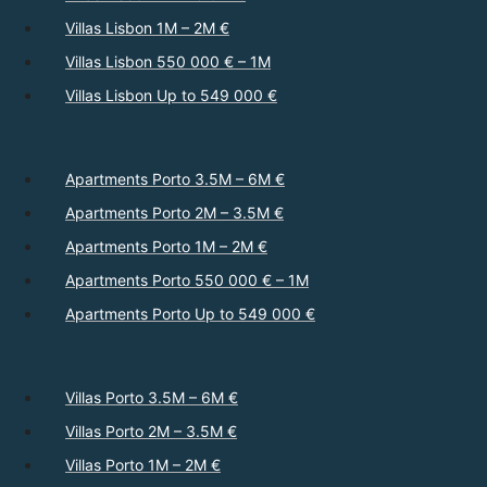
Villas Lisbon 1M – 2M €
Villas Lisbon 550 000 € – 1M
Villas Lisbon Up to 549 000 €
Apartments Porto 3.5M – 6M €
Apartments Porto 2M – 3.5M €
Apartments Porto 1M – 2M €
Apartments Porto 550 000 € – 1M
Apartments Porto Up to 549 000 €
Villas Porto 3.5M – 6M €
Villas Porto 2M – 3.5M €
Villas Porto 1M – 2M €