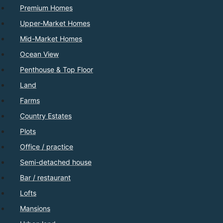
Premium Homes
Upper-Market Homes
Mid-Market Homes
Ocean View
Penthouse & Top Floor
Land
Farms
Country Estates
Plots
Office / practice
Semi-detached house
Bar / restaurant
Lofts
Mansions