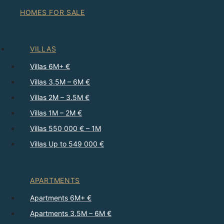
HOMES FOR SALE
VILLAS
Villas 6M+ €
Villas 3.5M – 6M €
Villas 2M – 3.5M €
Villas 1M – 2M €
Villas 550 000 € – 1M
Villas Up to 549 000 €
APARTMENTS
Apartments 6M+ €
Apartments 3.5M – 6M €