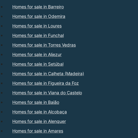
Homes for sale in Barreiro
Homes for sale in Odemira
Homes for sale in Loures
Homes for sale in Funchal
Homes for sale in Torres Vedras
Homes for sale in Aljezur
Homes for sale in Setúbal
Homes for sale in Calheta (Madeira)
Homes for sale in Figueira da Foz
Homes for sale in Viana do Castelo
Homes for sale in Baião
Homes for sale in Alcobaça
Homes for sale in Alenquer
Homes for sale in Amares