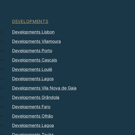
DEVELOPMENTS
Developments Lisbon
Developments Vilamoura
Developments Porto
Developments Cascais
Developments Loulé
Developments Lagos
Developments Vila Nova de Gaia
Developments Grândola
Developments Faro
Developments Olhão
Developments Lagoa
Developments Tavira