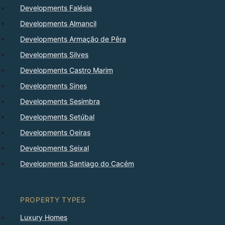
Developments Falésia
Developments Almancil
Developments Armação de Pêra
Developments Silves
Developments Castro Marim
Developments Sines
Developments Sesimbra
Developments Setúbal
Developments Oeiras
Developments Seixal
Developments Santiago do Cacém
PROPERTY TYPES
Luxury Homes