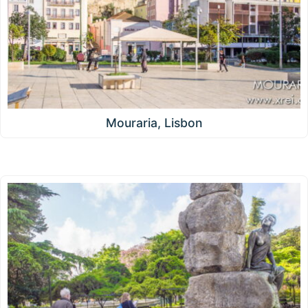
Mouraria, Lisbon