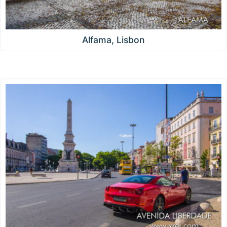
Alfama, Lisbon