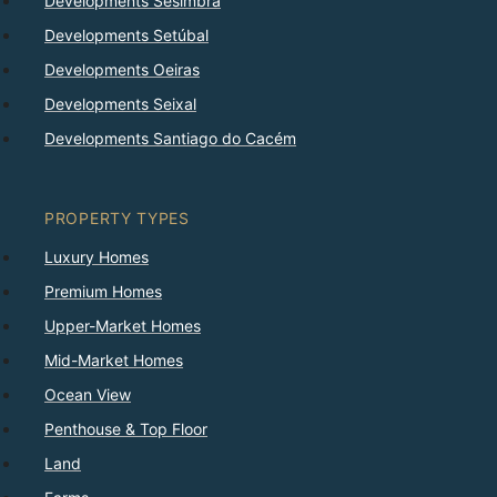
Developments Sesimbra
Developments Setúbal
Developments Oeiras
Developments Seixal
Developments Santiago do Cacém
PROPERTY TYPES
Luxury Homes
Premium Homes
Upper-Market Homes
Mid-Market Homes
Ocean View
Penthouse & Top Floor
Land