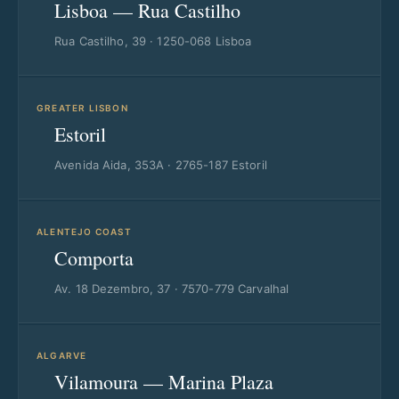
Lisboa — Rua Castilho
Rua Castilho, 39 · 1250-068 Lisboa
GREATER LISBON
Estoril
Avenida Aida, 353A · 2765-187 Estoril
ALENTEJO COAST
Comporta
Av. 18 Dezembro, 37 · 7570-779 Carvalhal
ALGARVE
Vilamoura — Marina Plaza