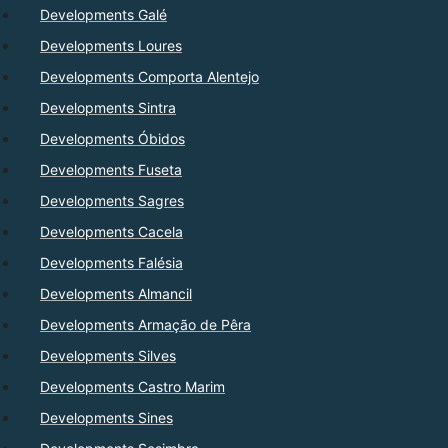
Developments Galé
Developments Loures
Developments Comporta Alentejo
Developments Sintra
Developments Óbidos
Developments Fuseta
Developments Sagres
Developments Cacela
Developments Falésia
Developments Almancil
Developments Armação de Pêra
Developments Silves
Developments Castro Marim
Developments Sines