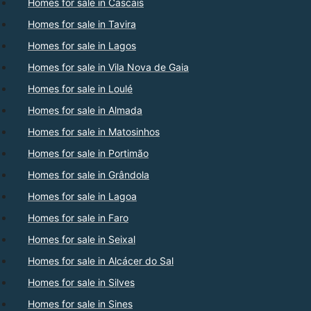
Homes for sale in Cascais
Homes for sale in Tavira
Homes for sale in Lagos
Homes for sale in Vila Nova de Gaia
Homes for sale in Loulé
Homes for sale in Almada
Homes for sale in Matosinhos
Homes for sale in Portimão
Homes for sale in Grândola
Homes for sale in Lagoa
Homes for sale in Faro
Homes for sale in Seixal
Homes for sale in Alcácer do Sal
Homes for sale in Silves
Homes for sale in Sines