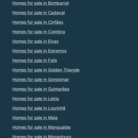
Homes for sale in Bombarral
Homes for sale in Cadaval
Homes for sale in Cinfães
Homes for sale in Coimbra
Homes for sale in Elvas
Homes for sale in Estremoz
Homes for sale in Fafe
Homes for sale in Golden Triangle
Homes for sale in Gondomar
Homes for sale in Guimarães
Homes for sale in Leiria
Homes for sale in Lourinhã
Homes for sale in Maia
Homes for sale in Mangualde
Homes for sale in Mogadouro