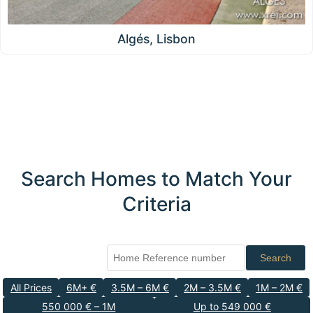
Algés, Lisbon
Search Homes to Match Your
Criteria
Search
All Prices
6M+ €
3.5M – 6M €
2M – 3.5M €
1M – 2M €
550 000 € – 1M
Up to 549 000 €