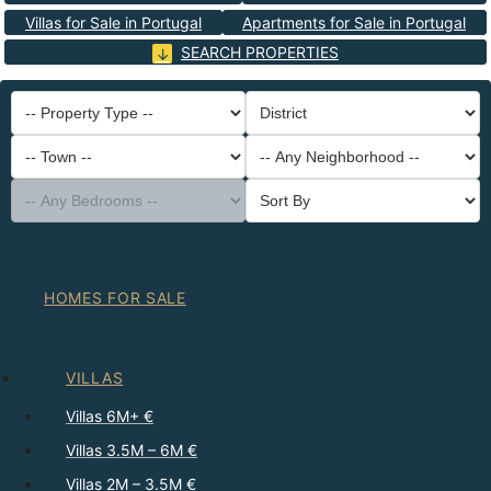
Villas for Sale in Portugal
Apartments for Sale in Portugal
SEARCH PROPERTIES
-- Property Type --
District
-- Town --
-- Any Neighborhood --
-- Any Bedrooms --
Sort By
HOMES FOR SALE
VILLAS
Villas 6M+ €
Villas 3.5M – 6M €
Villas 2M – 3.5M €