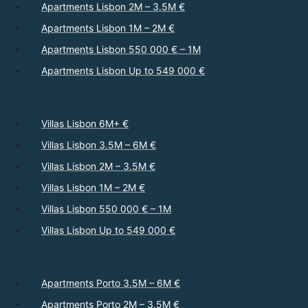
Apartments Lisbon 2M – 3.5M €
Apartments Lisbon 1M – 2M €
Apartments Lisbon 550 000 € – 1M
Apartments Lisbon Up to 549 000 €
Villas Lisbon 6M+ €
Villas Lisbon 3.5M – 6M €
Villas Lisbon 2M – 3.5M €
Villas Lisbon 1M – 2M €
Villas Lisbon 550 000 € – 1M
Villas Lisbon Up to 549 000 €
Apartments Porto 3.5M – 6M €
Apartments Porto 2M – 3.5M €