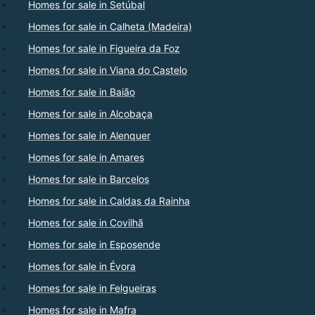
Homes for sale in Setúbal
Homes for sale in Calheta (Madeira)
Homes for sale in Figueira da Foz
Homes for sale in Viana do Castelo
Homes for sale in Baião
Homes for sale in Alcobaça
Homes for sale in Alenquer
Homes for sale in Amares
Homes for sale in Barcelos
Homes for sale in Caldas da Rainha
Homes for sale in Covilhã
Homes for sale in Esposende
Homes for sale in Évora
Homes for sale in Felgueiras
Homes for sale in Mafra