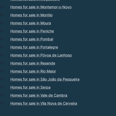
Homes for sale in Montemor-o-Novo
Homes for sale in Montijo
Homes for sale in Moura
Homes for sale in Peniche
Homes for sale in Pombal
Homes for sale in Portalegre
Homes for sale in Póvoa de Lanhoso
Homes for sale in Resende
Homes for sale in Rio Maior
Homes for sale in São João da Pesqueira
Homes for sale in Serpa
Homes for sale in Vale de Cambra
Homes for sale in Vila Nova de Cerveira