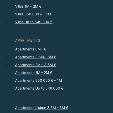
Villas 1M – 2M €
Villas 550 000 € – 1M
Villas Up to 549 000 €
APARTMENTS
Apartments 6M+ €
Apartments 3.5M – 6M €
Apartments 2M – 3.5M €
Apartments 1M – 2M €
Apartments 550 000 € – 1M
Apartments Up to 549 000 €
Apartments Lisbon 3.5M – 6M €