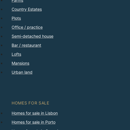
Farms
Country Estates
Plots
Office / practice
Semi-detached house
Bar / restaurant
Lofts
Mansions
Urban land
HOMES FOR SALE
Homes for sale in Lisbon
Homes for sale in Porto