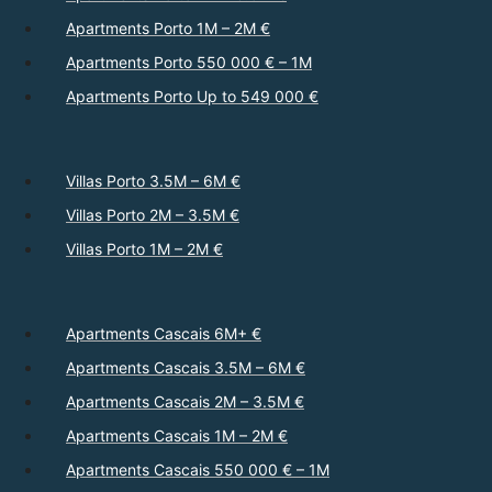
Apartments Porto 1M – 2M €
Apartments Porto 550 000 € – 1M
Apartments Porto Up to 549 000 €
Villas Porto 3.5M – 6M €
Villas Porto 2M – 3.5M €
Villas Porto 1M – 2M €
Apartments Cascais 6M+ €
Apartments Cascais 3.5M – 6M €
Apartments Cascais 2M – 3.5M €
Apartments Cascais 1M – 2M €
Apartments Cascais 550 000 € – 1M