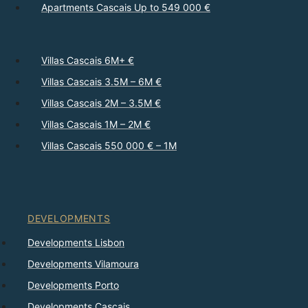
Apartments Cascais Up to 549 000 €
Villas Cascais 6M+ €
Villas Cascais 3.5M – 6M €
Villas Cascais 2M – 3.5M €
Villas Cascais 1M – 2M €
Villas Cascais 550 000 € – 1M
DEVELOPMENTS
Developments Lisbon
Developments Vilamoura
Developments Porto
Developments Cascais