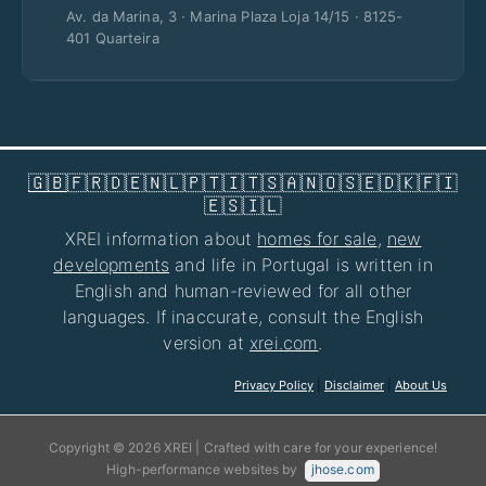
Av. da Marina, 3 · Marina Plaza Loja 14/15 · 8125-
401 Quarteira
🇬🇧
🇫🇷
🇩🇪
🇳🇱
🇵🇹
🇮🇹
🇸🇦
🇳🇴
🇸🇪
🇩🇰
🇫🇮
🇪🇸
🇮🇱
XREI information about
homes for sale
,
new
developments
and life in Portugal is written in
English and human-reviewed for all other
languages. If inaccurate, consult the English
version at
xrei.com
.
Privacy Policy
|
Disclaimer
|
About Us
Copyright © 2026 XREI | Crafted with care for your experience!
High-performance websites by
jhose.com