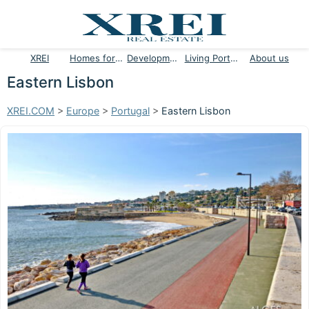
XREI
Homes for sale
Developments
Living Portugal
About us
Eastern Lisbon
XREI.COM
>
Europe
>
Portugal
>
Eastern Lisbon