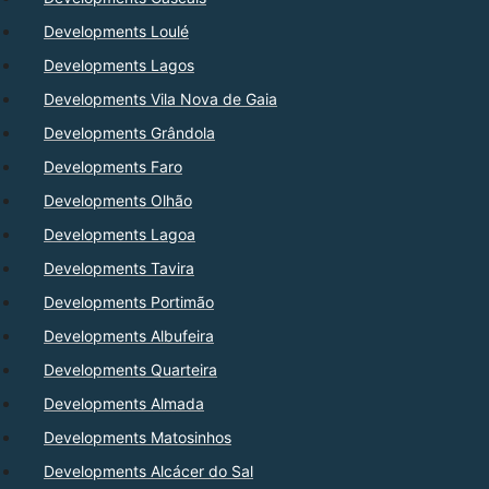
Developments Loulé
Developments Lagos
Developments Vila Nova de Gaia
Developments Grândola
Developments Faro
Developments Olhão
Developments Lagoa
Developments Tavira
Developments Portimão
Developments Albufeira
Developments Quarteira
Developments Almada
Developments Matosinhos
Developments Alcácer do Sal