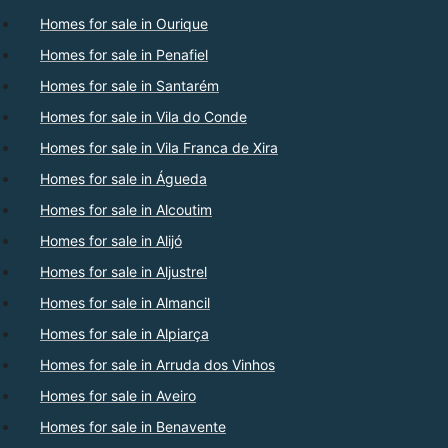
Homes for sale in Ourique
Homes for sale in Penafiel
Homes for sale in Santarém
Homes for sale in Vila do Conde
Homes for sale in Vila Franca de Xira
Homes for sale in Águeda
Homes for sale in Alcoutim
Homes for sale in Alijó
Homes for sale in Aljustrel
Homes for sale in Almancil
Homes for sale in Alpiarça
Homes for sale in Arruda dos Vinhos
Homes for sale in Aveiro
Homes for sale in Benavente