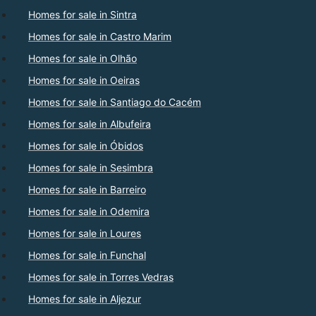
Homes for sale in Sintra
Homes for sale in Castro Marim
Homes for sale in Olhão
Homes for sale in Oeiras
Homes for sale in Santiago do Cacém
Homes for sale in Albufeira
Homes for sale in Óbidos
Homes for sale in Sesimbra
Homes for sale in Barreiro
Homes for sale in Odemira
Homes for sale in Loures
Homes for sale in Funchal
Homes for sale in Torres Vedras
Homes for sale in Aljezur