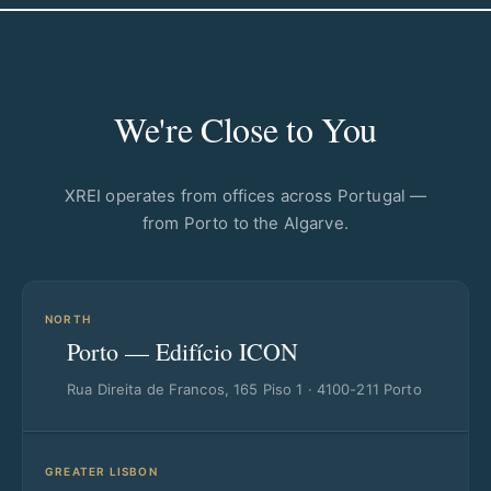
We're Close to You
XREI operates from offices across Portugal —
from Porto to the Algarve.
NORTH
Porto — Edifício ICON
Rua Direita de Francos, 165 Piso 1 · 4100-211 Porto
GREATER LISBON