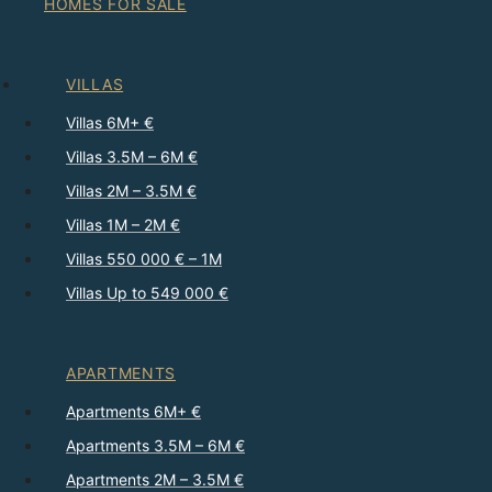
HOMES FOR SALE
VILLAS
Villas 6M+ €
Villas 3.5M – 6M €
Villas 2M – 3.5M €
Villas 1M – 2M €
Villas 550 000 € – 1M
Villas Up to 549 000 €
APARTMENTS
Apartments 6M+ €
Apartments 3.5M – 6M €
Apartments 2M – 3.5M €