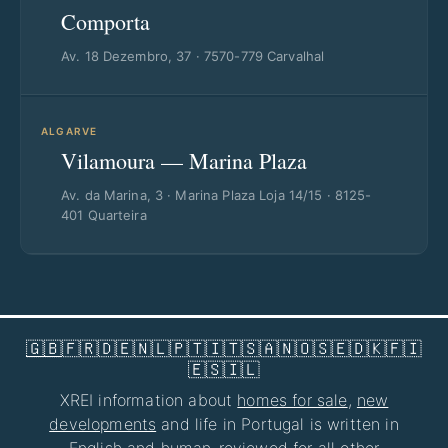
Comporta
Av. 18 Dezembro, 37 · 7570-779 Carvalhal
ALGARVE
Vilamoura — Marina Plaza
Av. da Marina, 3 · Marina Plaza Loja 14/15 · 8125-
401 Quarteira
🇬🇧
🇫🇷
🇩🇪
🇳🇱
🇵🇹
🇮🇹
🇸🇦
🇳🇴
🇸🇪
🇩🇰
🇫🇮
🇪🇸
🇮🇱
XREI information about
homes for sale
,
new
developments
and life in Portugal is written in