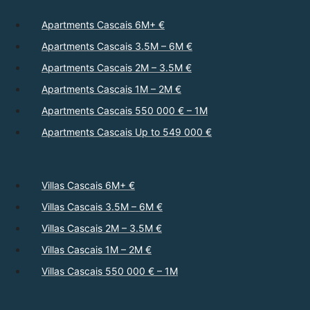
Apartments Cascais 6M+ €
Apartments Cascais 3.5M – 6M €
Apartments Cascais 2M – 3.5M €
Apartments Cascais 1M – 2M €
Apartments Cascais 550 000 € – 1M
Apartments Cascais Up to 549 000 €
Villas Cascais 6M+ €
Villas Cascais 3.5M – 6M €
Villas Cascais 2M – 3.5M €
Villas Cascais 1M – 2M €
Villas Cascais 550 000 € – 1M