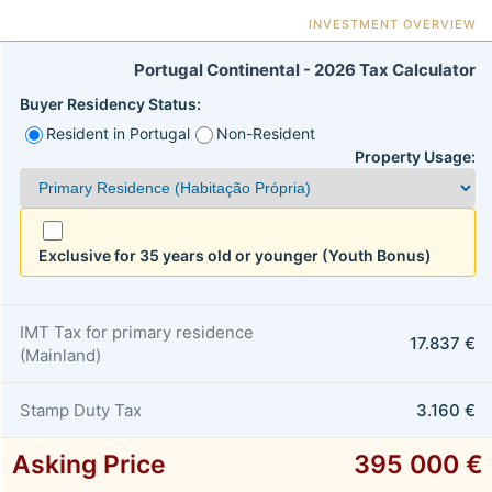
INVESTMENT OVERVIEW
Portugal Continental - 2026 Tax Calculator
Buyer Residency Status:
Resident in Portugal
Non-Resident
Property Usage:
Exclusive for 35 years old or younger (Youth Bonus)
IMT Tax for primary residence
17.837 €
(Mainland)
Stamp Duty Tax
3.160 €
Asking Price
395 000 €