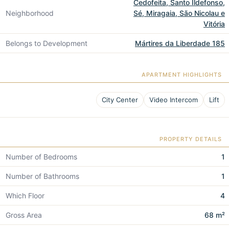
Cedofeita, Santo Ildefonso,
Neighborhood
Sé, Miragaia, São Nicolau e
Vitória
Belongs to Development
Mártires da Liberdade 185
APARTMENT HIGHLIGHTS
City Center
Video Intercom
Lift
PROPERTY DETAILS
Number of Bedrooms
1
Number of Bathrooms
1
Which Floor
4
Gross Area
68 m²