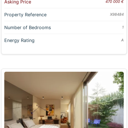
Asking Price
470 000 €
Property Reference
X98484
Number of Bedrooms
1
Energy Rating
A