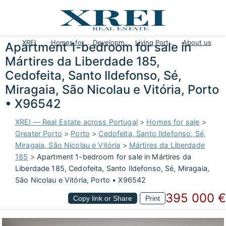
XREI
Homes for sale
Developments
Living Portugal
About us
Apartment 1-bedroom for sale in
Mártires da Liberdade 185,
Cedofeita, Santo Ildefonso, Sé,
Miragaia, São Nicolau e Vitória, Porto
• X96542
XREI — Real Estate across Portugal
>
Homes for sale
>
Greater Porto
>
Porto
>
Cedofeita, Santo Ildefonso, Sé,
Miragaia, São Nicolau e Vitória
>
Mártires da Liberdade
185
>
Apartment 1-bedroom for sale in Mártires da
Liberdade 185, Cedofeita, Santo Ildefonso, Sé, Miragaia,
São Nicolau e Vitória, Porto • X96542
395 000 €
Copy link or Share
Print