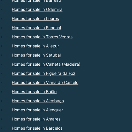
Homes for sale in Barreiro
Homes for sale in Odemira
Homes for sale in Loures
Homes for sale in Funchal
Homes for sale in Torres Vedras
Homes for sale in Aljezur
Homes for sale in Setúbal
Homes for sale in Calheta (Madeira)
Homes for sale in Figueira da Foz
Homes for sale in Viana do Castelo
Homes for sale in Baião
Homes for sale in Alcobaça
Homes for sale in Alenquer
Homes for sale in Amares
Homes for sale in Barcelos