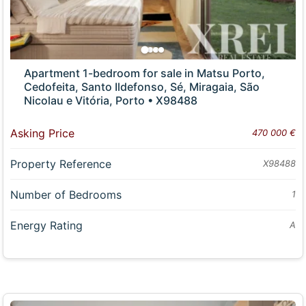
Apartment 1-bedroom for sale in Matsu Porto,
Cedofeita, Santo Ildefonso, Sé, Miragaia, São
Nicolau e Vitória, Porto • X98488
Asking Price
470 000 €
Property Reference
X98488
Number of Bedrooms
1
Energy Rating
A