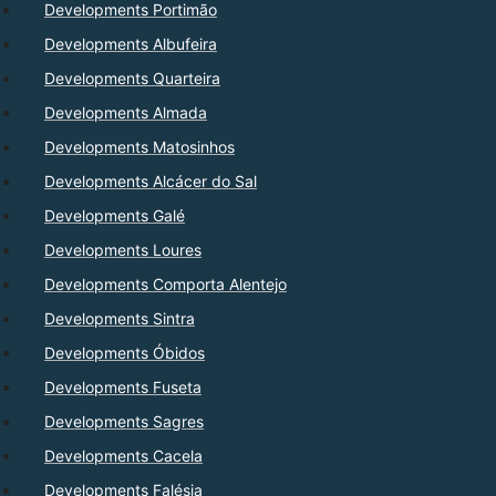
Developments Portimão
Developments Albufeira
Developments Quarteira
Developments Almada
Developments Matosinhos
Developments Alcácer do Sal
Developments Galé
Developments Loures
Developments Comporta Alentejo
Developments Sintra
Developments Óbidos
Developments Fuseta
Developments Sagres
Developments Cacela
Developments Falésia