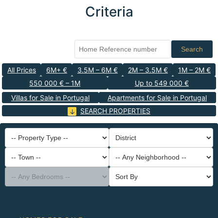
Criteria
Search
All Prices
6M+ €
3.5M – 6M €
2M – 3.5M €
1M – 2M €
550 000 € – 1M
Up to 549 000 €
Villas for Sale in Portugal
Apartments for Sale in Portugal
SEARCH PROPERTIES
-- Property Type --
District
-- Town --
-- Any Neighborhood --
-- Any Bedrooms --
Sort By