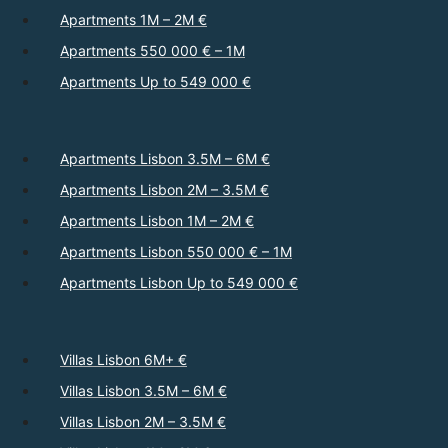
Apartments 1M – 2M €
Apartments 550 000 € – 1M
Apartments Up to 549 000 €
Apartments Lisbon 3.5M – 6M €
Apartments Lisbon 2M – 3.5M €
Apartments Lisbon 1M – 2M €
Apartments Lisbon 550 000 € – 1M
Apartments Lisbon Up to 549 000 €
Villas Lisbon 6M+ €
Villas Lisbon 3.5M – 6M €
Villas Lisbon 2M – 3.5M €