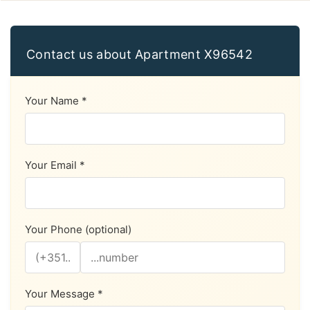
Contact us about Apartment X96542
Your Name *
Your Email *
Your Phone (optional)
Your Message *