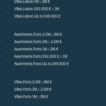
Villas Lisbon 1M – 2M €
Villas Lisbon 550 000 € – 1M
Villas Lisbon Up to 549 000 €
Apartments Porto 3.5M – 6M €
Apartments Porto 2M – 3.5M €
Apartments Porto 1M – 2M €
Apartments Porto 550 000 € – 1M
Apartments Porto Up to 549 000 €
Villas Porto 3.5M – 6M €
Villas Porto 2M – 3.5M €
Villas Porto 1M – 2M €