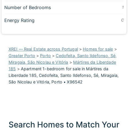
Number of Bedrooms
1
Energy Rating
C
XREI — Real Estate across Portugal
>
Homes for sale
>
Greater Porto
>
Porto
>
Cedofeita, Santo Ildefonso, Sé,
Miragaia, São Nicolau e Vitória
>
Mártires da Liberdade
185
>
Apartment 1-bedroom for sale in Mártires da
Liberdade 185, Cedofeita, Santo Ildefonso, Sé, Miragaia,
São Nicolau e Vitória, Porto • X96542
Search Homes to Match Your