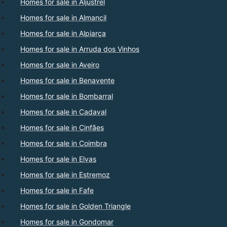
Homes for sale in Aljustrel
Homes for sale in Almancil
Homes for sale in Alpiarça
Homes for sale in Arruda dos Vinhos
Homes for sale in Aveiro
Homes for sale in Benavente
Homes for sale in Bombarral
Homes for sale in Cadaval
Homes for sale in Cinfães
Homes for sale in Coimbra
Homes for sale in Elvas
Homes for sale in Estremoz
Homes for sale in Fafe
Homes for sale in Golden Triangle
Homes for sale in Gondomar