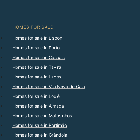
HOMES FOR SALE
Homes for sale in Lisbon
Homes for sale in Porto
Homes for sale in Cascais
Homes for sale in Tavira
Homes for sale in Lagos
Homes for sale in Vila Nova de Gaia
Homes for sale in Loulé
Homes for sale in Almada
Homes for sale in Matosinhos
Homes for sale in Portimão
Homes for sale in Grândola