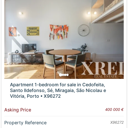
Apartment 1-bedroom for sale in Cedofeita,
Santo Ildefonso, Sé, Miragaia, São Nicolau e
Vitória, Porto • X96272
Asking Price
400 000 €
Property Reference
X96272