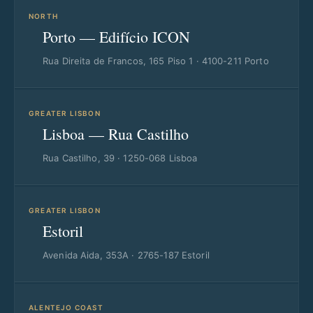
NORTH
Porto — Edifício ICON
Rua Direita de Francos, 165 Piso 1 · 4100-211 Porto
GREATER LISBON
Lisboa — Rua Castilho
Rua Castilho, 39 · 1250-068 Lisboa
GREATER LISBON
Estoril
Avenida Aida, 353A · 2765-187 Estoril
ALENTEJO COAST