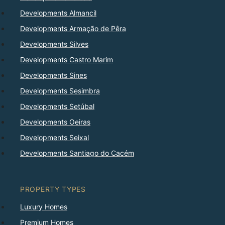
Developments Almancil
Developments Armação de Pêra
Developments Silves
Developments Castro Marim
Developments Sines
Developments Sesimbra
Developments Setúbal
Developments Oeiras
Developments Seixal
Developments Santiago do Cacém
PROPERTY TYPES
Luxury Homes
Premium Homes