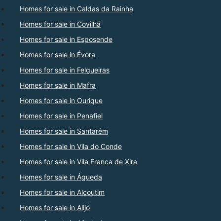
Homes for sale in Caldas da Rainha
Homes for sale in Covilhã
Homes for sale in Esposende
Homes for sale in Évora
Homes for sale in Felgueiras
Homes for sale in Mafra
Homes for sale in Ourique
Homes for sale in Penafiel
Homes for sale in Santarém
Homes for sale in Vila do Conde
Homes for sale in Vila Franca de Xira
Homes for sale in Águeda
Homes for sale in Alcoutim
Homes for sale in Alijó