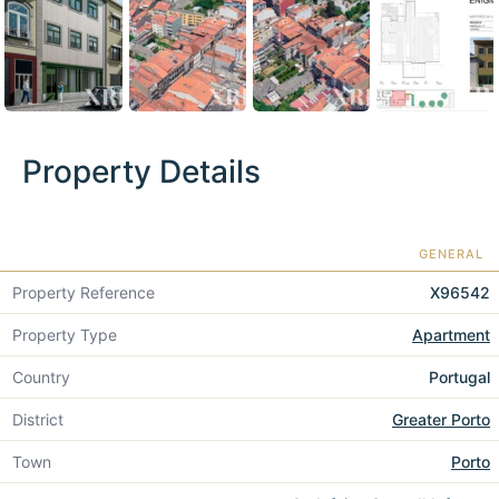
Property Details
GENERAL
Property Reference
X96542
Property Type
Apartment
Country
Portugal
District
Greater Porto
Town
Porto