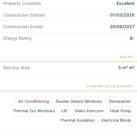
Property Condition
Excellent
Construction Started
01/03/2026
Construction Ended
30/06/2027
Energy Rating
B-
AREAS
Balcony Area
5 m² m²
COMFORT & EQUIPMENT
Air Conditioning
Double Glazed Windows
Dishwasher
Thermal Cut Windows
Lift
Video Intercom
Heat Pump
Thermal Insulation
Electrical Blinds