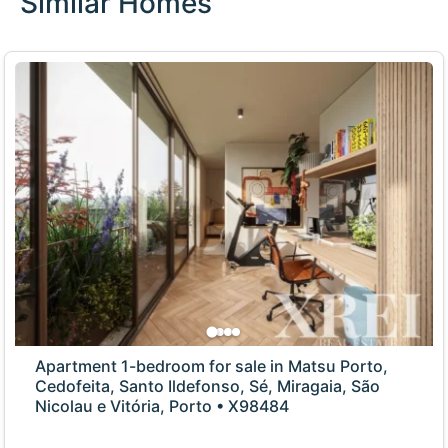
Similar Homes
Apartment 1-bedroom for sale in Matsu Porto,
Cedofeita, Santo Ildefonso, Sé, Miragaia, São
Nicolau e Vitória, Porto • X98484