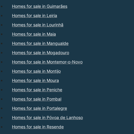
Homes for sale in Guimarães
Homes for sale in Leiria
Homes for sale in Lourinhã
Homes for sale in Maia
Homes for sale in Mangualde
Homes for sale in Mogadouro
Homes for sale in Montemor-o-Novo
Homes for sale in Montijo
Homes for sale in Moura
Homes for sale in Peniche
Homes for sale in Pombal
Homes for sale in Portalegre
Homes for sale in Póvoa de Lanhoso
Homes for sale in Resende