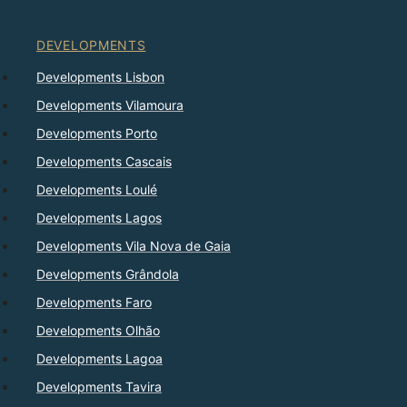
DEVELOPMENTS
Developments Lisbon
Developments Vilamoura
Developments Porto
Developments Cascais
Developments Loulé
Developments Lagos
Developments Vila Nova de Gaia
Developments Grândola
Developments Faro
Developments Olhão
Developments Lagoa
Developments Tavira