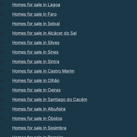
Homes for sale in Lagoa
Homes for sale in Faro
Homes for sale in Seixal
Homes for sale in Alcácer do Sal
Homes for sale in Silves
Homes for sale in Sines
Homes for sale in Sintra
Homes for sale in Castro Marim
Homes for sale in Olhão
Homes for sale in Oeiras
Homes for sale in Santiago do Cacém
Homes for sale in Albufeira
Homes for sale in Óbidos
Homes for sale in Sesimbra