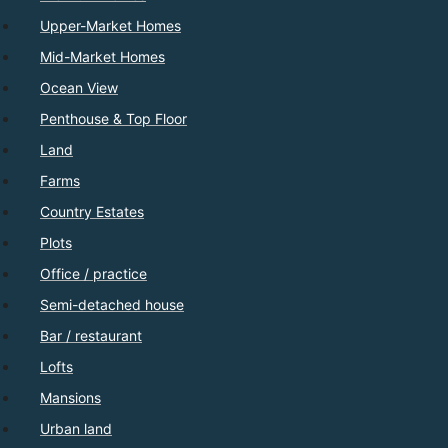
Upper-Market Homes
Mid-Market Homes
Ocean View
Penthouse & Top Floor
Land
Farms
Country Estates
Plots
Office / practice
Semi-detached house
Bar / restaurant
Lofts
Mansions
Urban land