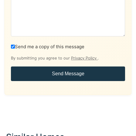
Send me a copy of this message
By submitting you agree to our
Privacy Policy
.
Send Message