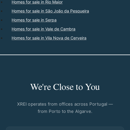
Homes for sale in Rio Maior
Homes for sale in São João da Pesqueira
Homes for sale in Serpa
Homes for sale in Vale de Cambra
Homes for sale in Vila Nova de Cerveira
We're Close to You
XREI operates from offices across Portugal —
from Porto to the Algarve.