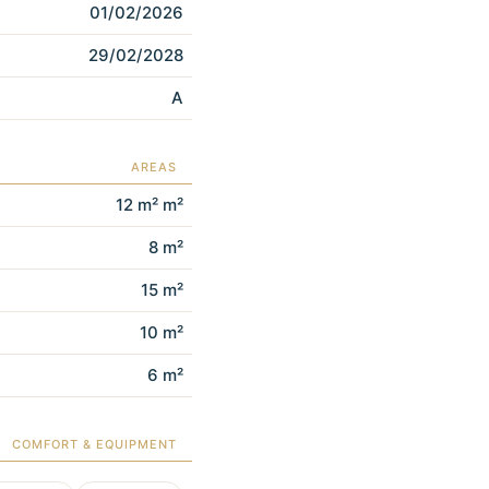
01/02/2026
29/02/2028
A
AREAS
12 m² m²
8 m²
15 m²
10 m²
6 m²
COMFORT & EQUIPMENT