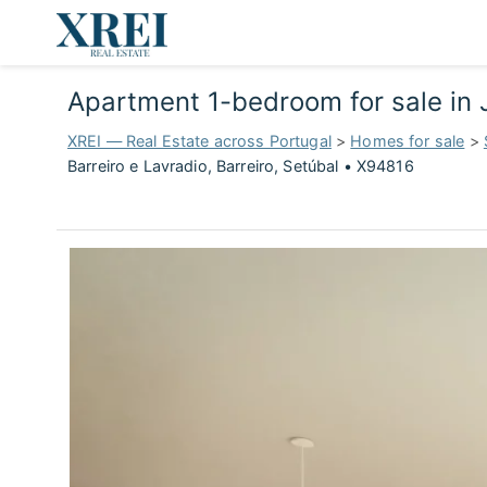
Apartment 1-bedroom for sale in J
XREI — Real Estate across Portugal
>
Homes for sale
>
Barreiro e Lavradio, Barreiro, Setúbal • X94816