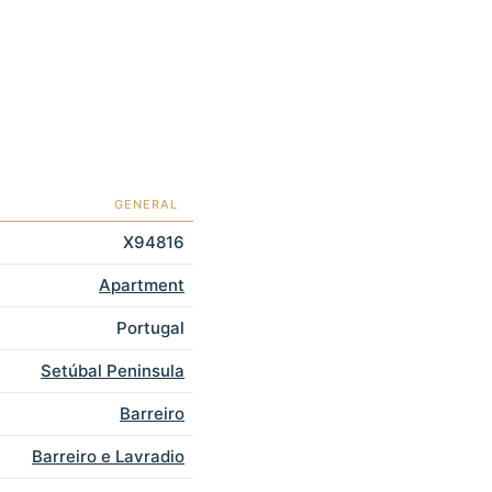
GENERAL
X94816
Apartment
Portugal
Setúbal Peninsula
Barreiro
Barreiro e Lavradio