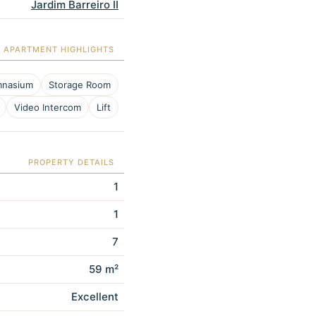
Jardim Barreiro II
APARTMENT HIGHLIGHTS
nasium
Storage Room
Video Intercom
Lift
PROPERTY DETAILS
1
1
7
59 m²
Excellent