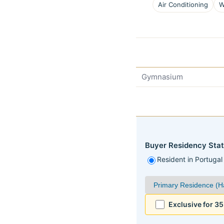
Air Conditioning
W
Gymnasium
Buyer Residency Stat
Resident in Portugal
Exclusive for 3