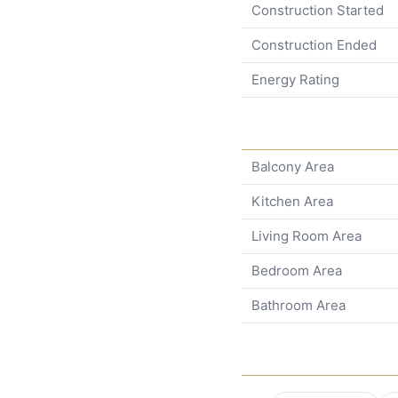
Construction Started
Construction Ended
Energy Rating
Balcony Area
Kitchen Area
Living Room Area
Bedroom Area
Bathroom Area