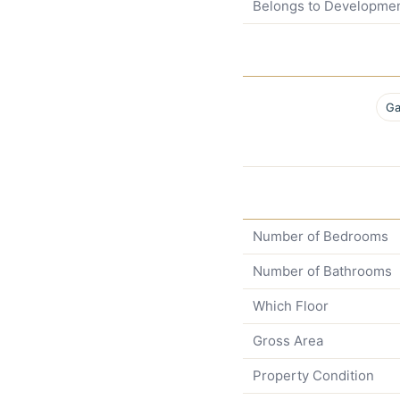
Belongs to Developme
Ga
Number of Bedrooms
Number of Bathrooms
Which Floor
Gross Area
Property Condition