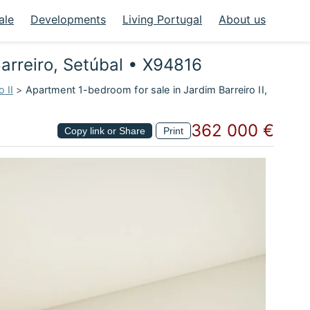
ale
Developments
Living Portugal
About us
Barreiro, Setúbal • X94816
 II
>
Apartment 1-bedroom for sale in Jardim Barreiro II,
362 000 €
Copy link or Share
Print