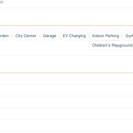
nt
rden
City Center
Garage
EV Charging
Indoor Parking
Gym
Children's Playground