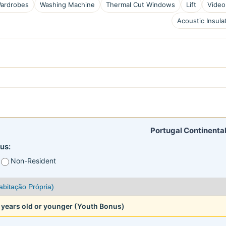
ardrobes
Washing Machine
Thermal Cut Windows
Lift
Video
Acoustic Insula
Portugal Continental
us:
Non-Resident
5 years old or younger (Youth Bonus)