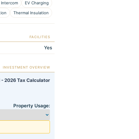
 Intercom
EV Charging
tion
Thermal Insulation
FACILITIES
Yes
INVESTMENT OVERVIEW
 - 2026 Tax Calculator
Property Usage: