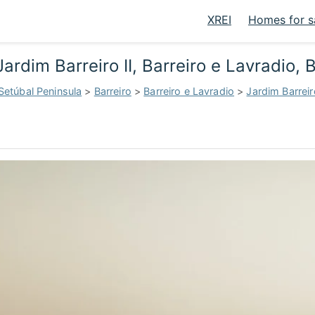
XREI
Homes for s
ardim Barreiro II, Barreiro e Lavradio, 
Setúbal Peninsula
>
Barreiro
>
Barreiro e Lavradio
>
Jardim Barreiro