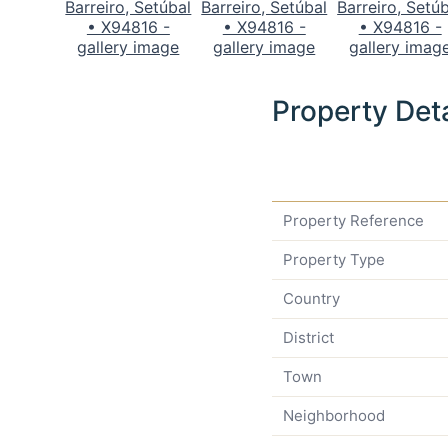
Property Deta
Property Reference
Property Type
Country
District
Town
Neighborhood